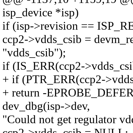
isp_device *isp)
if (isp->revision == ISP_
ccp2->vdds_csib = devm_re
"vdds_csib");
if (IS_ERR(ccp2->vdds_csi
+ if (PTR_ERR(ccp2->vd
+ return -EPROBE_DEFER
dev_dbg(isp->dev,
"Could not get regulator vd
ccp2->vdds_csib = NULL;