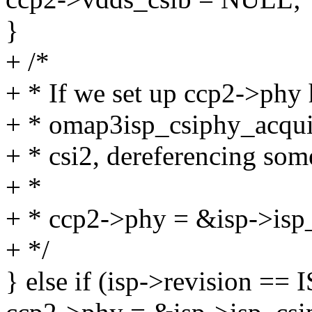
}
+ /*
+ * If we set up ccp2->phy 
+ * omap3isp_csiphy_acquir
+ * csi2, dereferencing some
+ *
+ * ccp2->phy = &isp->isp
+ */
} else if (isp->revision 