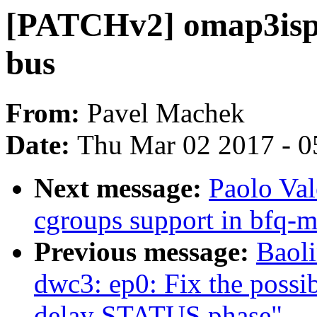
[PATCHv2] omap3isp:
bus
From:
Pavel Machek
Date:
Thu Mar 02 2017 - 0
Next message:
Paolo Va
cgroups support in bfq-
Previous message:
Baol
dwc3: ep0: Fix the possib
delay STATUS phase"