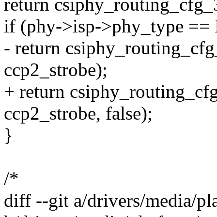
return csiphy_routing_cfg_3
if (phy->isp->phy_type 
- return csiphy_routing_cfg
ccp2_strobe);
+ return csiphy_routing_cfg
ccp2_strobe, false);
}
/*
diff --git a/drivers/media/