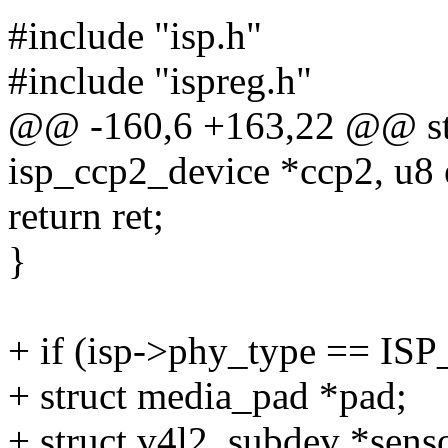
#include "isp.h"
#include "ispreg.h"
@@ -160,6 +163,22 @@ stat
isp_ccp2_device *ccp2, u8 
return ret;
}
+ if (isp->phy_type == I
+ struct media_pad *pad;
+ struct v4l2_subdev *sens