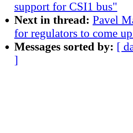
support for CSI1 bus"
Next in thread:
Pavel M
for regulators to come up
Messages sorted by:
[ d
]