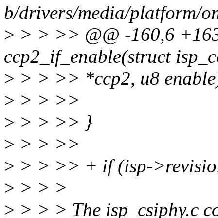
b/drivers/media/platform/o
>
> > >> @@ -160,6 +163,
ccp2_if_enable(struct isp_
>
> > >> *ccp2, u8 enable) 
>
> > >>
>
> > >> }
>
> > >>
>
> > >> + if (isp->revis
>
> > >
>
> > > The isp_csiphy.c c