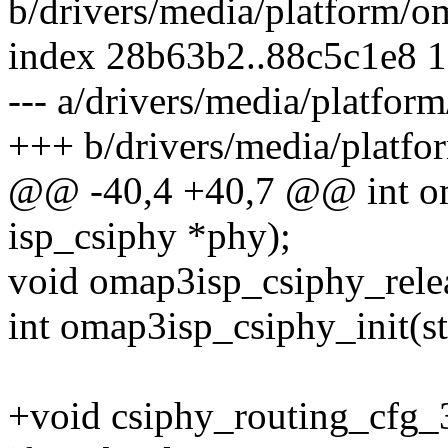
b/drivers/media/platform/o
index 28b63b2..88c5c1e8 
--- a/drivers/media/platfor
+++ b/drivers/media/platfo
@@ -40,4 +40,7 @@ int om
isp_csiphy *phy);
void omap3isp_csiphy_relea
int omap3isp_csiphy_init(st
+void csiphy_routing_cfg_3