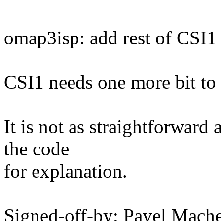
omap3isp: add rest of CSI1
CSI1 needs one more bit to b
It is not as straightforward 
the code
for explanation.
Signed-off-by: Pavel Mac