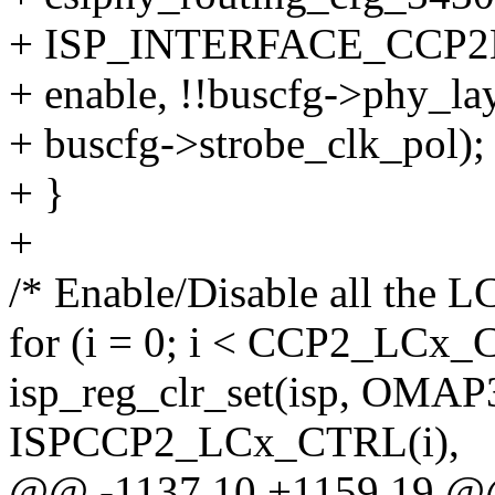
+ ISP_INTERFACE_CCP2
+ enable, !!buscfg->phy_lay
+ buscfg->strobe_clk_pol);
+ }
+
/* Enable/Disable all the L
for (i = 0; i < CCP2_LC
isp_reg_clr_set(isp, O
ISPCCP2_LCx_CTRL(i),
@@ -1137,10 +1159,19 @@ 