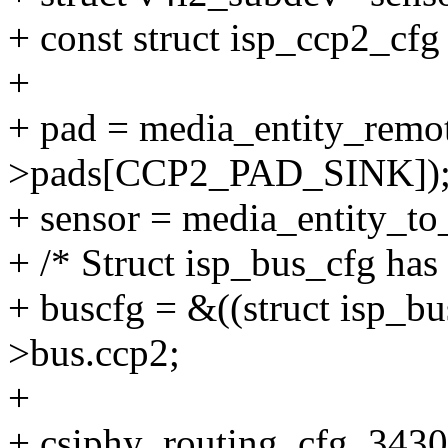
+ const struct isp_ccp2_cfg
+
+ pad = media_entity_rem
>pads[CCP2_PAD_SINK])
+ sensor = media_entity_to
+ /* Struct isp_bus_cfg has
+ buscfg = &((struct isp_bu
>bus.ccp2;
+
+ csiphy_routing_cfg_3430