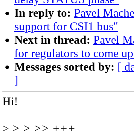
In reply to:
Pavel Mache
support for CSI1 bus"
Next in thread:
Pavel M
for regulators to come up
Messages sorted by:
[ d
]
Hi!
>
> > >> +++