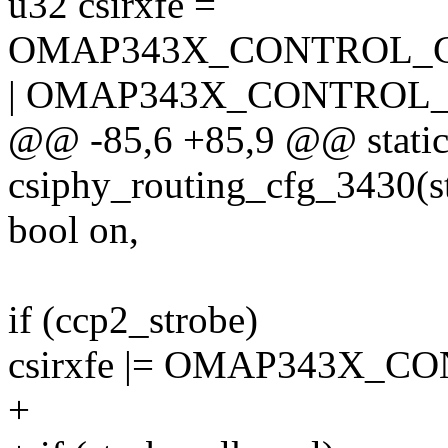
u32 csirxfe =
OMAP343X_CONTROL_
| OMAP343X_CONTROL_
@@ -85,6 +85,9 @@ static
csiphy_routing_cfg_3430(st
bool on,
if (ccp2_strobe)
csirxfe |= OMAP343X_
+