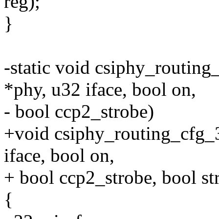
reg);
}
-static void csiphy_routing
*phy, u32 iface, bool on,
- bool ccp2_strobe)
+void csiphy_routing_cfg_3
iface, bool on,
+ bool ccp2_strobe, bool s
{