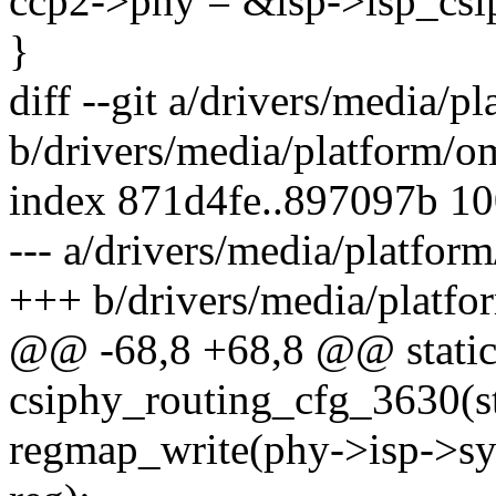
ccp2->phy = &isp->isp_csi
}
diff --git a/drivers/media/
b/drivers/media/platform/o
index 871d4fe..897097b 1
--- a/drivers/media/platfor
+++ b/drivers/media/platfo
@@ -68,8 +68,8 @@ static
csiphy_routing_cfg_3630(st
regmap_write(phy->isp->sy