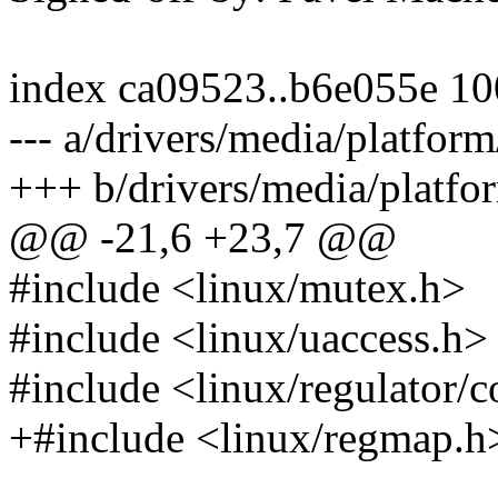
index ca09523..b6e055e 1
--- a/drivers/media/platfor
+++ b/drivers/media/platfo
@@ -21,6 +23,7 @@
#include <linux/mutex.h>
#include <linux/uaccess.h>
#include <linux/regulator/
+#include <linux/regmap.h