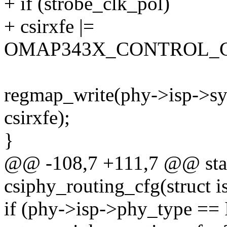
+ if (strobe_clk_pol)
+ csirxfe |=
OMAP343X_CONTROL_C
regmap_write(phy->isp->sy
csirxfe);
}
@@ -108,7 +111,7 @@ stat
csiphy_routing_cfg(struct i
if (phy->isp->phy_type 