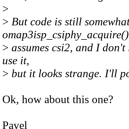
>
>
But code is still somewhat
omap3isp_csiphy_acquire()
>
assumes csi2, and I don't ne
use it,
>
but it looks strange. I'll 
Ok, how about this one?
Pavel