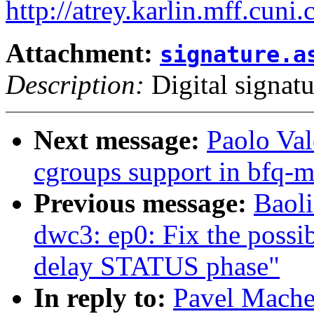
http://atrey.karlin.mff.cuni
Attachment:
signature.a
Description:
Digital signatu
Next message:
Paolo Va
cgroups support in bfq-
Previous message:
Baol
dwc3: ep0: Fix the possib
delay STATUS phase"
In reply to:
Pavel Mache