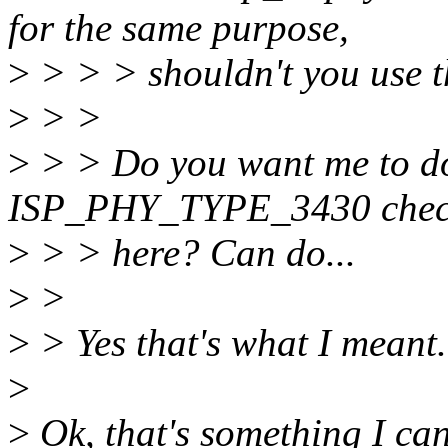
for the same purpose,
>
> > > shouldn't you use t
>
> >
>
> > Do you want me to d
ISP_PHY_TYPE_3430 che
>
> > here? Can do...
>
>
>
> Yes that's what I meant.
>
>
Ok, that's something I can