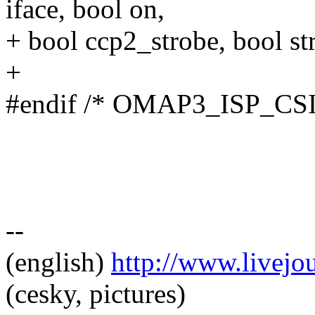
iface, bool on,
+ bool ccp2_strobe, bool st
+
#endif /* OMAP3_ISP_CS
--
(english)
http://www.livej
(cesky, pictures)