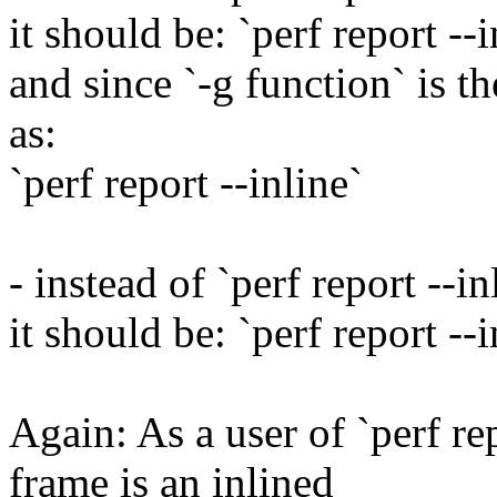
it should be: `perf report --
and since `-g function` is t
as:
`perf report --inline`
- instead of `perf report --in
it should be: `perf report --
Again: As a user of `perf re
frame is an inlined