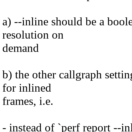
a) --inline should be a boole
resolution on
demand
b) the other callgraph setti
for inlined
frames, i.e.
- instead of `perf report --i