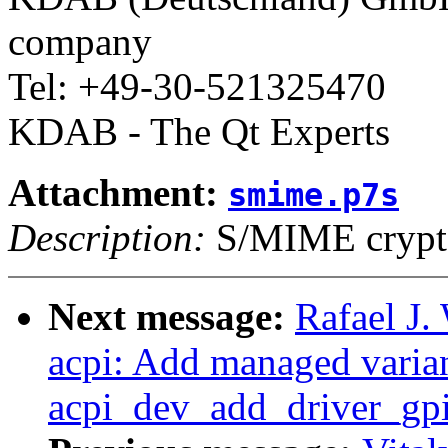
company
Tel: +49-30-521325470
KDAB - The Qt Experts
Attachment:
smime.p7s
Description:
S/MIME crypto
Next message:
Rafael J.
acpi: Add managed varian
acpi_dev_add_driver_gpi