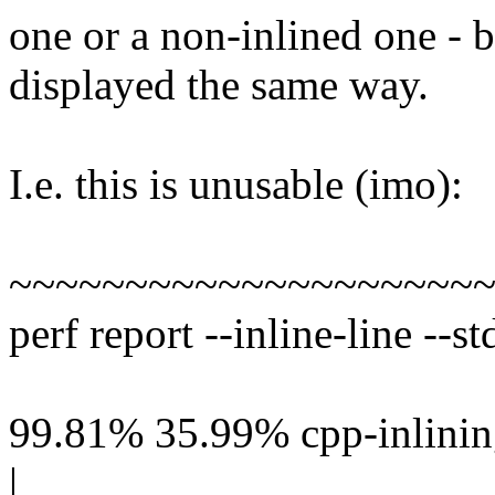
one or a non-inlined one - 
displayed the same way.
I.e. this is unusable (imo):
~~~~~~~~~~~~~~~~~~~~
perf report --inline-line --st
99.81% 35.99% cpp-inlining
|