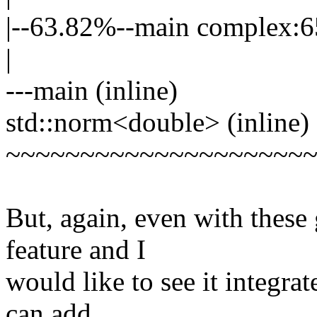
|--63.82%--main complex:
|
---main (inline)
std::norm<double> (inline)
~~~~~~~~~~~~~~~~~~~~
But, again, even with these g
feature and I
would like to see it integ
can add