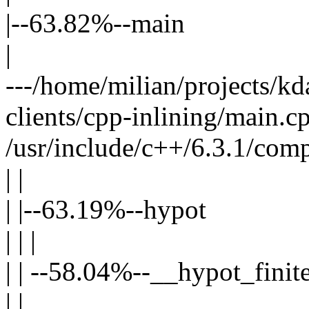
|--63.82%--main
|
---/home/milian/projects/kda
clients/cpp-inlining/main.cp
/usr/include/c++/6.3.1/comp
| |
| |--63.19%--hypot
| | |
| | --58.04%--__hypot_finit
| |