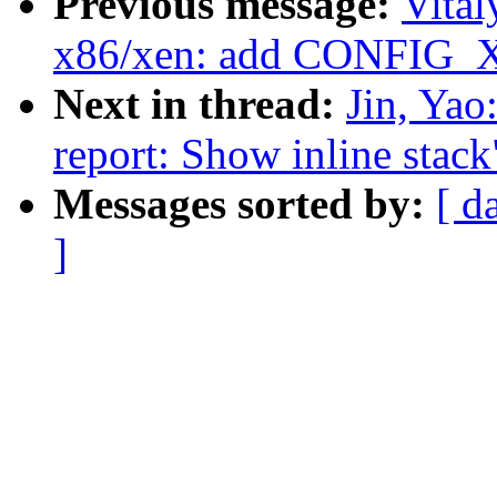
Previous message:
Vita
x86/xen: add CONFIG_
Next in thread:
Jin, Yao
report: Show inline stack
Messages sorted by:
[ d
]