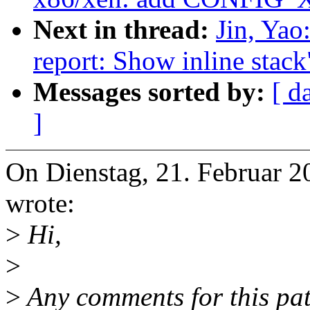
Next in thread:
Jin, Yao
report: Show inline stack
Messages sorted by:
[ d
]
On Dienstag, 21. Februar 2
wrote:
>
Hi,
>
>
Any comments for this pat