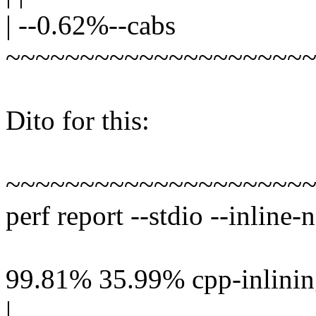
| --0.62%--cabs
~~~~~~~~~~~~~~~~~~~~
Dito for this:
~~~~~~~~~~~~~~~~~~~~
perf report --stdio --inline-
99.81% 35.99% cpp-inlining
|