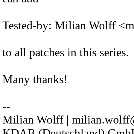
Tested-by: Milian Wolff <
to all patches in this series.
Many thanks!
--
Milian Wolff | milian.wolf
KDAB (Deutschland) Gm