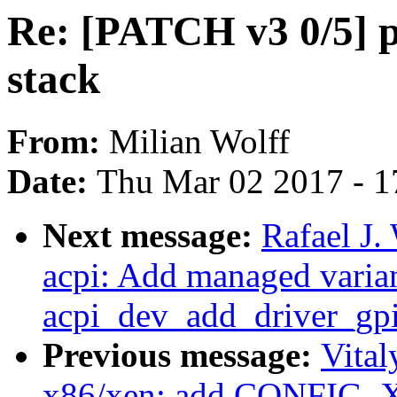
Re: [PATCH v3 0/5] p
stack
From:
Milian Wolff
Date:
Thu Mar 02 2017 - 1
Next message:
Rafael J.
acpi: Add managed varian
acpi_dev_add_driver_gpi
Previous message:
Vita
x86/xen: add CONFIG_