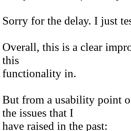
Sorry for the delay. I just te
Overall, this is a clear impr
this
functionality in.
But from a usability point o
the issues that I
have raised in the past: