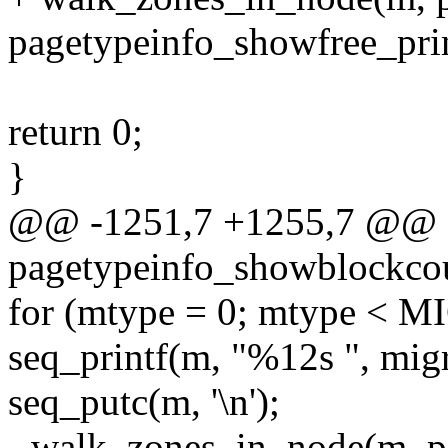
pagetypeinfo_showfree_prin
return 0;
}
@@ -1251,7 +1255,7 @@ st
pagetypeinfo_showblockcoun
for (mtype = 0; mtype <
seq_printf(m, "%12s ", mig
seq_putc(m, '\n');
- walk_zones_in_node(m, p