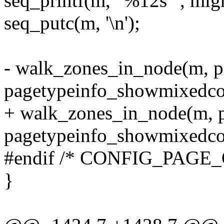
seq_printf(m, "%12s ", mig
seq_putc(m, '\n');
- walk_zones_in_node(m, p
pagetypeinfo_showmixedcou
+ walk_zones_in_node(m, pg
pagetypeinfo_showmixedcou
#endif /* CONFIG_PAGE
}