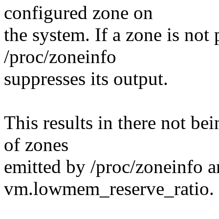
configured zone on
the system. If a zone is not
/proc/zoneinfo
suppresses its output.
This results in there not be
of zones
emitted by /proc/zoneinfo a
vm.lowmem_reserve_ratio.