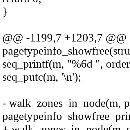
}
@@ -1199,7 +1203,7 @@ st
pagetypeinfo_showfree(struc
seq_printf(m, "%6d ", order
seq_putc(m, '\n');
- walk_zones_in_node(m, p
pagetypeinfo_showfree_prin
+ walk_zones_in_node(m, pg