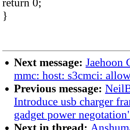
return 0;
}
Next message:
Jaehoon 
mmc: host: s3cmci: allow
Previous message:
Neil
Introduce usb charger fr
gadget power negotation
Next in thread:
Anshuma