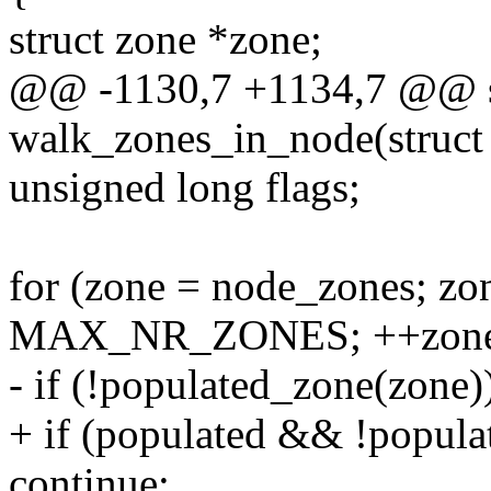
struct zone *zone;
@@ -1130,7 +1134,7 @@ st
walk_zones_in_node(struct 
unsigned long flags;
for (zone = node_zones; zo
MAX_NR_ZONES; ++zone
- if (!populated_zone(zone)
+ if (populated && !popula
continue;