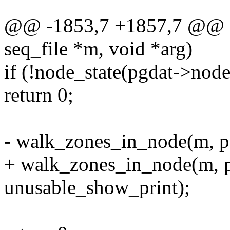
@@ -1853,7 +1857,7 @@ sta
seq_file *m, void *arg)
if (!node_state(pgdat->n
return 0;
- walk_zones_in_node(m, p
+ walk_zones_in_node(m, pg
unusable_show_print);