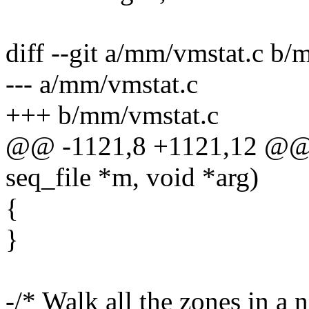
diff --git a/mm/vmstat.c b/
--- a/mm/vmstat.c
+++ b/mm/vmstat.c
@@ -1121,8 +1121,12 @@ st
seq_file *m, void *arg)
{
}
-/* Walk all the zones in a 