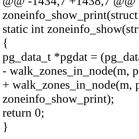
@@ -1434,7 +1438,7 @@ st
zoneinfo_show_print(struct
static int zoneinfo_show(str
{
pg_data_t *pgdat = (pg_dat
- walk_zones_in_node(m, p
+ walk_zones_in_node(m, pg
zoneinfo_show_print);
return 0;
}