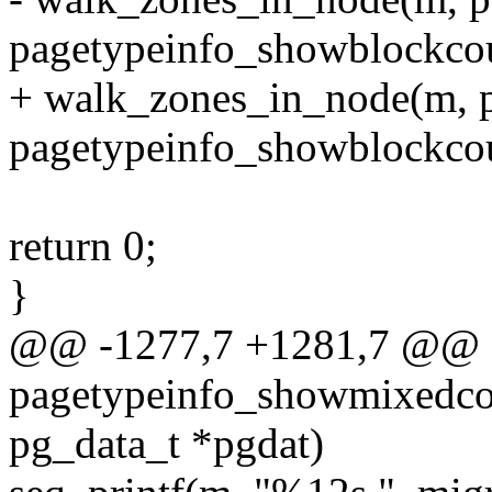
pagetypeinfo_showblockcou
+ walk_zones_in_node(m, pg
pagetypeinfo_showblockcou
return 0;
}
@@ -1277,7 +1281,7 @@ st
pagetypeinfo_showmixedcou
pg_data_t *pgdat)