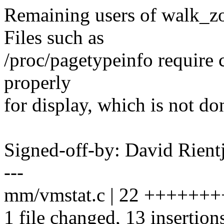
Remaining users of walk_z
Files such as
/proc/pagetypeinfo require c
properly
for display, which is not d
Signed-off-by: David Rien
---
mm/vmstat.c | 22 ++++++++
1 file changed, 13 insertions