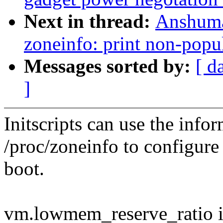
Next in thread:
Anshuma
zoneinfo: print non-popu
Messages sorted by:
[ d
]
Initscripts can use the info
/proc/zoneinfo to configur
boot.
vm.lowmem_reserve_ratio is 