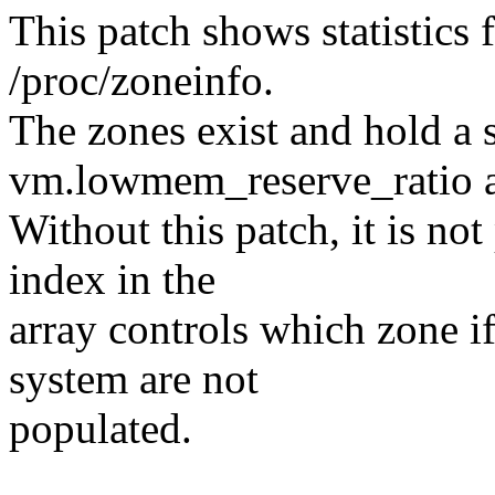
This patch shows statistics
/proc/zoneinfo.
The zones exist and hold a s
vm.lowmem_reserve_ratio a
Without this patch, it is no
index in the
array controls which zone i
system are not
populated.