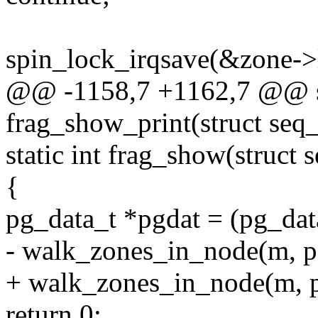
spin_lock_irqsave(&zone->l
@@ -1158,7 +1162,7 @@ st
frag_show_print(struct seq_
static int frag_show(struct 
{
pg_data_t *pgdat = (pg_dat
- walk_zones_in_node(m, pg
+ walk_zones_in_node(m, pg
return 0;