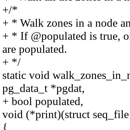
+/*
+ * Walk zones in a node an
+ * If @populated is true, o
are populated.
+ */
static void walk_zones_in_n
pg_data_t *pgdat,
+ bool populated,
void (*print)(struct seq_fil
{