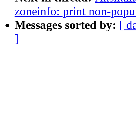
zoneinfo: print non-popu
Messages sorted by:
[ d
]