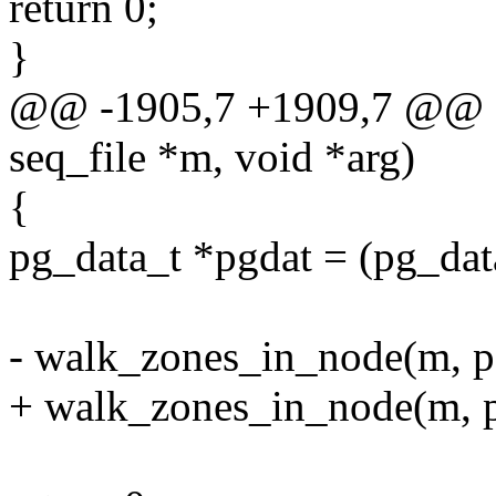
return 0;
}
@@ -1905,7 +1909,7 @@ sta
seq_file *m, void *arg)
{
pg_data_t *pgdat = (pg_dat
- walk_zones_in_node(m, pg
+ walk_zones_in_node(m, pg