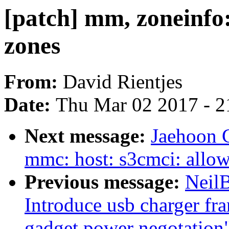
[patch] mm, zoneinfo
zones
From:
David Rientjes
Date:
Thu Mar 02 2017 - 2
Next message:
Jaehoon 
mmc: host: s3cmci: allow
Previous message:
Neil
Introduce usb charger fr
gadget power negotation