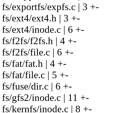
fs/exportfs/expfs.c | 3 +-
fs/ext4/ext4.h | 3 +-
fs/ext4/inode.c | 6 +-
fs/f2fs/f2fs.h | 4 +-
fs/f2fs/file.c | 6 +-
fs/fat/fat.h | 4 +-
fs/fat/file.c | 5 +-
fs/fuse/dir.c | 6 +-
fs/gfs2/inode.c | 11 +-
fs/kernfs/inode.c | 8 +-