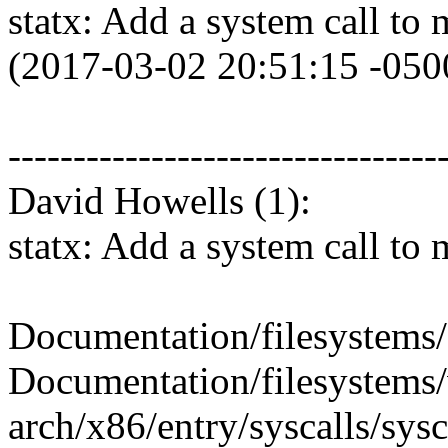
statx: Add a system call to 
(2017-03-02 20:51:15 -050
---------------------------------
David Howells (1):
statx: Add a system call to 
Documentation/filesystems/
Documentation/filesystems/v
arch/x86/entry/syscalls/sysc