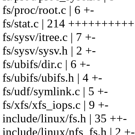
fs/proc/root.c | 6 +-
fs/stat.c | 214 +++++++++
fs/sysv/itree.c | 7 +-
fs/sysv/sysv.h | 2 +-
fs/ubifs/dir.c | 6 +-
fs/ubifs/ubifs.h | 4 +-
fs/udf/symlink.c | 5 +-
fs/xfs/xfs_iops.c | 9 +-
include/linux/fs.h | 35 ++-
include/linux/nfs_fs.h | 2 +-