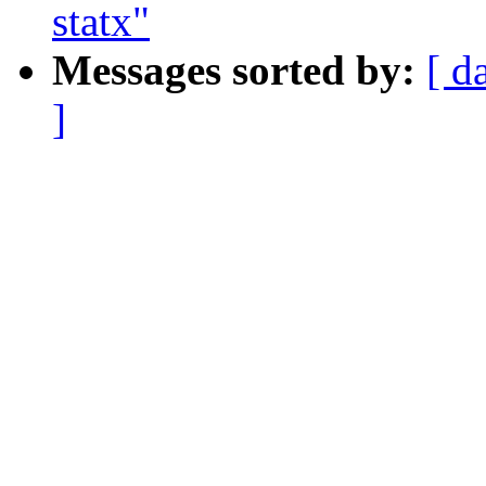
statx"
Messages sorted by:
[ d
]