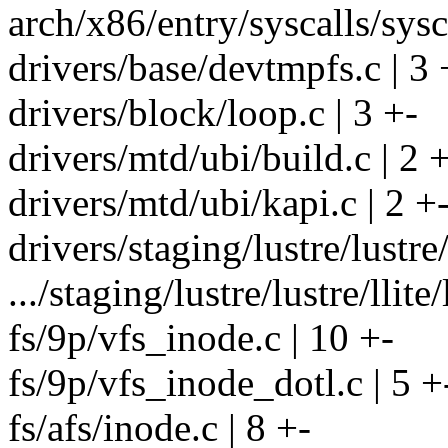
arch/x86/entry/syscalls/sysc
drivers/base/devtmpfs.c | 3 
drivers/block/loop.c | 3 +-
drivers/mtd/ubi/build.c | 2 
drivers/mtd/ubi/kapi.c | 2 +
drivers/staging/lustre/lustre/l
.../staging/lustre/lustre/llite
fs/9p/vfs_inode.c | 10 +-
fs/9p/vfs_inode_dotl.c | 5 +
fs/afs/inode.c | 8 +-