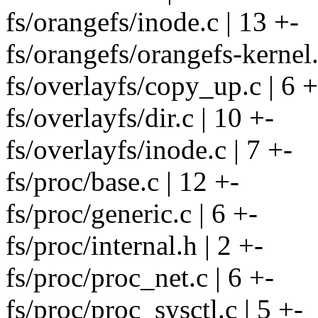
fs/orangefs/inode.c | 13 +-
fs/orangefs/orangefs-kernel.
fs/overlayfs/copy_up.c | 6 +
fs/overlayfs/dir.c | 10 +-
fs/overlayfs/inode.c | 7 +-
fs/proc/base.c | 12 +-
fs/proc/generic.c | 6 +-
fs/proc/internal.h | 2 +-
fs/proc/proc_net.c | 6 +-
fs/proc/proc_sysctl.c | 5 +-