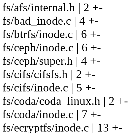
fs/afs/internal.h | 2 +-
fs/bad_inode.c | 4 +-
fs/btrfs/inode.c | 6 +-
fs/ceph/inode.c | 6 +-
fs/ceph/super.h | 4 +-
fs/cifs/cifsfs.h | 2 +-
fs/cifs/inode.c | 5 +-
fs/coda/coda_linux.h | 2 +-
fs/coda/inode.c | 7 +-
fs/ecryptfs/inode.c | 13 +-