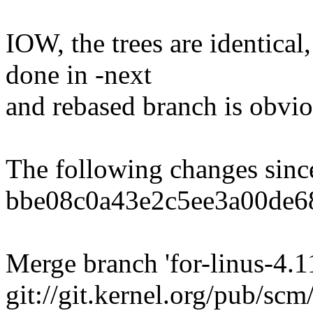
IOW, the trees are identical,
done in -next
and rebased branch is obvio
The following changes sin
bbe08c0a43e2c5ee3a00de6
Merge branch 'for-linus-4.11
git://git.kernel.org/pub/scm