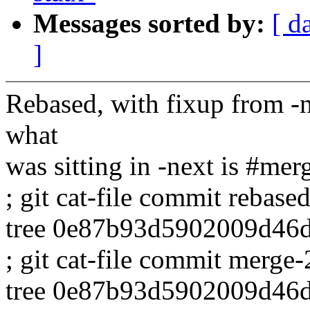
Messages sorted by:
[ d
]
Rebased, with fixup from -
what
was sitting in -next is #mer
; git cat-file commit rebased
tree 0e87b93d5902009d46
; git cat-file commit merge-
tree 0e87b93d5902009d46