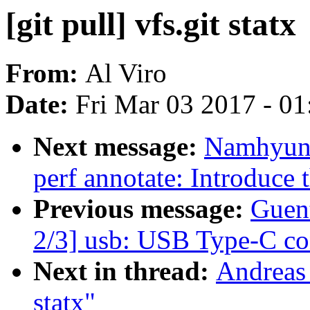
[git pull] vfs.git statx
From:
Al Viro
Date:
Fri Mar 03 2017 - 0
Next message:
Namhyung
perf annotate: Introduce
Previous message:
Guen
2/3] usb: USB Type-C co
Next in thread:
Andreas 
statx"