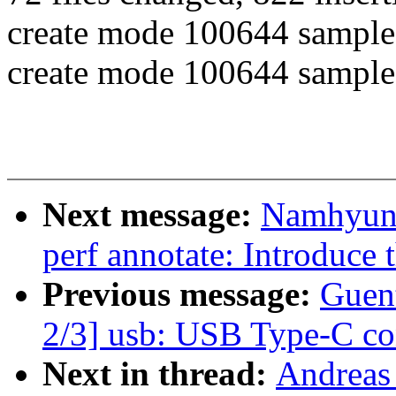
create mode 100644 samples
create mode 100644 samples/
Next message:
Namhyung
perf annotate: Introduce
Previous message:
Guen
2/3] usb: USB Type-C co
Next in thread:
Andreas 