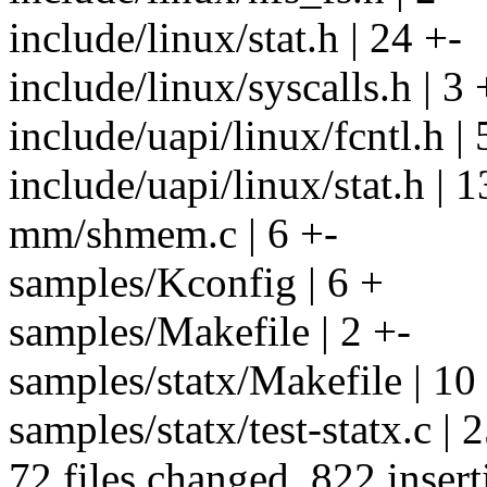
include/linux/stat.h | 24 +-
include/linux/syscalls.h | 3 
include/uapi/linux/fcntl.h | 
include/uapi/linux/stat.h 
mm/shmem.c | 6 +-
samples/Kconfig | 6 +
samples/Makefile | 2 +-
samples/statx/Makefile | 10
samples/statx/test-statx.
72 files changed, 822 insert