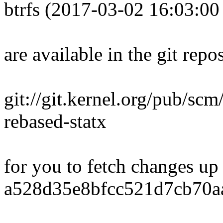
btrfs (2017-03-02 16:03:00
are available in the git repos
git://git.kernel.org/pub/scm/
rebased-statx
for you to fetch changes up
a528d35e8bfcc521d7cb70a