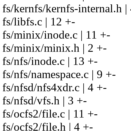
fs/kernfs/kernfs-internal.h |
fs/libfs.c | 12 +-
fs/minix/inode.c | 11 +-
fs/minix/minix.h | 2 +-
fs/nfs/inode.c | 13 +-
fs/nfs/namespace.c | 9 +-
fs/nfsd/nfs4xdr.c | 4 +-
fs/nfsd/vfs.h | 3 +-
fs/ocfs2/file.c | 11 +-
fs/ocfs2/file.h | 4 +-