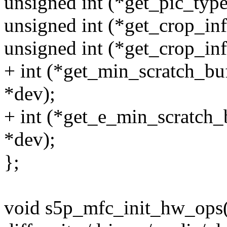
unsigned int (*get_pic_type
unsigned int (*get_crop_inf
unsigned int (*get_crop_inf
+ int (*get_min_scratch_bu
*dev);
+ int (*get_e_min_scratch_
*dev);
};
void s5p_mfc_init_hw_ops(