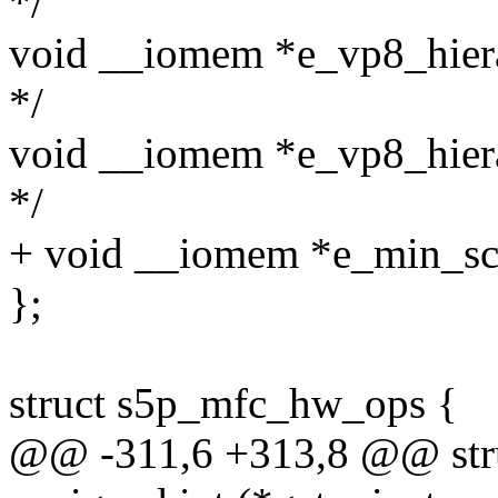
*/
void __iomem *e_vp8_hiera
*/
void __iomem *e_vp8_hiera
*/
+ void __iomem *e_min_scra
};
struct s5p_mfc_hw_ops {
@@ -311,6 +313,8 @@ str