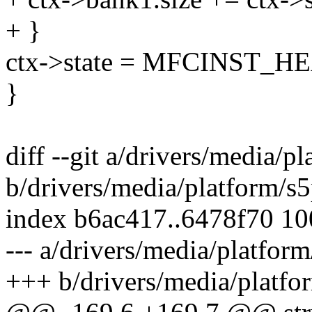
+ }
ctx->state = MFCINST
}
diff --git a/drivers/media/
b/drivers/media/platform/s
index b6ac417..6478f70 1
--- a/drivers/media/platfo
+++ b/drivers/media/platf