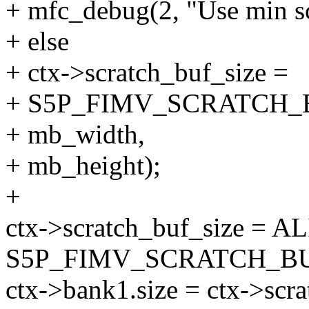
+ mfc_debug(2, "Use min scr
+ else
+ ctx->scratch_buf_size =
+ S5P_FIMV_SCRATCH_
+ mb_width,
+ mb_height);
+
ctx->scratch_buf_size = AL
S5P_FIMV_SCRATCH_BU
ctx->bank1.size = ctx->scra