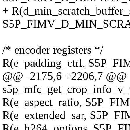
+ R(d_min_scratch_buffer_s
S5P_FIMV_D_MIN_SCRA
/* encoder registers */
R(e_padding_ctrl, S5P
@@ -2175,6 +2206,7 @@ st
s5p_mfc_get_crop_info_v_v
R(e_aspect_ratio, S5P_
R(e_extended_sar, S5P
R(e_h264_options, S5P