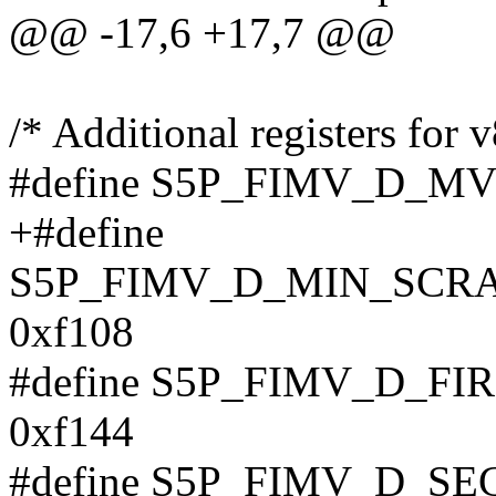
@@ -17,6 +17,7 @@
/* Additional registers for v
#define S5P_FIMV_D_M
+#define
S5P_FIMV_D_MIN_SCR
0xf108
#define S5P_FIMV_D_F
0xf144
#define S5P_FIMV_D_