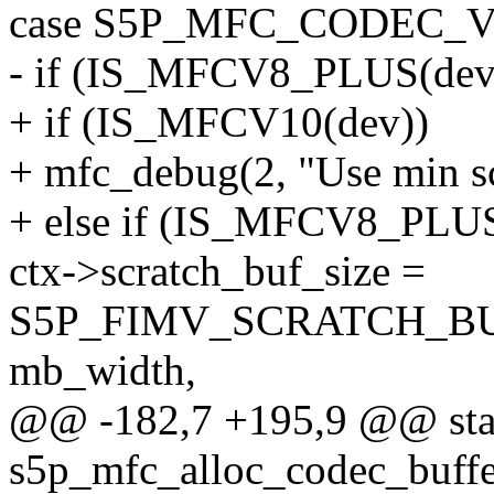
case S5P_MFC_CODEC_V
- if (IS_MFCV8_PLUS(dev
+ if (IS_MFCV10(dev))
+ mfc_debug(2, "Use min scr
+ else if (IS_MFCV8_PLUS
ctx->scratch_buf_size =
S5P_FIMV_SCRATCH_BU
mb_width,
@@ -182,7 +195,9 @@ stat
s5p_mfc_alloc_codec_buffe