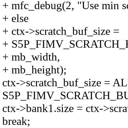
+ mfc_debug(2, "Use min scr
+ else
+ ctx->scratch_buf_size =
+ S5P_FIMV_SCRATCH_
+ mb_width,
+ mb_height);
ctx->scratch_buf_size = AL
S5P_FIMV_SCRATCH_BU
ctx->bank1.size = ctx->scra
break;