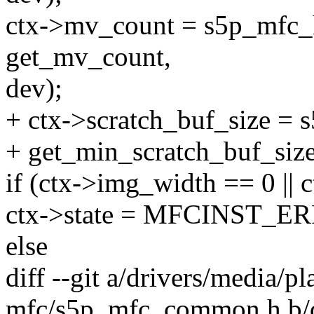
ctx->mv_count = s5p_mfc_
get_mv_count,
dev);
+ ctx->scratch_buf_size =
+ get_min_scratch_buf_size
if (ctx->img_width == 0 || 
ctx->state = MFCINST_E
else
diff --git a/drivers/media/p
mfc/s5p_mfc_common.h b/dr