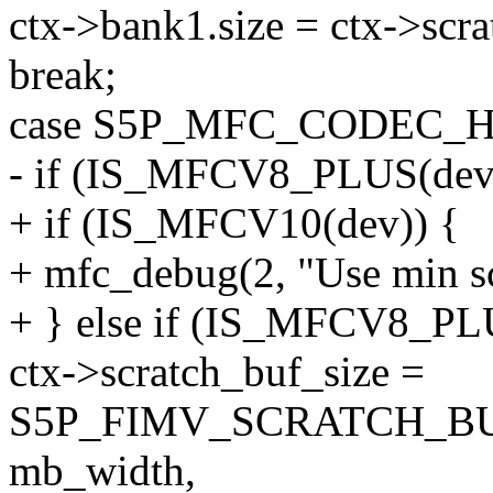
ctx->bank1.size = ctx->scra
break;
case S5P_MFC_CODEC_H
- if (IS_MFCV8_PLUS(dev
+ if (IS_MFCV10(dev)) {
+ mfc_debug(2, "Use min scr
+ } else if (IS_MFCV8_PL
ctx->scratch_buf_size =
S5P_FIMV_SCRATCH_BU
mb_width,