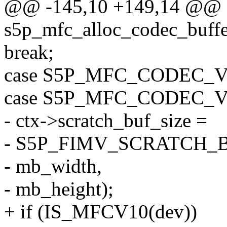
@@ -145,10 +149,14 @@ st
s5p_mfc_alloc_codec_buffe
break;
case S5P_MFC_CODEC_
case S5P_MFC_CODEC_
- ctx->scratch_buf_size =
- S5P_FIMV_SCRATCH_
- mb_width,
- mb_height);
+ if (IS_MFCV10(dev))