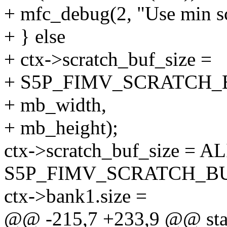
+ mfc_debug(2, "Use min scr
+ } else
+ ctx->scratch_buf_size =
+ S5P_FIMV_SCRATCH_
+ mb_width,
+ mb_height);
ctx->scratch_buf_size = AL
S5P_FIMV_SCRATCH_BU
ctx->bank1.size =
@@ -215,7 +233,9 @@ stat