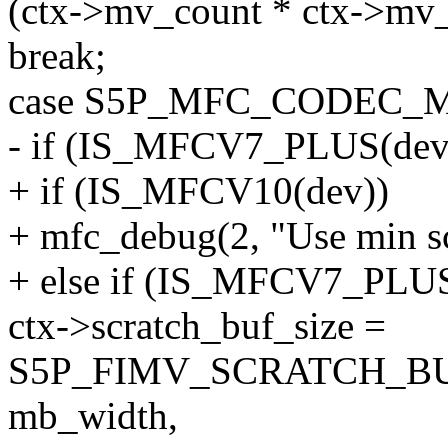
(ctx->mv_count * ctx->mv_
break;
case S5P_MFC_CODEC_
- if (IS_MFCV7_PLUS(dev
+ if (IS_MFCV10(dev))
+ mfc_debug(2, "Use min scr
+ else if (IS_MFCV7_PLUS
ctx->scratch_buf_size =
S5P_FIMV_SCRATCH_B
mb_width,