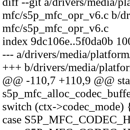
diff --git a/drivers/media/p
mfc/s5p_mfc_opr_v6.c b/dr
mfc/s5p_mfc_opr_v6.c
index 9dc106e..5f0da0b 1
--- a/drivers/media/platfo
+++ b/drivers/media/platf
@@ -110,7 +110,9 @@ stat
s5p_mfc_alloc_codec_buffe
switch (ctx->codec_mode) 
case S5P_MFC_CODEC_H