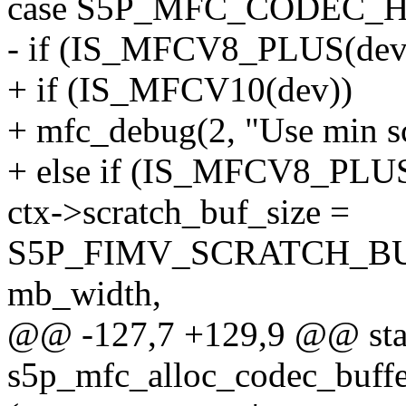
case S5P_MFC_CODEC_
- if (IS_MFCV8_PLUS(dev
+ if (IS_MFCV10(dev))
+ mfc_debug(2, "Use min scr
+ else if (IS_MFCV8_PLUS
ctx->scratch_buf_size =
S5P_FIMV_SCRATCH_BU
mb_width,
@@ -127,7 +129,9 @@ stat
s5p_mfc_alloc_codec_buffe