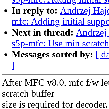
In reply to:
Andrzej Hajd
mfc: Adding initial supp
Next in thread:
Andrzej 
s5p-mfc: Use min scratch
Messages sorted by:
[ d
]
After MFC v8.0, mfc f/w le
scratch buffer
size is required for decoder.