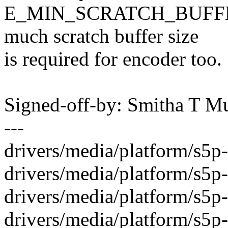
E_MIN_SCRATCH_BUFFER_
much scratch buffer size
is required for encoder too.
Signed-off-by: Smitha T 
---
drivers/media/platform/s5p-
drivers/media/platform/s5p
drivers/media/platform/s5
drivers/media/platform/s5p