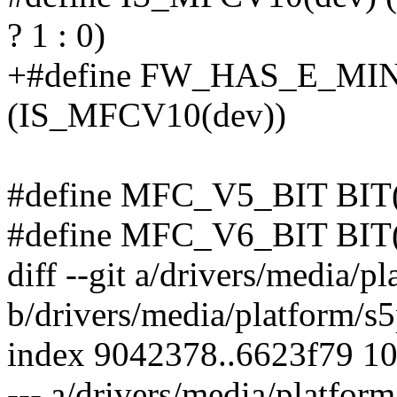
? 1 : 0)
+#define FW_HAS_E_MI
(IS_MFCV10(dev))
#define MFC_V5_BIT BIT
#define MFC_V6_BIT BIT
diff --git a/drivers/media/
b/drivers/media/platform/s
index 9042378..6623f79 1
--- a/drivers/media/platfo