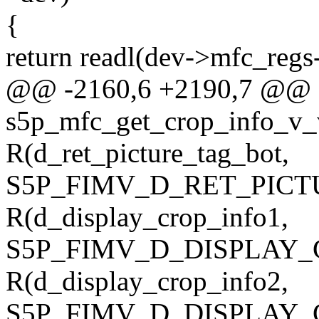
{
return readl(dev->mfc_regs-
@@ -2160,6 +2190,7 @@ st
s5p_mfc_get_crop_info_v_v
R(d_ret_picture_tag_bot,
S5P_FIMV_D_RET_PICT
R(d_display_crop_info1,
S5P_FIMV_D_DISPLAY_
R(d_display_crop_info2,
S5P_FIMV_D_DISPLAY_