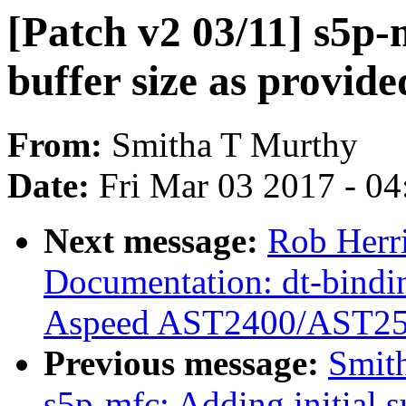
[Patch v2 03/11] s5p-
buffer size as provid
From:
Smitha T Murthy
Date:
Fri Mar 03 2017 - 0
Next message:
Rob Herr
Documentation: dt-bindi
Aspeed AST2400/AST2
Previous message:
Smith
s5p-mfc: Adding initial 