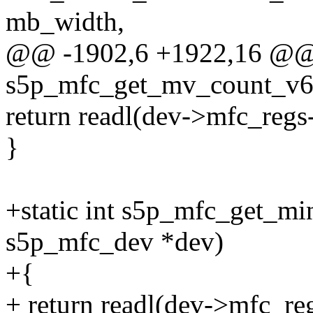
mb_width,
@@ -1902,6 +1922,16 @@ s
s5p_mfc_get_mv_count_v6(
return readl(dev->mfc_re
}
+static int s5p_mfc_get_mi
s5p_mfc_dev *dev)
+{
+ return readl(dev->mfc_re