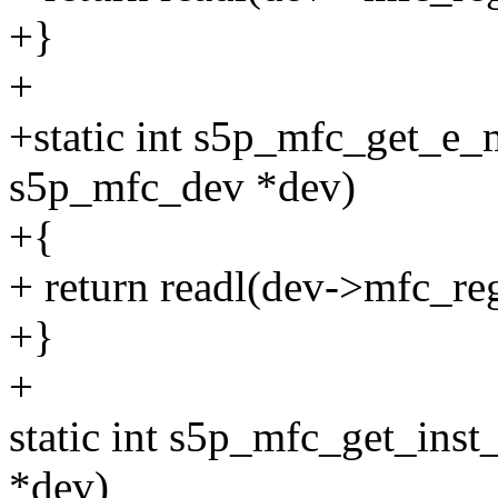
+}
+
+static int s5p_mfc_get_e_
s5p_mfc_dev *dev)
+{
+ return readl(dev->mfc_re
+}
+
static int s5p_mfc_get_ins
*dev)