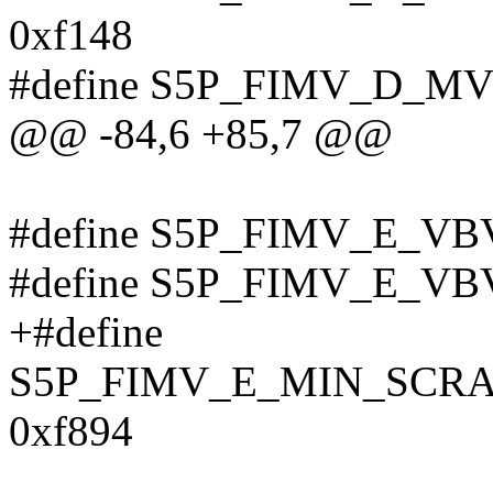
0xf148
#define S5P_FIMV_D_M
@@ -84,6 +85,7 @@
#define S5P_FIMV_E_VB
#define S5P_FIMV_E_VB
+#define
S5P_FIMV_E_MIN_SCR
0xf894