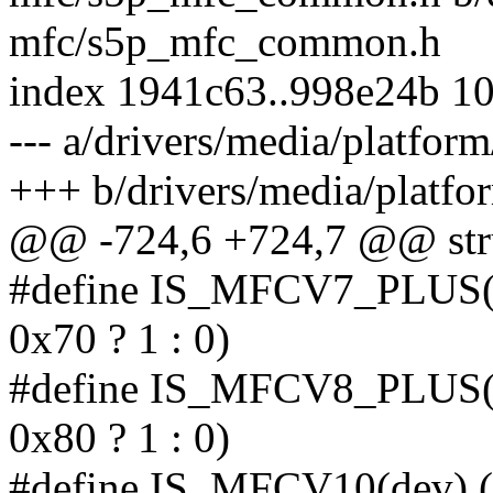
mfc/s5p_mfc_common.h
index 1941c63..998e24b 1
--- a/drivers/media/platf
+++ b/drivers/media/plat
@@ -724,6 +724,7 @@ stru
#define IS_MFCV7_PLUS(de
0x70 ? 1 : 0)
#define IS_MFCV8_PLUS(de
0x80 ? 1 : 0)
#define IS_MFCV10(dev) (