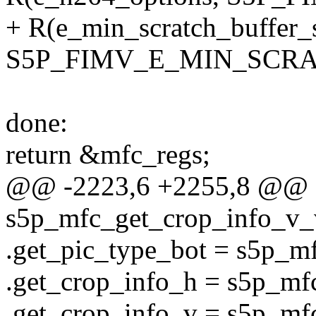
+ R(e_min_scratch_buffer_s
S5P_FIMV_E_MIN_SCRA
done:
return &mfc_regs;
@@ -2223,6 +2255,8 @@ st
s5p_mfc_get_crop_info_v_v
.get_pic_type_bot = s5p_m
.get_crop_info_h = s5p_mf
.get_crop_info_v = s5p_mf