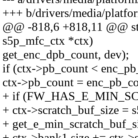
+++ b/drivers/media/platf
@@ -818,6 +818,11 @@ stati
s5p_mfc_ctx *ctx)
get_enc_dpb_count, dev);
if (ctx->pb_count < enc_pb
ctx->pb_count = enc_pb_co
+ if (FW_HAS_E_MIN_SC
+ ctx->scratch_buf_size =
+ get_e_min_scratch_buf_si
+ ctx->bank1.size += ctx->