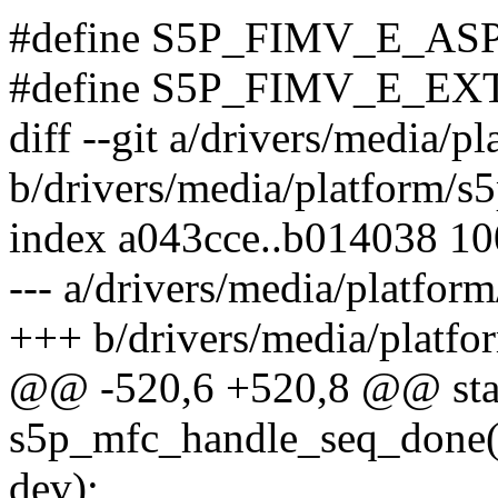
#define S5P_FIMV_E_AS
#define S5P_FIMV_E_E
diff --git a/drivers/media/
b/drivers/media/platform/s
index a043cce..b014038 1
--- a/drivers/media/platfo
+++ b/drivers/media/platf
@@ -520,6 +520,8 @@ stat
s5p_mfc_handle_seq_done(s
dev);