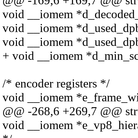
@@ -169,6 +169,7 @@ stru
void __iomem *d_decoded_t
void __iomem *d_used_dpb_
void __iomem *d_used_dpb_
+ void __iomem *d_min_scra
/* encoder registers */
void __iomem *e_frame_wi
@@ -268,6 +269,7 @@ stru
void __iomem *e_vp8_hiera