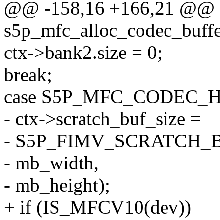
@@ -158,16 +166,21 @@ st
s5p_mfc_alloc_codec_buffe
ctx->bank2.size = 0;
break;
case S5P_MFC_CODEC_H
- ctx->scratch_buf_size =
- S5P_FIMV_SCRATCH_
- mb_width,
- mb_height);
+ if (IS_MFCV10(dev))