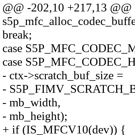
@@ -202,10 +217,13 @@ st
s5p_mfc_alloc_codec_buffe
break;
case S5P_MFC_CODEC_
case S5P_MFC_CODEC_H
- ctx->scratch_buf_size =
- S5P_FIMV_SCRATCH_
- mb_width,
- mb_height);
+ if (IS_MFCV10(dev)) {