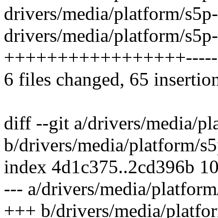
drivers/media/platform/s5p
drivers/media/platform/s5p
+++++++++++++++++-----
6 files changed, 65 insertio
diff --git a/drivers/media/
b/drivers/media/platform/s
index 4d1c375..2cd396b 1
--- a/drivers/media/platfor
+++ b/drivers/media/platfo