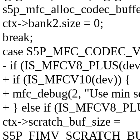
s5p_mfc_alloc_codec_buffe
ctx->bank2.size = 0;
break;
case S5P_MFC_CODEC_V
- if (IS_MFCV8_PLUS(dev
+ if (IS_MFCV10(dev)) {
+ mfc_debug(2, "Use min scr
+ } else if (IS_MFCV8_PL
ctx->scratch_buf_size =
S5P_FIMV_SCRATCH_BU