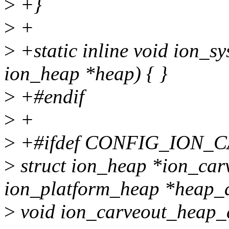
>
+}
>
+
>
+static inline void ion_s
ion_heap *heap) { }
>
+#endif
>
+
>
+#ifdef CONFIG_ION
>
struct ion_heap *ion_car
ion_platform_heap *heap_d
>
void ion_carveout_heap_d