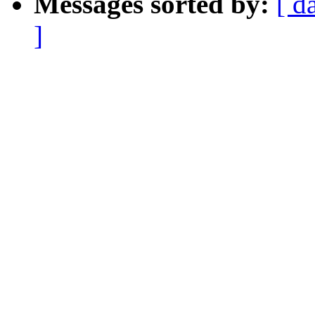
Messages sorted by:
[ d
]