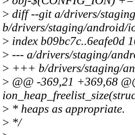
>
obj-$(CONFIG_ION) += 
>
diff --git a/drivers/stagi
b/drivers/staging/android/i
>
index b09bc7c..6eafe0d 
>
--- a/drivers/staging/andr
>
+++ b/drivers/staging/an
>
@@ -369,21 +369,68 @@
ion_heap_freelist_size(stru
>
* heaps as appropriate.
>
*/