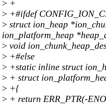
>
+
>
+#ifdef CONFIG_ION
>
struct ion_heap *ion_chu
ion_platform_heap *heap_d
>
void ion_chunk_heap_dest
>
+#else
>
+static inline struct ion
>
+ struct ion_platform_he
>
+{
>
+ return ERR_PTR(-EN