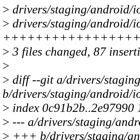
>
drivers/staging/android/i
>
drivers/staging/android/io
+++++++++++++++++
>
3 files changed, 87 inserti
>
>
diff --git a/drivers/stagi
b/drivers/staging/android/
>
index 0c91b2b..2e97990
>
--- a/drivers/staging/and
>
+++ b/drivers/staging/an