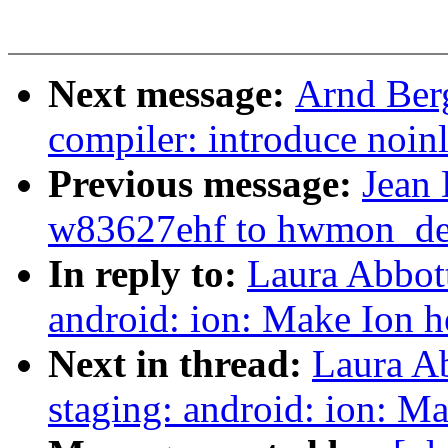
Next message:
Arnd Ber
compiler: introduce noin
Previous message:
Jean 
w83627ehf to hwmon_dev
In reply to:
Laura Abbot
android: ion: Make Ion h
Next in thread:
Laura A
staging: android: ion: Ma