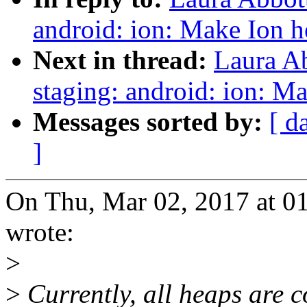
android: ion: Make Ion h
Next in thread:
Laura A
staging: android: ion: Ma
Messages sorted by:
[ d
]
On Thu, Mar 02, 2017 at 0
wrote:
>
>
Currently, all heaps are co