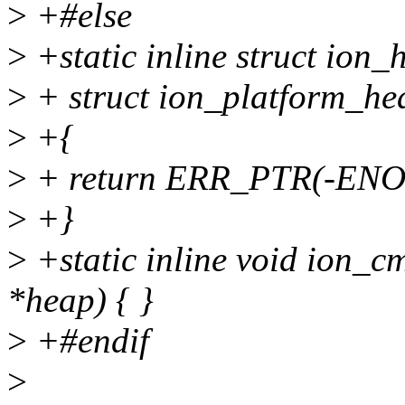
>
+#else
>
+static inline struct io
>
+ struct ion_platform_he
>
+{
>
+ return ERR_PTR(-EN
>
+}
>
+static inline void ion_c
*heap) { }
>
+#endif
>