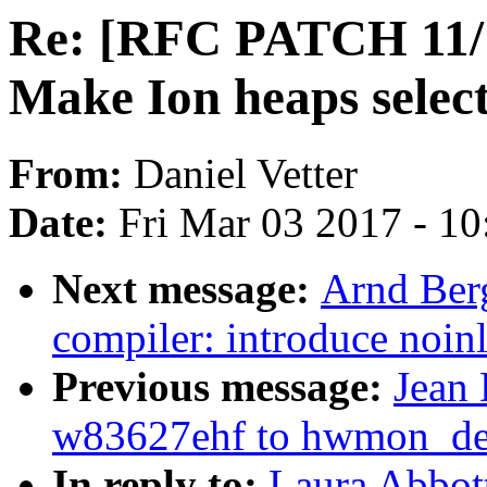
Re: [RFC PATCH 11/12
Make Ion heaps selec
From:
Daniel Vetter
Date:
Fri Mar 03 2017 - 1
Next message:
Arnd Ber
compiler: introduce noin
Previous message:
Jean 
w83627ehf to hwmon_dev
In reply to:
Laura Abbot