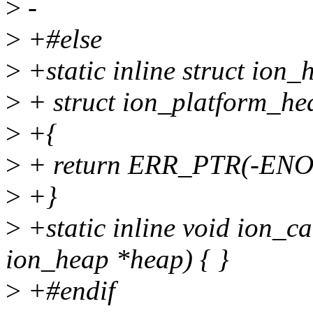
>
-
>
+#else
>
+static inline struct ion
>
+ struct ion_platform_he
>
+{
>
+ return ERR_PTR(-EN
>
+}
>
+static inline void ion_c
ion_heap *heap) { }
>
+#endif