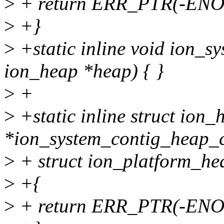
>
+ return ERR_PTR(-EN
>
+}
>
+static inline void ion_s
ion_heap *heap) { }
>
+
>
+static inline struct ion_
*ion_system_contig_heap_c
>
+ struct ion_platform_he
>
+{
>
+ return ERR_PTR(-EN