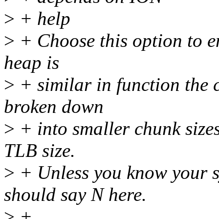
>
+ help
>
+ Choose this option to e
heap is
>
+ similar in function the
broken down
>
+ into smaller chunk sizes
TLB size.
>
+ Unless you know your sy
should say N here.
>
+