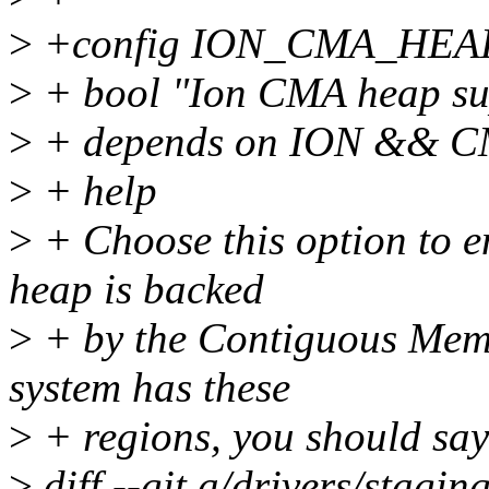
>
+config ION_CMA_HEA
>
+ bool "Ion CMA heap su
>
+ depends on ION && 
>
+ help
>
+ Choose this option to 
heap is backed
>
+ by the Contiguous Memo
system has these
>
+ regions, you should say
>
diff --git a/drivers/stagi