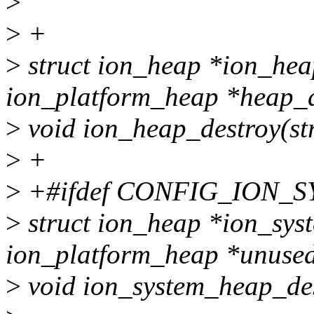
>
>
+
>
struct ion_heap *ion_hea
ion_platform_heap *heap_d
>
void ion_heap_destroy(st
>
+
>
+#ifdef CONFIG_ION_
>
struct ion_heap *ion_sys
ion_platform_heap *unused
>
void ion_system_heap_des