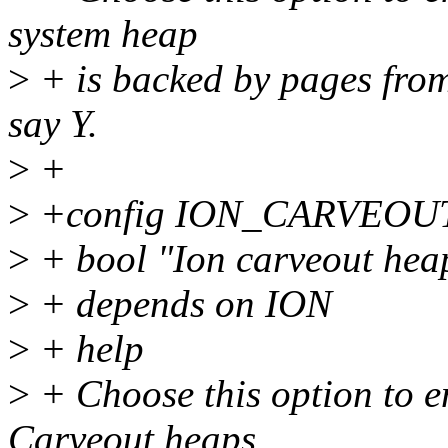
system heap
>
+ is backed by pages from 
say Y.
>
+
>
+config ION_CARVEO
>
+ bool "Ion carveout hea
>
+ depends on ION
>
+ help
>
+ Choose this option to e
Carveout heaps