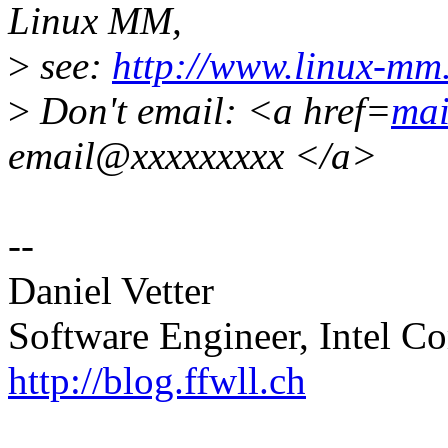
Linux MM,
>
see:
http://www.linux-mm
>
Don't email: <a href=
mai
email@xxxxxxxxx </a>
--
Daniel Vetter
Software Engineer, Intel Co
http://blog.ffwll.ch