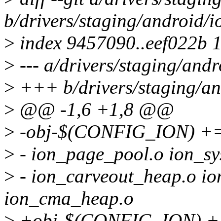
b/drivers/staging/android/i
>
index 9457090..eef022b 
>
--- a/drivers/staging/andr
>
+++ b/drivers/staging/an
>
@@ -1,6 +1,8 @@
>
-obj-$(CONFIG_ION) += io
>
- ion_page_pool.o ion_sy
>
- ion_carveout_heap.o i
ion_cma_heap.o
>
+obj-$(CONFIG_ION) += i