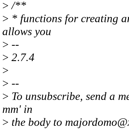
>
/**
>
* functions for creating a
allows you
>
--
>
2.7.4
>
>
--
>
To unsubscribe, send a me
mm' in
>
the body to majordomo@x