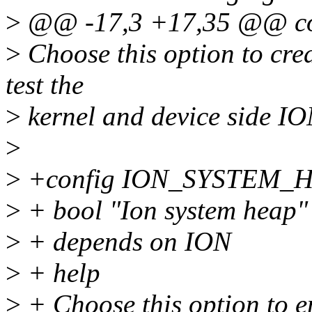
>
@@ -17,3 +17,35 @@ c
>
Choose this option to crea
test the
>
kernel and device side IO
>
>
+config ION_SYSTEM_
>
+ bool "Ion system heap"
>
+ depends on ION
>
+ help
>
+ Choose this option to e