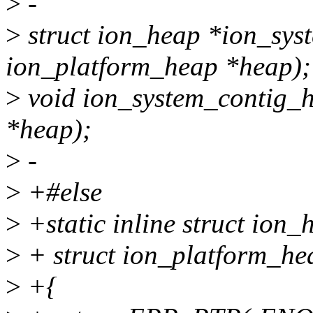
>
-
>
struct ion_heap *ion_sys
ion_platform_heap *heap);
>
void ion_system_contig_h
*heap);
>
-
>
+#else
>
+static inline struct ion
>
+ struct ion_platform_he
>
+{