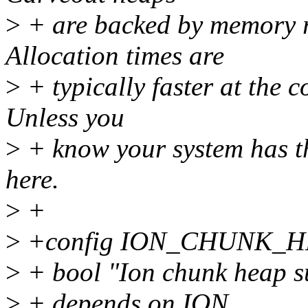
>
+ are backed by memory r
Allocation times are
>
+ typically faster at the 
Unless you
>
+ know your system has th
here.
>
+
>
+config ION_CHUNK_
>
+ bool "Ion chunk heap s
>
+ depends on ION