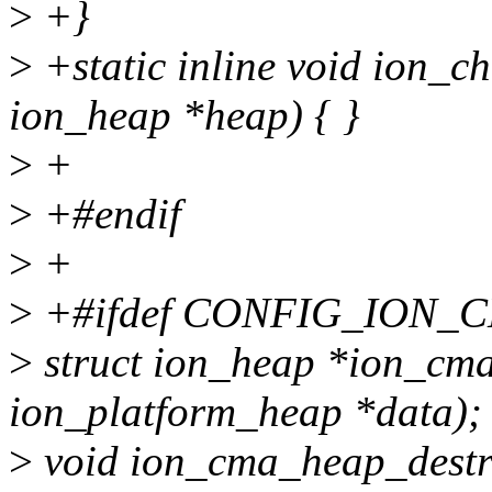
>
+}
>
+static inline void ion_c
ion_heap *heap) { }
>
+
>
+#endif
>
+
>
+#ifdef CONFIG_ION_
>
struct ion_heap *ion_cma
ion_platform_heap *data);
>
void ion_cma_heap_destro