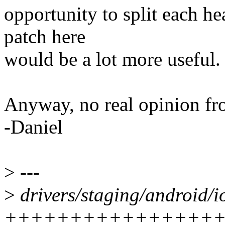
opportunity to split each hea
patch here
would be a lot more useful.
Anyway, no real opinion fro
-Daniel
>
---
>
drivers/staging/android/i
++++++++++++++++