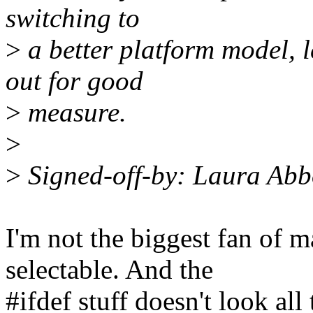
switching to
>
a better platform model, l
out for good
>
measure.
>
>
Signed-off-by: Laura Ab
I'm not the biggest fan of 
selectable. And the
#ifdef stuff doesn't look all 