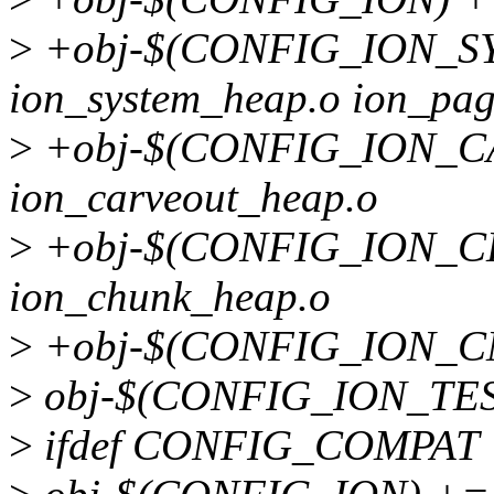
>
+obj-$(CONFIG_ION_S
ion_system_heap.o ion_pag
>
+obj-$(CONFIG_ION_
ion_carveout_heap.o
>
+obj-$(CONFIG_ION_
ion_chunk_heap.o
>
+obj-$(CONFIG_ION_CM
>
obj-$(CONFIG_ION_TEST
>
ifdef CONFIG_COMPAT