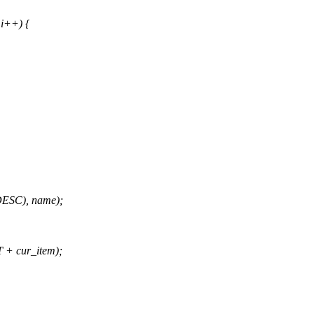
i++) {
ESC), name);
 cur_item);