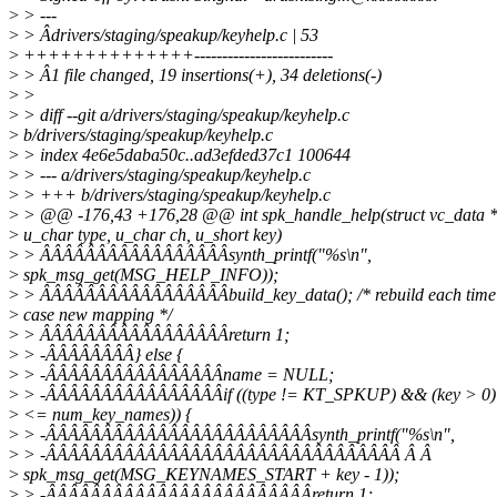
>
> ---
>
> Âdrivers/staging/speakup/keyhelp.c | 53
>
++++++++++++++-------------------------
>
> Â1 file changed, 19 insertions(+), 34 deletions(-)
>
>
>
> diff --git a/drivers/staging/speakup/keyhelp.c
>
b/drivers/staging/speakup/keyhelp.c
>
> index 4e6e5daba50c..ad3efded37c1 100644
>
> --- a/drivers/staging/speakup/keyhelp.c
>
> +++ b/drivers/staging/speakup/keyhelp.c
>
> @@ -176,43 +176,28 @@ int spk_handle_help(struct vc_data *
>
u_char type, u_char ch, u_short key)
>
> ÂÂÂÂÂÂÂÂÂÂÂÂÂÂÂÂÂsynth_printf("%s\n",
>
spk_msg_get(MSG_HELP_INFO));
>
> ÂÂÂÂÂÂÂÂÂÂÂÂÂÂÂÂÂbuild_key_data(); /* rebuild each time
>
case new mapping */
>
> ÂÂÂÂÂÂÂÂÂÂÂÂÂÂÂÂÂreturn 1;
>
> -ÂÂÂÂÂÂÂÂ} else {
>
> -ÂÂÂÂÂÂÂÂÂÂÂÂÂÂÂÂname = NULL;
>
> -ÂÂÂÂÂÂÂÂÂÂÂÂÂÂÂÂif ((type != KT_SPKUP) && (key > 0)
>
<= num_key_names)) {
>
> -ÂÂÂÂÂÂÂÂÂÂÂÂÂÂÂÂÂÂÂÂÂÂÂÂsynth_printf("%s\n",
>
> -ÂÂÂÂÂÂÂÂÂÂÂÂÂÂÂÂÂÂÂÂÂÂÂÂÂÂÂÂÂÂÂÂ Â Â
>
spk_msg_get(MSG_KEYNAMES_START + key - 1));
>
> -ÂÂÂÂÂÂÂÂÂÂÂÂÂÂÂÂÂÂÂÂÂÂÂÂreturn 1;