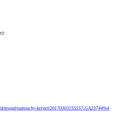
e);
om/d/msgid/outreachy-kernel/20170303155557.GA23744%4