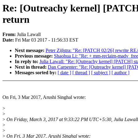
Re: [Outreachy kernel] [PATCH] s
return
From:
Julia Lawall
Date:
Fri Mar 03 2017 - 11:56:33 EST
Next message:
Peter Zijlstra: "Re: [PATCH 02/26] rewr
Previous message:
Shaohua Li: "Re: + mm-reclaim-madv_free
In reply to:
Julia Lawall: "Re: [Outreachy kernel] [PATCH] stagi
Next in thread:
Dan Carpenter: "Re: [Outreachy kernel] [PATCH]
Messages sorted by:
[ date ]
[ thread ]
[ subject ]
[ author ]
On Fri, 3 Mar 2017, Arushi Singhal wrote:
>
>
>
On Friday, March 3, 2017 at 9:33:22 PM UTC+5:30, Julia Lawall
>
>
>
On Fri, 3 Mar 2017, Arushi Singhal wrote: