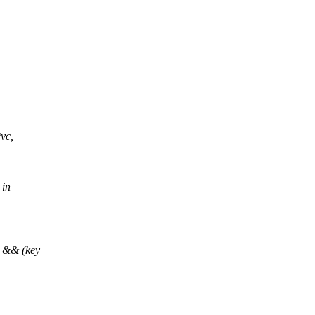
vc,
 in
 && (key