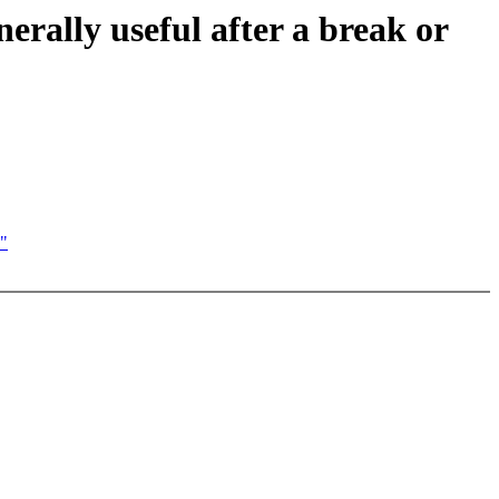
erally useful after a break or
n"