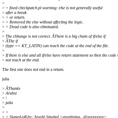
>
>
> fixed checkpatch.pl warning: else is not generally useful
>
after a break
>
> or return.
>
> Removed the else without affecting the logic.
>
> Dead code is also eliminated.
>
>
The chhange is not correct. ÂThere is a big chain of if/else if.
>
ÂThe if
>
(type == KT_LATIN) can reach the code at the end of the file.
>
>
If there is else and all if/else have return statement so then the code 
>
not reach at the end.
The first one does not end in a return.
julia
>
ÂThanks
>
Aruhsi
>
\
>
julia
>
>
>
>
> Signed-off-by: Arushi Singhal <arushising...@xxxxxxxxx>