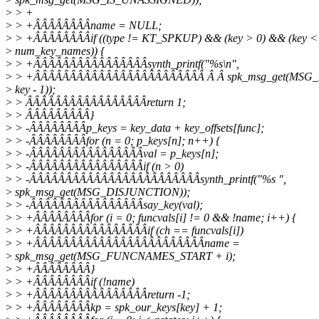
>
> +
>
> +ÂÂÂÂÂÂÂÂname = NULL;
>
> +ÂÂÂÂÂÂÂÂif ((type != KT_SPKUP) && (key > 0) && (key 
>
num_key_names)) {
>
> +ÂÂÂÂÂÂÂÂÂÂÂÂÂÂÂÂsynth_printf("%s\n",
>
> +ÂÂÂÂÂÂÂÂÂÂÂÂÂÂÂÂÂÂÂÂÂÂÂÂ Â Â spk_msg_get(MSG
>
key - 1));
>
> ÂÂÂÂÂÂÂÂÂÂÂÂÂÂÂÂÂreturn 1;
>
> ÂÂÂÂÂÂÂÂÂ}
>
> -ÂÂÂÂÂÂÂÂp_keys = key_data + key_offsets[func];
>
> -ÂÂÂÂÂÂÂÂfor (n = 0; p_keys[n]; n++) {
>
> -ÂÂÂÂÂÂÂÂÂÂÂÂÂÂÂÂval = p_keys[n];
>
> -ÂÂÂÂÂÂÂÂÂÂÂÂÂÂÂÂif (n > 0)
>
> -ÂÂÂÂÂÂÂÂÂÂÂÂÂÂÂÂÂÂÂÂÂÂÂÂsynth_printf("%s ",
>
spk_msg_get(MSG_DISJUNCTION));
>
> -ÂÂÂÂÂÂÂÂÂÂÂÂÂÂÂÂsay_key(val);
>
> +ÂÂÂÂÂÂÂÂfor (i = 0; funcvals[i] != 0 && !name; i++) {
>
> +ÂÂÂÂÂÂÂÂÂÂÂÂÂÂÂÂif (ch == funcvals[i])
>
> +ÂÂÂÂÂÂÂÂÂÂÂÂÂÂÂÂÂÂÂÂÂÂÂÂname =
>
spk_msg_get(MSG_FUNCNAMES_START + i);
>
> +ÂÂÂÂÂÂÂÂ}
>
> +ÂÂÂÂÂÂÂÂif (!name)
>
> +ÂÂÂÂÂÂÂÂÂÂÂÂÂÂÂÂreturn -1;
>
> +ÂÂÂÂÂÂÂÂkp = spk_our_keys[key] + 1;