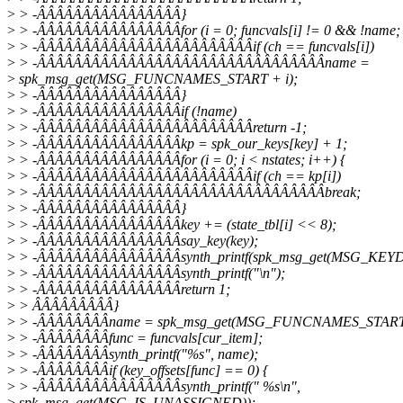
>
> -ÂÂÂÂÂÂÂÂÂÂÂÂÂÂÂÂ}
>
> -ÂÂÂÂÂÂÂÂÂÂÂÂÂÂÂÂfor (i = 0; funcvals[i] != 0 && !name; 
>
> -ÂÂÂÂÂÂÂÂÂÂÂÂÂÂÂÂÂÂÂÂÂÂÂÂif (ch == funcvals[i])
>
> -ÂÂÂÂÂÂÂÂÂÂÂÂÂÂÂÂÂÂÂÂÂÂÂÂÂÂÂÂÂÂÂÂname =
>
spk_msg_get(MSG_FUNCNAMES_START + i);
>
> -ÂÂÂÂÂÂÂÂÂÂÂÂÂÂÂÂ}
>
> -ÂÂÂÂÂÂÂÂÂÂÂÂÂÂÂÂif (!name)
>
> -ÂÂÂÂÂÂÂÂÂÂÂÂÂÂÂÂÂÂÂÂÂÂÂÂreturn -1;
>
> -ÂÂÂÂÂÂÂÂÂÂÂÂÂÂÂÂkp = spk_our_keys[key] + 1;
>
> -ÂÂÂÂÂÂÂÂÂÂÂÂÂÂÂÂfor (i = 0; i < nstates; i++) {
>
> -ÂÂÂÂÂÂÂÂÂÂÂÂÂÂÂÂÂÂÂÂÂÂÂÂif (ch == kp[i])
>
> -ÂÂÂÂÂÂÂÂÂÂÂÂÂÂÂÂÂÂÂÂÂÂÂÂÂÂÂÂÂÂÂÂbreak;
>
> -ÂÂÂÂÂÂÂÂÂÂÂÂÂÂÂÂ}
>
> -ÂÂÂÂÂÂÂÂÂÂÂÂÂÂÂÂkey += (state_tbl[i] << 8);
>
> -ÂÂÂÂÂÂÂÂÂÂÂÂÂÂÂÂsay_key(key);
>
> -ÂÂÂÂÂÂÂÂÂÂÂÂÂÂÂÂsynth_printf(spk_msg_get(MSG_KEYD
>
> -ÂÂÂÂÂÂÂÂÂÂÂÂÂÂÂÂsynth_printf("\n");
>
> -ÂÂÂÂÂÂÂÂÂÂÂÂÂÂÂÂreturn 1;
>
> ÂÂÂÂÂÂÂÂÂ}
>
> -ÂÂÂÂÂÂÂÂname = spk_msg_get(MSG_FUNCNAMES_START +
>
> -ÂÂÂÂÂÂÂÂfunc = funcvals[cur_item];
>
> -ÂÂÂÂÂÂÂÂsynth_printf("%s", name);
>
> -ÂÂÂÂÂÂÂÂif (key_offsets[func] == 0) {
>
> -ÂÂÂÂÂÂÂÂÂÂÂÂÂÂÂÂsynth_printf(" %s\n",
>
spk_msg_get(MSG_IS_UNASSIGNED));