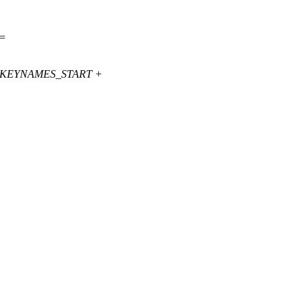
<=
_KEYNAMES_START +