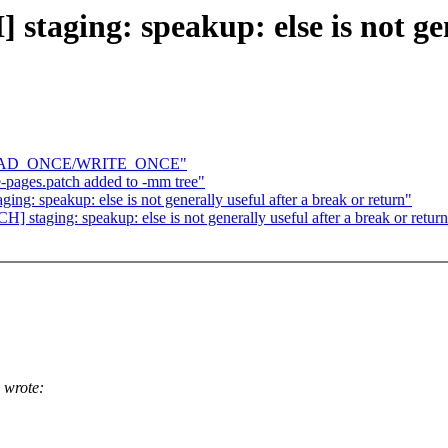
taging: speakup: else is not gen
ite READ_ONCE/WRITE_ONCE"
-pages.patch added to -mm tree"
ng: speakup: else is not generally useful after a break or return"
 staging: speakup: else is not generally useful after a break or retur
 wrote: