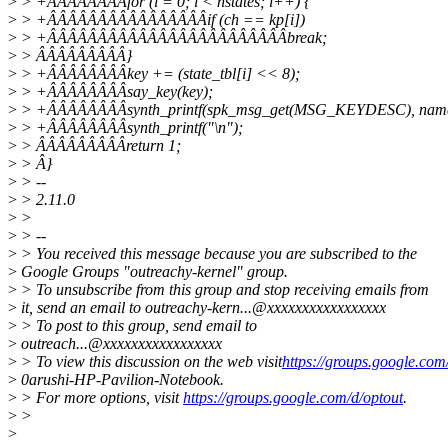
>
> +ÂÂÂÂÂÂÂÂfor (i = 0; i < nstates; i++) {
>
> +ÂÂÂÂÂÂÂÂÂÂÂÂÂÂÂÂif (ch == kp[i])
>
> +ÂÂÂÂÂÂÂÂÂÂÂÂÂÂÂÂÂÂÂÂÂÂÂÂbreak;
>
> ÂÂÂÂÂÂÂÂÂ}
>
> +ÂÂÂÂÂÂÂÂkey += (state_tbl[i] << 8);
>
> +ÂÂÂÂÂÂÂÂsay_key(key);
>
> +ÂÂÂÂÂÂÂÂsynth_printf(spk_msg_get(MSG_KEYDESC), nam
>
> +ÂÂÂÂÂÂÂÂsynth_printf("\n");
>
> ÂÂÂÂÂÂÂÂÂreturn 1;
>
> Â}
>
> --
>
> 2.11.0
>
>
>
> --
>
> You received this message because you are subscribed to the
>
Google Groups "outreachy-kernel" group.
>
> To unsubscribe from this group and stop receiving emails from
>
it, send an email to outreachy-kern...@xxxxxxxxxxxxxxxxx
>
> To post to this group, send email to
>
outreach...@xxxxxxxxxxxxxxxxx
>
> To view this discussion on the web visit
https://groups.google.c
>
0arushi-HP-Pavilion-Notebook.
>
> For more options, visit
https://groups.google.com/d/optout
.
>
>
>