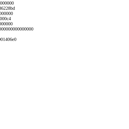
0000000
86228bd
0000000
0000c4
000000
0000000000000000
001406e0