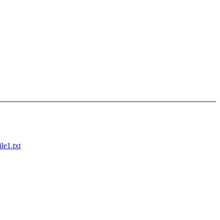
le1.txt