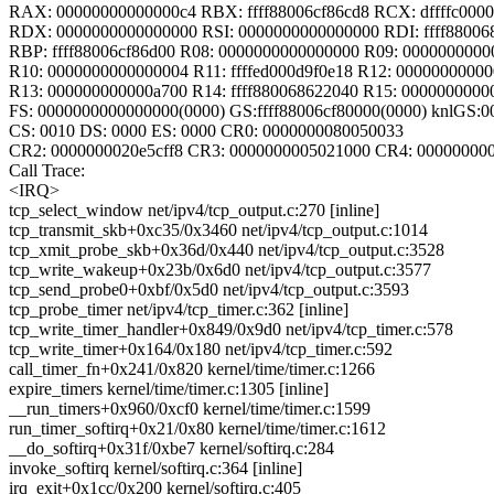
RAX: 00000000000000c4 RBX: ffff88006cf86cd8 RCX: dffffc000
RDX: 0000000000000000 RSI: 0000000000000000 RDI: ffff88006
RBP: ffff88006cf86d00 R08: 0000000000000000 R09: 000000000
R10: 0000000000000004 R11: ffffed000d9f0e18 R12: 0000000000
R13: 000000000000a700 R14: ffff880068622040 R15: 0000000000
FS: 0000000000000000(0000) GS:ffff88006cf80000(0000) knlGS:
CS: 0010 DS: 0000 ES: 0000 CR0: 0000000080050033
CR2: 0000000020e5cff8 CR3: 0000000005021000 CR4: 00000000
Call Trace:
<IRQ>
tcp_select_window net/ipv4/tcp_output.c:270 [inline]
tcp_transmit_skb+0xc35/0x3460 net/ipv4/tcp_output.c:1014
tcp_xmit_probe_skb+0x36d/0x440 net/ipv4/tcp_output.c:3528
tcp_write_wakeup+0x23b/0x6d0 net/ipv4/tcp_output.c:3577
tcp_send_probe0+0xbf/0x5d0 net/ipv4/tcp_output.c:3593
tcp_probe_timer net/ipv4/tcp_timer.c:362 [inline]
tcp_write_timer_handler+0x849/0x9d0 net/ipv4/tcp_timer.c:578
tcp_write_timer+0x164/0x180 net/ipv4/tcp_timer.c:592
call_timer_fn+0x241/0x820 kernel/time/timer.c:1266
expire_timers kernel/time/timer.c:1305 [inline]
__run_timers+0x960/0xcf0 kernel/time/timer.c:1599
run_timer_softirq+0x21/0x80 kernel/time/timer.c:1612
__do_softirq+0x31f/0xbe7 kernel/softirq.c:284
invoke_softirq kernel/softirq.c:364 [inline]
irq_exit+0x1cc/0x200 kernel/softirq.c:405