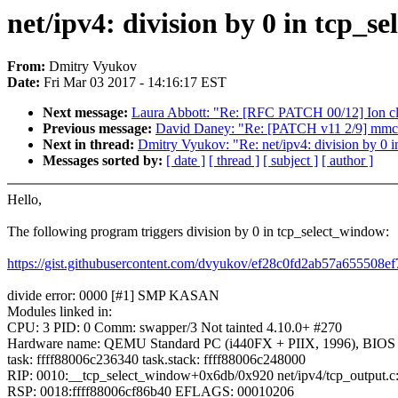
net/ipv4: division by 0 in tcp_s
From:
Dmitry Vyukov
Date:
Fri Mar 03 2017 - 14:16:17 EST
Next message:
Laura Abbott: "Re: [RFC PATCH 00/12] Ion cle
Previous message:
David Daney: "Re: [PATCH v11 2/9] mmc
Next in thread:
Dmitry Vyukov: "Re: net/ipv4: division by 0 
Messages sorted by:
[ date ]
[ thread ]
[ subject ]
[ author ]
Hello,
The following program triggers division by 0 in tcp_select_window:
https://gist.githubusercontent.com/dvyukov/ef28c0fd2ab57a655508
divide error: 0000 [#1] SMP KASAN
Modules linked in:
CPU: 3 PID: 0 Comm: swapper/3 Not tainted 4.10.0+ #270
Hardware name: QEMU Standard PC (i440FX + PIIX, 1996), BIOS 
task: ffff88006c236340 task.stack: ffff88006c248000
RIP: 0010:__tcp_select_window+0x6db/0x920 net/ipv4/tcp_output.c
RSP: 0018:ffff88006cf86b40 EFLAGS: 00010206