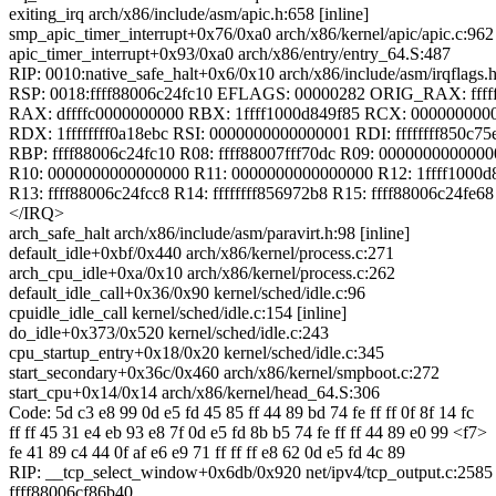
exiting_irq arch/x86/include/asm/apic.h:658 [inline]
smp_apic_timer_interrupt+0x76/0xa0 arch/x86/kernel/apic/apic.c:962
apic_timer_interrupt+0x93/0xa0 arch/x86/entry/entry_64.S:487
RIP: 0010:native_safe_halt+0x6/0x10 arch/x86/include/asm/irqflags.
RSP: 0018:ffff88006c24fc10 EFLAGS: 00000282 ORIG_RAX: fffffff
RAX: dffffc0000000000 RBX: 1ffff1000d849f85 RCX: 000000000
RDX: 1ffffffff0a18ebc RSI: 0000000000000001 RDI: ffffffff850c75
RBP: ffff88006c24fc10 R08: ffff88007fff70dc R09: 000000000000
R10: 0000000000000000 R11: 0000000000000000 R12: 1ffff1000d
R13: ffff88006c24fcc8 R14: ffffffff856972b8 R15: ffff88006c24fe68
</IRQ>
arch_safe_halt arch/x86/include/asm/paravirt.h:98 [inline]
default_idle+0xbf/0x440 arch/x86/kernel/process.c:271
arch_cpu_idle+0xa/0x10 arch/x86/kernel/process.c:262
default_idle_call+0x36/0x90 kernel/sched/idle.c:96
cpuidle_idle_call kernel/sched/idle.c:154 [inline]
do_idle+0x373/0x520 kernel/sched/idle.c:243
cpu_startup_entry+0x18/0x20 kernel/sched/idle.c:345
start_secondary+0x36c/0x460 arch/x86/kernel/smpboot.c:272
start_cpu+0x14/0x14 arch/x86/kernel/head_64.S:306
Code: 5d c3 e8 99 0d e5 fd 45 85 ff 44 89 bd 74 fe ff ff 0f 8f 14 fc
ff ff 45 31 e4 eb 93 e8 7f 0d e5 fd 8b b5 74 fe ff ff 44 89 e0 99 <f7>
fe 41 89 c4 44 0f af e6 e9 71 ff ff ff e8 62 0d e5 fd 4c 89
RIP: __tcp_select_window+0x6db/0x920 net/ipv4/tcp_output.c:2585
ffff88006cf86b40