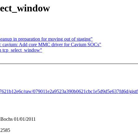
elect_window
anup in preparation for moving out of staging"
: cavium: Add core MMC driver for Cavium SOCs"
in tcp_select_window"
ef7621b12e6c/raw/079011e2a9523a390b0621cbc1e5d9d5e637fd6d/gistfi
Bochs 01/01/2011
:2585