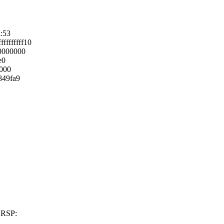
h:53
fffffff10
0000000
e0
0000
849fa9
 RSP: