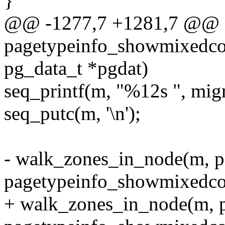
}
@@ -1277,7 +1281,7 @@ st
pagetypeinfo_showmixedcou
pg_data_t *pgdat)
seq_printf(m, "%12s ", mig
seq_putc(m, '\n');
- walk_zones_in_node(m, p
pagetypeinfo_showmixedcou
+ walk_zones_in_node(m, pg