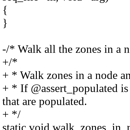
{
}
-/* Walk all the zones in a 
+/*
+ * Walk zones in a node an
+ * If @assert_populated is 
that are populated.
+ */
static void walk_zones_in_n