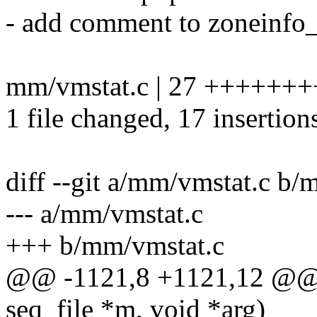
- add comment to zoneinfo_
mm/vmstat.c | 27 +++++++
1 file changed, 17 insertion
diff --git a/mm/vmstat.c b/
--- a/mm/vmstat.c
+++ b/mm/vmstat.c
@@ -1121,8 +1121,12 @@ st
seq_file *m, void *arg)