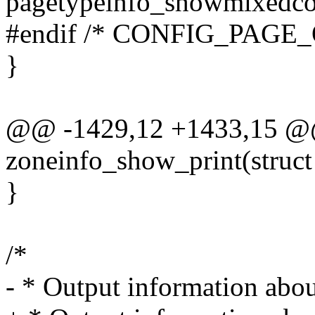
pagetypeinfo_showmixedcou
#endif /* CONFIG_PAGE
}
@@ -1429,12 +1433,15 @@
zoneinfo_show_print(struct
}
/*
- * Output information abo