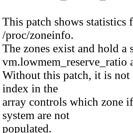
This patch shows statistics
/proc/zoneinfo.
The zones exist and hold a s
vm.lowmem_reserve_ratio a
Without this patch, it is no
index in the
array controls which zone i
system are not
populated.