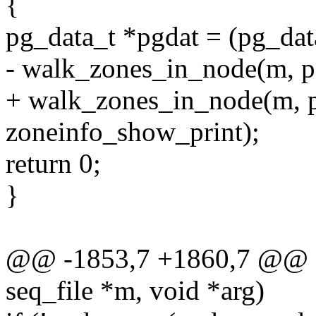
{
pg_data_t *pgdat = (pg_dat
- walk_zones_in_node(m, p
+ walk_zones_in_node(m, pg
zoneinfo_show_print);
return 0;
}
@@ -1853,7 +1860,7 @@ sta
seq_file *m, void *arg)