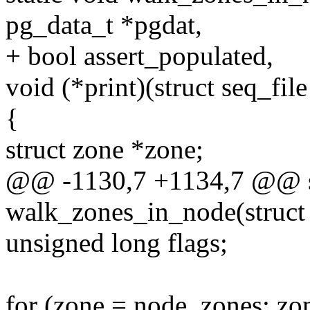
pg_data_t *pgdat,
+ bool assert_populated,
void (*print)(struct seq_fil
{
struct zone *zone;
@@ -1130,7 +1134,7 @@ st
walk_zones_in_node(struct 
unsigned long flags;
for (zone = node_zones; zo