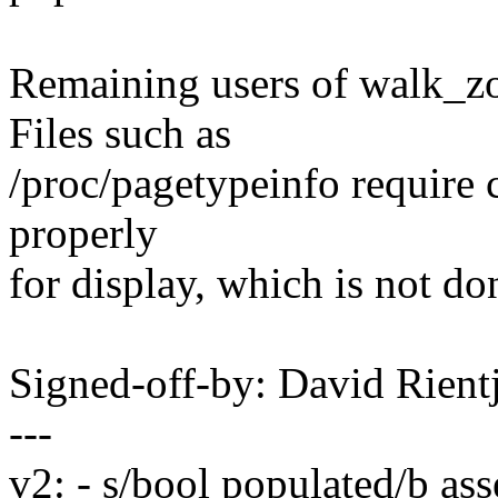
Remaining users of walk_z
Files such as
/proc/pagetypeinfo require c
properly
for display, which is not d
Signed-off-by: David Rien
---
v2: - s/bool populated/b a