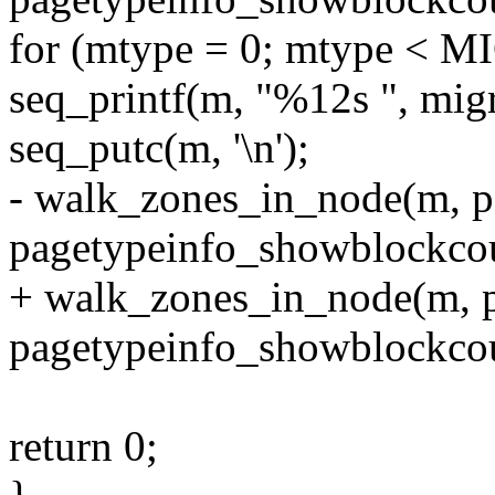
for (mtype = 0; mtype <
seq_printf(m, "%12s ", mig
seq_putc(m, '\n');
- walk_zones_in_node(m, p
pagetypeinfo_showblockcou
+ walk_zones_in_node(m, pg
pagetypeinfo_showblockcou
return 0;