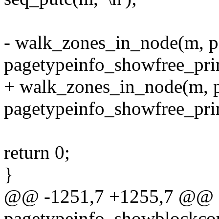
- walk_zones_in_node(m, p
pagetypeinfo_showfree_prin
+ walk_zones_in_node(m, pg
pagetypeinfo_showfree_prin
return 0;
}
@@ -1251,7 +1255,7 @@ st
pagetypeinfo_showblockcoun