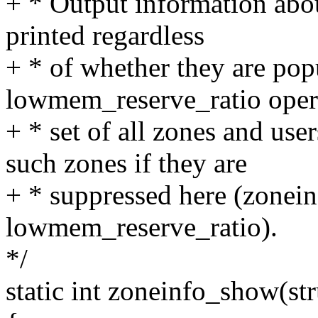
+ * Output information abo
printed regardless
+ * of whether they are pop
lowmem_reserve_ratio opera
+ * set of all zones and us
such zones if they are
+ * suppressed here (zoneinf
lowmem_reserve_ratio).
*/
static int zoneinfo_show(str