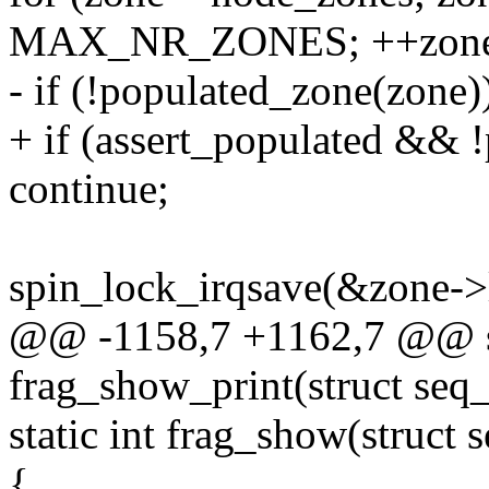
MAX_NR_ZONES; ++zone
- if (!populated_zone(zone)
+ if (assert_populated && 
continue;
spin_lock_irqsave(&zone->l
@@ -1158,7 +1162,7 @@ st
frag_show_print(struct seq_
static int frag_show(struct 
{