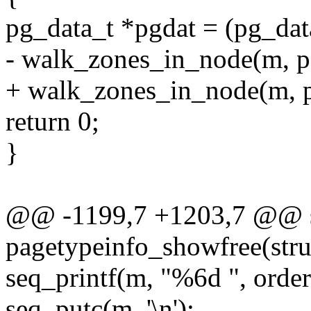
pg_data_t *pgdat = (pg_dat
- walk_zones_in_node(m, pg
+ walk_zones_in_node(m, pg
return 0;
}
@@ -1199,7 +1203,7 @@ st
pagetypeinfo_showfree(struc
seq_printf(m, "%6d ", order
seq_putc(m, '\n');