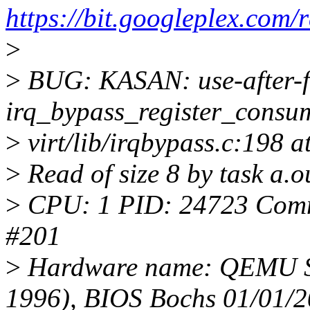
https://bit.googleplex.c
>
>
BUG: KASAN: use-after-f
irq_bypass_register_cons
>
virt/lib/irqbypass.c:198 
>
Read of size 8 by task a.
>
CPU: 1 PID: 24723 Comm:
#201
>
Hardware name: QEMU St
1996), BIOS Bochs 01/01/