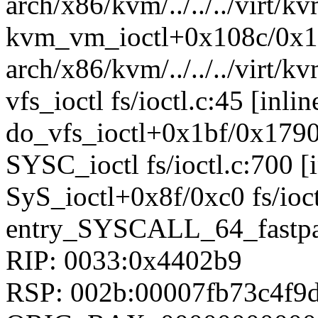
arch/x86/kvm/../../../virt/k
kvm_vm_ioctl+0x108c/0x
arch/x86/kvm/../../../virt
vfs_ioctl fs/ioctl.c:45 [inlin
do_vfs_ioctl+0x1bf/0x1790 
SYSC_ioctl fs/ioctl.c:700 [i
SyS_ioctl+0x8f/0xc0 fs/ioct
entry_SYSCALL_64_fastpa
RIP: 0033:0x4402b9
RSP: 002b:00007fb73c4f