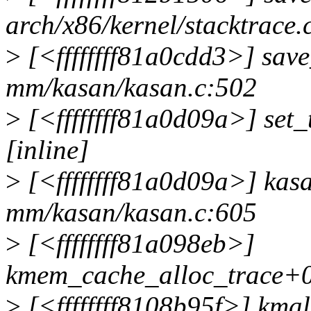
arch/x86/kernel/stacktrace.
>
[<ffffffff81a0cdd3>] sav
mm/kasan/kasan.c:502
>
[<ffffffff81a0d09a>] set
[inline]
>
[<ffffffff81a0d09a>] ka
mm/kasan/kasan.c:605
>
[<ffffffff81a098eb>]
kmem_cache_alloc_trace+0
>
[<ffffffff8108b95f>] kmal