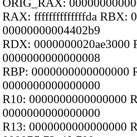
ORIG_RAX: 00000000000
RAX: ffffffffffffffda RBX
00000000004402b9
RDX: 0000000020ae3000 R
0000000000000008
RBP: 0000000000000000 
0000000000000000
R10: 0000000000000000 R
0000000000000000
R13: 0000000000000000 R