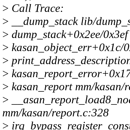
>
Call Trace:
>
__dump_stack lib/dump_st
>
dump_stack+0x2ee/0x3ef 
>
kasan_object_err+0x1c/0
>
print_address_description
>
kasan_report_error+0x17
>
kasan_report mm/kasan/re
>
__asan_report_load8_no
mm/kasan/report.c:328
>
irq_bypass_register_con