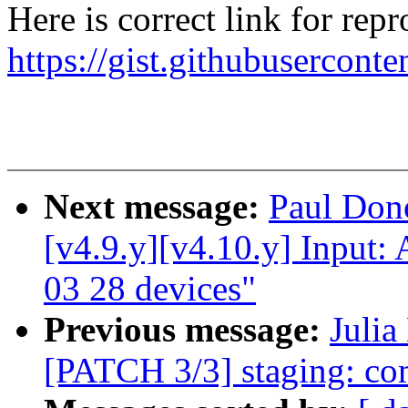
Here is correct link for rep
https://gist.githubuserco
Next message:
Paul Do
[v4.9.y][v4.10.y] Input: 
03 28 devices"
Previous message:
Julia
[PATCH 3/3] staging: com