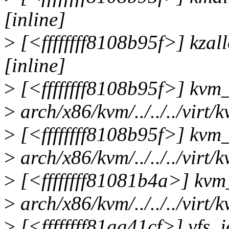
[inline]
>
[<ffffffff8108b95f>] kzall
[inline]
>
[<ffffffff8108b95f>] kvm
>
arch/x86/kvm/../../../virt/
>
[<ffffffff8108b95f>] kvm
>
arch/x86/kvm/../../../virt/
>
[<ffffffff81081b4a>] kv
>
arch/x86/kvm/../../../vir
>
[<ffffffff81aa41cf>] vfs_io