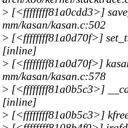
>
[<ffffffff81a0cdd3>] sav
mm/kasan/kasan.c:502
>
[<ffffffff81a0d70f>] set
[inline]
>
[<ffffffff81a0d70f>] kas
mm/kasan/kasan.c:578
>
[<ffffffff81a0b5c3>] __c
[inline]
>
[<ffffffff81a0b5c3>] kfr
>
[<ffffffff8108b4f0>] irq