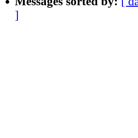
Messages sorted by:
[ d
]