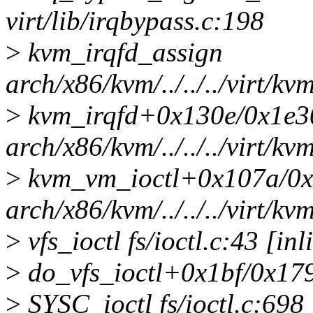
virt/lib/irqbypass.c:198
>
kvm_irqfd_assign
arch/x86/kvm/../../../virt/kv
>
kvm_irqfd+0x130e/0x1e3
arch/x86/kvm/../../../virt/kv
>
kvm_vm_ioctl+0x107a/0
arch/x86/kvm/../../../virt/
>
vfs_ioctl fs/ioctl.c:43 [inl
>
do_vfs_ioctl+0x1bf/0x1790
>
SYSC_ioctl fs/ioctl.c:698 