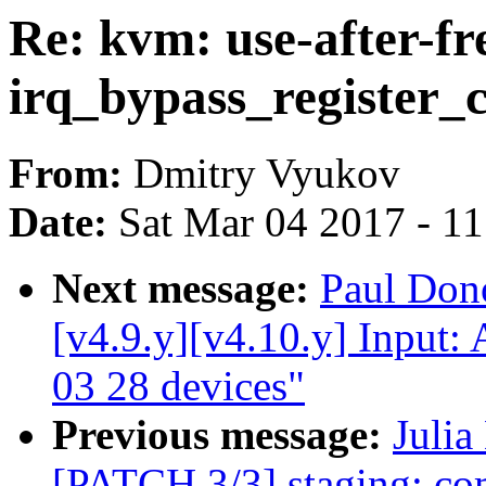
Re: kvm: use-after-fr
irq_bypass_register
From:
Dmitry Vyukov
Date:
Sat Mar 04 2017 - 1
Next message:
Paul Do
[v4.9.y][v4.10.y] Input: 
03 28 devices"
Previous message:
Julia
[PATCH 3/3] staging: com