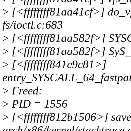
>
[<ffffffff81aa41cf>] do_
fs/ioctl.c:683
>
[<ffffffff81aa582f>] SYSC_
>
[<ffffffff81aa582f>] SyS_i
>
[<ffffffff841c9c81>]
entry_SYSCALL_64_fastpa
>
Freed:
>
PID = 1556
>
[<ffffffff812b1506>] sav
arch/x86/kernel/stacktrace.