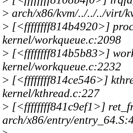
>
arch/x86/kvm/../../../virt/
>
[<ffffffff814b4920>] pr
kernel/workqueue.c:2098
>
[<ffffffff814b5b83>] wo
kernel/workqueue.c:2232
>
[<ffffffff814ce546>] kth
kernel/kthread.c:227
>
[<ffffffff841c9ef1>] ret
arch/x86/entry/entry_64.S: