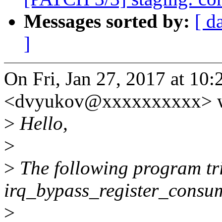
Messages sorted by:
[ d
]
On Fri, Jan 27, 2017 at 1
<dvyukov@xxxxxxxxxx> w
>
Hello,
>
>
The following program trig
irq_bypass_register_consu
>