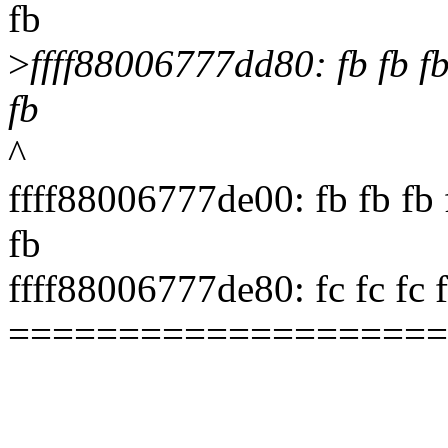
fb
>
ffff88006777dd80: fb fb fb f
fb
^
ffff88006777de00: fb fb fb f
fb
ffff88006777de80: fc fc fc fc 
====================