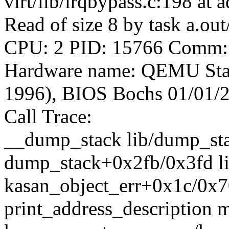
virt/lib/irqbypass.c:198 at
Read of size 8 by task a.ou
CPU: 2 PID: 15766 Comm: a
Hardware name: QEMU Sta
1996), BIOS Bochs 01/01/
Call Trace:
__dump_stack lib/dump_stac
dump_stack+0x2fb/0x3fd l
kasan_object_err+0x1c/0x7
print_address_description m