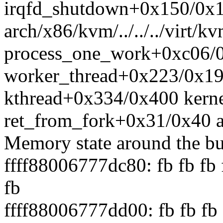
irqfd_shutdown+0x150/0x
arch/x86/kvm/../../../virt/k
process_one_work+0xc06/0
worker_thread+0x223/0x19
kthread+0x334/0x400 kerne
ret_from_fork+0x31/0x40 a
Memory state around the bu
ffff88006777dc80: fb fb fb f
fb
ffff88006777dd00: fb fb fb f