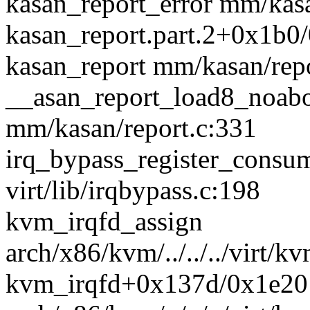
kasan_report_error mm/kasan
kasan_report.part.2+0x1b0
kasan_report mm/kasan/repo
__asan_report_load8_noab
mm/kasan/report.c:331
irq_bypass_register_cons
virt/lib/irqbypass.c:198
kvm_irqfd_assign
arch/x86/kvm/../../../virt/k
kvm_irqfd+0x137d/0x1e20