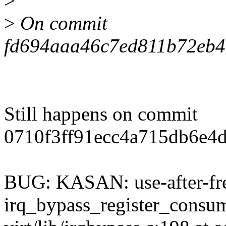
>
>
On commit
fd694aaa46c7ed811b72eb4
Still happens on commit
0710f3ff91ecc4a715db6e4
BUG: KASAN: use-after-fre
irq_bypass_register_cons