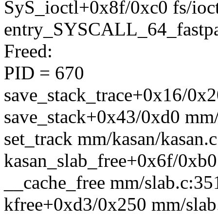
SyS_ioctl+0x8f/0xc0 fs/ioct
entry_SYSCALL_64_fastpa
Freed:
PID = 670
save_stack_trace+0x16/0x20
save_stack+0x43/0xd0 mm/
set_track mm/kasan/kasan.c:
kasan_slab_free+0x6f/0xb0
__cache_free mm/slab.c:351
kfree+0xd3/0x250 mm/slab