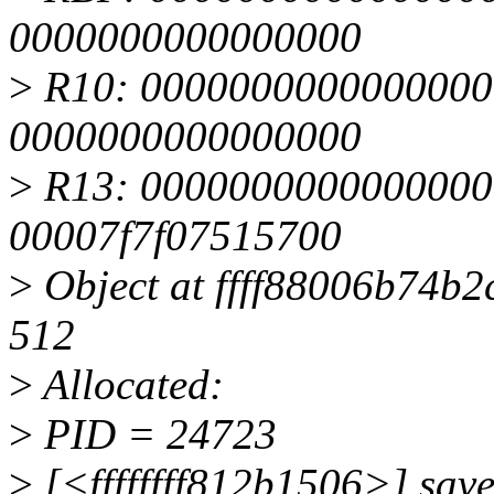
0000000000000000
>
R10: 0000000000000000
0000000000000000
>
R13: 0000000000000000 
00007f7f07515700
>
Object at ffff88006b74b2c
512
>
Allocated:
>
PID = 24723
>
[<ffffffff812b1506>] sav