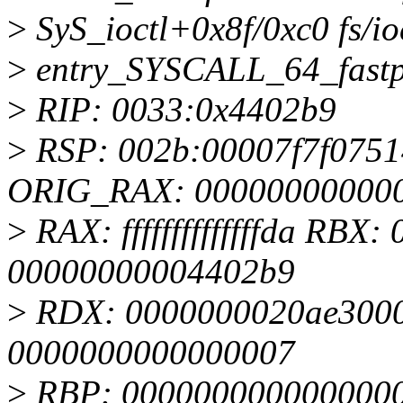
>
SyS_ioctl+0x8f/0xc0 fs/io
>
entry_SYSCALL_64_fastp
>
RIP: 0033:0x4402b9
>
RSP: 002b:00007f7f075
ORIG_RAX: 00000000000
>
RAX: ffffffffffffffda RB
00000000004402b9
>
RDX: 0000000020ae3000
0000000000000007
>
RBP: 0000000000000000