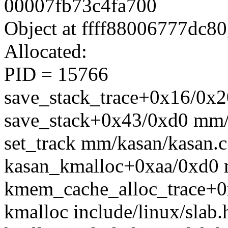
00007fb73c4fa700
Object at ffff88006777dc80
Allocated:
PID = 15766
save_stack_trace+0x16/0x20
save_stack+0x43/0xd0 mm/
set_track mm/kasan/kasan.c:
kasan_kmalloc+0xaa/0xd0 
kmem_cache_alloc_trace+0
kmalloc include/linux/slab.