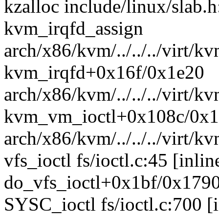
kzalloc include/linux/slab.h
kvm_irqfd_assign
arch/x86/kvm/../../../virt/k
kvm_irqfd+0x16f/0x1e20
arch/x86/kvm/../../../virt/k
kvm_vm_ioctl+0x108c/0x
arch/x86/kvm/../../../virt
vfs_ioctl fs/ioctl.c:45 [inlin
do_vfs_ioctl+0x1bf/0x1790 
SYSC_ioctl fs/ioctl.c:700 [i