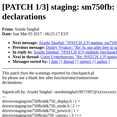
[PATCH 1/3] staging: sm750fb: f
declarations
From:
Arushi Singhal
Date:
Sun Mar 05 2017 - 06:25:17 EST
Next message:
Arushi Singhal: "[PATCH 2/3] staging: sm750fb
Previous message:
Dmitry Vyukov: "Re: fs: use-after-free in 
In reply to:
Arushi Singhal: "[PATCH 0/3] multiple checkpatch
Next in thread:
Geert Uytterhoeven: "Re: [PATCH 1/3] staging:
Messages sorted by:
[ date ]
[ thread ]
[ subject ]
[ author ]
This patch fixes the warnings reported by checkpatch.pl
for please use a blank line after function/struct/union/enum
declarations.
Signed-off-by: Arushi Singhal <arushisinghal19971997@xxxxxxxxx
---
drivers/staging/sm750fb/ddk750_display.h | 1 +
drivers/staging/sm750fb/ddk750_mode.h | 2 ++
drivers/staging/sm750fb/ddk750_power.h | 1 +
drivers/staging/sm750fb/sm750_cursor.c | 3 +++