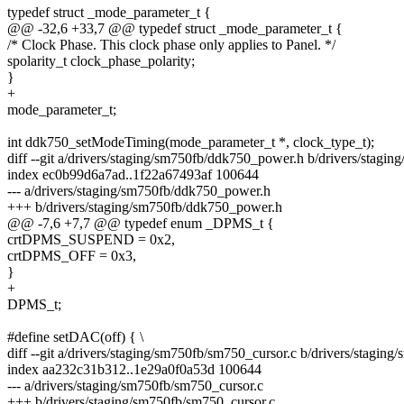
typedef struct _mode_parameter_t {
@@ -32,6 +33,7 @@ typedef struct _mode_parameter_t {
/* Clock Phase. This clock phase only applies to Panel. */
spolarity_t clock_phase_polarity;
}
+
mode_parameter_t;
int ddk750_setModeTiming(mode_parameter_t *, clock_type_t);
diff --git a/drivers/staging/sm750fb/ddk750_power.h b/drivers/stag
index ec0b99d6a7ad..1f22a67493af 100644
--- a/drivers/staging/sm750fb/ddk750_power.h
+++ b/drivers/staging/sm750fb/ddk750_power.h
@@ -7,6 +7,7 @@ typedef enum _DPMS_t {
crtDPMS_SUSPEND = 0x2,
crtDPMS_OFF = 0x3,
}
+
DPMS_t;
#define setDAC(off) { \
diff --git a/drivers/staging/sm750fb/sm750_cursor.c b/drivers/stagin
index aa232c31b312..1e29a0f0a53d 100644
--- a/drivers/staging/sm750fb/sm750_cursor.c
+++ b/drivers/staging/sm750fb/sm750_cursor.c