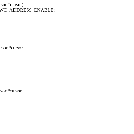
or *cursor)
| HWC_ADDRESS_ENABLE;
sor *cursor,
or *cursor,