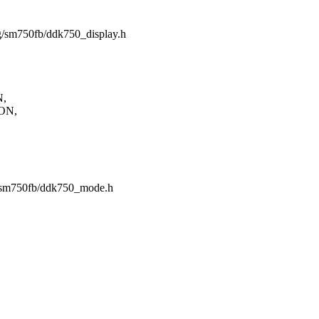
ing/sm750fb/ddk750_display.h
N,
ON,
ng/sm750fb/ddk750_mode.h