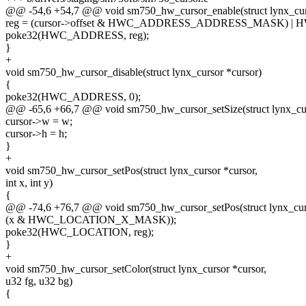
@@ -54,6 +54,7 @@ void sm750_hw_cursor_enable(struct lynx_curs
reg = (cursor->offset & HWC_ADDRESS_ADDRESS_MASK) 
poke32(HWC_ADDRESS, reg);
}
+
void sm750_hw_cursor_disable(struct lynx_cursor *cursor)
{
poke32(HWC_ADDRESS, 0);
@@ -65,6 +66,7 @@ void sm750_hw_cursor_setSize(struct lynx_cur
cursor->w = w;
cursor->h = h;
}
+
void sm750_hw_cursor_setPos(struct lynx_cursor *cursor,
int x, int y)
{
@@ -74,6 +76,7 @@ void sm750_hw_cursor_setPos(struct lynx_curs
(x & HWC_LOCATION_X_MASK));
poke32(HWC_LOCATION, reg);
}
+
void sm750_hw_cursor_setColor(struct lynx_cursor *cursor,
u32 fg, u32 bg)
{
--