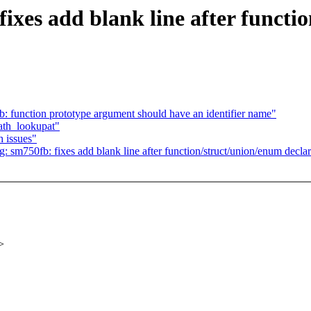
ixes add blank line after functi
: function prototype argument should have an identifier name"
path_lookupat"
 issues"
 sm750fb: fixes add blank line after function/struct/union/enum declar
>