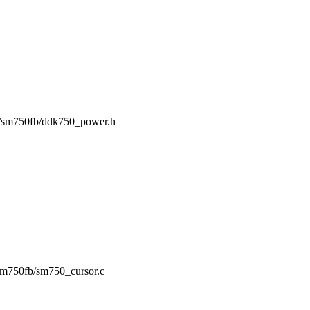
ing/sm750fb/ddk750_power.h
g/sm750fb/sm750_cursor.c