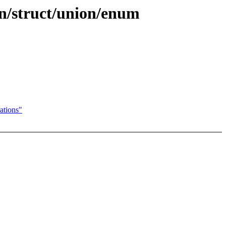
on/struct/union/enum
ations"