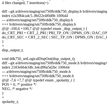
4 files changed, 7 insertions(+)
diff --git a/drivers/staging/sm750fb/ddk750_display.h b/drivers/stag
index e2a3f84ca4c5..8bf22e4f0d8b 100644
--- a/drivers/staging/sm750fb/ddk750_display.h
+++ b/drivers/staging/sm750fb/ddk750_display.h
@@ -100,6 +100,7 @@ typedef enum _disp_output_t {
do_CRT_PRI = CRT_2_PRI | PRI_TP_ON | DPMS_ON | DAC_O
do_CRT_SEC = CRT_2_SEC | SEC_TP_ON | DPMS_ON | DAC_
}
+
disp_output_t;
void ddk750_setLogicalDispOut(disp_output_t);
diff --git a/drivers/staging/sm750fb/ddk750_mode.h b/drivers/stagi
index 2183e664cf4b..b4cd90a5d2bc 100644
--- a/drivers/staging/sm750fb/ddk750_mode.h
+++ b/drivers/staging/sm750fb/ddk750_mode.h
@@ -7,6 +7,7 @@ typedef enum _spolarity_t {
POS = 0, /* positive */
NEG, /* negative */
}
+
spolarity_t;