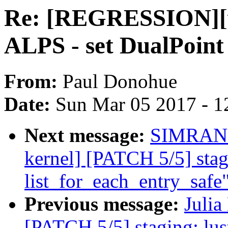
Re: [REGRESSION][v4
ALPS - set DualPoint 
From:
Paul Donohue
Date:
Sun Mar 05 2017 - 1
Next message:
SIMRAN 
kernel] [PATCH 5/5] stag
list_for_each_entry_safe
Previous message:
Julia
[PATCH 5/5] staging: lus