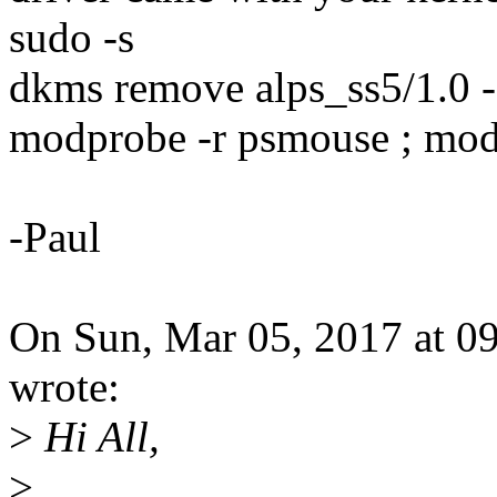
sudo -s
dkms remove alps_ss5/1.0 -
modprobe -r psmouse ; mo
-Paul
On Sun, Mar 05, 2017 at 0
wrote:
>
Hi All,
>