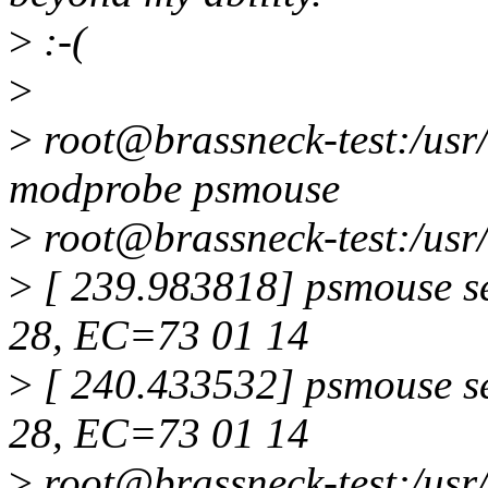
>
:-(
>
>
root@brassneck-test:/usr
modprobe psmouse
>
root@brassneck-test:/usr/
>
[ 239.983818] psmouse s
28, EC=73 01 14
>
[ 240.433532] psmouse s
28, EC=73 01 14
>
root@brassneck-test:/usr/