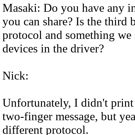
Masaki: Do you have any in
you can share? Is the third 
protocol and something we 
devices in the driver?
Nick:
Unfortunately, I didn't prin
two-finger message, but yeah
different protocol.