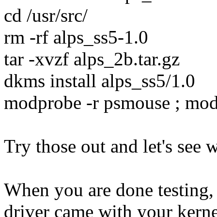
cd /usr/src/
rm -rf alps_ss5-1.0
tar -xvzf alps_2b.tar.gz
dkms install alps_ss5/1.0
modprobe -r psmouse ; mo
Try those out and let's see w
When you are done testing,
driver came with your kerne