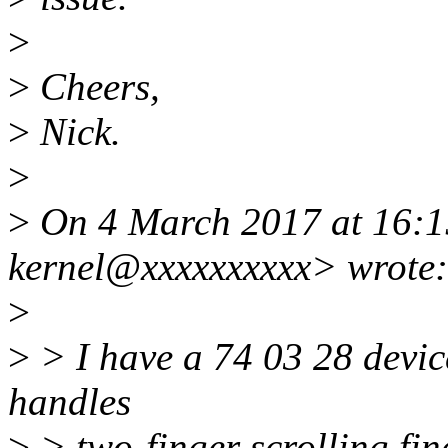
>
>
Cheers,
>
Nick.
>
>
On 4 March 2017 at 16:1
kernel@xxxxxxxxxx> wrote:
>
>
> I have a 74 03 28 device
handles
>
> two-finger scrolling fin