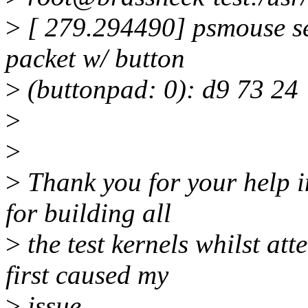
>
[ 279.294490] psmouse se
packet w/ button
>
(buttonpad: 0): d9 73 24
>
>
>
Thank you for your help i
for building all
>
the test kernels whilst at
first caused my
>
issue.