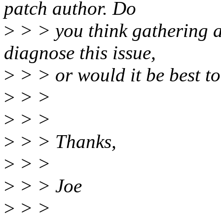
patch author. Do
>
> > you think gathering a
diagnose this issue,
>
> > or would it be best to
>
> >
>
> >
>
> > Thanks,
>
> >
>
> > Joe
>
> >