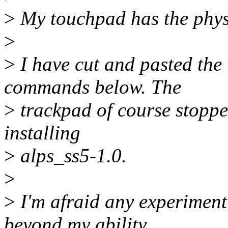
>
My touchpad has the phys
>
>
I have cut and pasted the 
commands below. The
>
trackpad of course stoppe
installing
>
alps_ss5-1.0.
>
>
I'm afraid any experiment
beyond my ability.