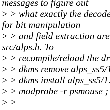
messages to figure out
>
> what exactly the decod
for bit manipulation
>
> and field extraction are
src/alps.h. To
>
> recompile/reload the dr
>
> dkms remove alps_ss5/1.
>
> dkms install alps_ss5/1
>
> modprobe -r psmouse ;
>
>