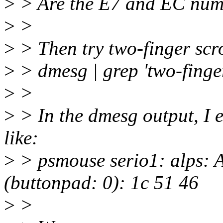
>
> Are the E7 and EC numb
>
>
>
> Then try two-finger scro
>
> dmesg | grep 'two-finge
>
>
>
> In the dmesg output, I 
like:
>
> psmouse serio1: alps: 
(buttonpad: 0): 1c 51 46
>
>