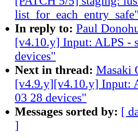
[PATCH 5/5] staging: lus
list_for_each_entry_safe
In reply to:
Paul Donoh
[v4.10.y] Input: ALPS - s
devices"
Next in thread:
Masaki 
[v4.9.y][v4.10.y] Input: 
03 28 devices"
Messages sorted by:
[ d
]