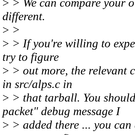
>
> We can compare your out
different.
>
>
>
> If you're willing to exp
try to figure
>
> out more, the relevant 
in src/alps.c in
>
> that tarball. You shoul
packet" debug message I
>
> added there ... you can