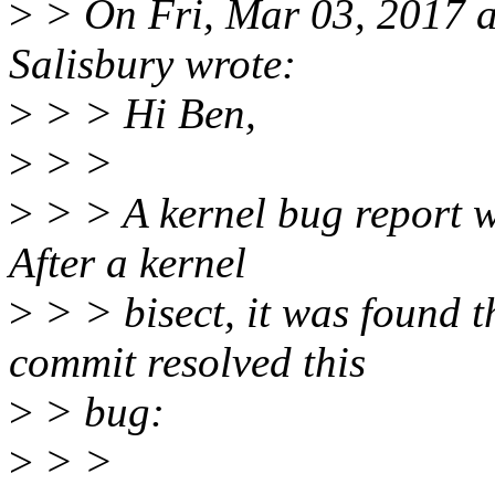
>
> On Fri, Mar 03, 2017 
Salisbury wrote:
>
> > Hi Ben,
>
> >
>
> > A kernel bug report 
After a kernel
>
> > bisect, it was found t
commit resolved this
>
> bug:
>
> >