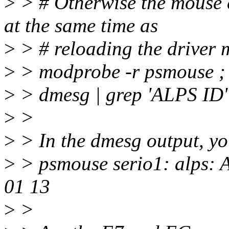
>
> # Otherwise the mouse 
at the same time as
>
> # reloading the driver m
>
> modprobe -r psmouse ;
>
> dmesg | grep 'ALPS ID'
>
>
>
> In the dmesg output, yo
>
> psmouse serio1: alps:
01 13
>
>