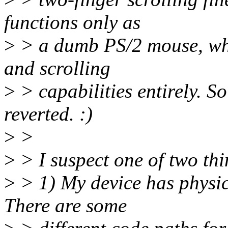
functions only as
>
> a dumb PS/2 mouse, whi
and scrolling
>
> capabilities entirely. So
reverted. :)
>
>
>
> I suspect one of two thi
>
> 1) My device has physic
There are some