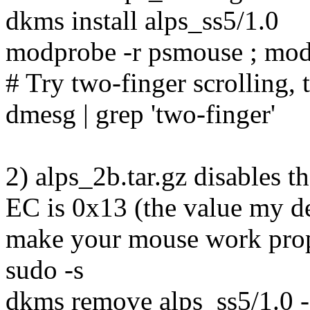
dkms install alps_ss5/1.0
modprobe -r psmouse ; mo
# Try two-finger scrolling, 
dmesg | grep 'two-finger'
2) alps_2b.tar.gz disables th
EC is 0x13 (the value my de
make your mouse work prop
sudo -s
dkms remove alps_ss5/1.0 -