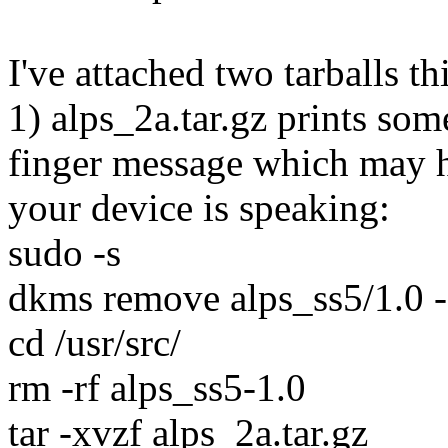
I've attached two tarballs th
1) alps_2a.tar.gz prints som
finger message which may h
your device is speaking:
sudo -s
dkms remove alps_ss5/1.0 -
cd /usr/src/
rm -rf alps_ss5-1.0
tar -xvzf alps_2a.tar.gz