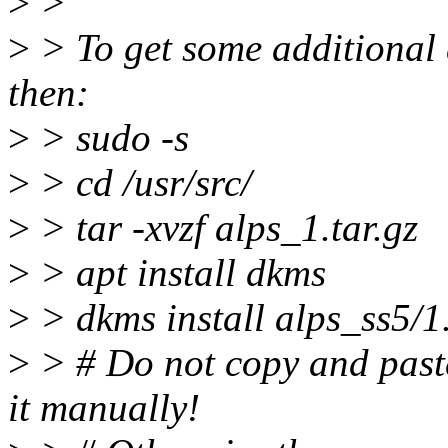
>
>
>
> To get some additional d
then:
>
> sudo -s
>
> cd /usr/src/
>
> tar -xvzf alps_1.tar.gz
>
> apt install dkms
>
> dkms install alps_ss5/1
>
> # Do not copy and pas
it manually!