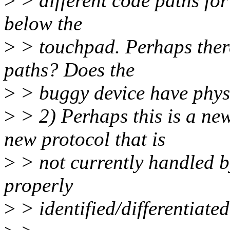
>
> different code paths for
below the
>
> touchpad. Perhaps there
paths? Does the
>
> buggy device have phys
>
> 2) Perhaps this is a ne
new protocol that is
>
> not currently handled by
properly
>
> identified/differentiated