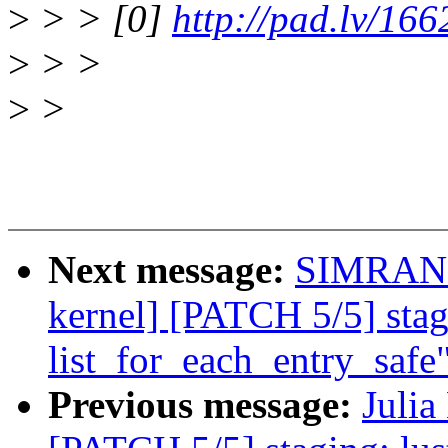
>
> > [0]
http://pad.lv/16
>
> >
>
>
Next message:
SIMRAN 
kernel] [PATCH 5/5] stag
list_for_each_entry_safe
Previous message:
Julia