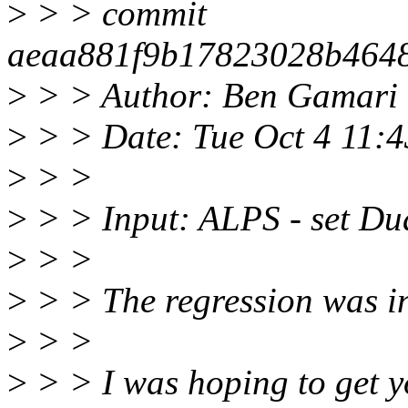
>
> > commit
aeaa881f9b17823028b464
>
> > Author: Ben Gamari
>
> > Date: Tue Oct 4 11:
>
> >
>
> > Input: ALPS - set Dua
>
> >
>
> > The regression was in
>
> >
>
> > I was hoping to get y