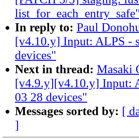
list_for_each_entry_safe
In reply to:
Paul Donoh
[v4.10.y] Input: ALPS - s
devices"
Next in thread:
Masaki 
[v4.9.y][v4.10.y] Input: 
03 28 devices"
Messages sorted by:
[ d
]