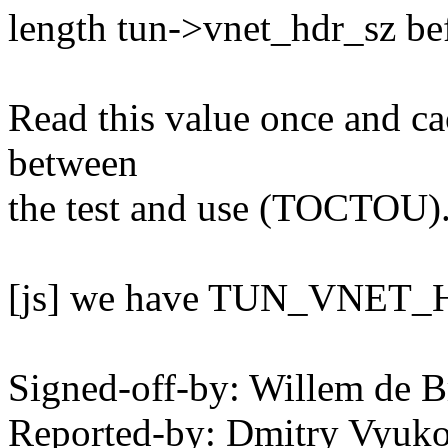
length tun->vnet_hdr_sz be
Read this value once and cac
between
the test and use (TOCTOU)
[js] we have TUN_VNET_H
Signed-off-by: Willem de
Reported-by: Dmitry Vyu