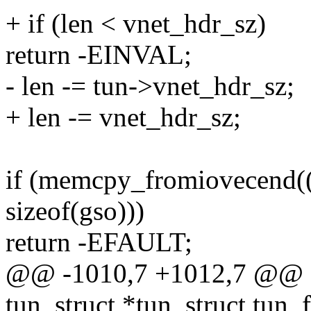
+ if (len < vnet_hdr_sz)
return -EINVAL;
- len -= tun->vnet_hdr_sz;
+ len -= vnet_hdr_sz;
if (memcpy_fromiovecend((v
sizeof(gso)))
return -EFAULT;
@@ -1010,7 +1012,7 @@ sta
tun_struct *tun, struct tun_fi