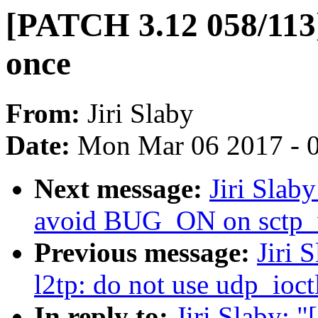
[PATCH 3.12 058/113]
once
From:
Jiri Slaby
Date:
Mon Mar 06 2017 - 
Next message:
Jiri Slab
avoid BUG_ON on sctp_
Previous message:
Jiri 
l2tp: do not use udp_ioct
In reply to:
Jiri Slaby: 