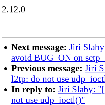
2.12.0
Next message:
Jiri Slab
avoid BUG_ON on sctp_
Previous message:
Jiri 
l2tp: do not use udp_ioct
In reply to:
Jiri Slaby: 
not use udp_ioctl()"