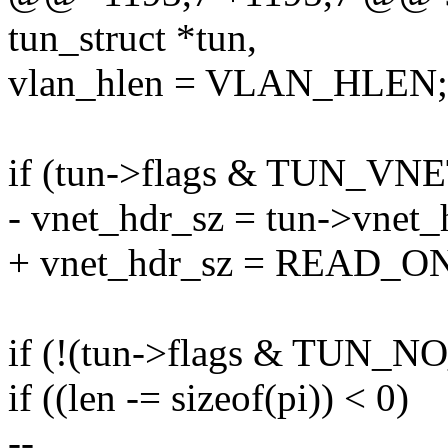
tun_struct *tun,
vlan_hlen = VLAN_HLEN;
if (tun->flags & TUN_V
- vnet_hdr_sz = tun->vnet_
+ vnet_hdr_sz = READ_ON
if (!(tun->flags & TUN_NO
if ((len -= sizeof(pi)) < 0)
--