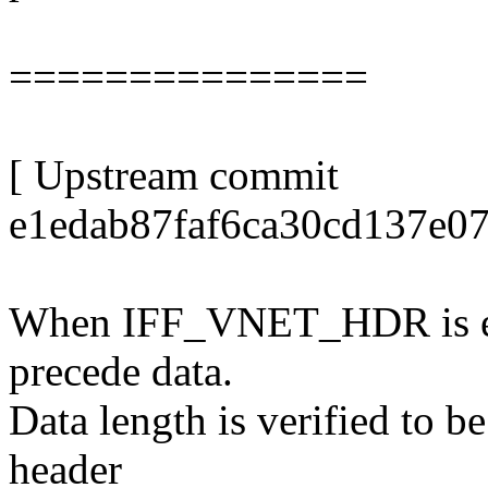
===============
[ Upstream commit
e1edab87faf6ca30cd137e07
When IFF_VNET_HDR is ena
precede data.
Data length is verified to b
header