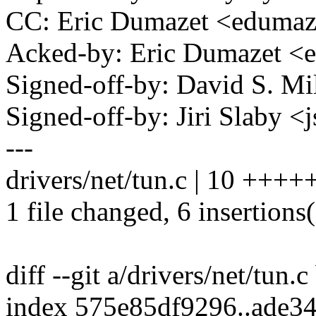
CC: Eric Dumazet <edum
Acked-by: Eric Dumazet 
Signed-off-by: David S. 
Signed-off-by: Jiri Slaby
---
drivers/net/tun.c | 10 ++++
1 file changed, 6 insertions(
diff --git a/drivers/net/tun.c
index 575e85df9296..ade3