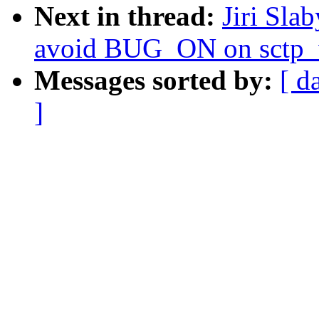
Next in thread:
Jiri Sla
avoid BUG_ON on sctp_
Messages sorted by:
[ d
]