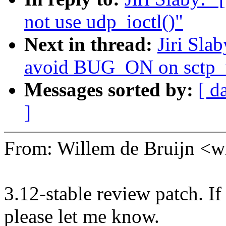
not use udp_ioctl()"
Next in thread:
Jiri Sla
avoid BUG_ON on sctp_
Messages sorted by:
[ d
]
From: Willem de Bruijn 
3.12-stable review patch. I
please let me know.