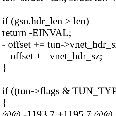
if (gso.hdr_len > len)
return -EINVAL;
- offset += tun->vnet_hdr_s
+ offset += vnet_hdr_sz;
}
if ((tun->flags & TUN
{
@@ -1193,7 +1195,7 @@ sta