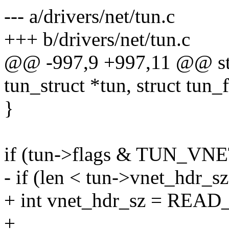
--- a/drivers/net/tun.c
+++ b/drivers/net/tun.c
@@ -997,9 +997,11 @@ stati
tun_struct *tun, struct tun_fi
}
if (tun->flags & TUN_VN
- if (len < tun->vnet_hdr_sz
+ int vnet_hdr_sz = READ
+