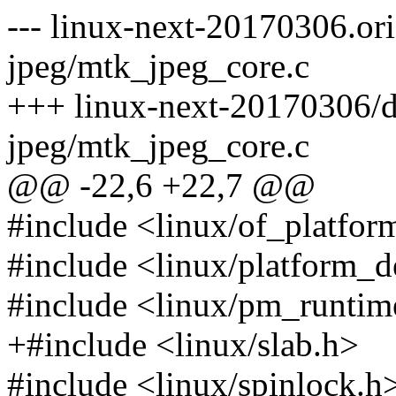
--- linux-next-20170306.or
jpeg/mtk_jpeg_core.c
+++ linux-next-20170306/d
jpeg/mtk_jpeg_core.c
@@ -22,6 +22,7 @@
#include <linux/of_platfor
#include <linux/platform_d
#include <linux/pm_runtim
+#include <linux/slab.h>
#include <linux/spinlock.h