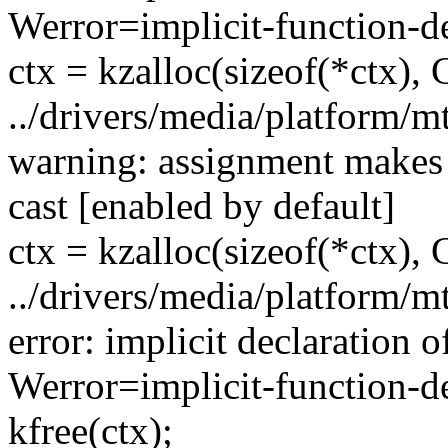
Werror=implicit-function-de
ctx = kzalloc(sizeof(*ctx
../drivers/media/platform/
warning: assignment makes 
cast [enabled by default]
ctx = kzalloc(sizeof(*ctx
../drivers/media/platform/
error: implicit declaration of
Werror=implicit-function-de
kfree(ctx);