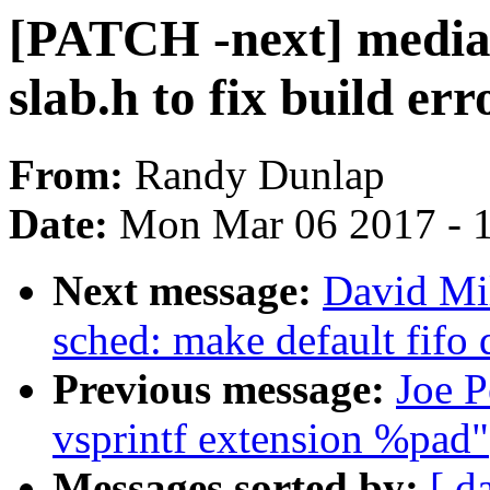
[PATCH -next] media
slab.h to fix build err
From:
Randy Dunlap
Date:
Mon Mar 06 2017 - 
Next message:
David Mil
sched: make default fifo
Previous message:
Joe P
vsprintf extension %pad"
Messages sorted by:
[ d