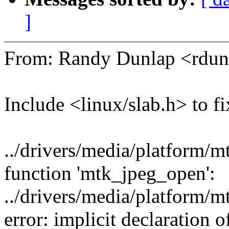
]
From: Randy Dunlap <rd
Include <linux/slab.h> to fi
../drivers/media/platform/m
function 'mtk_jpeg_open':
../drivers/media/platform/
error: implicit declaration of