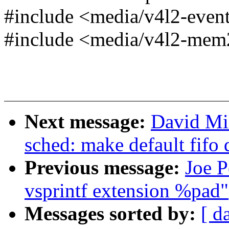
#include <media/v4l2-even
#include <media/v4l2-me
Next message:
David Mil
sched: make default fifo
Previous message:
Joe P
vsprintf extension %pad"
Messages sorted by:
[ d