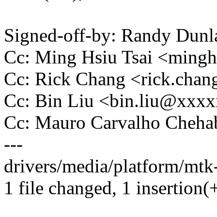
Signed-off-by: Randy Du
Cc: Ming Hsiu Tsai <ming
Cc: Rick Chang <rick.ch
Cc: Bin Liu <bin.liu@xxx
Cc: Mauro Carvalho Che
---
drivers/media/platform/mtk
1 file changed, 1 insertion(