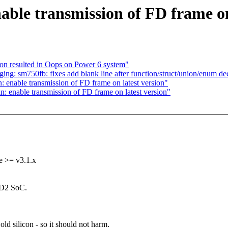
ble transmission of FD frame on 
n resulted in Oops on Power 6 system"
ng: sm750fb: fixes add blank line after function/struct/union/enum dec
enable transmission of FD frame on latest version"
 enable transmission of FD frame on latest version"
e >= v3.1.x
D2 SoC.
ld silicon - so it should not harm.