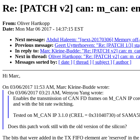
Re: [PATCH v2] can: m_can: ena
From:
Oliver Hartkopp
Date:
Mon Mar 06 2017 - 14:37:15 EST
Next message:
Abdul Haleem: "[next-20170306] Memory off-o
Previous message:
Geert Uytterhoeven: "Re: [PATCH 1/3] stagi
In reply to:
Marc Kleine-Budde: "Re: [PATCH v2] can: m_can: 
Next in thread:
Oliver Hartkopp: "Re: [PATCH v2] can: m_can:
Messages sorted by:
[ date ]
[ thread ]
[ subject ]
[ author ]
Hi Marc,
On 03/06/2017 11:53 AM, Marc Kleine-Budde wrote:
On 03/06/2017 03:21 AM, Wenyou Yang wrote:
Enables the transmission of CAN FD frames on M_CAN IP cor
and with the bit rate switching.
Tested on M_CAN IP 3.1.0 (CREL = 0x31040730) of SAMA5
Does this patch work still with the old version of the silicon?
The bits that were added in the TX FIFO element are 'reserved' in the o