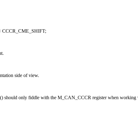
< CCCR_CME_SHIFT;
t.
ntation side of view.
xmit() should only fiddle with the M_CAN_CCCR register when working wi