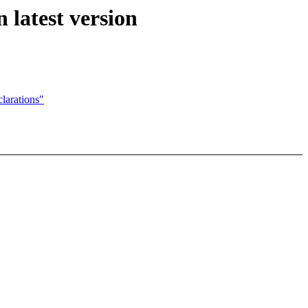
latest version
larations"