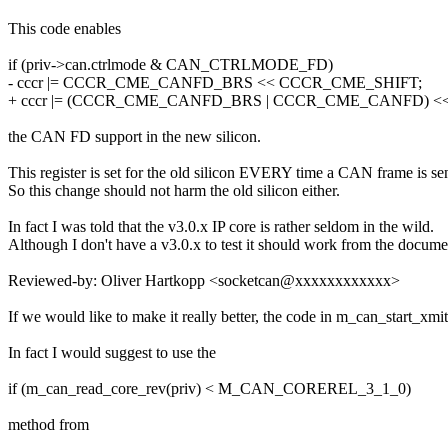
This code enables
if (priv->can.ctrlmode & CAN_CTRLMODE_FD)
- cccr |= CCCR_CME_CANFD_BRS << CCCR_CME_SHIFT;
+ cccr |= (CCCR_CME_CANFD_BRS | CCCR_CME_CANFD) <
the CAN FD support in the new silicon.
This register is set for the old silicon EVERY time a CAN frame is sen
So this change should not harm the old silicon either.
In fact I was told that the v3.0.x IP core is rather seldom in the wild.
Although I don't have a v3.0.x to test it should work from the docume
Reviewed-by: Oliver Hartkopp <socketcan@xxxxxxxxxxxx>
If we would like to make it really better, the code in m_can_start_
In fact I would suggest to use the
if (m_can_read_core_rev(priv) < M_CAN_COREREL_3_1_0)
method from