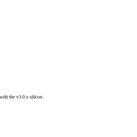
th the v3.0.x silicon.