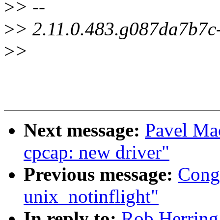
>
> --
>
> 2.11.0.483.g087da7b7c
>
>
Next message:
Pavel Ma
cpcap: new driver"
Previous message:
Cong
unix_notinflight"
In reply to:
Rob Herring