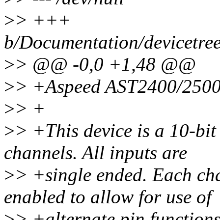
>
> +++
b/Documentation/devicetre
>
> @@ -0,0 +1,48 @@
>
> +Aspeed AST2400/250
>
> +
>
> +This device is a 10-bit
channels. All inputs are
>
> +single ended. Each cha
enabled to allow for use of
>
> +alternate pin functions