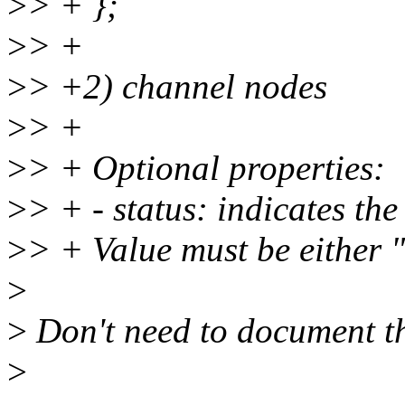
>
> + };
>
> +
>
> +2) channel nodes
>
> +
>
> + Optional properties:
>
> + - status: indicates the
>
> + Value must be either "
>
>
Don't need to document th
>