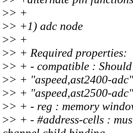
>
> +
>
> +1) adc node
>
> +
>
> + Required properties:
>
> + - compatible : Should
>
> + "aspeed,ast2400-adc
>
> + "aspeed,ast2500-adc
>
> + - reg : memory windo
>
> + - #address-cells : mu
channel child binding