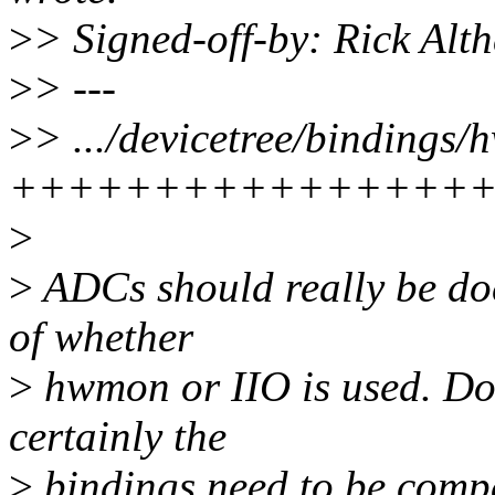
>
> Signed-off-by: Rick Al
>
> ---
>
> .../devicetree/bindings
++++++++++++++++
>
>
ADCs should really be do
of whether
>
hwmon or IIO is used. Don
certainly the
>
bindings need to be compa