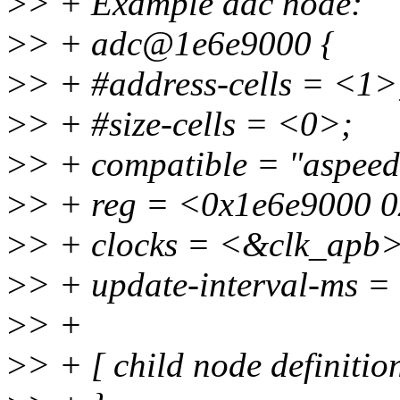
>
> + Example adc node:
>
> + adc@1e6e9000 {
>
> + #address-cells = <1>
>
> + #size-cells = <0>;
>
> + compatible = "aspeed
>
> + reg = <0x1e6e9000 
>
> + clocks = <&clk_apb>
>
> + update-interval-ms 
>
> +
>
> + [ child node definition