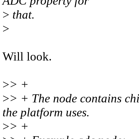
ADC property for
>
that.
>
Will look.
>
> +
>
> + The node contains chi
the platform uses.
>
> +