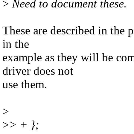
>
Need to document these.
These are described in the p
in the
example as they will be co
driver does not
use them.
>
>
> + };