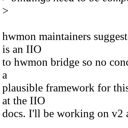
>
hwmon maintainers suggeste
is an IIO
to hwmon bridge so no conce
a
plausible framework for thi
at the IIO
docs. I'll be working on v2 