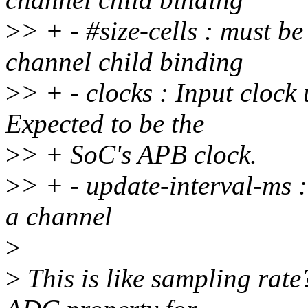
>
> + - #size-cells : must b
channel child binding
>
> + - clocks : Input clock 
Expected to be the
>
> + SoC's APB clock.
>
> + - update-interval-ms :
a channel
>
>
This is like sampling rate