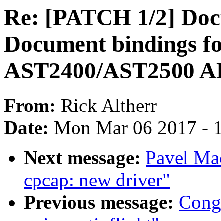
Re: [PATCH 1/2] Docu
Document bindings f
AST2400/AST2500 
From:
Rick Altherr
Date:
Mon Mar 06 2017 - 
Next message:
Pavel Ma
cpcap: new driver"
Previous message:
Cong