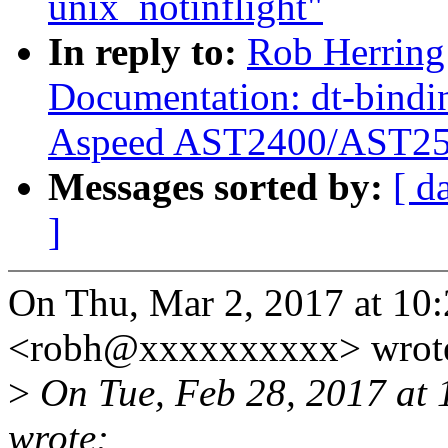
unix_notinflight"
In reply to:
Rob Herring
Documentation: dt-bindi
Aspeed AST2400/AST2
Messages sorted by:
[ d
]
On Thu, Mar 2, 2017 at 10
<robh@xxxxxxxxxx> wrot
>
On Tue, Feb 28, 2017 at 
wrote: