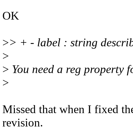
OK
>
> + - label : string descr
>
>
You need a reg property f
>
Missed that when I fixed th
revision.