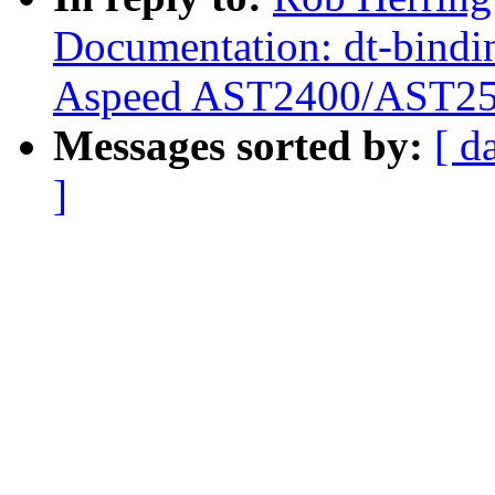
Documentation: dt-bindi
Aspeed AST2400/AST2
Messages sorted by:
[ d
]