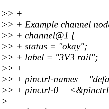
>
> +
>
> + Example channel nod
>
> + channel@1 {
>
> + status = "okay";
>
> + label = "3V3 rail";
>
> +
>
> + pinctrl-names = "defa
>
> + pinctrl-0 = <&pinctr
>