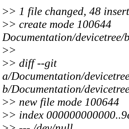
>
> 1 file changed, 48 inser
>
> create mode 100644
Documentation/devicetree/
>
>
>
> diff --git
a/Documentation/devicetre
b/Documentation/devicetre
>
> new file mode 100644
>
> index 000000000000..
>
> --- /dev/null