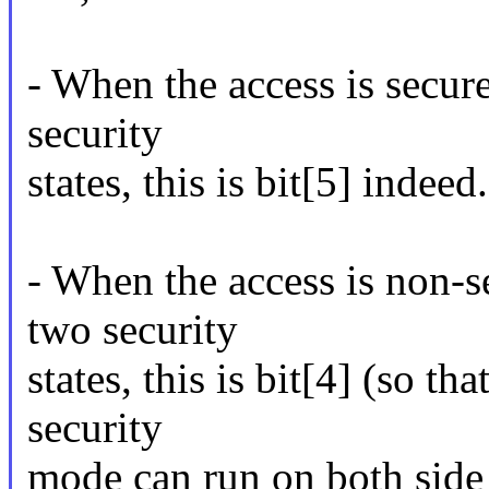
- When the access is secur
security
states, this is bit[5] indeed.
- When the access is non-s
two security
states, this is bit[4] (so th
security
mode can run on both side 