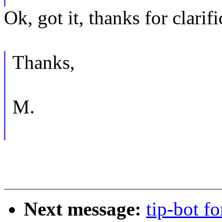
Ok, got it, thanks for clarifi
Thanks,
M.
Next message:
tip-bot f