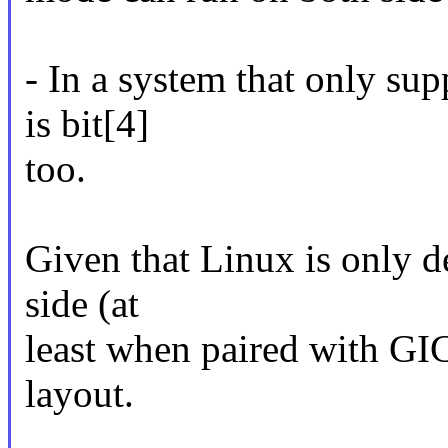
- In a system that only supp
is bit[4]
too.
Given that Linux is only d
side (at
least when paired with GIC
layout.