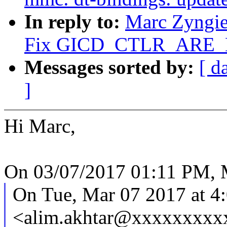
In reply to:
Marc Zyngie
Fix GICD_CTLR_ARE_NS
Messages sorted by:
[ d
]
Hi Marc,
On 03/07/2017 01:11 PM, M
On Tue, Mar 07 2017 at 4
<alim.akhtar@xxxxxxxxxx