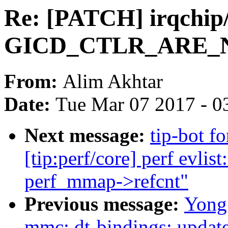
Re: [PATCH] irqchip/
GICD_CTLR_ARE_NS 
From:
Alim Akhtar
Date:
Tue Mar 07 2017 - 0
Next message:
tip-bot f
[tip:perf/core] perf evlist
perf_mmap->refcnt"
Previous message:
Yong
mmc: dt-bindings: upda