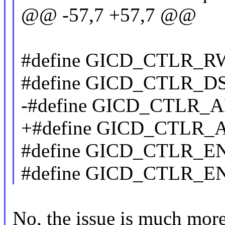
@@ -57,7 +57,7 @@
#define GICD_CTLR_RW
#define GICD_CTLR_DS
-#define GICD_CTLR_A
+#define GICD_CTLR_A
#define GICD_CTLR_E
#define GICD_CTLR_E
No, the issue is much more