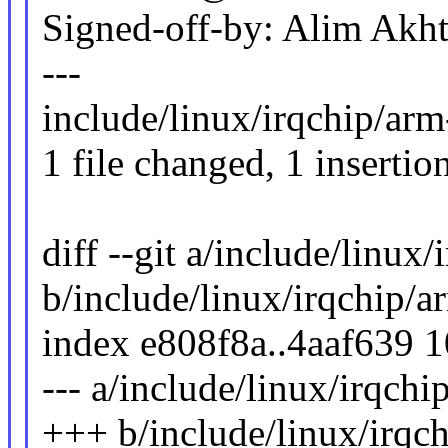
Signed-off-by: Alim Ak
---
include/linux/irqchip/arm-
1 file changed, 1 insertion
diff --git a/include/linux
b/include/linux/irqchip/a
index e808f8a..4aaf639 
--- a/include/linux/irqchi
+++ b/include/linux/irqc