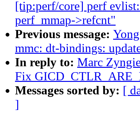
[tip:perf/core] perf evlist
perf_mmap->refcnt"
Previous message:
Yong
mmc: dt-bindings: upda
In reply to:
Marc Zyngie
Fix GICD_CTLR_ARE_NS
Messages sorted by:
[ d
]