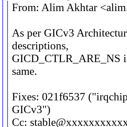
From: Alim Akhtar <ali
As per GICv3 Architecture
descriptions,
GICD_CTLR_ARE_NS is bit
same.
Fixes: 021f6537 ("irqchip:
GICv3")
Cc: stable@xxxxxxxxxx