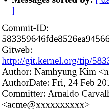
]
Commit-ID:
583359646fde8526ea9456
Gitweb:
http://git.kernel.org/tip
Author: Namhyung Kim 
AuthorDate: Fri, 24 Feb 2
Committer: Arnaldo Carval
<acme@xxxxxxxxxx>