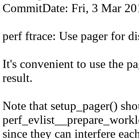
CommitDate: Fri, 3 Mar 20
perf ftrace: Use pager for di
It's convenient to use the 
result.
Note that setup_pager() shou
perf_evlist__prepare_workl
since they can interfere eac