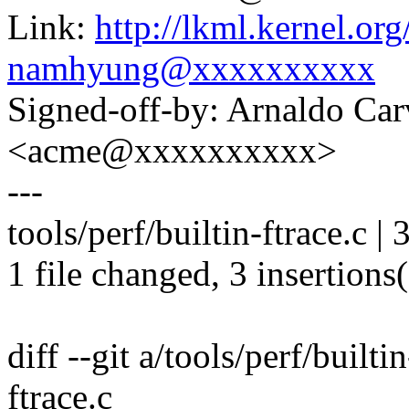
Link:
http://lkml.kernel.o
namhyung@xxxxxxxxxx
Signed-off-by: Arnaldo Ca
<acme@xxxxxxxxxx>
---
tools/perf/builtin-ftrace.c |
1 file changed, 3 insertions
diff --git a/tools/perf/builti
ftrace.c