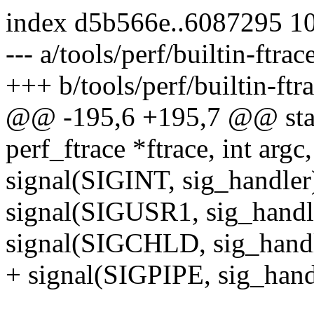
index d5b566e..6087295 1
--- a/tools/perf/builtin-ftrac
+++ b/tools/perf/builtin-ftr
@@ -195,6 +195,7 @@ stati
perf_ftrace *ftrace, int argc
signal(SIGINT, sig_handler
signal(SIGUSR1, sig_handl
signal(SIGCHLD, sig_handl
+ signal(SIGPIPE, sig_hand