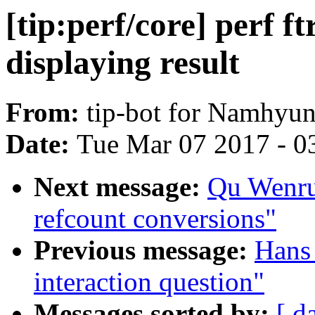
[tip:perf/core] perf f
displaying result
From:
tip-bot for Namhyu
Date:
Tue Mar 07 2017 - 0
Next message:
Qu Wenruo
refcount conversions"
Previous message:
Hans 
interaction question"
Messages sorted by:
[ d