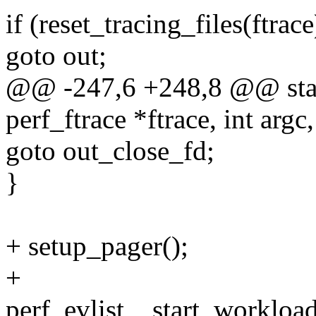
if (reset_tracing_files(ftrace
goto out;
@@ -247,6 +248,8 @@ stati
perf_ftrace *ftrace, int argc
goto out_close_fd;
}
+ setup_pager();
+
perf_evlist__start_workload(