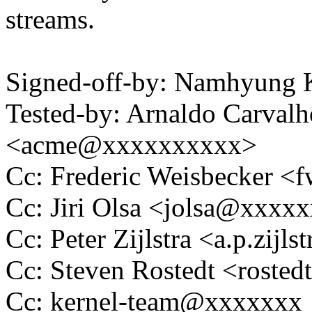
streams.
Signed-off-by: Namhyun
Tested-by: Arnaldo Carval
<acme@xxxxxxxxxx>
Cc: Frederic Weisbecker 
Cc: Jiri Olsa <jolsa@xxxx
Cc: Peter Zijlstra <a.p.zij
Cc: Steven Rostedt <rost
Cc: kernel-team@xxxxxxx