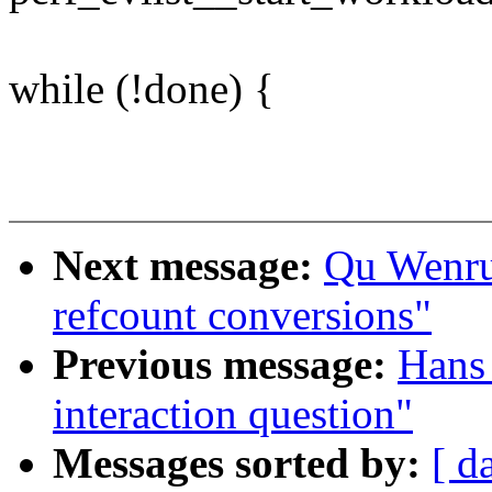
while (!done) {
Next message:
Qu Wenruo
refcount conversions"
Previous message:
Hans 
interaction question"
Messages sorted by:
[ d