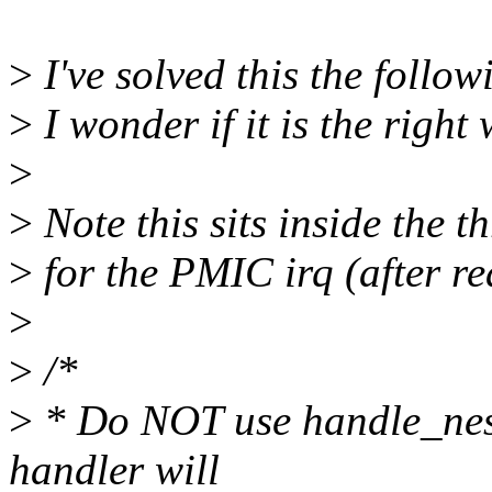
>
I've solved this the follo
>
I wonder if it is the right 
>
>
Note this sits inside the 
>
for the PMIC irq (after re
>
>
/*
>
* Do NOT use handle_neste
handler will