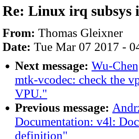
Re: Linux irq subsys 
From:
Thomas Gleixner
Date:
Tue Mar 07 2017 - 0
Next message:
Wu-Cheng
mtk-vcodec: check the vp
VPU."
Previous message:
Andrz
Documentation: v4l: Do
definition"