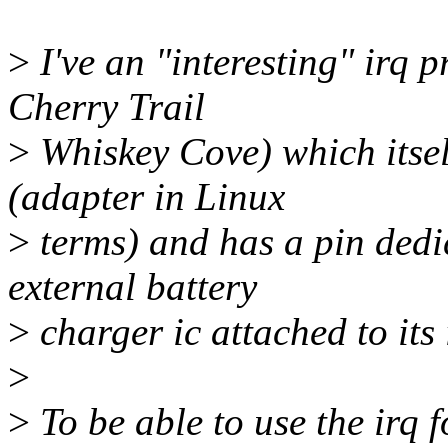
>
I've an "interesting" irq p
Cherry Trail
>
Whiskey Cove) which itself
(adapter in Linux
>
terms) and has a pin dedic
external battery
>
charger ic attached to its
>
>
To be able to use the irq f