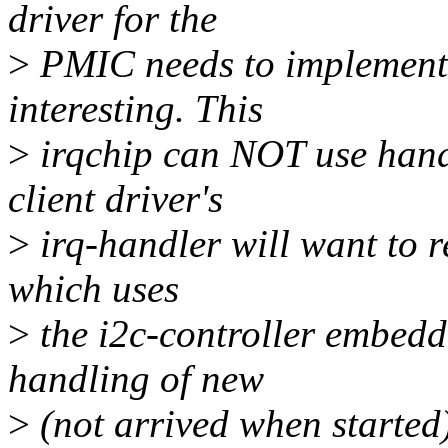
driver for the
>
PMIC needs to implement 
interesting. This
>
irqchip can NOT use handl
client driver's
>
irq-handler will want to r
which uses
>
the i2c-controller embedd
handling of new
>
(not arrived when started