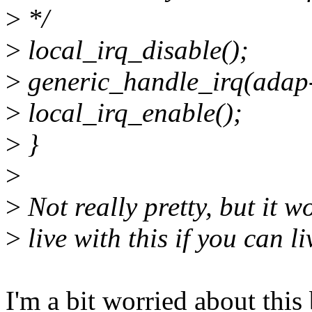
>
*/
>
local_irq_disable();
>
generic_handle_irq(adap-
>
local_irq_enable();
>
}
>
>
Not really pretty, but it w
>
live with this if you can li
I'm a bit worried about this