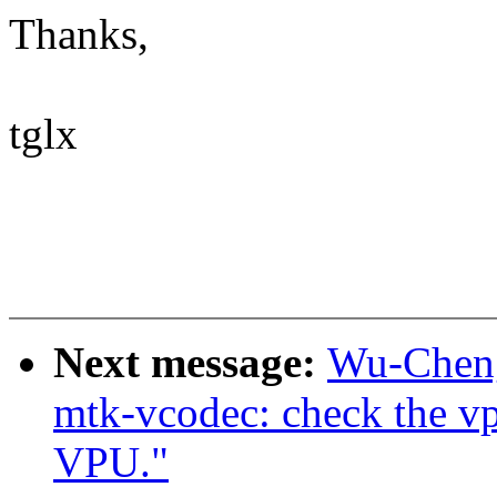
Thanks,
tglx
Next message:
Wu-Cheng
mtk-vcodec: check the vp
VPU."