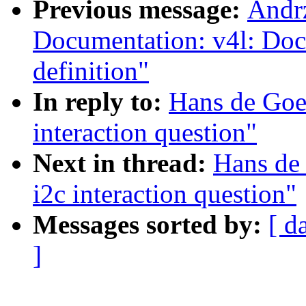
Previous message:
Andrz
Documentation: v4l: Do
definition"
In reply to:
Hans de Goed
interaction question"
Next in thread:
Hans de 
i2c interaction question"
Messages sorted by:
[ d
]