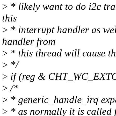
>
* likely want to do i2c tra
this
>
* interrupt handler as well
handler from
>
* this thread will cause th
>
*/
>
if (reg & CHT_WC_EXT
>
/*
>
* generic_handle_irq expec
>
* as normally it is called 