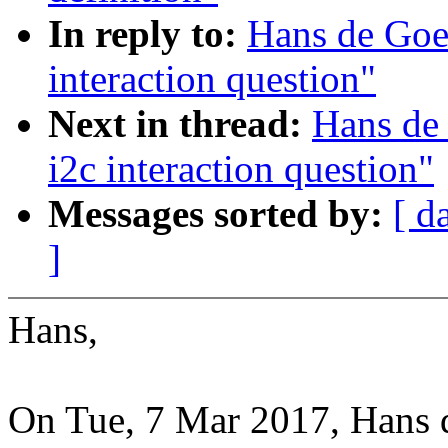
In reply to:
Hans de Goed
interaction question"
Next in thread:
Hans de 
i2c interaction question"
Messages sorted by:
[ d
]
Hans,
On Tue, 7 Mar 2017, Hans 