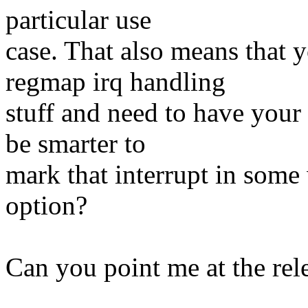
particular use
case. That also means that 
regmap irq handling
stuff and need to have your
be smarter to
mark that interrupt in some
option?
Can you point me at the rel