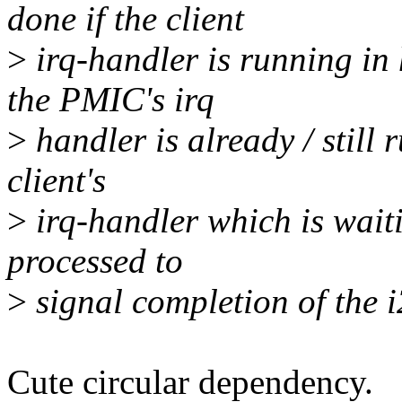
done if the client
>
irq-handler is running in
the PMIC's irq
>
handler is already / still 
client's
>
irq-handler which is waiti
processed to
>
signal completion of the i2
Cute circular dependency.