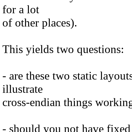
for a lot
of other places).
This yields two questions:
- are these two static layout
illustrate
cross-endian things working
- should you not have fixed 