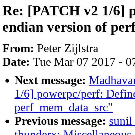
Re: [PATCH v2 1/6] p
endian version of pe
From:
Peter Zijlstra
Date:
Tue Mar 07 2017 - 0
Next message:
Madhavan
1/6] powerpc/perf: Defin
perf_mem_data_src"
Previous message:
sunil
thunderx: Miscellaneous 