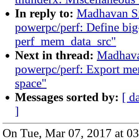
In reply to:
Madhavan Sr
powerpc/perf: Define big
perf_mem_data_src"
Next in thread:
Madhava
powerpc/perf: Export mem
space"
Messages sorted by:
[ d
]
On Tue, Mar 07, 2017 at 