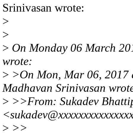
Srinivasan wrote:
>
>
>
On Monday 06 March 2017
wrote:
>
>On Mon, Mar 06, 2017 
Madhavan Srinivasan wrot
>
>>From: Sukadev Bhatti
<sukadev@xxxxxxxxxxxxxx
>
>>