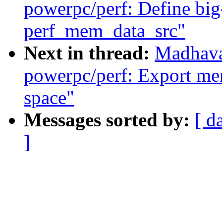
powerpc/perf: Define big
perf_mem_data_src"
Next in thread:
Madhava
powerpc/perf: Export mem
space"
Messages sorted by:
[ d
]