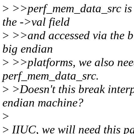
>
>>perf_mem_data_src is an
the ->val field
>
>>and accessed via the bi
big endian
>
>>platforms, we also need
perf_mem_data_src.
>
>Doesn't this break interp
endian machine?
>
>
IIUC, we will need this pa