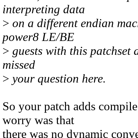
interpreting data
>
on a different endian mac
power8 LE/BE
>
guests with this patchset a
missed
>
your question here.
So your patch adds compile 
worry was that
there was no dynamic convers