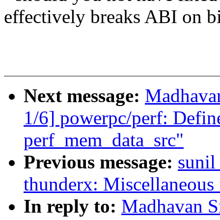
effectively breaks ABI on bi
Next message:
Madhavan
1/6] powerpc/perf: Defin
perf_mem_data_src"
Previous message:
sunil
thunderx: Miscellaneous 
In reply to:
Madhavan Sr