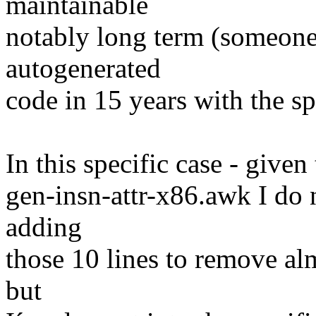
maintainable
notably long term (someone
autogenerated
code in 15 years with the sp
In this specific case - given
gen-insn-attr-x86.awk I do n
adding
those 10 lines to remove al
but