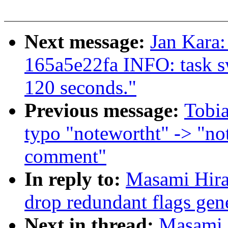
Next message:
Jan Kara:
165a5e22fa INFO: task s
120 seconds."
Previous message:
Tobia
typo "notewortht" -> "no
comment"
In reply to:
Masami Hira
drop redundant flags gen
Next in thread:
Masami 