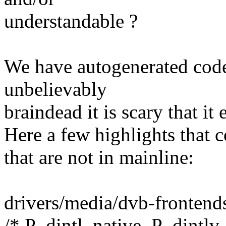
understandable ?
We have autogenerated code 
unbelievably
braindead it is scary that it
Here a few highlights that 
that are not in mainline:
drivers/media/dvb-fronten
/* P_dintl_native, P_dintlv