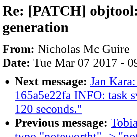
Re: [PATCH] objtool:
generation
From:
Nicholas Mc Guire
Date:
Tue Mar 07 2017 - 0
Next message:
Jan Kara:
165a5e22fa INFO: task s
120 seconds."
Previous message:
Tobia
typo "notewortht" -> "no