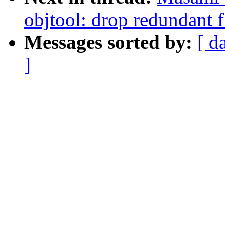
objtool: drop redundant f
Messages sorted by:
[ d
]