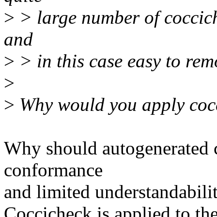
>
> large number of coccich
and
>
> in this case easy to rem
>
>
Why would you apply cocc
Why should autogenerated c
conformance
and limited understandabili
Coccicheck is applied to the 