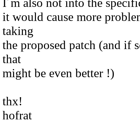
I´m also not into the specifi
it would cause more problem
taking
the proposed patch (and if 
that
might be even better !)
thx!
hofrat