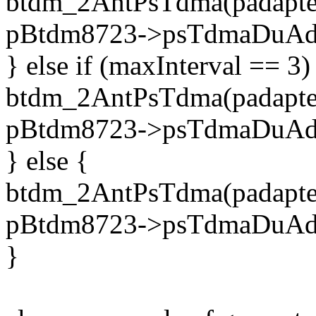
btdm_2AntPsTdma(padapter,
pBtdm8723->psTdmaDuAdj
} else if (maxInterval == 3)
btdm_2AntPsTdma(padapter,
pBtdm8723->psTdmaDuAdj
} else {
btdm_2AntPsTdma(padapter,
pBtdm8723->psTdmaDuAdj
}