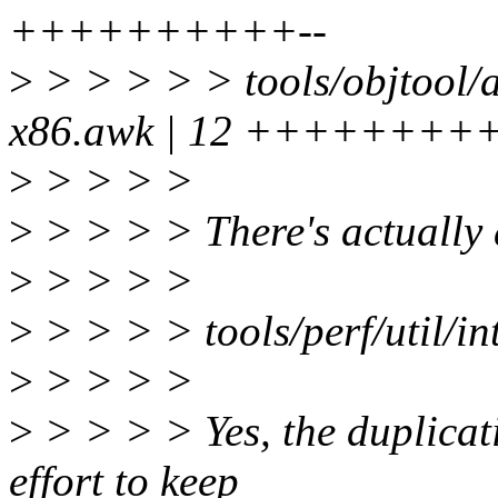
++++++++++--
>
> > > > > tools/objtool/a
x86.awk | 12 +++++++++
>
> > > >
>
> > > > There's actually a
>
> > > >
>
> > > > tools/perf/util/in
>
> > > >
>
> > > > Yes, the duplicatio
effort to keep