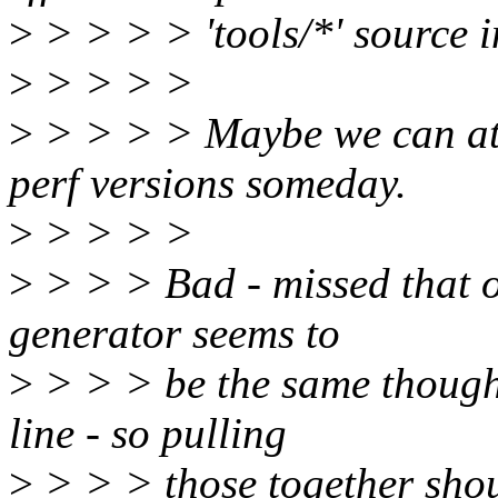
>
> > > > 'tools/*' source 
>
> > > >
>
> > > > Maybe we can at 
perf versions someday.
>
> > > >
>
> > > Bad - missed that on
generator seems to
>
> > > be the same though 
line - so pulling
>
> > > those together shou