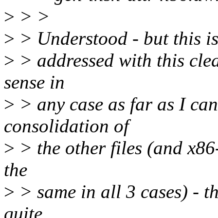
>
> >
>
> Understood - but this is
>
> addressed with this cle
sense in
>
> any case as far as I can
consolidation of
>
> the other files (and x8
the
>
> same in all 3 cases) - th
quite