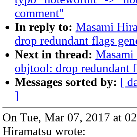
comment"
In reply to:
Masami Hira
drop redundant flags gen
Next in thread:
Masami 
objtool: drop redundant f
Messages sorted by:
[ d
]
On Tue, Mar 07, 2017 at 
Hiramatsu wrote: