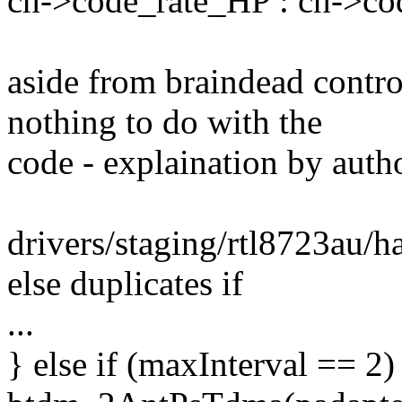
ch->code_rate_HP : ch->co
aside from braindead contr
nothing to do with the
code - explaination by auth
drivers/staging/rtl8723au/h
else duplicates if
...
} else if (maxInterval == 2)