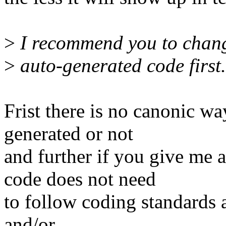
>
I recommend you to chang
>
auto-generated code first.
Frist there is no canonic wa
generated or not
and further if you give me
code does not need
to follow coding standards 
and/or