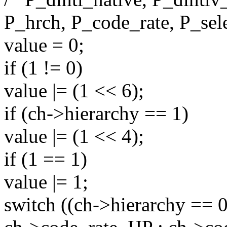
P_hrch, P_code_rate, P_sel
value = 0;
if (1 != 0)
value |= (1 << 6);
if (ch->hierarchy == 1)
value |= (1 << 4);
if (1 == 1)
value |= 1;
switch ((ch->hierarchy == 0 