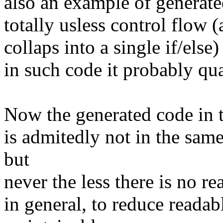
also an example of generat
totally usless control flow (a
collaps into a single if/else
in such code it probably qua
Now the generated code in t
is admitedly not in the sam
but
never the less there is no re
in general, to reduce reada