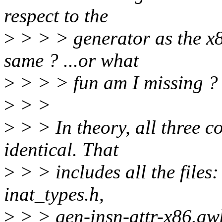
respect to the
>
> > > generator as the x8
same ? ...or what
>
> > > fun am I missing ?
>
> >
>
> > In theory, all three c
identical. That
>
> > includes all the files:
inat_types.h,
>
> > gen-insn-attr-x86.aw