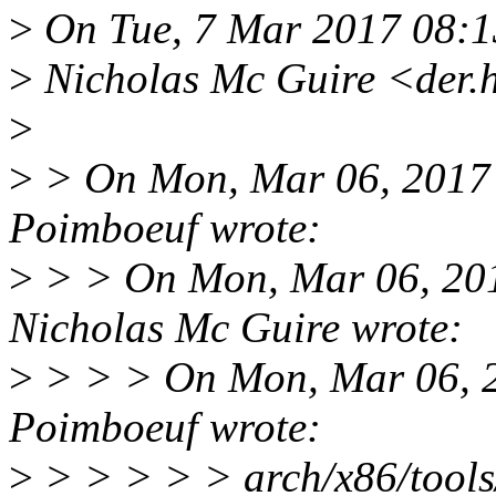
>
On Tue, 7 Mar 2017 08:
>
Nicholas Mc Guire <der.
>
>
> On Mon, Mar 06, 2017 
Poimboeuf wrote:
>
> > On Mon, Mar 06, 20
Nicholas Mc Guire wrote:
>
> > > On Mon, Mar 06, 2
Poimboeuf wrote:
>
> > > > > arch/x86/tools/