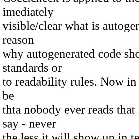
imediately
visible/clear what is autoge
reason
why autogenerated code sho
standards or
to readability rules. Now in 
be
thta nobody ever reads that 
say - never
the less it will show up in t