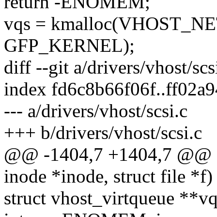
return -ENOMEM;
vqs = kmalloc(VHOST_NE
GFP_KERNEL);
diff --git a/drivers/vhost/scs
index fd6c8b66f06f..ff02a
--- a/drivers/vhost/scsi.c
+++ b/drivers/vhost/scsi.c
@@ -1404,7 +1404,7 @@ sta
inode *inode, struct file *f)
struct vhost_virtqueue **vq