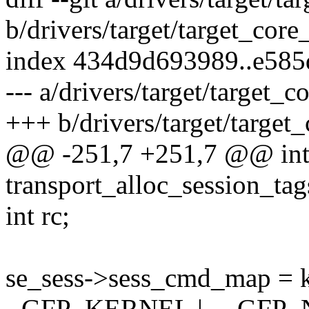
b/drivers/target/target_core
index 434d9d693989..e58
--- a/drivers/target/target_c
+++ b/drivers/target/target_
@@ -251,7 +251,7 @@ in
transport_alloc_session_tag
int rc;
se_sess->sess_cmd_map = k
- GFP_KERNEL | __GFP