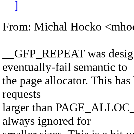
]
From: Michal Hocko <mh
__GFP_REPEAT was designe
eventually-fail semantic to
the page allocator. This has
requests
larger than PAGE_ALLOC
always ignored for