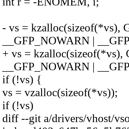
int r = -ENOMEM, i;
- vs = kzalloc(sizeof(*vs
__GFP_NOWARN | __GFP
+ vs = kzalloc(sizeof(*vs
__GFP_NOWARN | __GF
if (!vs) {
vs = vzalloc(sizeof(*vs));
if (!vs)
diff --git a/drivers/vhost/v