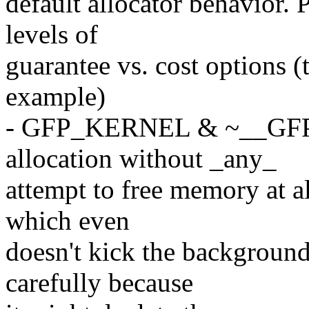
default allocator behavior. 
levels of
guarantee vs. cost option
example)
- GFP_KERNEL & ~__GFP_
allocation without _any_
attempt to free memory at a
which even
doesn't kick the background
carefully because