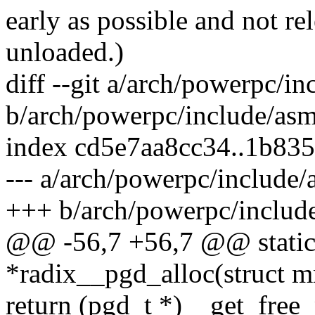
early as possible and not rele
unloaded.)
diff --git a/arch/powerpc/i
b/arch/powerpc/include/asm
index cd5e7aa8cc34..1b83
--- a/arch/powerpc/include
+++ b/arch/powerpc/includ
@@ -56,7 +56,7 @@ static 
*radix__pgd_alloc(struct 
return (pgd_t *)__get_fr