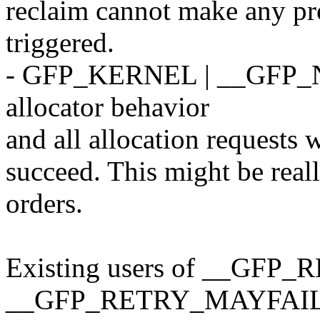
reclaim cannot make any pr
triggered.
- GFP_KERNEL | __GFP_NOF
allocator behavior
and all allocation requests w
succeed. This might be reall
orders.
Existing users of __GFP_R
__GFP_RETRY_MAYFAIL 