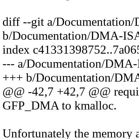
diff --git a/Documentatio
b/Documentation/DMA-ISA
index c41331398752..7a06
--- a/Documentation/DMA-
+++ b/Documentation/DMA
@@ -42,7 +42,7 @@ require
GFP_DMA to kmalloc.
Unfortunately the memory a