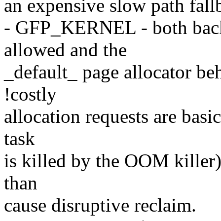
an expensive slow path fall
- GFP_KERNEL - both backg
allowed and the
_default_ page allocator be
!costly
allocation requests are basic
task
is killed by the OOM killer) 
than
cause disruptive reclaim.