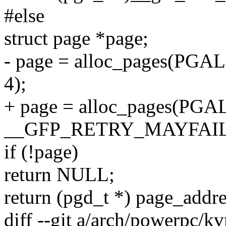
#else
struct page *page;
- page = alloc_pages(P
4);
+ page = alloc_pages(PG
__GFP_RETRY_MAYFAIL,
if (!page)
return NULL;
return (pgd_t *) page_addre
diff --git a/arch/powerpc