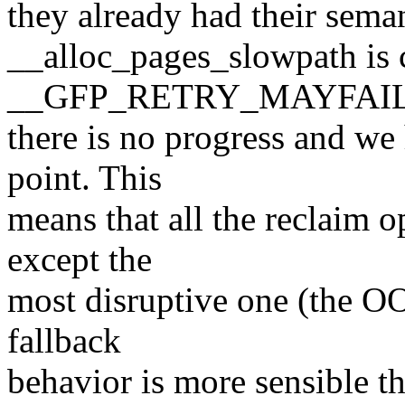
they already had their sema
__alloc_pages_slowpath is c
__GFP_RETRY_MAYFAIL 
there is no progress and w
point. This
means that all the reclaim 
except the
most disruptive one (the OO
fallback
behavior is more sensible th