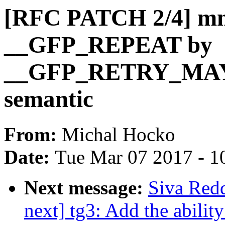
[RFC PATCH 2/4] mm,
__GFP_REPEAT by
__GFP_RETRY_MAYFA
semantic
From:
Michal Hocko
Date:
Tue Mar 07 2017 - 1
Next message:
Siva Red
next] tg3: Add the ability