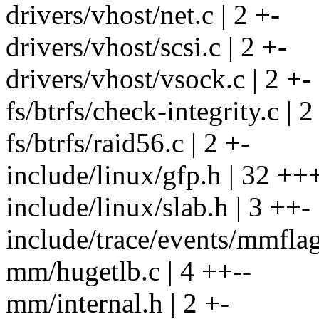
drivers/vhost/net.c | 2 +-
drivers/vhost/scsi.c | 2 +-
drivers/vhost/vsock.c | 2 +-
fs/btrfs/check-integrity.c | 2
fs/btrfs/raid56.c | 2 +-
include/linux/gfp.h | 32 
include/linux/slab.h | 3 ++-
include/trace/events/mmflag
mm/hugetlb.c | 4 ++--
mm/internal.h | 2 +-