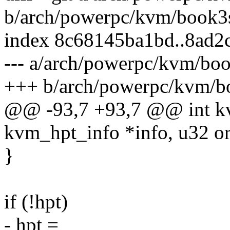
b/arch/powerpc/kvm/book
index 8c68145ba1bd..8ad2
--- a/arch/powerpc/kvm/b
+++ b/arch/powerpc/kvm/
@@ -93,7 +93,7 @@ int kv
kvm_hpt_info *info, u32 or
}
if (!hpt)
- hpt =