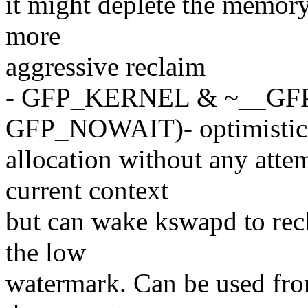
it might deplete the memory
more
aggressive reclaim
- GFP_KERNEL & ~__GF
GFP_NOWAIT)- optimistic
allocation without any atte
current context
but can wake kswapd to rec
the low
watermark. Can be used fro