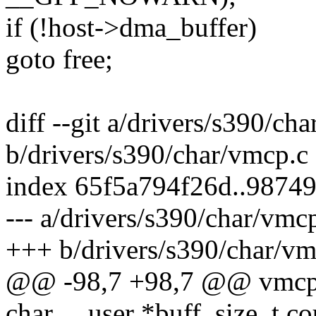
if (!host->dma_buffer)
goto free;
diff --git a/drivers/s390/ch
b/drivers/s390/char/vmcp.c
index 65f5a794f26d..9874
--- a/drivers/s390/char/vmc
+++ b/drivers/s390/char/vm
@@ -98,7 +98,7 @@ vmcp_wri
char __user *buff, size_t co