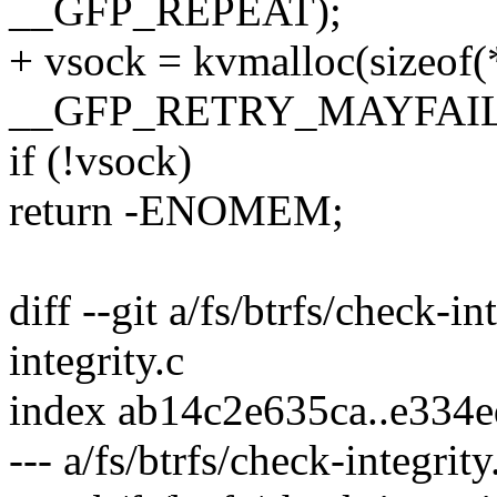
__GFP_REPEAT);
+ vsock = kvmalloc(sizeo
__GFP_RETRY_MAYFAIL
if (!vsock)
return -ENOMEM;
diff --git a/fs/btrfs/check-in
integrity.c
index ab14c2e635ca..e334
--- a/fs/btrfs/check-integrity