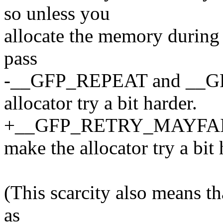
so unless you
allocate the memory during b
pass
-__GFP_REPEAT and __G
allocator try a bit harder.
+__GFP_RETRY_MAYFAI
make the allocator try a bit 
(This scarcity also means th
as