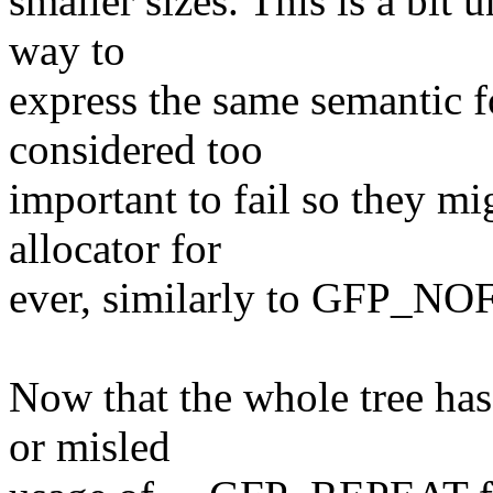
smaller sizes. This is a bit 
way to
express the same semantic f
considered too
important to fail so they m
allocator for
ever, similarly to GFP_NOF
Now that the whole tree has
or misled