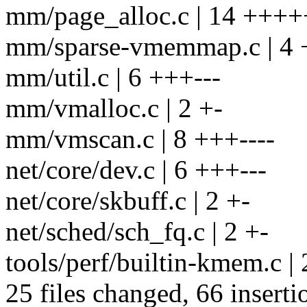
mm/page_alloc.c | 14 +++
mm/sparse-vmemmap.c | 4 
mm/util.c | 6 +++---
mm/vmalloc.c | 2 +-
mm/vmscan.c | 8 +++----
net/core/dev.c | 6 +++---
net/core/skbuff.c | 2 +-
net/sched/sch_fq.c | 2 +-
tools/perf/builtin-kmem.c | 
25 files changed, 66 inserti