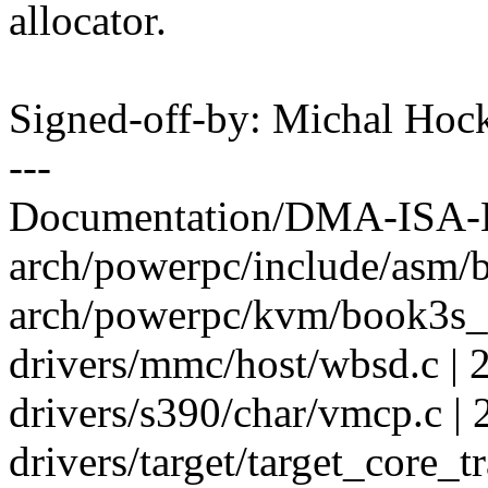
allocator.
Signed-off-by: Michal H
---
Documentation/DMA-ISA-LP
arch/powerpc/include/asm/b
arch/powerpc/kvm/book3s_
drivers/mmc/host/wbsd.c | 2
drivers/s390/char/vmcp.c | 
drivers/target/target_core_tr