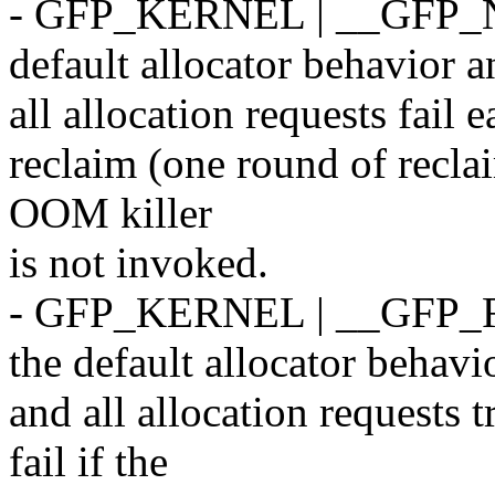
- GFP_KERNEL | __GFP_N
default allocator behavior a
all allocation requests fail 
reclaim (one round of recla
OOM killer
is not invoked.
- GFP_KERNEL | __GFP_
the default allocator behavi
and all allocation requests t
fail if the