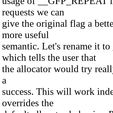
usage of __GFP_REPEAT fla
requests we can
give the original flag a be
more useful
semantic. Let's rename 
which tells the user that
the allocator would try real
a
success. This will work ind
overrides the