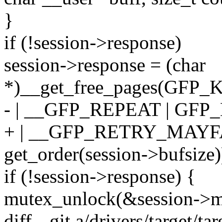
}
if (!session->response)
session->response = (char
*)__get_free_pages(GFP
- | __GFP_REPEAT | GFP
+ | __GFP_RETRY_MAYF
get_order(session->bufsize)
if (!session->response) {
mutex_unlock(&session->m
diff --git a/drivers/target/t