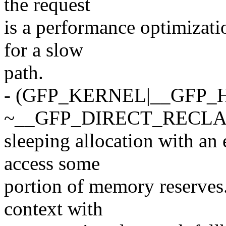
the request
is a performance optimizatio
for a slow
path.
- (GFP_KERNEL|__GFP_
~__GFP_DIRECT_RECLAI
sleeping allocation with an 
access some
portion of memory reserves.
context with