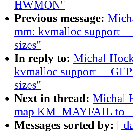
HWMON"
Previous message:
Mich
mm: kvmalloc support
sizes"
In reply to:
Michal Hoc
kvmalloc support __GF
sizes"
Next in thread:
Michal 
map KM_MAYFAIL to
Messages sorted by:
[ d