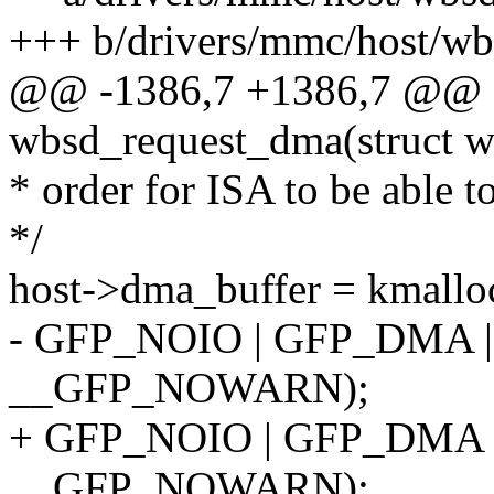
+++ b/drivers/mmc/host/wb
@@ -1386,7 +1386,7 @@ st
wbsd_request_dma(struct w
* order for ISA to be able t
*/
host->dma_buffer = kma
- GFP_NOIO | GFP_DMA 
__GFP_NOWARN);
+ GFP_NOIO | GFP_DMA
__GFP_NOWARN);