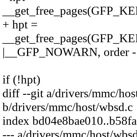
__get_free_pages(GFP_
+ hpt =
__get_free_pages(GFP
|__GFP_NOWARN, order -
if (!hpt)
diff --git a/drivers/mmc/ho
b/drivers/mmc/host/wbsd.c
index bd04e8bae010..b58f
--- a/drivers/mmc/host/wbsd