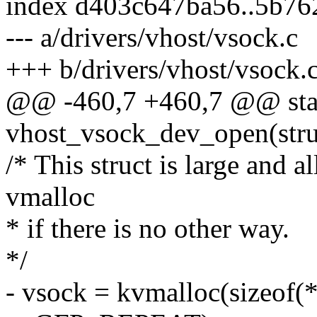
index d403c647ba56..5b7
--- a/drivers/vhost/vsock.c
+++ b/drivers/vhost/vsock.
@@ -460,7 +460,7 @@ stat
vhost_vsock_dev_open(struct
/* This struct is large and al
vmalloc
* if there is no other way.
*/
- vsock = kvmalloc(sizeo