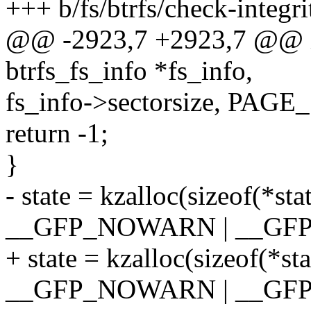
+++ b/fs/btrfs/check-integri
@@ -2923,7 +2923,7 @@ in
btrfs_fs_info *fs_info,
fs_info->sectorsize, PAGE
return -1;
}
- state = kzalloc(sizeof(*
__GFP_NOWARN | __GFP
+ state = kzalloc(sizeof(*
__GFP_NOWARN | __GF