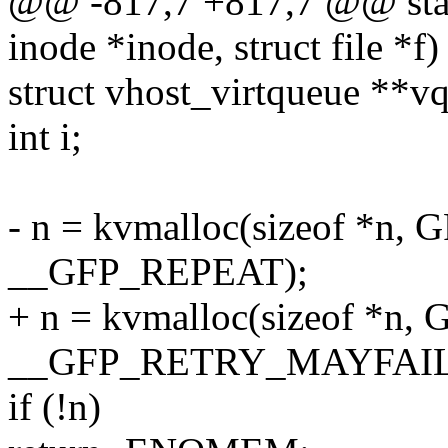
@@ -817,7 +817,7 @@ stati
inode *inode, struct file *f)
struct vhost_virtqueue **vq
int i;
- n = kvmalloc(sizeof *n
__GFP_REPEAT);
+ n = kvmalloc(sizeof *n
__GFP_RETRY_MAYFAIL
if (!n)