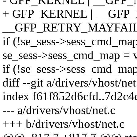
+ GFP_KERNEL | __GFP
__GFP_RETRY_MAYFAIL
if (!se_sess->sess_cmd_map
se_sess->sess_cmd_map = v
if (!se_sess->sess_cmd_map
diff --git a/drivers/vhost/ne
index f61f852d6cfd..7d2c
--- a/drivers/vhost/net.c
+++ b/drivers/vhost/net.c