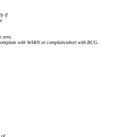
y if
le
m zero.
: complain with WARN or complain/abort with BUG.
h
 of