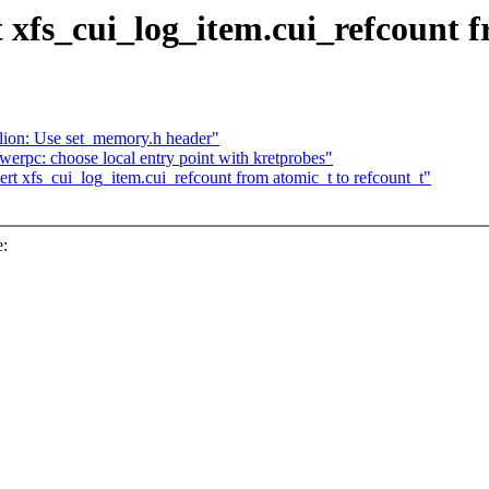
t xfs_cui_log_item.cui_refcount 
lion: Use set_memory.h header"
rpc: choose local entry point with kretprobes"
rt xfs_cui_log_item.cui_refcount from atomic_t to refcount_t"
e: