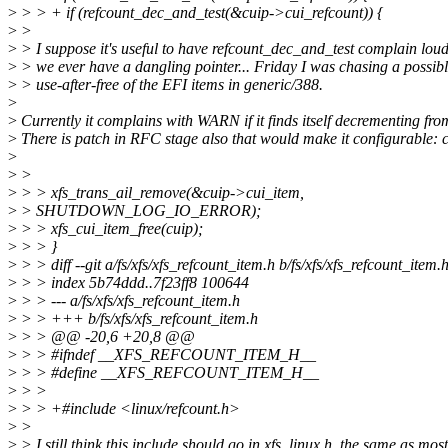
>
> > + if (refcount_dec_and_test(&cuip->cui_refcount)) {
>
>
>
> I suppose it's useful to have refcount_dec_and_test complain loudl
>
> we ever have a dangling pointer... Friday I was chasing a possib
>
> use-after-free of the EFI items in generic/388.
>
>
Currently it complains with WARN if it finds itself decrementing fro
>
There is patch in RFC stage also that would make it configurable
>
>
>
>
> > xfs_trans_ail_remove(&cuip->cui_item,
>
> SHUTDOWN_LOG_IO_ERROR);
>
> > xfs_cui_item_free(cuip);
>
> > }
>
> > diff --git a/fs/xfs/xfs_refcount_item.h b/fs/xfs/xfs_refcount_item.
>
> > index 5b74ddd..7f23ff8 100644
>
> > --- a/fs/xfs/xfs_refcount_item.h
>
> > +++ b/fs/xfs/xfs_refcount_item.h
>
> > @@ -20,6 +20,8 @@
>
> > #ifndef __XFS_REFCOUNT_ITEM_H__
>
> > #define __XFS_REFCOUNT_ITEM_H__
>
> >
>
> > +#include <linux/refcount.h>
>
>
>
> I still think this include should go in xfs_linux.h, the same as most