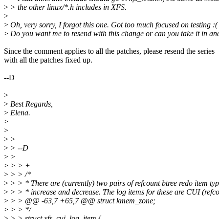
>
> the other linux/*.h includes in XFS.
>
>
Oh, very sorry, I forgot this one. Got too much focused on testing :(
>
Do you want me to resend with this change or can you take it in and 
Since the comment applies to all the patches, please resend the series
with all the patches fixed up.
--D
>
>
Best Regards,
>
Elena.
>
>
>
>
>
> --D
>
>
>
> > +
>
> > /*
>
> > * There are (currently) two pairs of refcount btree redo item typ
>
> > * increase and decrease. The log items for these are CUI (refc
>
> > @@ -63,7 +65,7 @@ struct kmem_zone;
>
> > */
>
> > struct xfs_cui_log_item {