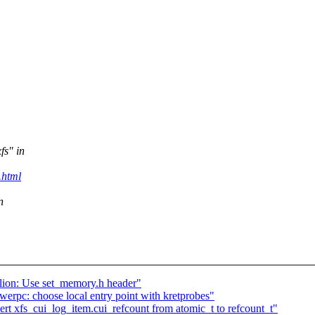
fs" in
.html
n
lion: Use set_memory.h header"
rpc: choose local entry point with kretprobes"
rt xfs_cui_log_item.cui_refcount from atomic_t to refcount_t"