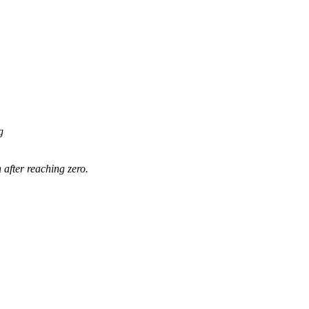
g
 after reaching zero.