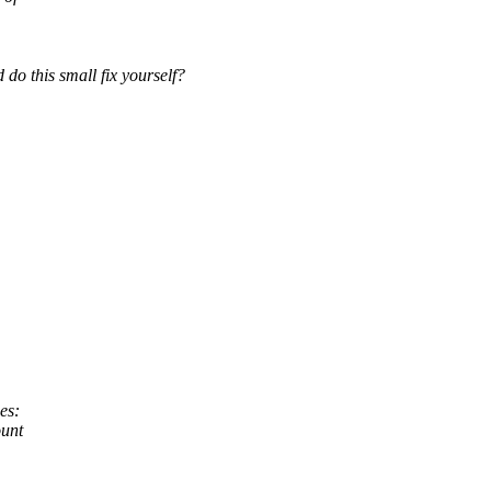
do this small fix yourself?
es:
ount