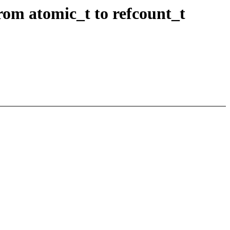
from atomic_t to refcount_t