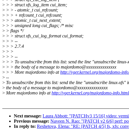
>
> > struct xfs_log_item cui_item;
>
> > - atomic_t cui_refcount;
>
> > + refcount_t cui_refcount;
>
> > atomic_t cui_next_extent;
>
> > unsigned long cui_flags; /* misc
>
> flags */
>
> > struct xfs_cui_log_format cui_format;
>
> > --
>
> > 2.7.4
>
> >
>
> > --
>
> > To unsubscribe from this list: send the line "unsubscribe linux-x
>
> > the body of a message to majordomo@xxxxxxxxxxxxxxx
>
> > More majordomo info at
http://vger.kernel.org/majordomo-info
>
--
>
To unsubscribe from this list: send the line "unsubscribe linux-xfs" i
>
the body of a message to majordomo@xxxxxxxxxxxxxxx
>
More majordomo info at
http://vger.kernel.org/majordomo-info.html
Next message:
Laura Abbott: "[PATCHv3 15/16] video: vermi
Previous message:
Naveen N. Rao: "[PATCH v2 6/6] perf: powe
In reply to:
Reshetova, Elena: "RE: [PATCH 4/5] fs, xfs: conve