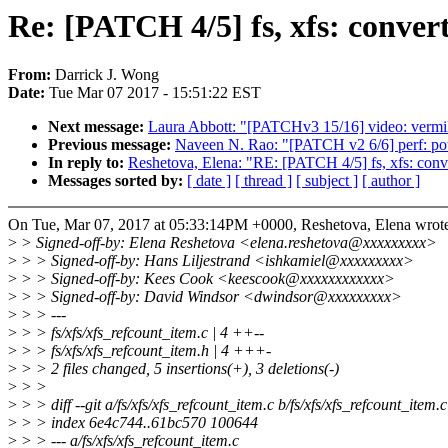
Re: [PATCH 4/5] fs, xfs: conver
From:
Darrick J. Wong
Date:
Tue Mar 07 2017 - 15:51:22 EST
Next message:
Laura Abbott: "[PATCHv3 15/16] video: vermi
Previous message:
Naveen N. Rao: "[PATCH v2 6/6] perf: powe
In reply to:
Reshetova, Elena: "RE: [PATCH 4/5] fs, xfs: conve
Messages sorted by:
[ date ]
[ thread ]
[ subject ]
[ author ]
On Tue, Mar 07, 2017 at 05:33:14PM +0000, Reshetova, Elena wrot
>
> Signed-off-by: Elena Reshetova <elena.reshetova@xxxxxxxxx>
>
> > Signed-off-by: Hans Liljestrand <ishkamiel@xxxxxxxxx>
>
> > Signed-off-by: Kees Cook <keescook@xxxxxxxxxxxx>
>
> > Signed-off-by: David Windsor <dwindsor@xxxxxxxxx>
>
> > ---
>
> > fs/xfs/xfs_refcount_item.c | 4 ++--
>
> > fs/xfs/xfs_refcount_item.h | 4 +++-
>
> > 2 files changed, 5 insertions(+), 3 deletions(-)
>
> >
>
> > diff --git a/fs/xfs/xfs_refcount_item.c b/fs/xfs/xfs_refcount_item.c
>
> > index 6e4c744..61bc570 100644
>
> > --- a/fs/xfs/xfs_refcount_item.c