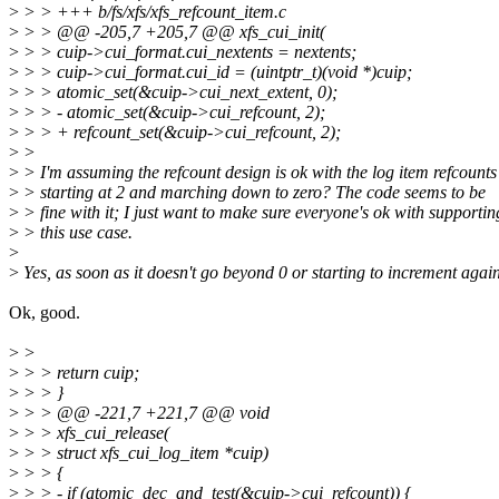
>
> > +++ b/fs/xfs/xfs_refcount_item.c
>
> > @@ -205,7 +205,7 @@ xfs_cui_init(
>
> > cuip->cui_format.cui_nextents = nextents;
>
> > cuip->cui_format.cui_id = (uintptr_t)(void *)cuip;
>
> > atomic_set(&cuip->cui_next_extent, 0);
>
> > - atomic_set(&cuip->cui_refcount, 2);
>
> > + refcount_set(&cuip->cui_refcount, 2);
>
>
>
> I'm assuming the refcount design is ok with the log item refcounts
>
> starting at 2 and marching down to zero? The code seems to be
>
> fine with it; I just want to make sure everyone's ok with supportin
>
> this use case.
>
>
Yes, as soon as it doesn't go beyond 0 or starting to increment again
Ok, good.
>
>
>
> > return cuip;
>
> > }
>
> > @@ -221,7 +221,7 @@ void
>
> > xfs_cui_release(
>
> > struct xfs_cui_log_item *cuip)
>
> > {
>
> > - if (atomic_dec_and_test(&cuip->cui_refcount)) {