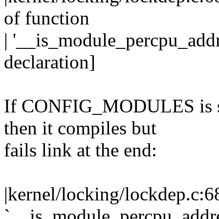
of function
| '__is_module_percpu_addr
declaration]
If CONFIG_MODULES is s
then it compiles but
fails link at the end:
|kernel/locking/lockdep.c:6
`__is_module_percpu_addre