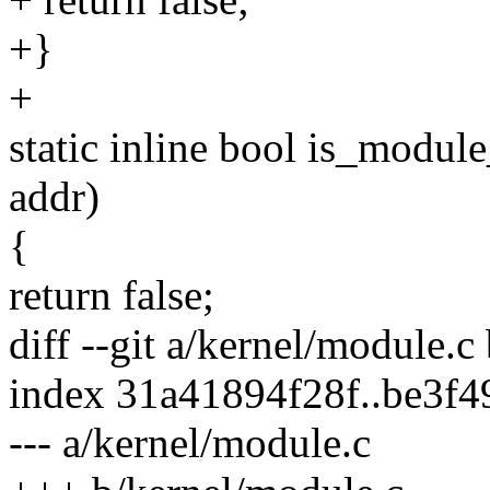
+}
+
static inline bool is_modul
addr)
{
return false;
diff --git a/kernel/module.c
index 31a41894f28f..be3f
--- a/kernel/module.c