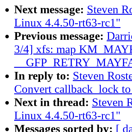
Next message:
Steven R
Linux 4.4.50-rt63-rc1"
Previous message:
Darr
3/4] xfs: map KM_MAYF
__GFP_RETRY_MAYFA
In reply to:
Steven Rost
Convert callback_lock to
Next in thread:
Steven 
Linux 4.4.50-rt63-rc1"
Messages sorted by:
[ d