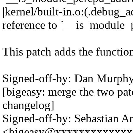
|kernel/built-in.o:(.debug
reference to `__is_module_
This patch adds the function
Signed-off-by: Dan Murp
[bigeasy: merge the two pat
changelog]
Signed-off-by: Sebastian A
<bigeasy@xxxxxxxxxxxxx