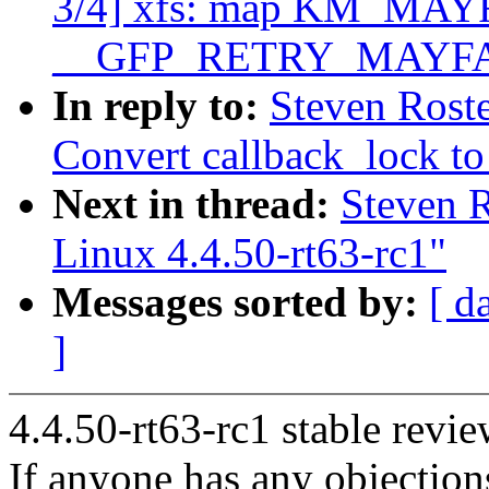
3/4] xfs: map KM_MAYF
__GFP_RETRY_MAYFA
In reply to:
Steven Rost
Convert callback_lock to
Next in thread:
Steven 
Linux 4.4.50-rt63-rc1"
Messages sorted by:
[ d
]
4.4.50-rt63-rc1 stable revie
If anyone has any objection