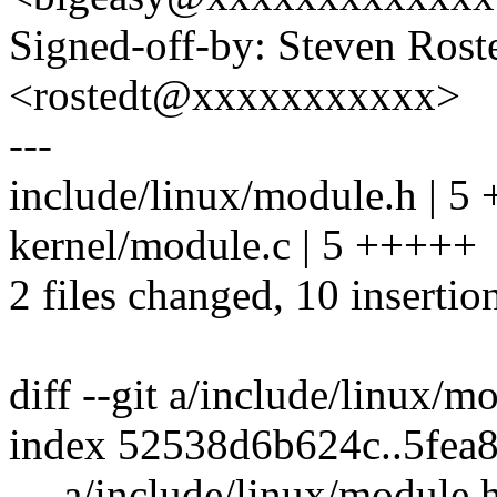
Signed-off-by: Steven Ros
<rostedt@xxxxxxxxxxx>
---
include/linux/module.h | 5
kernel/module.c | 5 +++++
2 files changed, 10 insertio
diff --git a/include/linux/
index 52538d6b624c..5fea
--- a/include/linux/module.