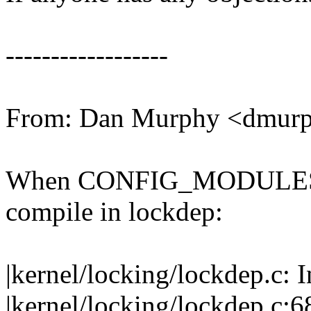
------------------
From: Dan Murphy <dmu
When CONFIG_MODULES is n
compile in lockdep:
|kernel/locking/lockdep.c: 
|kernel/locking/lockdep.c:68