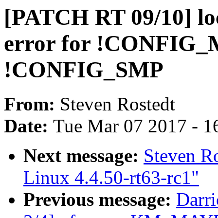
[PATCH RT 09/10] loc
error for !CONFIG
!CONFIG_SMP
From:
Steven Rostedt
Date:
Tue Mar 07 2017 - 1
Next message:
Steven R
Linux 4.4.50-rt63-rc1"
Previous message:
Darr