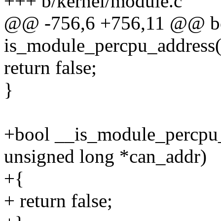
+++ b/kernel/module.c
@@ -756,6 +756,11 @@ b
is_module_percpu_address(
return false;
}
+bool __is_module_percpu_
unsigned long *can_addr)
+{
+ return false;