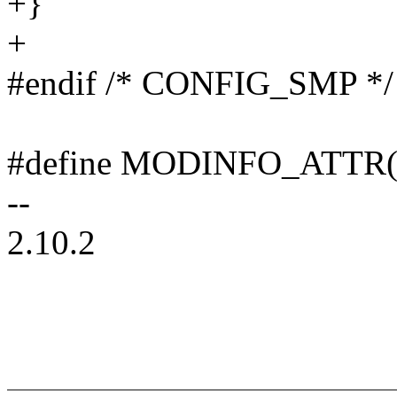
+}
+
#endif /* CONFIG_SMP */
#define MODINFO_ATTR(fi
--
2.10.2