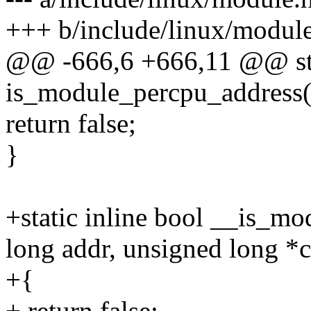
+++ b/include/linux/modul
@@ -666,6 +666,11 @@ stat
is_module_percpu_address(
return false;
}
+static inline bool __is_m
long addr, unsigned long *
+{
+ return false;