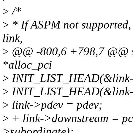
>
/*
>
* If ASPM not supported, 
link,
>
@@ -800,6 +798,7 @@ stat
*alloc_pci
>
INIT_LIST_HEAD(&link->
>
INIT_LIST_HEAD(&link->
>
link->pdev = pdev;
>
+ link->downstream = pc
>subordinate);