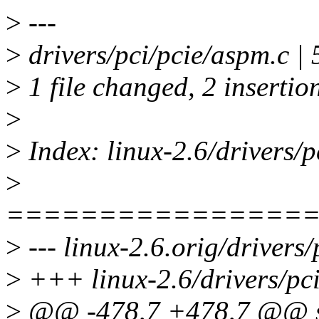
>
---
>
drivers/pci/pcie/aspm.c | 
>
1 file changed, 2 insertion
>
>
Index: linux-2.6/drivers/p
>
================
>
--- linux-2.6.orig/drivers
>
+++ linux-2.6/drivers/pci
>
@@ -478,7 +478,7 @@ st