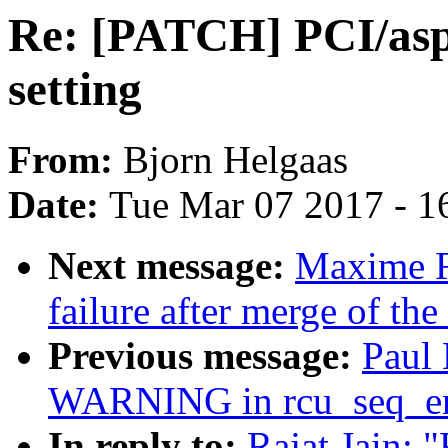
Re: [PATCH] PCI/asp
setting
From:
Bjorn Helgaas
Date:
Tue Mar 07 2017 - 1
Next message:
Maxime Ri
failure after merge of the
Previous message:
Paul 
WARNING in rcu_seq_e
In reply to:
Rajat Jain: 