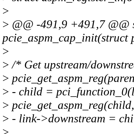
>
>
@@ -491,9 +491,7 @@ st
pcie_aspm_cap_init(struct 
>
>
/* Get upstream/downstrea
>
pcie_get_aspm_reg(paren
>
- child = pci_function_0(
>
pcie_get_aspm_reg(child
>
- link->downstream = chi
>