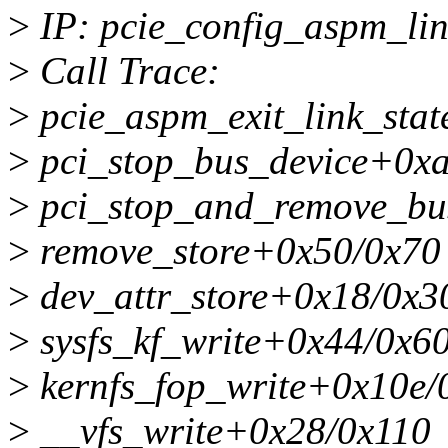
>
IP: pcie_config_aspm_li
>
Call Trace:
>
pcie_aspm_exit_link_sta
>
pci_stop_bus_device+0x
>
pci_stop_and_remove_bu
>
remove_store+0x50/0x70
>
dev_attr_store+0x18/0x3
>
sysfs_kf_write+0x44/0x6
>
kernfs_fop_write+0x10e/
>
__vfs_write+0x28/0x110