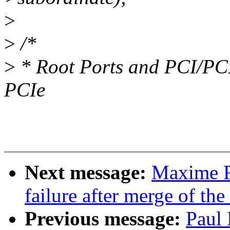
>
>
/*
>
* Root Ports and PCI/PCI-
PCIe
Next message:
Maxime Ri
failure after merge of the
Previous message:
Paul 