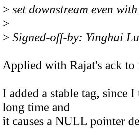
>
set downstream even with 
>
>
Signed-off-by: Yinghai 
Applied with Rajat's ack to 
I added a stable tag, since I
long time and
it causes a NULL pointer de