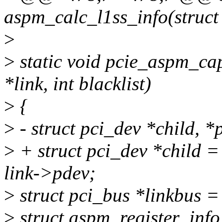
aspm_calc_l1ss_info(struct
>
>
static void pcie_aspm_cap_
*link, int blacklist)
>
{
>
- struct pci_dev *child, *
>
+ struct pci_dev *child 
link->pdev;
>
struct pci_bus *linkbus =
>
struct aspm_register_info