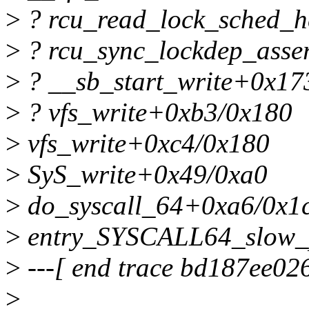
>
? rcu_read_lock_sched_
>
? rcu_sync_lockdep_asse
>
? __sb_start_write+0x17
>
? vfs_write+0xb3/0x180
>
vfs_write+0xc4/0x180
>
SyS_write+0x49/0xa0
>
do_syscall_64+0xa6/0x1
>
entry_SYSCALL64_slow_
>
---[ end trace bd187ee026
>