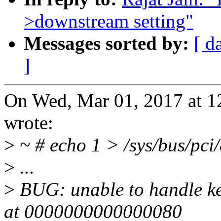
>downstream setting"
Messages sorted by:
[ d
]
On Wed, Mar 01, 2017 at 
wrote:
>
~ # echo 1 > /sys/bus/pci
>
...
>
BUG: unable to handle ke
at 0000000000000080