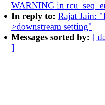
WARNING in rcu_seq_e
In reply to:
Rajat Jain: 
>downstream setting"
Messages sorted by:
[ d
]