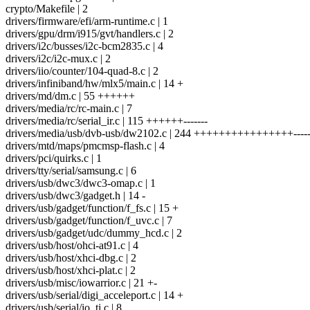
crypto/Makefile | 2
drivers/firmware/efi/arm-runtime.c | 1
drivers/gpu/drm/i915/gvt/handlers.c | 2
drivers/i2c/busses/i2c-bcm2835.c | 4
drivers/i2c/i2c-mux.c | 2
drivers/iio/counter/104-quad-8.c | 2
drivers/infiniband/hw/mlx5/main.c | 14 +
drivers/md/dm.c | 55 ++++++
drivers/media/rc/rc-main.c | 7
drivers/media/rc/serial_ir.c | 115 ++++++-------
drivers/media/usb/dvb-usb/dw2102.c | 244 ++++++++++++++++------
drivers/mtd/maps/pmcmsp-flash.c | 4
drivers/pci/quirks.c | 1
drivers/tty/serial/samsung.c | 6
drivers/usb/dwc3/dwc3-omap.c | 1
drivers/usb/dwc3/gadget.h | 14 -
drivers/usb/gadget/function/f_fs.c | 15 +
drivers/usb/gadget/function/f_uvc.c | 7
drivers/usb/gadget/udc/dummy_hcd.c | 2
drivers/usb/host/ohci-at91.c | 4
drivers/usb/host/xhci-dbg.c | 2
drivers/usb/host/xhci-plat.c | 2
drivers/usb/misc/iowarrior.c | 21 +-
drivers/usb/serial/digi_acceleport.c | 14 +
drivers/usb/serial/io_ti.c | 8