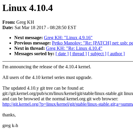
Linux 4.10.4
From:
Greg KH
Date:
Sat Mar 18 2017 - 08:28:50 EST
Next message:
Greg KH: "Linux 4.9.16"
Previous message:
Petko Manolov: "Re: [PATCH] net: usb: peg
Next in thread:
Greg KH: "Re: Linux 4.10.4"
Messages sorted by:
[ date ]
[ thread ]
[ subject ]
[ author ]
I'm announcing the release of the 4.10.4 kernel.
All users of the 4.10 kernel series must upgrade.
The updated 4.10.y git tree can be found at:
git://git.kernel.org/pub/scm/linux/kernel/git/stable/linux-stable.git linu
and can be browsed at the normal kernel.org git web browser:
http://git.kernel.org/?p=linux/kernel/git/stable/linux-stable.git;a=summ
thanks,
greg k-h