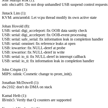
Jelle Martijn Kok (1):
usb: ohci-at91: Do not drop unhandled USB suspend control requests
Jintack Lim (1):
KVM: arm/arm64: Let vcpu thread modify its own active state
Johan Hovold (8):
USB: serial: digi_acceleport: fix OOB data sanity check
USB: serial: digi_acceleport: fix OOB-event processing
USB: serial: safe_serial: fix information leak in completion handler
USB: serial: omninet: fix reference leaks at open
USB: iowarrior: fix NULL-deref at probe
USB: iowarrior: fix NULL-deref in write
USB: serial: io_ti: fix NULL-deref in interrupt callback
USB: serial: io_ti: fix information leak in completion handler
John Crispin (1):
MIPS: ralink: Cosmetic change to prom_init().
Jonathan McDowell (1):
dw2102: don't do DMA on stack
Kamal Heib (1):
IB/mlx5: Verify that Q counters are supported