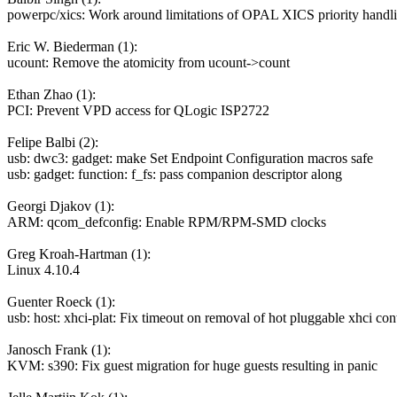
powerpc/xics: Work around limitations of OPAL XICS priority handl
Eric W. Biederman (1):
ucount: Remove the atomicity from ucount->count
Ethan Zhao (1):
PCI: Prevent VPD access for QLogic ISP2722
Felipe Balbi (2):
usb: dwc3: gadget: make Set Endpoint Configuration macros safe
usb: gadget: function: f_fs: pass companion descriptor along
Georgi Djakov (1):
ARM: qcom_defconfig: Enable RPM/RPM-SMD clocks
Greg Kroah-Hartman (1):
Linux 4.10.4
Guenter Roeck (1):
usb: host: xhci-plat: Fix timeout on removal of hot pluggable xhci cont
Janosch Frank (1):
KVM: s390: Fix guest migration for huge guests resulting in panic