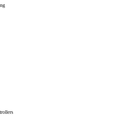
ing
rollers