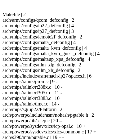
------------
Makefile | 2
arch/arm/configs/qcom_defconfig | 2
arch/mips/configs/ip22_defconfig | 4
arch/mips/configs/ip27_defconfig | 3
arch/mips/configs/lemote2f_defconfig | 2
arch/mips/configs/malta_defconfig | 4
arch/mips/configs/malta_kvm_defconfig | 4
arch/mips/configs/malta_kvm_guest_defconfig | 4
arch/mips/configs/maltaup_xpa_defconfig | 4
arch/mips/configs/nlm_xlp_defconfig | 2
arch/mips/configs/nlm_xlr_defconfig | 2
arch/mips/include/asm/mach-ip27/spaces.h | 6
arch/mips/ralink/prom.c | 9 -
arch/mips/ralink/rt288x.c | 10 -
arch/mips/ralink/rt305x.c | 11 -
arch/mips/ralink/rt3883.c | 10 -
arch/mips/ralink/timer.c | 14 -
arch/mips/sgi-ip22/Platform | 2
arch/powerpc/include/asm/nohash/pgtable.h | 2
arch/powerpc/lib/sstep.c | 20 --
arch/powerpc/sysdev/xics/icp-opal.c | 10 +
arch/powerpc/sysdev/xics/xics-common.c | 17 +
arch/s390/mm/pgtable.c | 19 ++