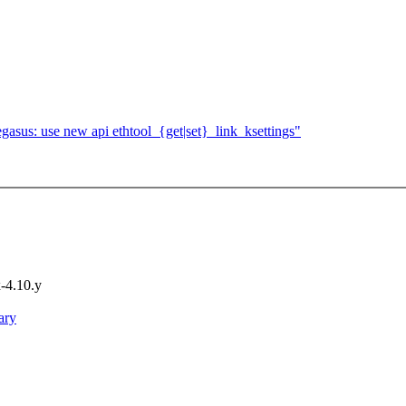
asus: use new api ethtool_{get|set}_link_ksettings"
x-4.10.y
ary