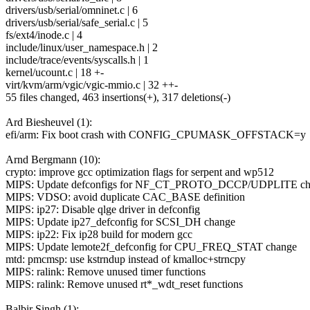
drivers/usb/serial/omninet.c | 6
drivers/usb/serial/safe_serial.c | 5
fs/ext4/inode.c | 4
include/linux/user_namespace.h | 2
include/trace/events/syscalls.h | 1
kernel/ucount.c | 18 +-
virt/kvm/arm/vgic/vgic-mmio.c | 32 ++-
55 files changed, 463 insertions(+), 317 deletions(-)
Ard Biesheuvel (1):
efi/arm: Fix boot crash with CONFIG_CPUMASK_OFFSTACK=y
Arnd Bergmann (10):
crypto: improve gcc optimization flags for serpent and wp512
MIPS: Update defconfigs for NF_CT_PROTO_DCCP/UDPLITE ch
MIPS: VDSO: avoid duplicate CAC_BASE definition
MIPS: ip27: Disable qlge driver in defconfig
MIPS: Update ip27_defconfig for SCSI_DH change
MIPS: ip22: Fix ip28 build for modern gcc
MIPS: Update lemote2f_defconfig for CPU_FREQ_STAT change
mtd: pmcmsp: use kstrndup instead of kmalloc+strncpy
MIPS: ralink: Remove unused timer functions
MIPS: ralink: Remove unused rt*_wdt_reset functions
Balbir Singh (1):