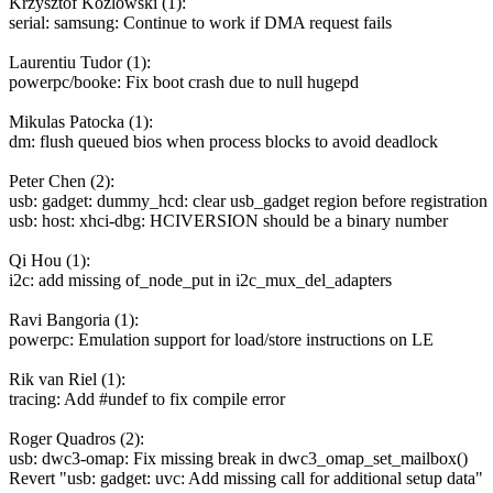
Krzysztof Kozlowski (1):
serial: samsung: Continue to work if DMA request fails
Laurentiu Tudor (1):
powerpc/booke: Fix boot crash due to null hugepd
Mikulas Patocka (1):
dm: flush queued bios when process blocks to avoid deadlock
Peter Chen (2):
usb: gadget: dummy_hcd: clear usb_gadget region before registration
usb: host: xhci-dbg: HCIVERSION should be a binary number
Qi Hou (1):
i2c: add missing of_node_put in i2c_mux_del_adapters
Ravi Bangoria (1):
powerpc: Emulation support for load/store instructions on LE
Rik van Riel (1):
tracing: Add #undef to fix compile error
Roger Quadros (2):
usb: dwc3-omap: Fix missing break in dwc3_omap_set_mailbox()
Revert "usb: gadget: uvc: Add missing call for additional setup data"