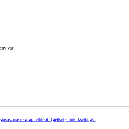
env var
asus: use new api ethtool_{get|set}_link_ksettings"