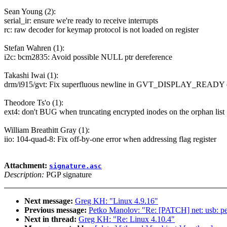
Sean Young (2):
serial_ir: ensure we're ready to receive interrupts
rc: raw decoder for keymap protocol is not loaded on register
Stefan Wahren (1):
i2c: bcm2835: Avoid possible NULL ptr dereference
Takashi Iwai (1):
drm/i915/gvt: Fix superfluous newline in GVT_DISPLAY_READY 
Theodore Ts'o (1):
ext4: don't BUG when truncating encrypted inodes on the orphan list
William Breathitt Gray (1):
iio: 104-quad-8: Fix off-by-one error when addressing flag register
Attachment:
signature.asc
Description:
PGP signature
Next message:
Greg KH: "Linux 4.9.16"
Previous message:
Petko Manolov: "Re: [PATCH] net: usb: peg
Next in thread:
Greg KH: "Re: Linux 4.10.4"