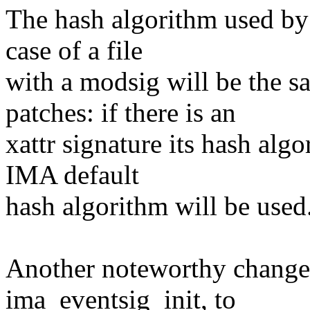
The hash algorithm used by
case of a file
with a modsig will be the s
patches: if there is an
xattr signature its hash alg
IMA default
hash algorithm will be used
Another noteworthy change 
ima_eventsig_init, to