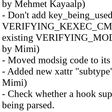
by Mehmet Kayaalp)
- Don't add key_being_used
VERIFYING_KEXEC_CMS
existing VERIFYING_MO
by Mimi)
- Moved modsig code to its
- Added new xattr "subty
Mimi)
- Check whether a hook sup
being parsed.