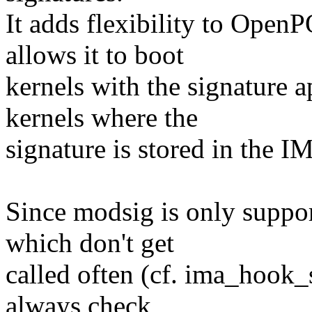
It adds flexibility to Open
allows it to boot
kernels with the signature 
kernels where the
signature is stored in the I
Since modsig is only suppo
which don't get
called often (cf. ima_hook_
always check