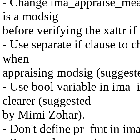
- Change ima_appraise_mea
is a modsig
before verifying the xattr i
- Use separate if clause to 
when
appraising modsig (suggest
- Use bool variable in ima_
clearer (suggested
by Mimi Zohar).
- Don't define pr_fmt in im