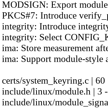
MODSIGN: Export module si
PKCS#7: Introduce verify
integrity: Introduce integr
integrity: Select CONFIG_
ima: Store measurement afte
ima: Support module-style a
certs/system_keyring.c | 6
include/linux/module.h | 3 -
include/linux/module_sign