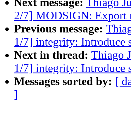
Next message:
Thiago J
2/7] MODSIGN: Export mo
Previous message:
Thia
1/7] integrity: Introduce
Next in thread:
Thiago 
1/7] integrity: Introduce
Messages sorted by:
[ d
]