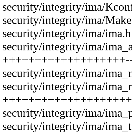
security/integrity/ima/Kcon
security/integrity/ima/Makef
security/integrity/ima/ima
security/integrity/ima/ima_a
+++++++++++++++++++--
security/integrity/ima/ima_m
security/integrity/ima/ima_
++++++++++++++++++++
security/integrity/ima/ima_
security/integrity/ima/ima_t