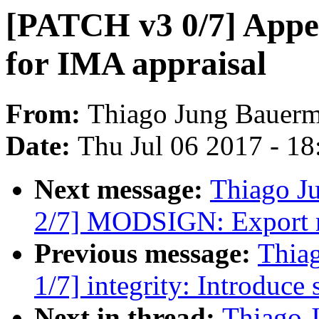
[PATCH v3 0/7] Appe
for IMA appraisal
From:
Thiago Jung Bauer
Date:
Thu Jul 06 2017 - 1
Next message:
Thiago J
2/7] MODSIGN: Export mo
Previous message:
Thia
1/7] integrity: Introduce
Next in thread:
Thiago 