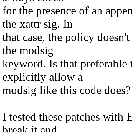
for the presence of an appe
the xattr sig. In
that case, the policy doesn'
the modsig
keyword. Is that preferable 
explicitly allow a
modsig like this code does?
I tested these patches with
break it and