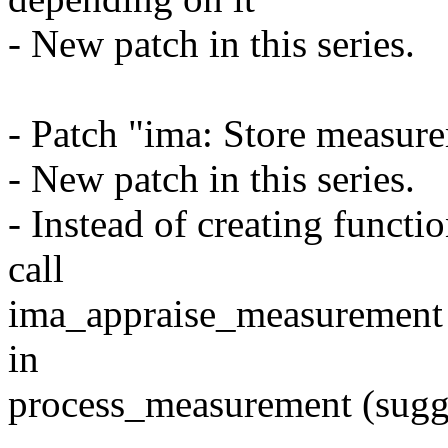
- New patch in this series.
- Patch "ima: Store measure
- New patch in this series.
- Instead of creating funct
call
ima_appraise_measurement
in
process_measurement (sugg