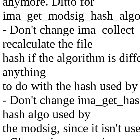
anymore. Ditto for
ima_get_modsig_hash_algo
- Don't change ima_collec
recalculate the file
hash if the algorithm is diff
anything
to do with the hash used by
- Don't change ima_get_has
hash algo used by
the modsig, since it isn't use