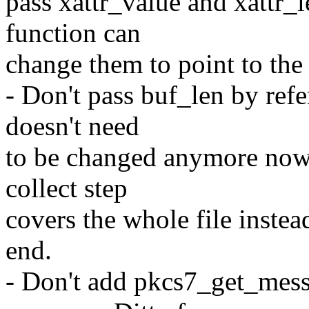
pass xattr_value and xattr_l
function can
change them to point to the
- Don't pass buf_len by ref
doesn't need
to be changed anymore now 
collect step
covers the whole file instea
end.
- Don't add pkcs7_get_messa