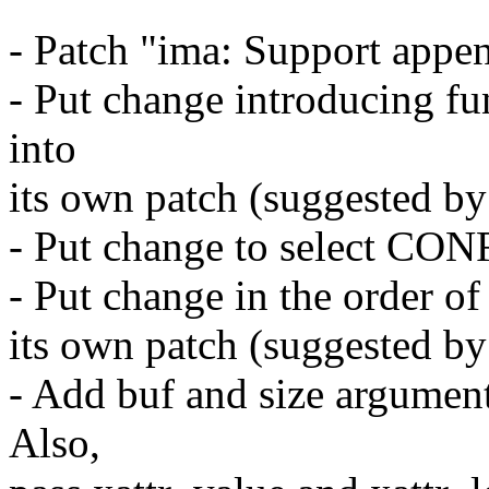
- Patch "ima: Support appen
- Put change introducing f
into
its own patch (suggested b
- Put change to select CO
- Put change in the order of
its own patch (suggested b
- Add buf and size argumen
Also,