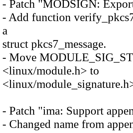
- Patch "MODSIGN: Export 
- Add function verify_pkcs
a
struct pkcs7_message.
- Move MODULE_SIG_STRI
<linux/module.h> to
<linux/module_signature.h
- Patch "ima: Support appen
- Changed name from appen