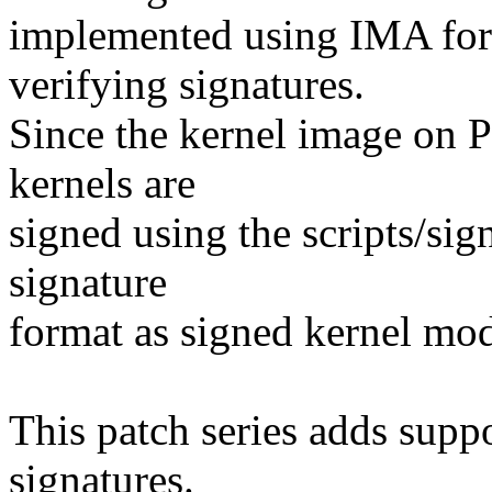
implemented using IMA for
verifying signatures.
Since the kernel image on P
kernels are
signed using the scripts/sig
signature
format as signed kernel mod
This patch series adds supp
signatures.