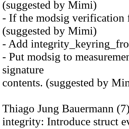
(suggested by Mimi)
- If the modsig verification 
(suggested by Mimi)
- Add integrity_keyring_fr
- Put modsig to measurement 
signature
contents. (suggested by Mi
Thiago Jung Bauermann (7)
integrity: Introduce struct