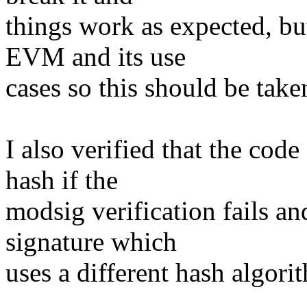
things work as expected, but
EVM and its use
cases so this should be taken
I also verified that the code 
hash if the
modsig verification fails and
signature which
uses a different hash algori