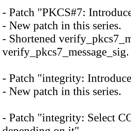
- Patch "PKCS#7: Introduc
- New patch in this series.
- Shortened verify_pkcs7_m
verify_pkcs7_message_sig.
- Patch "integrity: Introdu
- New patch in this series.
- Patch "integrity: Select
depending on it"