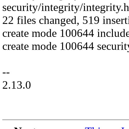
security/integrity/integrity.h
22 files changed, 519 insert
create mode 100644 include
create mode 100644 securit
--
2.13.0