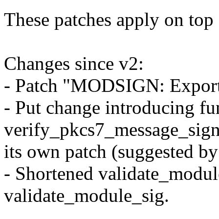
These patches apply on top o
Changes since v2:
- Patch "MODSIGN: Export 
- Put change introducing fu
verify_pkcs7_message_sign
its own patch (suggested b
- Shortened validate_modul
validate_module_sig.