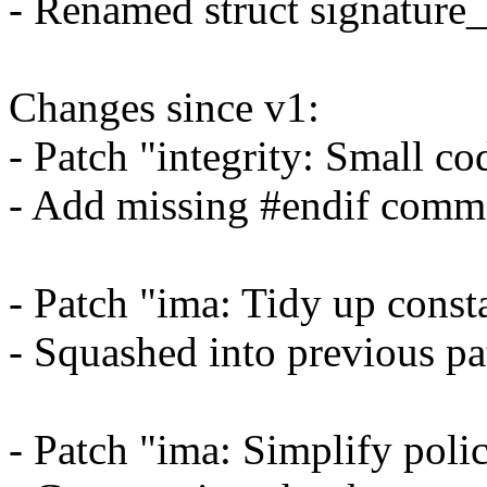
- Renamed struct signature
Changes since v1:
- Patch "integrity: Small c
- Add missing #endif comme
- Patch "ima: Tidy up consta
- Squashed into previous pa
- Patch "ima: Simplify pol