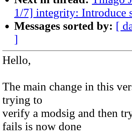
1/7] integrity: Introduce
Messages sorted by:
[ d
]
Hello,
The main change in this versi
trying to
verify a modsig and then try
fails is now done