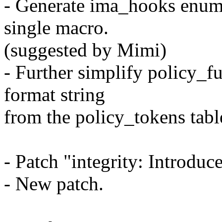
- Generate ima_hooks enum
single macro.
(suggested by Mimi)
- Further simplify policy_f
format string
from the policy_tokens tabl
- Patch "integrity: Introdu
- New patch.