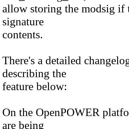
allow storing the modsig if 
signature
contents.
There's a detailed changelog 
describing the
feature below:
On the OpenPOWER platform
are being