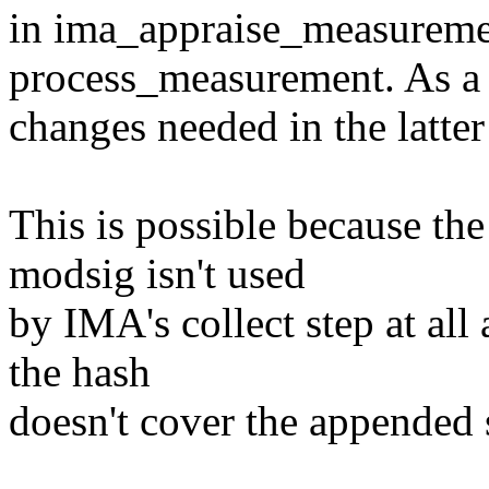
in ima_appraise_measuremen
process_measurement. As a r
changes needed in the latter
This is possible because the
modsig isn't used
by IMA's collect step at all
the hash
doesn't cover the appended s