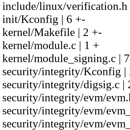
include/linux/verification.h
init/Kconfig | 6 +-
kernel/Makefile | 2 +-
kernel/module.c | 1 +
kernel/module_signing.c | 
security/integrity/Kconfig |
security/integrity/digsig.c 
security/integrity/evm/evm.
security/integrity/evm/evm_
security/integrity/evm/evm_