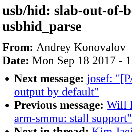
usb/hid: slab-out-of-
usbhid_parse
From:
Andrey Konovalov
Date:
Mon Sep 18 2017 - 
Next message:
josef: "[P
output by default"
Previous message:
Will
arm-smmu: stall support"
Next in thread:
Kim Jaej