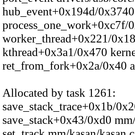
hub_event+0x194d/0x3740 d
process_one_work+0xc7f/0
worker_thread+0x221/0x18
kthread+0x3a1/0x470 kerne
ret_from_fork+0x2a/0x40 a
Allocated by task 1261:
save_stack_trace+0x1b/0x20
save_stack+0x43/0xd0 mm/
set_track mm/kasan/kasan.