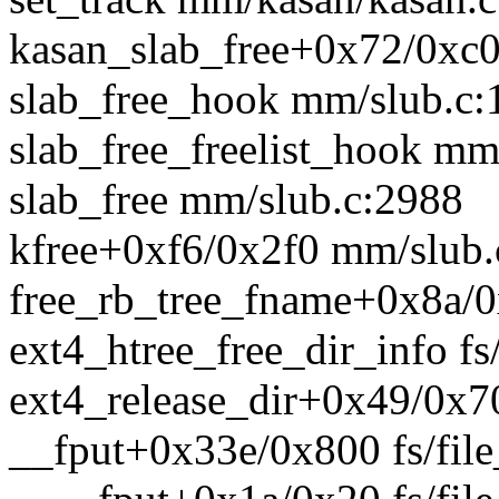
kasan_slab_free+0x72/0xc
slab_free_hook mm/slub.c:
slab_free_freelist_hook mm
slab_free mm/slub.c:2988
kfree+0xf6/0x2f0 mm/slub.
free_rb_tree_fname+0x8a/0x
ext4_htree_free_dir_info fs
ext4_release_dir+0x49/0x70
__fput+0x33e/0x800 fs/file