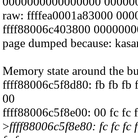
0000000000000000 00000
raw: ffffea0001a83000 00
ffff88006c403800 000000
page dumped because: kasan
Memory state around the bu
ffff88006c5f8d80: fb fb fb f
00
ffff88006c5f8e00: 00 fc fc fc
>
ffff88006c5f8e80: fc fc fc 