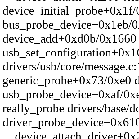
device_initial_probe+0x1f/
bus_probe_device+0x1eb/0x
device_add+0xd0b/0x1660 d
usb_set_configuration+0x
drivers/usb/core/message.c
generic_probe+0x73/0xe0 dr
usb_probe_device+0xaf/0xe0
really_probe drivers/base/d
driver_probe_device+0x610
__device_attach_driver+0x