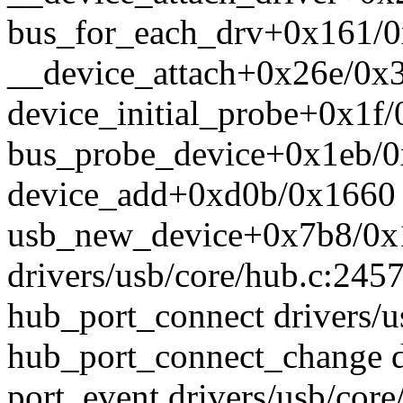
bus_for_each_drv+0x161/0x
__device_attach+0x26e/0x3
device_initial_probe+0x1f/
bus_probe_device+0x1eb/0x
device_add+0xd0b/0x1660 d
usb_new_device+0x7b8/0x
drivers/usb/core/hub.c:245
hub_port_connect drivers/u
hub_port_connect_change d
port_event drivers/usb/cor