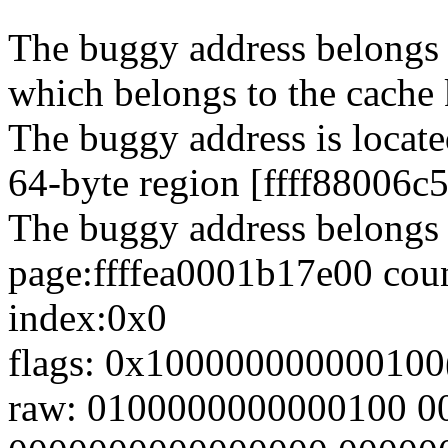
The buggy address belongs t
which belongs to the cache 
The buggy address is locate
64-byte region [ffff88006c
The buggy address belongs 
page:ffffea0001b17e00 coun
index:0x0
flags: 0x100000000000100(
raw: 0100000000000100 