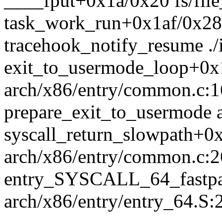
____fput+0x1a/0x20 fs/file
task_work_run+0x1af/0x280
tracehook_notify_resume ./
exit_to_usermode_loop+0x
arch/x86/entry/common.c:
prepare_exit_to_usermode 
syscall_return_slowpath+0
arch/x86/entry/common.c:
entry_SYSCALL_64_fastpa
arch/x86/entry/entry_64.S: