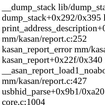
__dump_stack lib/dump_sta
dump_stack+0x292/0x395 l
print_address_description
mm/kasan/report.c:252
kasan_report_error mm/kasa
kasan_report+0x22f/0x340 
__asan_report_load1_noab
mm/kasan/report.c:427
usbhid_parse+0x9b1/0xa20 d
core.c:1004