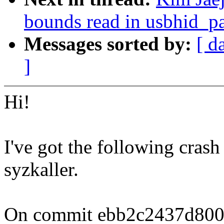
bounds read in usbhid_p
Messages sorted by:
[ d
]
Hi!
I've got the following crash
syzkaller.
On commit ebb2c2437d800