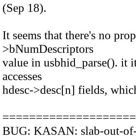
(Sep 18).
It seems that there's no pro
>bNumDescriptors
value in usbhid_parse(). it 
accesses
hdesc->desc[n] fields, whic
====================
BUG: KASAN: slab-out-of-