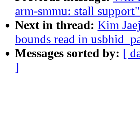
arm-smmu: stall support"
Next in thread:
Kim Jaej
bounds read in usbhid_p
Messages sorted by:
[ d
]