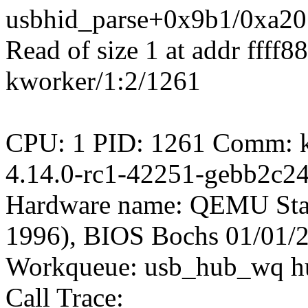
usbhid_parse+0x9b1/0xa20
Read of size 1 at addr ffff
kworker/1:2/1261
CPU: 1 PID: 1261 Comm: kw
4.14.0-rc1-42251-gebb2c2
Hardware name: QEMU Sta
1996), BIOS Bochs 01/01/
Workqueue: usb_hub_wq h
Call Trace: