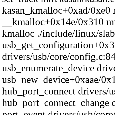
kasan_kmalloc+0xad/0xe0 
__kmalloc+0x14e/0x310 m
kmalloc ./include/linux/sla
usb_get_configuration+0x
drivers/usb/core/config.c:8
usb_enumerate_device drive
usb_new_device+0xaae/0x10
hub_port_connect drivers/u
hub_port_connect_change d
port_event drivers/usb/cor