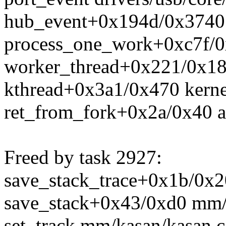
hub_event+0x194d/0x3740 d
process_one_work+0xc7f/0
worker_thread+0x221/0x18
kthread+0x3a1/0x470 kerne
ret_from_fork+0x2a/0x40 a
Freed by task 2927:
save_stack_trace+0x1b/0x20
save_stack+0x43/0xd0 mm/
set_track mm/kasan/kasan.