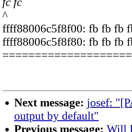
fc fc
^
ffff88006c5f8f00: fb fb fb fb
ffff88006c5f8f80: fb fb fb fb 
====================
Next message:
josef: "[P
output by default"
Previous message:
Will