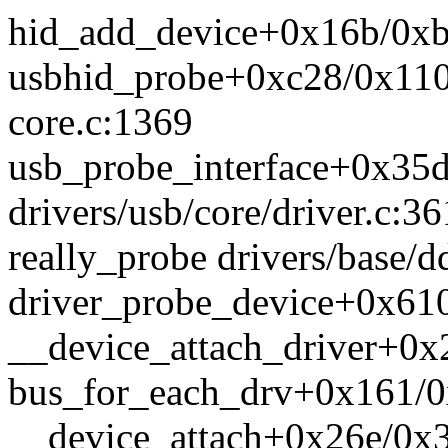
hid_add_device+0x16b/0xb3
usbhid_probe+0xc28/0x1100
core.c:1369
usb_probe_interface+0x35
drivers/usb/core/driver.c:36
really_probe drivers/base/d
driver_probe_device+0x610
__device_attach_driver+0x
bus_for_each_drv+0x161/0x
__device_attach+0x26e/0x3