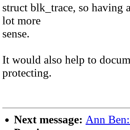
struct blk_trace, so having 
lot more
sense.
It would also help to docum
protecting.
Next message:
Ann Ben: