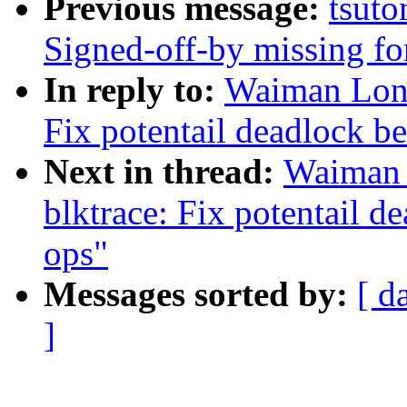
Previous message:
tsuto
Signed-off-by missing fo
In reply to:
Waiman Long
Fix potentail deadlock b
Next in thread:
Waiman 
blktrace: Fix potentail d
ops"
Messages sorted by:
[ d
]