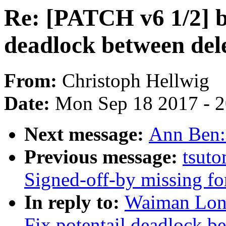
Re: [PATCH v6 1/2] bl
deadlock between dele
From:
Christoph Hellwig
Date:
Mon Sep 18 2017 - 
Next message:
Ann Ben:
Previous message:
tsuto
Signed-off-by missing fo
In reply to:
Waiman Long
Fix potentail deadlock b