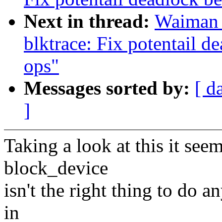
Next in thread:
Waiman 
blktrace: Fix potentail d
ops"
Messages sorted by:
[ d
]
Taking a look at this it seem
block_device
isn't the right thing to do a
in