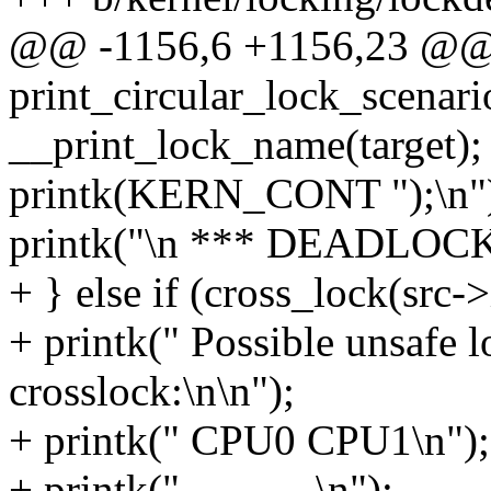
@@ -1156,6 +1156,23 @
print_circular_lock_scenari
__print_lock_name(target);
printk(KERN_CONT ");\n"
printk("\n *** DEADLOCK 
+ } else if (cross_lock(src->
+ printk(" Possible unsafe 
crosslock:\n\n");
+ printk(" CPU0 CPU1\n");
+ printk(" ---- ----\n");