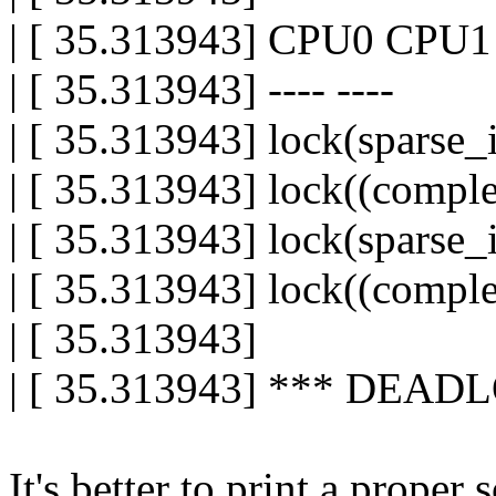
| [ 35.313943] CPU0 CPU1
| [ 35.313943] ---- ----
| [ 35.313943] lock(sparse_
| [ 35.313943] lock((compl
| [ 35.313943] lock(sparse_
| [ 35.313943] lock((compl
| [ 35.313943]
| [ 35.313943] *** DEAD
It's better to print a proper 