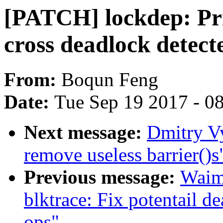
[PATCH] lockdep: Pri
cross deadlock detecte
From:
Boqun Feng
Date:
Tue Sep 19 2017 - 0
Next message:
Dmitry V
remove useless barrier()s
Previous message:
Waim
blktrace: Fix potentail d
ops"