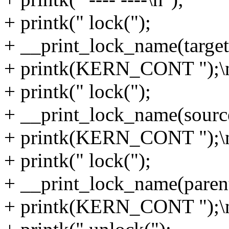
+ printk(" lock(");
+ __print_lock_name(target
+ printk(KERN_CONT ");\n
+ printk(" lock(");
+ __print_lock_name(sourc
+ printk(KERN_CONT ");\n
+ printk(" lock(");
+ __print_lock_name(parent 
+ printk(KERN_CONT ");\n