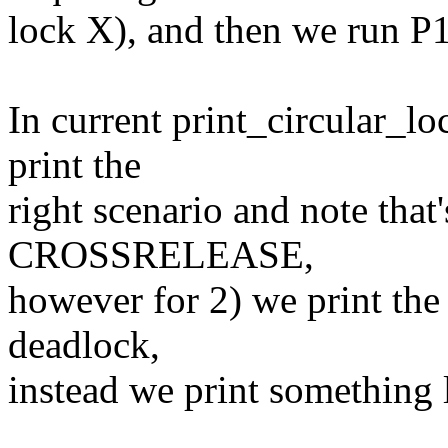
lock X), and then we run P1
In current print_circular_lo
print the
right scenario and note that'
CROSSRELEASE,
however for 2) we print the
deadlock,
instead we print something 