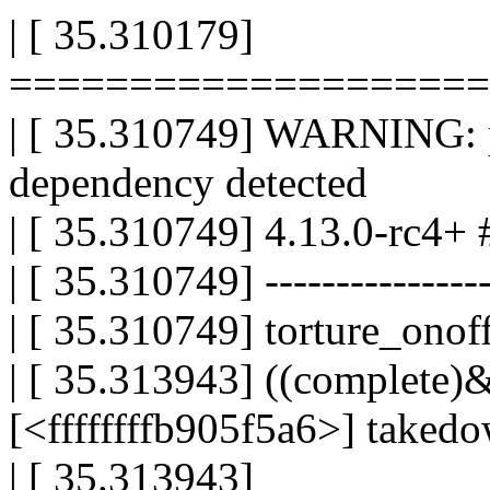
| [ 35.310179]
====================
| [ 35.310749] WARNING: po
dependency detected
| [ 35.310749] 4.13.0-rc4+ 
| [ 35.310749] -----------------
| [ 35.310749] torture_onoff
| [ 35.313943] ((complete)&
[<ffffffffb905f5a6>] take
| [ 35.313943]