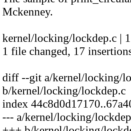
Mckenney.
kernel/locking/lockdep.c
1 file changed, 17 insertion
diff --git a/kernel/locking/
b/kernel/locking/lockdep.c
index 44c8d0d17170..67a
--- a/kernel/locking/lockdep
+++ b/kernel/locking/lockd