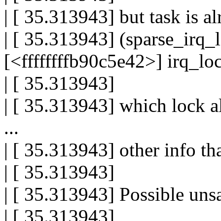
| [ 35.313943] but task is a
| [ 35.313943] (sparse_irq_l
[<ffffffffb90c5e42>] irq_l
| [ 35.313943]
| [ 35.313943] which lock a
...
| [ 35.313943] other info th
| [ 35.313943]
| [ 35.313943] Possible uns
| [ 35.313943]