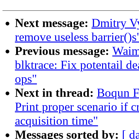
Next message:
Dmitry V
remove useless barrier()s
Previous message:
Waim
blktrace: Fix potentail d
ops"
Next in thread:
Boqun F
Print proper scenario if c
acquisition time"
Messages sorted by:
[ d