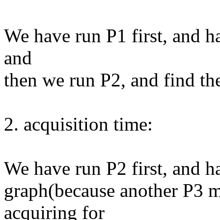
We have run P1 first, and 
and
then we run P2, and find th
2. acquisition time:
We have run P2 first, and 
graph(because another P3 m
acquiring for