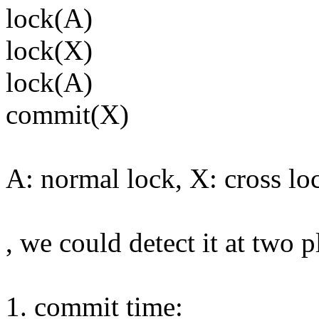
lock(A)
lock(X)
lock(A)
commit(X)
A: normal lock, X: cross lo
, we could detect it at two p
1. commit time: