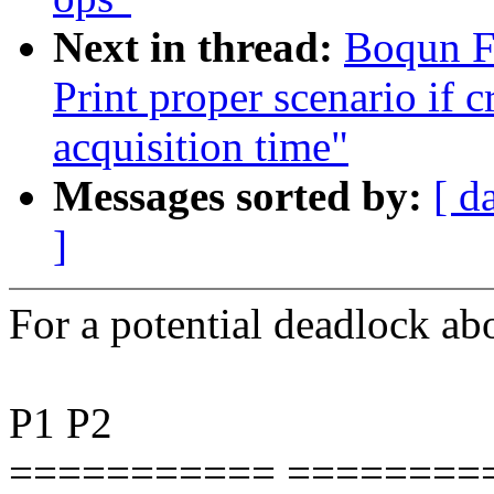
Next in thread:
Boqun F
Print proper scenario if c
acquisition time"
Messages sorted by:
[ d
]
For a potential deadlock
P1 P2
=========== ========