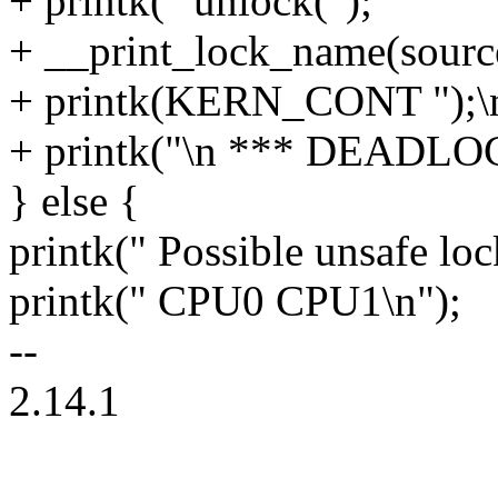
+ printk(" unlock(");
+ __print_lock_name(sourc
+ printk(KERN_CONT ");\n
+ printk("\n *** DEADLOC
} else {
printk(" Possible unsafe loc
printk(" CPU0 CPU1\n");
--
2.14.1