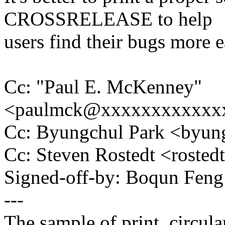
CROSSRELEASE to help
users find their bugs more e
Cc: "Paul E. McKenney"
<paulmck@xxxxxxxxxxxx
Cc: Byungchul Park <byu
Cc: Steven Rostedt <rost
Signed-off-by: Boqun Fe
---
The sample of print_circula