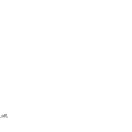
_off,