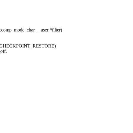
omp_mode, char __user *filter)
IG_CHECKPOINT_RESTORE)
off,