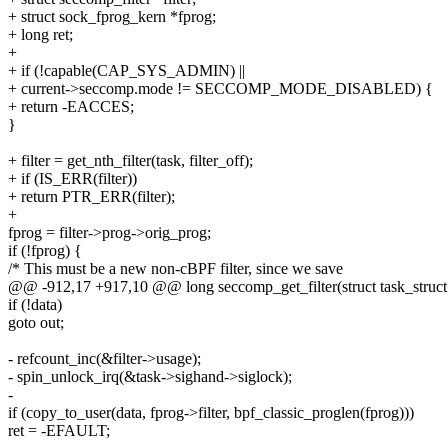
+ struct sock_fprog_kern *fprog;
+ long ret;
+
+ if (!capable(CAP_SYS_ADMIN) ||
+ current->seccomp.mode != SECCOMP_MODE_DISABLED) {
+ return -EACCES;
}
+ filter = get_nth_filter(task, filter_off);
+ if (IS_ERR(filter))
+ return PTR_ERR(filter);
+
fprog = filter->prog->orig_prog;
if (!fprog) {
/* This must be a new non-cBPF filter, since we save
@@ -912,17 +917,10 @@ long seccomp_get_filter(struct task_struct *t
if (!data)
goto out;
- refcount_inc(&filter->usage);
- spin_unlock_irq(&task->sighand->siglock);
-
if (copy_to_user(data, fprog->filter, bpf_classic_proglen(fprog)))
ret = -EFAULT;