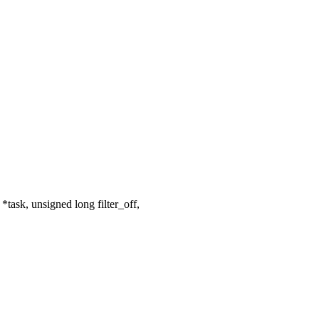
ask, unsigned long filter_off,