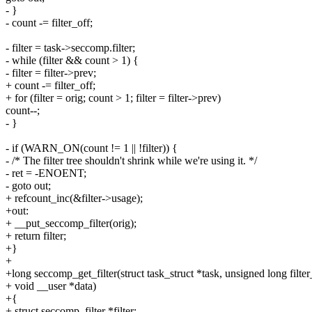
- }
- count -= filter_off;
- filter = task->seccomp.filter;
- while (filter && count > 1) {
- filter = filter->prev;
+ count -= filter_off;
+ for (filter = orig; count > 1; filter = filter->prev)
count--;
- }
- if (WARN_ON(count != 1 || !filter)) {
- /* The filter tree shouldn't shrink while we're using it. */
- ret = -ENOENT;
- goto out;
+ refcount_inc(&filter->usage);
+out:
+ __put_seccomp_filter(orig);
+ return filter;
+}
+
+long seccomp_get_filter(struct task_struct *task, unsigned long filter
+ void __user *data)
+{
+ struct seccomp_filter *filter;