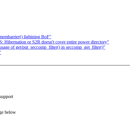
embarrier() lightning BoF"
bernation or S2R doesn't cover entire power directory"
age of get/put_seccomp_filter() in seccomp_get_filter()"
"
support
ge below