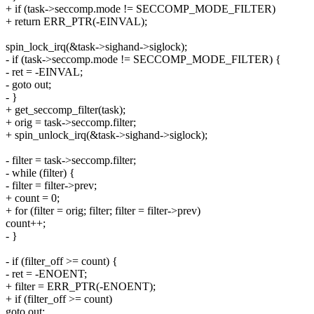
+ if (task->seccomp.mode != SECCOMP_MODE_FILTER)
+ return ERR_PTR(-EINVAL);
spin_lock_irq(&task->sighand->siglock);
- if (task->seccomp.mode != SECCOMP_MODE_FILTER) {
- ret = -EINVAL;
- goto out;
- }
+ get_seccomp_filter(task);
+ orig = task->seccomp.filter;
+ spin_unlock_irq(&task->sighand->siglock);
- filter = task->seccomp.filter;
- while (filter) {
- filter = filter->prev;
+ count = 0;
+ for (filter = orig; filter; filter = filter->prev)
count++;
- }
- if (filter_off >= count) {
- ret = -ENOENT;
+ filter = ERR_PTR(-ENOENT);
+ if (filter_off >= count)
goto out;