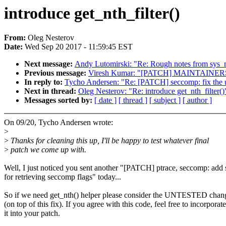
introduce get_nth_filter()
From:
Oleg Nesterov
Date:
Wed Sep 20 2017 - 11:59:45 EST
Next message:
Andy Lutomirski: "Re: Rough notes from sys_m
Previous message:
Viresh Kumar: "[PATCH] MAINTAINERS: Hi
In reply to:
Tycho Andersen: "Re: [PATCH] seccomp: fix the us
Next in thread:
Oleg Nesterov: "Re: introduce get_nth_filter()
Messages sorted by:
[ date ]
[ thread ]
[ subject ]
[ author ]
On 09/20, Tycho Andersen wrote:
>
>
Thanks for cleaning this up, I'll be happy to test whatever final
>
patch we come up with.
Well, I just noticed you sent another "[PATCH] ptrace, seccomp: add 
for retrieving seccomp flags" today...
So if we need get_nth() helper please consider the UNTESTED chan
(on top of this fix). If you agree with this code, feel free to incorporate
it into your patch.