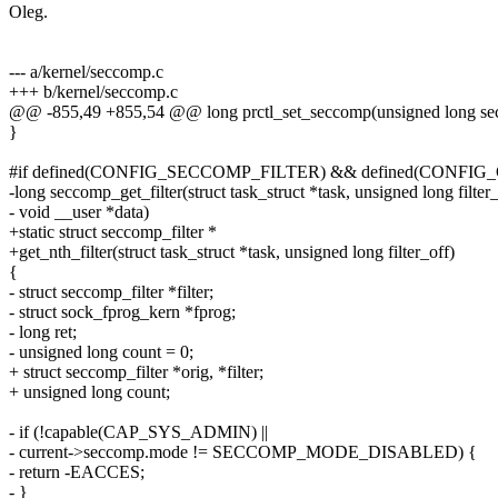
Oleg.
--- a/kernel/seccomp.c
+++ b/kernel/seccomp.c
@@ -855,49 +855,54 @@ long prctl_set_seccomp(unsigned long secc
}
#if defined(CONFIG_SECCOMP_FILTER) && defined(CONF
-long seccomp_get_filter(struct task_struct *task, unsigned long filter_
- void __user *data)
+static struct seccomp_filter *
+get_nth_filter(struct task_struct *task, unsigned long filter_off)
{
- struct seccomp_filter *filter;
- struct sock_fprog_kern *fprog;
- long ret;
- unsigned long count = 0;
+ struct seccomp_filter *orig, *filter;
+ unsigned long count;
- if (!capable(CAP_SYS_ADMIN) ||
- current->seccomp.mode != SECCOMP_MODE_DISABLED) {
- return -EACCES;
- }