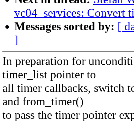
vc04_services: Convert t
Messages sorted by:
[ d
]
In preparation for unconditi
timer_list pointer to
all timer callbacks, switch 
and from_timer()
to pass the timer pointer exp