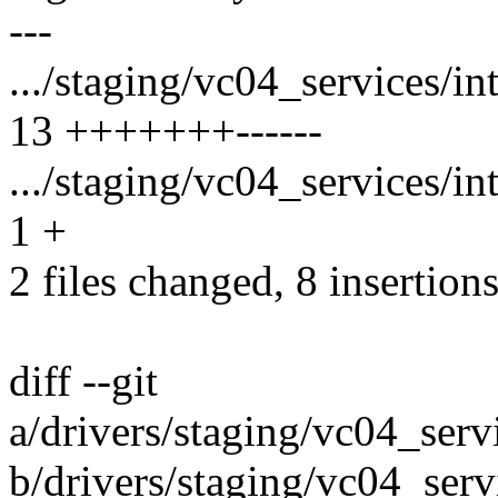
---
.../staging/vc04_services/i
13 +++++++------
.../staging/vc04_services/i
1 +
2 files changed, 8 insertions
diff --git
a/drivers/staging/vc04_ser
b/drivers/staging/vc04_ser