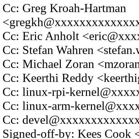
Cc: Greg Kroah-Hartman
<gregkh@xxxxxxxxxxxxx
Cc: Eric Anholt <eric@xx
Cc: Stefan Wahren <stefa
Cc: Michael Zoran <mzor
Cc: Keerthi Reddy <keer
Cc: linux-rpi-kernel@xxx
Cc: linux-arm-kernel@xx
Cc: devel@xxxxxxxxxxxx
Signed-off-by: Kees Coo