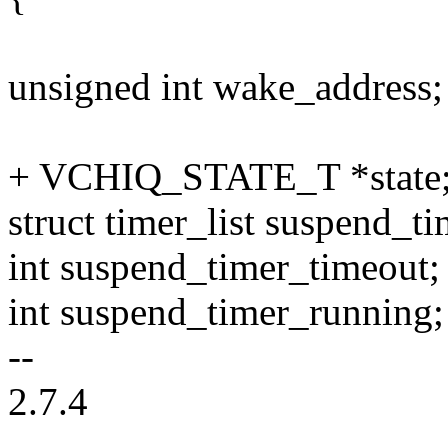
unsigned int wake_address;
+ VCHIQ_STATE_T *state
struct timer_list suspend_ti
int suspend_timer_timeout;
int suspend_timer_running;
--
2.7.4