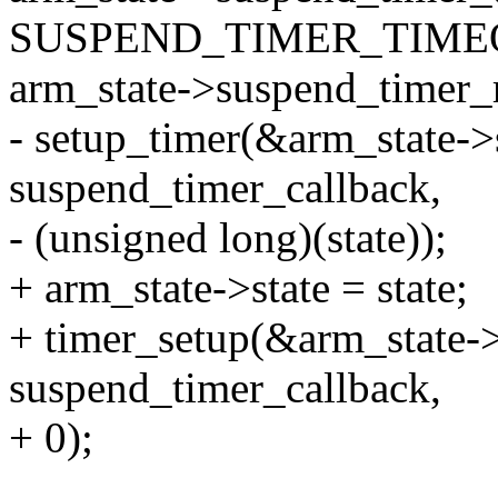
SUSPEND_TIMER_TIME
arm_state->suspend_timer_
- setup_timer(&arm_state->
suspend_timer_callback,
- (unsigned long)(state));
+ arm_state->state = state;
+ timer_setup(&arm_state-
suspend_timer_callback,
+ 0);