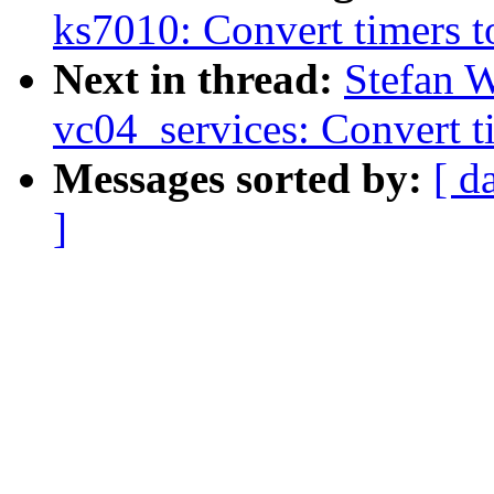
ks7010: Convert timers t
Next in thread:
Stefan W
vc04_services: Convert t
Messages sorted by:
[ d
]