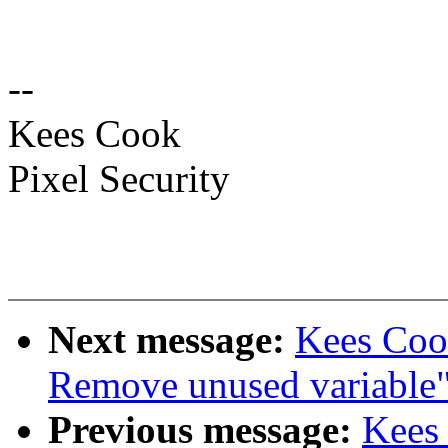
--
Kees Cook
Pixel Security
Next message:
Kees Cook
Remove unused variable
Previous message:
Kees