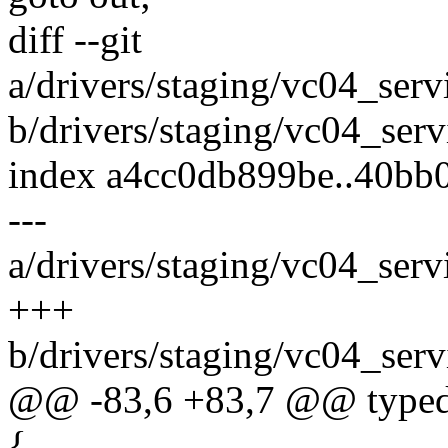
diff --git
a/drivers/staging/vc04_ser
b/drivers/staging/vc04_ser
index a4cc0db899be..40bb
---
a/drivers/staging/vc04_ser
+++
b/drivers/staging/vc04_ser
@@ -83,6 +83,7 @@ typedef
{