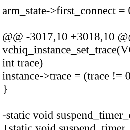
arm_state->first_connect = 
@@ -3017,10 +3018,10 
vchiq_instance_set_trace
int trace)
instance->trace = (trace != 0
}
-static void suspend_timer_
+static void suspend_timer_c