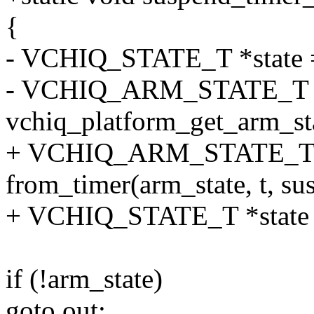
{
- VCHIQ_STATE_T *state 
- VCHIQ_ARM_STATE_T *
vchiq_platform_get_arm_sta
+ VCHIQ_ARM_STATE_T *
from_timer(arm_state, t, su
+ VCHIQ_STATE_T *state =
if (!arm_state)
goto out;