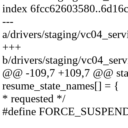
index 6fcc62603580..6d16
---
a/drivers/staging/vc04_ser
+++
b/drivers/staging/vc04_ser
@@ -109,7 +109,7 @@ stati
resume_state_names[] = {
* requested */
#define FORCE_SUSPEN