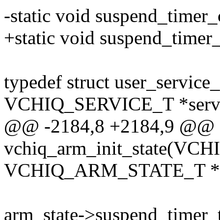
-static void suspend_timer_
+static void suspend_timer_c
typedef struct user_service_
VCHIQ_SERVICE_T *servi
@@ -2184,8 +2184,9 @@
vchiq_arm_init_state(VCH
VCHIQ_ARM_STATE_T *ar
arm_state->suspend_timer_