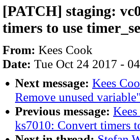
[PATCH] staging: vc0
timers to use timer_s
From:
Kees Cook
Date:
Tue Oct 24 2017 - 0
Next message:
Kees Cook
Remove unused variable
Previous message:
Kees
ks7010: Convert timers t
Next in thread:
Stefan W