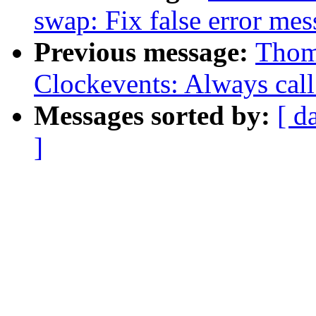
swap: Fix false error me
Previous message:
Thom
Clockevents: Always cal
Messages sorted by:
[ d
]