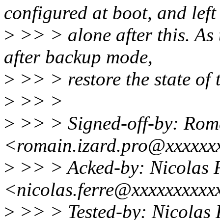
configured at boot, and left
>
>> > alone after this. As 
after backup mode,
>
>> > restore the state of 
>
>> >
>
>> > Signed-off-by: Rom
<romain.izard.pro@xxxxxx
>
>> > Acked-by: Nicolas 
<nicolas.ferre@xxxxxxxxxx
>
>> > Tested-by: Nicolas 