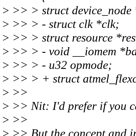
>
>> > struct device_node 
>
>> > - struct clk *clk;
>
>> > struct resource *res
>
>> > - void __iomem *ba
>
>> > - u32 opmode;
>
>> > + struct atmel_flex
>
>>
>
>> Nit: I'd prefer if you ca
>
>>
>
>> But the concept and imp