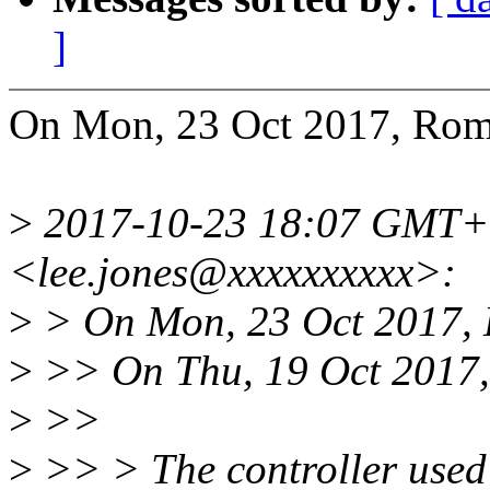
]
On Mon, 23 Oct 2017, Roma
>
2017-10-23 18:07 GMT+0
<lee.jones@xxxxxxxxxx>:
>
> On Mon, 23 Oct 2017, L
>
>> On Thu, 19 Oct 2017,
>
>>
>
>> > The controller used 