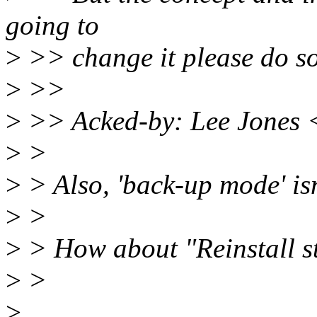
going to
>
>> change it please do s
>
>>
>
>> Acked-by: Lee Jones 
>
>
>
> Also, 'back-up mode' isn'
>
>
>
> How about "Reinstall st
>
>
>