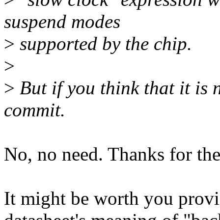
suspend modes
>
supported by the chip.
>
>
But if you think that it is
commit.
No, no need. Thanks for the
It might be worth you provi