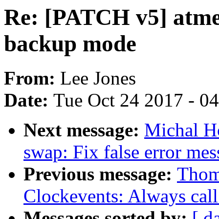
Re: [PATCH v5] atme
backup mode
From:
Lee Jones
Date:
Tue Oct 24 2017 - 0
Next message:
Michal H
swap: Fix false error me
Previous message:
Thom
Clockevents: Always cal
Messages sorted by:
[ d