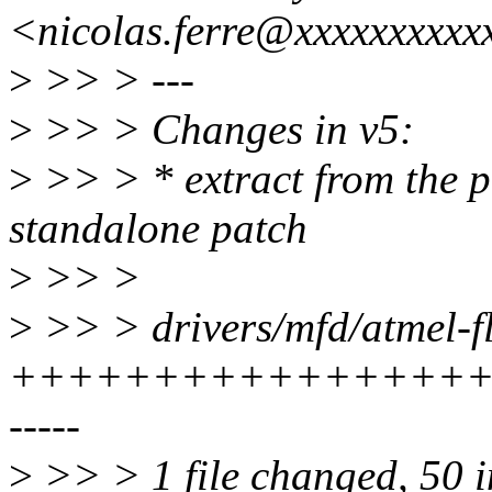
<nicolas.ferre@xxxxxxxxxx
>
>> > ---
>
>> > Changes in v5:
>
>> > * extract from the p
standalone patch
>
>> >
>
>> > drivers/mfd/atmel-fl
++++++++++++++++++
-----
>
>> > 1 file changed, 50 in