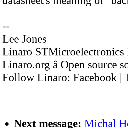
datasheet's meaning of "ba
--
Lee Jones
Linaro STMicroelectronics
Linaro.org â Open source 
Follow Linaro: Facebook | T
Next message:
Michal H