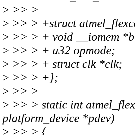
>
>> >
>
>> > +struct atmel_flexc
>
>> > + void __iomem *b
>
>> > + u32 opmode;
>
>> > + struct clk *clk;
>
>> > +};
>
>> >
>
>> > static int atmel_fle
platform_device *pdev)
>
>> > {