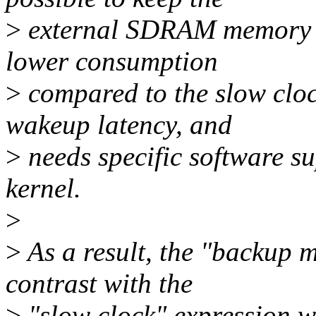
>
external SDRAM memory in
lower consumption
>
compared to the slow cloc
wakeup latency, and
>
needs specific software su
kernel.
>
>
As a result, the "backup m
contrast with the
>
"slow clock" expression wh