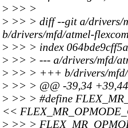
>
>> >
>
>> > diff --git a/drivers/
b/drivers/mfd/atmel-flexcom
>
>> > index 064bde9cff5a
>
>> > --- a/drivers/mfd/at
>
>> > +++ b/drivers/mfd/
>
>> > @@ -39,34 +39,4
>
>> > #define FLEX_MR
<< FLEX_MR_OPMODE_O
>
>> > FLEX_MR_OPMO