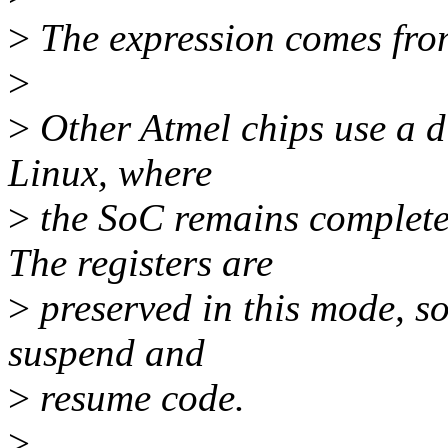
>
The expression comes fro
>
>
Other Atmel chips use a d
Linux, where
>
the SoC remains completel
The registers are
>
preserved in this mode, so 
suspend and
>
resume code.
>