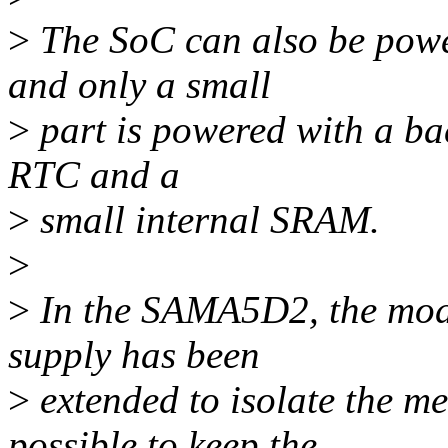
>
The SoC can also be powe
and only a small
>
part is powered with a ba
RTC and a
>
small internal SRAM.
>
>
In the SAMA5D2, the mode
supply has been
>
extended to isolate the me
possible to keep the