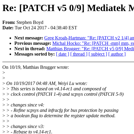
Re: [PATCH v5 0/9] Mediatek M
From:
Stephen Boyd
Date:
Tue Oct 24 2017 - 04:38:40 EST
Next message:
Greg Kroah-Hartman: "Re: [PATCH v2 1/4] and
Previous message:
Michal Hocko: "Re: [PATCH -mm] mm, swa
Next in thread:
Matthias Brugger: "Re: [PATCH v5 0/9] Medi
Messages sorted by:
[ date ]
[ thread ]
[ subject ]
[ author ]
On 10/19, Matthias Brugger wrote:
>
>
>
On 10/19/2017 04:48 AM, Weiyi Lu wrote:
>
> This series is based on v4.14-rc1 and composed of
>
> clock control (PATCH 1-4) and scpsys control (PATCH 5-9)
>
>
>
> changes since v4:
>
> - Refine scpsys and infracfg for bus protection by passing
>
> a boolean flag to determine the register update method.
>
>
>
> changes since v3:
>
> - Rebase to v4.14-rc1.