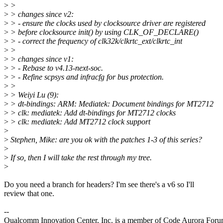
>
>
>
> changes since v2:
>
> - ensure the clocks used by clocksource driver are registered
>
> before clocksource init() by using CLK_OF_DECLARE()
>
> - correct the frequency of clk32k/clkrtc_ext/clkrtc_int
>
>
>
> changes since v1:
>
> - Rebase to v4.13-next-soc.
>
> - Refine scpsys and infracfg for bus protection.
>
>
>
> Weiyi Lu (9):
>
> dt-bindings: ARM: Mediatek: Document bindings for MT2712
>
> clk: mediatek: Add dt-bindings for MT2712 clocks
>
> clk: mediatek: Add MT2712 clock support
>
>
Stephen, Mike: are you ok with the patches 1-3 of this series?
>
>
If so, then I will take the rest through my tree.
>
Do you need a branch for headers? I'm see there's a v6 so I'll
review that one.
--
Qualcomm Innovation Center, Inc. is a member of Code Aurora Foru