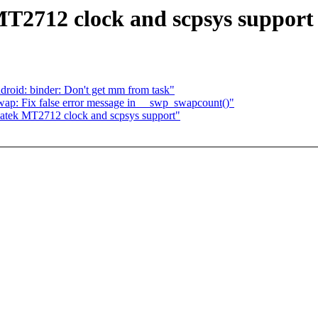
T2712 clock and scpsys support
roid: binder: Don't get mm from task"
p: Fix false error message in __swp_swapcount()"
atek MT2712 clock and scpsys support"