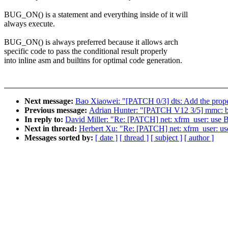
BUG_ON() is a statement and everything inside of it will
always execute.
BUG_ON() is always preferred because it allows arch
specific code to pass the conditional result properly
into inline asm and builtins for optimal code generation.
Next message:
Bao Xiaowei: "[PATCH 0/3] dts: Add the prop
Previous message:
Adrian Hunter: "[PATCH V12 3/5] mmc: 
In reply to:
David Miller: "Re: [PATCH] net: xfrm_user: use
Next in thread:
Herbert Xu: "Re: [PATCH] net: xfrm_user: u
Messages sorted by:
[ date ]
[ thread ]
[ subject ]
[ author ]