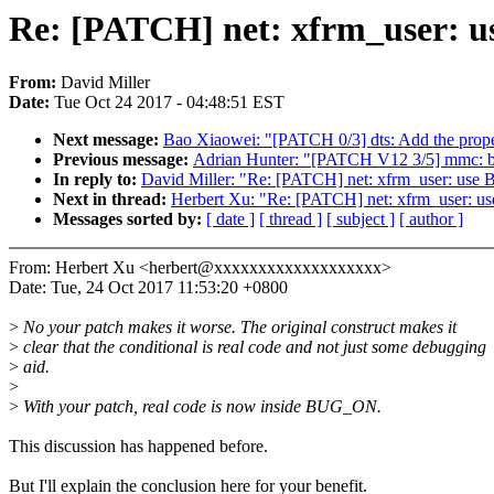
Re: [PATCH] net: xfrm_user: u
From:
David Miller
Date:
Tue Oct 24 2017 - 04:48:51 EST
Next message:
Bao Xiaowei: "[PATCH 0/3] dts: Add the prop
Previous message:
Adrian Hunter: "[PATCH V12 3/5] mmc: 
In reply to:
David Miller: "Re: [PATCH] net: xfrm_user: use
Next in thread:
Herbert Xu: "Re: [PATCH] net: xfrm_user: u
Messages sorted by:
[ date ]
[ thread ]
[ subject ]
[ author ]
From: Herbert Xu <herbert@xxxxxxxxxxxxxxxxxxx>
Date: Tue, 24 Oct 2017 11:53:20 +0800
>
No your patch makes it worse. The original construct makes it
>
clear that the conditional is real code and not just some debugging
>
aid.
>
>
With your patch, real code is now inside BUG_ON.
This discussion has happened before.
But I'll explain the conclusion here for your benefit.