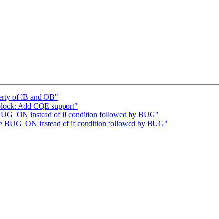
erty of IB and OB"
block: Add CQE support"
 BUG_ON instead of if condition followed by BUG"
se BUG_ON instead of if condition followed by BUG"