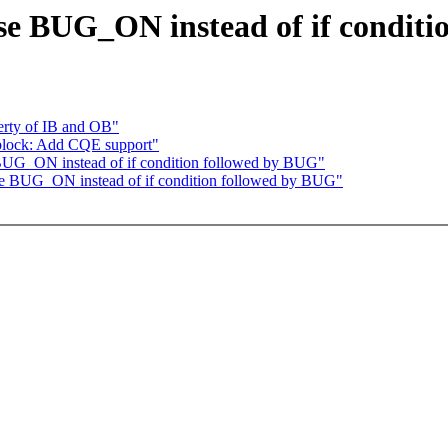
se BUG_ON instead of if conditi
erty of IB and OB"
block: Add CQE support"
 BUG_ON instead of if condition followed by BUG"
se BUG_ON instead of if condition followed by BUG"