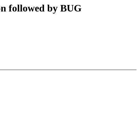
on followed by BUG