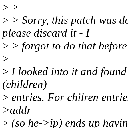
>
>
>
> Sorry, this patch was d
please discard it - I
>
> forgot to do that before
>
>
I looked into it and foun
(children)
>
entries. For chilren entrie
>addr
>
(so he->ip) ends up havi