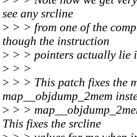
see any srcline
>
> > from one of the comp
though the instruction
>
> > pointers actually lie 
>
> >
>
> > This patch fixes the 
map__objdump_2mem inste
>
> > map__objdump_2mem i
This fixes the srcline