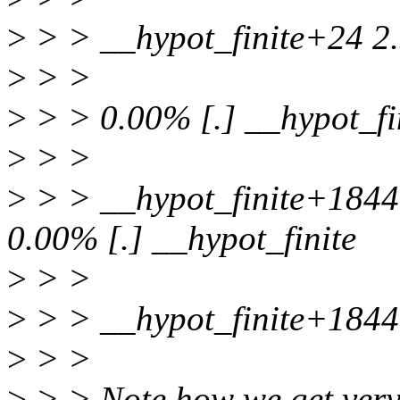
>
> > __hypot_finite+24 2
>
> >
>
> > 0.00% [.] __hypot_fi
>
> >
>
> > __hypot_finite+184
0.00% [.] __hypot_finite
>
> >
>
> > __hypot_finite+184
>
> >
>
> > Note how we get very 