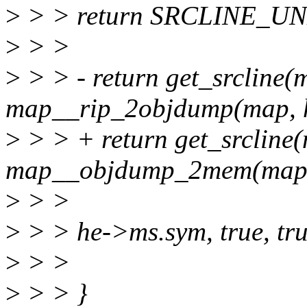
>
> > return SRCLINE_
>
> >
>
> > - return get_srcline
map__rip_2objdump(map, h
>
> > + return get_srcline
map__objdump_2mem(map, 
>
> >
>
> > he->ms.sym, true, tru
>
> >
>
> > }