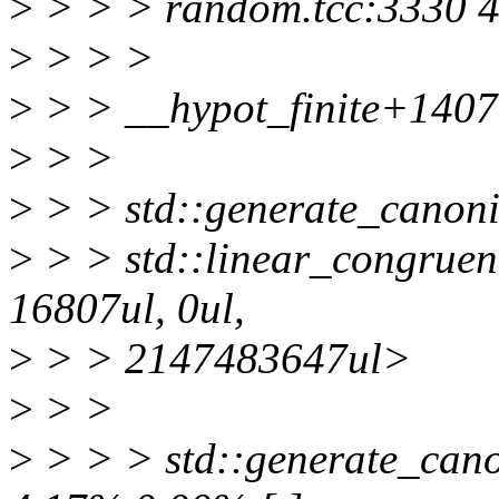
>
> > > random.tcc:3330 4.
>
> > >
>
> > __hypot_finite+140
>
> >
>
> > std::generate_canoni
>
> > std::linear_congruen
16807ul, 0ul,
>
> > 2147483647ul>
>
> >
>
> > > std::generate_canon