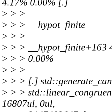
4.17% 0.00% [.]
>
> >
>
> > __hypot_finite
>
> >
>
> > __hypot_finite+163
>
> > 0.00%
>
> >
>
> > [.] std::generate_can
>
> > std::linear_congruen
16807ul, 0ul,