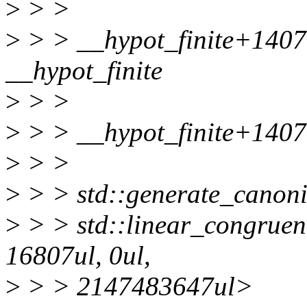
>
> >
>
> > __hypot_finite+140
__hypot_finite
>
> >
>
> > __hypot_finite+140
>
> >
>
> > std::generate_canoni
>
> > std::linear_congruen
16807ul, 0ul,
>
> > 2147483647ul>