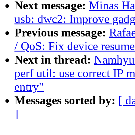
Next message:
Minas Ha
usb: dwc2: Improve gadge
Previous message:
Rafa
/ QoS: Fix device resum
Next in thread:
Namhyun
perf util: use correct IP 
entry"
Messages sorted by:
[ d
]