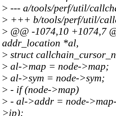
>
--- a/tools/perf/util/callch
>
+++ b/tools/perf/util/call
>
@@ -1074,10 +1074,7 @@ i
addr_location *al,
>
struct callchain_cursor_n
>
al->map = node->map;
>
al->sym = node->sym;
>
- if (node->map)
>
- al->addr = node->map
>ip);