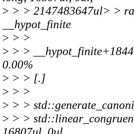
>
> > 2147483647ul> > ra
__hypot_finite
>
> >
>
> > __hypot_finite+184
0.00%
>
> > [.]
>
> >
>
> > std::generate_canoni
>
> > std::linear_congruen
16807ul, 0ul,