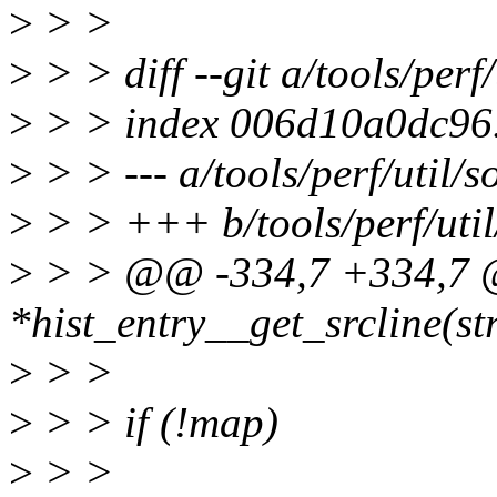
>
> >
>
> > diff --git a/tools/perf/
>
> > index 006d10a0dc96
>
> > --- a/tools/perf/util/so
>
> > +++ b/tools/perf/util
>
> > @@ -334,7 +334,7 
*hist_entry__get_srcline(st
>
> >
>
> > if (!map)
>
> >