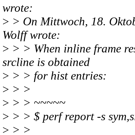
wrote:
>
> On Mittwoch, 18. Okto
Wolff wrote:
>
> > When inline frame res
srcline is obtained
>
> > for hist entries:
>
> >
>
> > ~~~~~
>
> > $ perf report -s sym,sr
>
> >