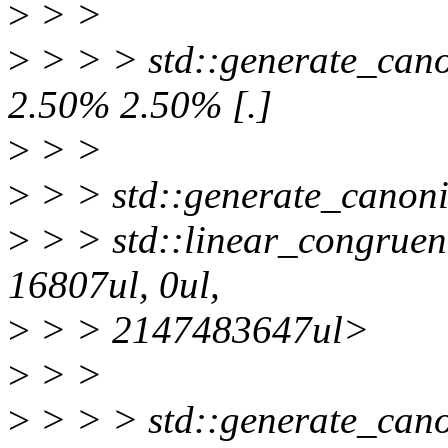
>
> >
>
> > > std::generate_canon
2.50% 2.50% [.]
>
> >
>
> > std::generate_canoni
>
> > std::linear_congruen
16807ul, 0ul,
>
> > 2147483647ul>
>
> >
>
> > > std::generate_canon