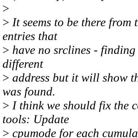
>
>
It seems to be there from 
entries that
>
have no srclines - finding 
different
>
address but it will show th
was found.
>
I think we should fix the
tools: Update
>
cpumode for each cumulat