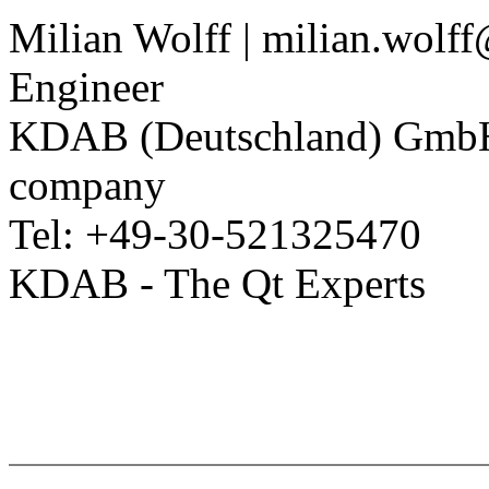
Milian Wolff | milian.wolf
Engineer
KDAB (Deutschland) Gm
company
Tel: +49-30-521325470
KDAB - The Qt Experts