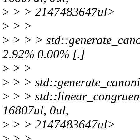
>
> > 2147483647ul>
>
> >
>
> > > std::generate_canon
2.92% 0.00% [.]
>
> >
>
> > std::generate_canoni
>
> > std::linear_congruen
16807ul, 0ul,
>
> > 2147483647ul>
>
> >