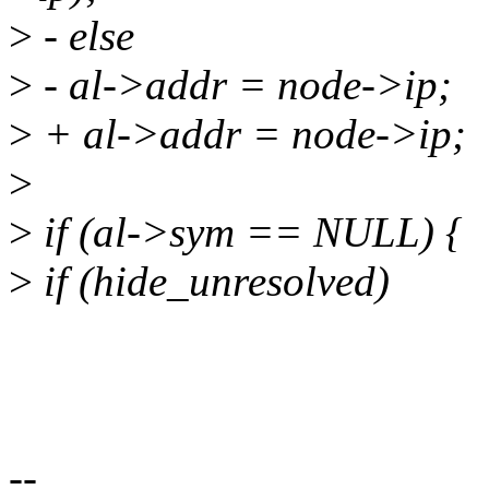
>
- else
>
- al->addr = node->ip;
>
+ al->addr = node->ip;
>
>
if (al->sym == NULL) {
>
if (hide_unresolved)
--