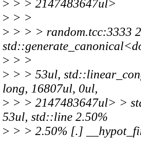
>
> > 2147483647ul>
>
> >
>
> > > random.tcc:3333 2
std::generate_canonical<d
>
> >
>
> > 53ul, std::linear_co
long, 16807ul, 0ul,
>
> > 2147483647ul> > std
53ul, std::line 2.50%
>
> > 2.50% [.] __hypot_fi