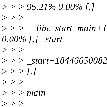
>
> > 95.21% 0.00% [.] __
>
> >
>
> > __libc_start_main+
0.00% [.] _start
>
> >
>
> > _start+1844665008
>
> > [.]
>
> >
>
> > main
>
> >