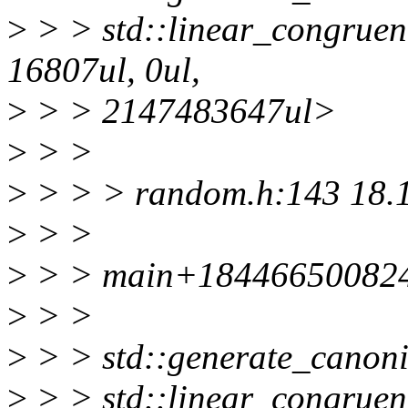
>
> > std::linear_congruen
16807ul, 0ul,
>
> > 2147483647ul>
>
> >
>
> > > random.h:143 18.
>
> >
>
> > main+184466500824
>
> >
>
> > std::generate_canoni
>
> > std::linear_congruen