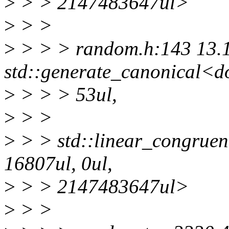
>
> > 2147483647ul>
>
> >
>
> > > random.h:143 13.
std::generate_canonical<d
>
> > > 53ul,
>
> >
>
> > std::linear_congruen
16807ul, 0ul,
>
> > 2147483647ul>
>
> >