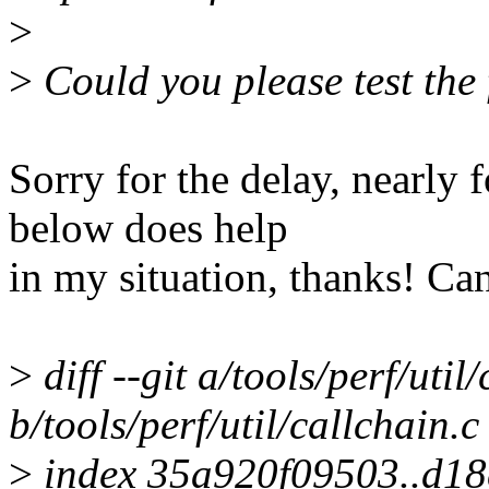
>
>
Could you please test the
Sorry for the delay, nearly 
below does help
in my situation, thanks! Ca
>
diff --git a/tools/perf/util
b/tools/perf/util/callchain.c
>
index 35a920f09503..d1