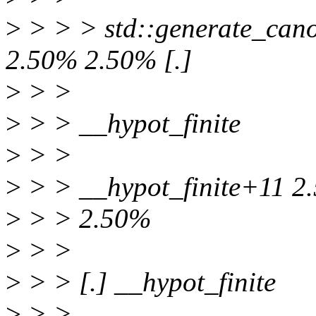
>
> > > std::generate_canon
2.50% 2.50% [.]
>
> >
>
> > __hypot_finite
>
> >
>
> > __hypot_finite+11 2
>
> > 2.50%
>
> >
>
> > [.] __hypot_finite
>
> >