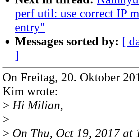
perf util: use correct IP 
entry"
Messages sorted by:
[ d
]
On Freitag, 20. Oktober 
Kim wrote:
>
Hi Milian,
>
>
On Thu, Oct 19, 2017 at