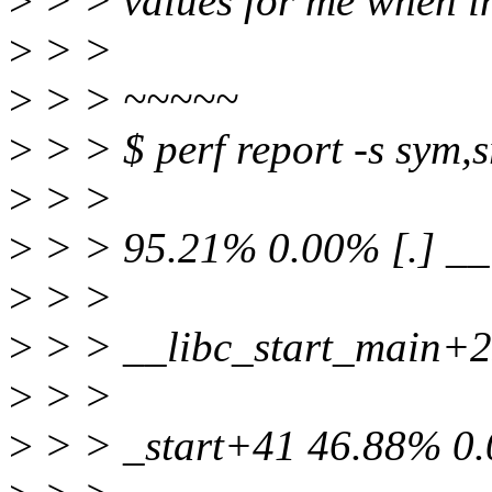
>
> > values for me when inl
>
> >
>
> > ~~~~~
>
> > $ perf report -s sym,sr
>
> >
>
> > 95.21% 0.00% [.] __
>
> >
>
> > __libc_start_main+2
>
> >
>
> > _start+41 46.88% 0.