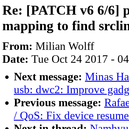
Re: [PATCH v6 6/6] pe
mapping to find srclin
From:
Milian Wolff
Date:
Tue Oct 24 2017 - 0
Next message:
Minas Ha
usb: dwc2: Improve gadge
Previous message:
Rafa
/ QoS: Fix device resum
Next in thread:
Namhyun