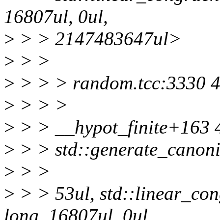
16807ul, 0ul,
>
> > 2147483647ul>
>
> >
>
> > > random.tcc:3330 4.
>
> > >
>
> > __hypot_finite+163 
>
> > std::generate_canon
>
> >
>
> > 53ul, std::linear_co
long, 16807ul, 0ul,