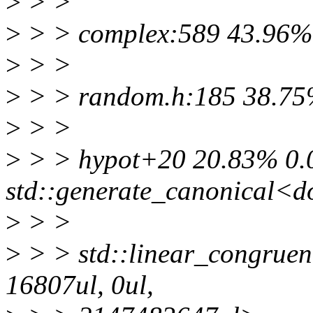
>
> >
>
> > complex:589 43.96% 
>
> >
>
> > random.h:185 38.75%
>
> >
>
> > hypot+20 20.83% 0.
std::generate_canonical<do
>
> >
>
> > std::linear_congruen
16807ul, 0ul,