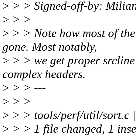
>
> > Signed-off-by: Milia
>
> >
>
> > Note how most of the 
gone. Most notably,
>
> > we get proper srcline
complex headers.
>
> > ---
>
> >
>
> > tools/perf/util/sort.c 
>
> > 1 file changed, 1 inse