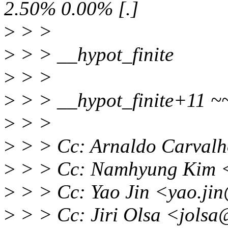
2.50% 0.00% [.]
>
> >
>
> > __hypot_finite
>
> >
>
> > __hypot_finite+11 ~
>
> >
>
> > Cc: Arnaldo Carval
>
> > Cc: Namhyung Kim 
>
> > Cc: Yao Jin <yao.ji
>
> > Cc: Jiri Olsa <jols