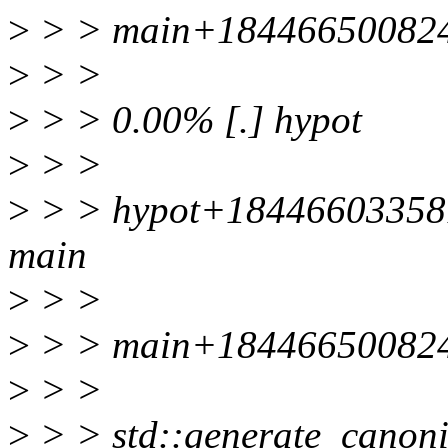
>
> > main+184466500824
>
> >
>
> > 0.00% [.] hypot
>
> >
>
> > hypot+184466033581
main
>
> >
>
> > main+184466500824
>
> >
>
> > std::generate_canoni