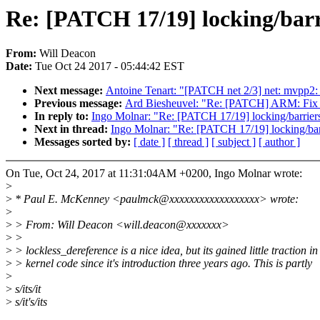
Re: [PATCH 17/19] locking/barri
From:
Will Deacon
Date:
Tue Oct 24 2017 - 05:44:42 EST
Next message:
Antoine Tenart: "[PATCH net 2/3] net: mvpp2: f
Previous message:
Ard Biesheuvel: "Re: [PATCH] ARM: Fix 
In reply to:
Ingo Molnar: "Re: [PATCH 17/19] locking/barriers
Next in thread:
Ingo Molnar: "Re: [PATCH 17/19] locking/barr
Messages sorted by:
[ date ]
[ thread ]
[ subject ]
[ author ]
On Tue, Oct 24, 2017 at 11:31:04AM +0200, Ingo Molnar wrote:
>
>
* Paul E. McKenney <paulmck@xxxxxxxxxxxxxxxxxx> wrote:
>
>
> From: Will Deacon <will.deacon@xxxxxxx>
>
>
>
> lockless_dereference is a nice idea, but its gained little traction in
>
> kernel code since it's introduction three years ago. This is partly
>
>
s/its/it
>
s/it's/its