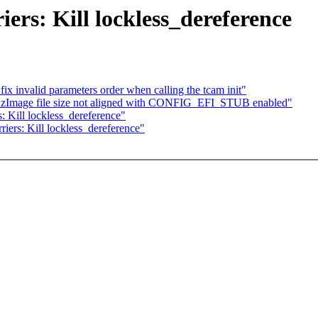
ers: Kill lockless_dereference
ix invalid parameters order when calling the tcam init"
zImage file size not aligned with CONFIG_EFI_STUB enabled"
: Kill lockless_dereference"
iers: Kill lockless_dereference"