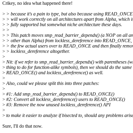
Crikey, no idea what happened there!
>
> because it's a pain to type, but also because using READ_ONCE
>
> will work correctly on all architectures apart from Alpha, which i
>
> fully supported but somewhat niche architecture these days.
>
>
>
> This patch moves smp_read_barrier_depends() (a NOP on all arc
>
> other than Alpha) from lockless_dereference into READ_ONCE, 
>
> the few actual users over to READ_ONCE and then finally remo
>
> lockless_dereference altogether.
>
>
Nit: if we refer to smp_read_barrier_depends() with parentheses (wh
>
thing to do for function-alike symbols), then we should do the same
>
READ_ONCE() and lockless_dereference() as well.
>
>
Also, could we please split this into three patches:
>
>
#1: Add smp_read_barrier_depends() to READ_ONCE()
>
#2: Convert all lockless_dereference() users to READ_ONCE()
>
#3: Remove the now unused lockless_dereference() API
>
>
to make it easier to analyze if bisected to, should any problems aris
Sure, I'll do that now.