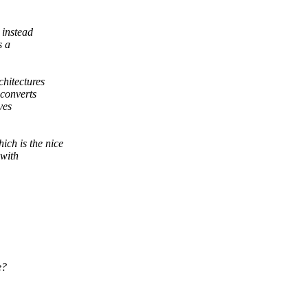
 instead
s a
hitectures
converts
ves
ich is the nice
 with
e?