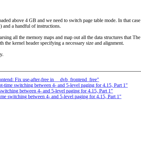
is loaded above 4 GB and we need to switch page table mode. In that c
) and a handful of instructions.
ing all the memory maps and map out all the data structures that The bo
with the kernel header specifying a necessary size and alignment.
y.
tend: Fix use-after-free in __dvb_frontend_free"
-time switching between 4- and 5-level paging for 4.15, Part 1"
itching between 4- and 5-level paging for 4.15, Part 1"
me switching between 4- and 5-level paging for 4.15, Part 1"