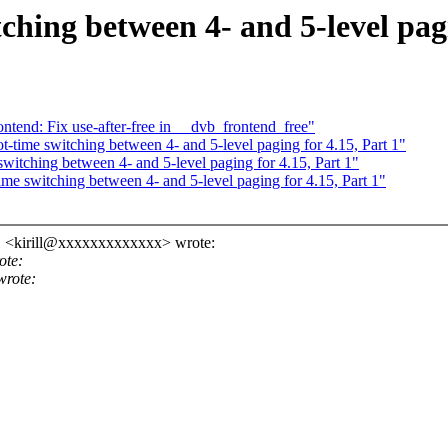
hing between 4- and 5-level pagi
tend: Fix use-after-free in __dvb_frontend_free"
-time switching between 4- and 5-level paging for 4.15, Part 1"
itching between 4- and 5-level paging for 4.15, Part 1"
me switching between 4- and 5-level paging for 4.15, Part 1"
" <kirill@xxxxxxxxxxxxx> wrote:
ote:
wrote: