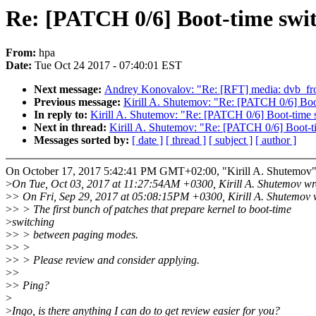
Re: [PATCH 0/6] Boot-time switc
From:
hpa
Date:
Tue Oct 24 2017 - 07:40:01 EST
Next message:
Andrey Konovalov: "Re: [RFT] media: dvb_fron
Previous message:
Kirill A. Shutemov: "Re: [PATCH 0/6] Boot
In reply to:
Kirill A. Shutemov: "Re: [PATCH 0/6] Boot-time sw
Next in thread:
Kirill A. Shutemov: "Re: [PATCH 0/6] Boot-ti
Messages sorted by:
[ date ]
[ thread ]
[ subject ]
[ author ]
On October 17, 2017 5:42:41 PM GMT+02:00, "Kirill A. Shutemov
>
On Tue, Oct 03, 2017 at 11:27:54AM +0300, Kirill A. Shutemov wr
>
> On Fri, Sep 29, 2017 at 05:08:15PM +0300, Kirill A. Shutemov 
>
> > The first bunch of patches that prepare kernel to boot-time
>
switching
>
> > between paging modes.
>
> >
>
> > Please review and consider applying.
>
>
>
> Ping?
>
>
Ingo, is there anything I can do to get review easier for you?