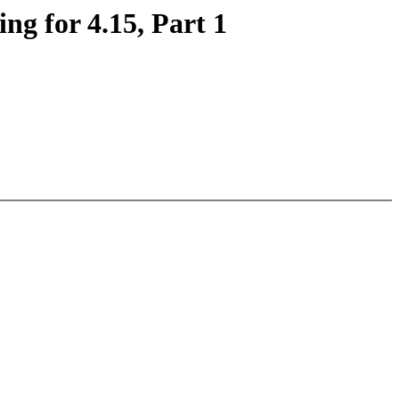
ng for 4.15, Part 1