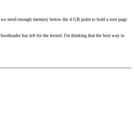
ase we need enough memory below the 4 GB point to hold a root page
otloader has left for the kernel. I'm thinking that the best way to