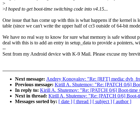
>
>
I hoped to get boot-time switching code into v4.15...
One issue that has come up with this is what happens if the kernel 
table (since we can't write the upper half of cr3 outside of 64-bit mode
We have no real way to know for sure what memory is safe without pars
deal with this is to add an entry in setup_data to provide a pointers, 
--
Sent from my Android device with K-9 Mail. Please excuse my brevit
Next message:
Andrey Konovalov: "Re: [RFT] media: dvb_fron
Previous message:
Kirill A. Shutemov: "Re: [PATCH 0/6] Boot
In reply to:
Kirill A. Shutemov: "Re: [PATCH 0/6] Boot-time sw
Next in thread:
Kirill A. Shutemov: "Re: [PATCH 0/6] Boot-ti
Messages sorted by:
[ date ]
[ thread ]
[ subject ]
[ author ]