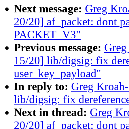
Next message:
Greg Kro
20/20] af_packet: dont p
PACKET_V3"
Previous message:
Greg
15/20] lib/digsig: fix d
user_key_payload"
In reply to:
Greg Kroah-
lib/digsig: fix derefere
Next in thread:
Greg Kr
20/20] af_packet: dont p