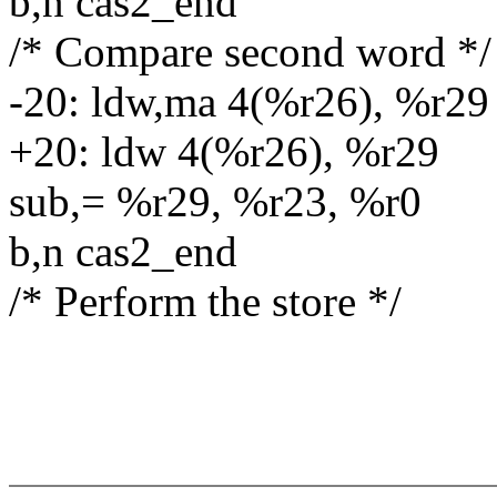
b,n cas2_end
/* Compare second word */
-20: ldw,ma 4(%r26), %r29
+20: ldw 4(%r26), %r29
sub,= %r29, %r23, %r0
b,n cas2_end
/* Perform the store */