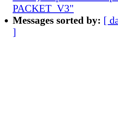
PACKET_V3"
Messages sorted by:
[ d
]