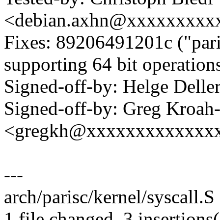
<debian.axhn@xxxxxxxxx
Fixes: 89206491201c ("pa
supporting 64 bit operations
Signed-off-by: Helge Dell
Signed-off-by: Greg Kroah
<gregkh@xxxxxxxxxxxxx
---
arch/parisc/kernel/syscall.S
1 file changed, 3 insertions(