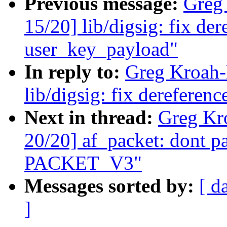
Previous message:
Greg
15/20] lib/digsig: fix d
user_key_payload"
In reply to:
Greg Kroah-
lib/digsig: fix derefere
Next in thread:
Greg Kr
20/20] af_packet: dont p
PACKET_V3"
Messages sorted by:
[ d
]