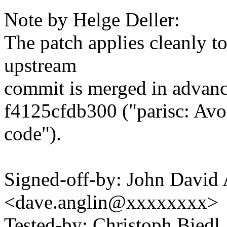
Note by Helge Deller:
The patch applies cleanly to 
upstream
commit is merged in advanc
f4125cfdb300 ("parisc: Avo
code").
Signed-off-by: John David 
<dave.anglin@xxxxxxxx>
Tested-by: Christoph Biedl