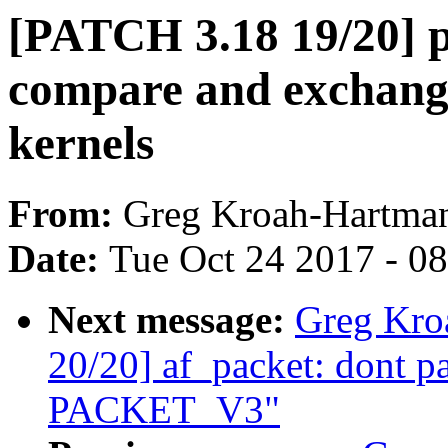
[PATCH 3.18 19/20] p
compare and exchange
kernels
From:
Greg Kroah-Hartma
Date:
Tue Oct 24 2017 - 0
Next message:
Greg Kro
20/20] af_packet: dont p
PACKET_V3"