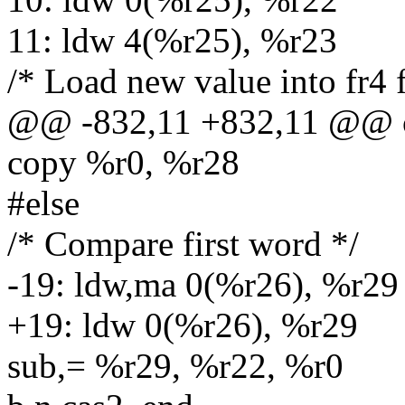
11: ldw 4(%r25), %r23
/* Load new value into fr4 f
@@ -832,11 +832,11 @@ c
copy %r0, %r28
#else
/* Compare first word */
-19: ldw,ma 0(%r26), %r29
+19: ldw 0(%r26), %r29
sub,= %r29, %r22, %r0