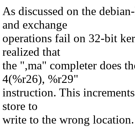
As discussed on the debian
and exchange
operations fail on 32-bit ke
realized that
the ",ma" completer does th
4(%r26), %r29"
instruction. This increment
store to
write to the wrong location.