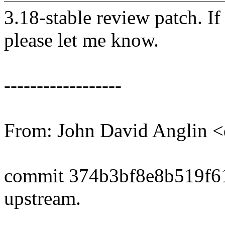
3.18-stable review patch. I
please let me know.
------------------
From: John David Anglin 
commit 374b3bf8e8b519f6
upstream.