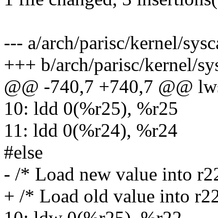
--- a/arch/parisc/kernel/sysc
+++ b/arch/parisc/kernel/sy
@@ -740,7 +740,7 @@ lw
10: ldd 0(%r25), %r25
11: ldd 0(%r24), %r24
#else
- /* Load new value into r2
+ /* Load old value into r2
10: ldw 0(%r25), %r22