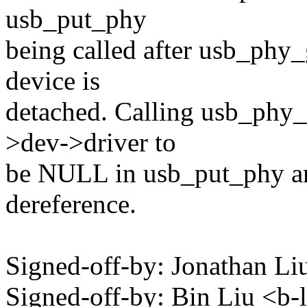
usb_put_phy
being called after usb_phy
device is
detached. Calling usb_phy_
>dev->driver to
be NULL in usb_put_phy an
dereference.
Signed-off-by: Jonathan 
Signed-off-by: Bin Liu <b