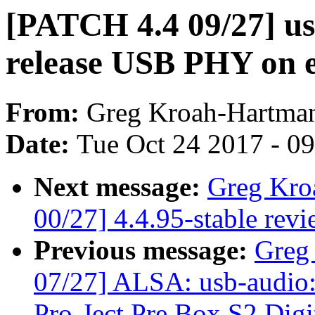
[PATCH 4.4 09/27] usb
release USB PHY on e
From:
Greg Kroah-Hartma
Date:
Tue Oct 24 2017 - 0
Next message:
Greg Kro
00/27] 4.4.95-stable rev
Previous message:
Greg
07/27] ALSA: usb-audio:
Pro-Ject Pre Box S2 Digi