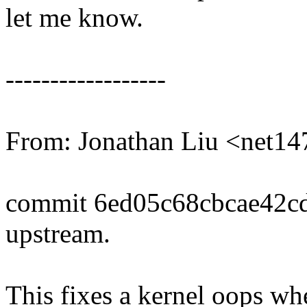
let me know.
------------------
From: Jonathan Liu <net
commit 6ed05c68cbcae42c
upstream.
This fixes a kernel oops wh