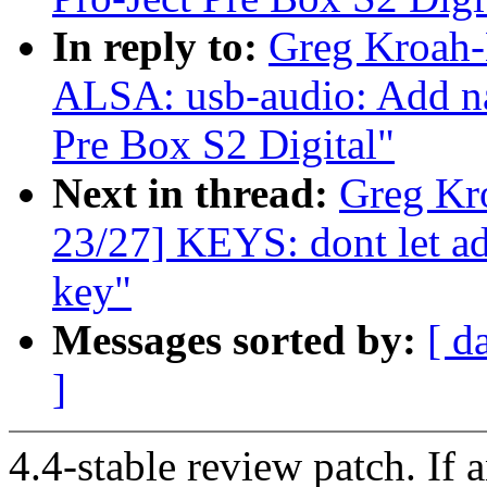
In reply to:
Greg Kroah-
ALSA: usb-audio: Add na
Pre Box S2 Digital"
Next in thread:
Greg Kr
23/27] KEYS: dont let ad
key"
Messages sorted by:
[ d
]
4.4-stable review patch. If 