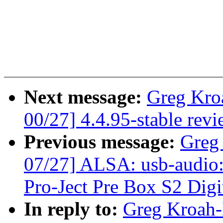
Next message:
Greg Kro
00/27] 4.4.95-stable rev
Previous message:
Greg
07/27] ALSA: usb-audio:
Pro-Ject Pre Box S2 Digi
In reply to:
Greg Kroah-