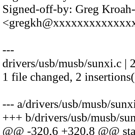
Signed-off-by: Greg Kroah
<gregkh@xxxxxxxxxxxxx
---
drivers/usb/musb/sunxi.c | 
1 file changed, 2 insertions
--- a/drivers/usb/musb/sunx
+++ b/drivers/usb/musb/sun
@@ -320,6 +320,8 @@ stati