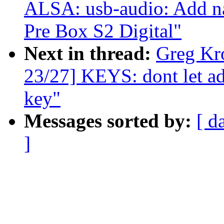
ALSA: usb-audio: Add na
Pre Box S2 Digital"
Next in thread:
Greg Kr
23/27] KEYS: dont let ad
key"
Messages sorted by:
[ d
]