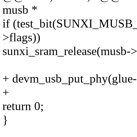
musb *
if (test_bit(SUNXI_MUS
>flags))
sunxi_sram_release(musb->c
+ devm_usb_put_phy(glue->
+
return 0;
}