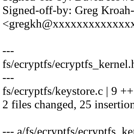
Signed-off-by: Greg Kroah
<gregkh@xxxxxxxxxxxxx
---
fs/ecryptfs/ecryptfs_kern
---
fs/ecryptfs/keystore.c | 9 
2 files changed, 25 insertion
--- a/fs/ecryptfs/ecryptfs_ke