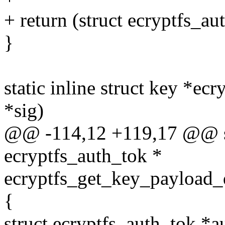
+ return (struct ecryptfs_a
}
static inline struct key *e
*sig)
@@ -114,12 +119,17 @@ sta
ecryptfs_auth_tok *
ecryptfs_get_key_payload_d
{
struct ecryptfs_auth_tok *a