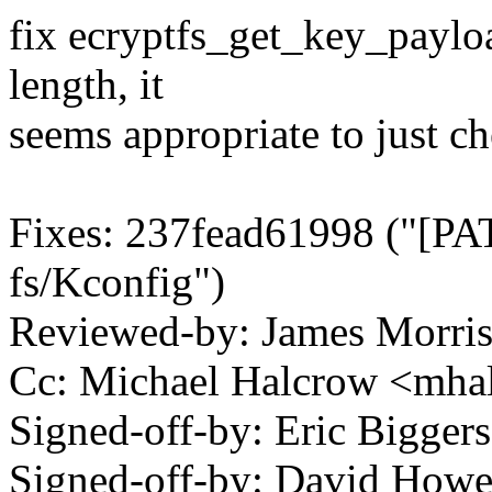
fix ecryptfs_get_key_payloa
length, it
seems appropriate to just ch
Fixes: 237fead61998 ("[PAT
fs/Kconfig")
Reviewed-by: James Morri
Cc: Michael Halcrow <mh
Signed-off-by: Eric Bigge
Signed-off-by: David How