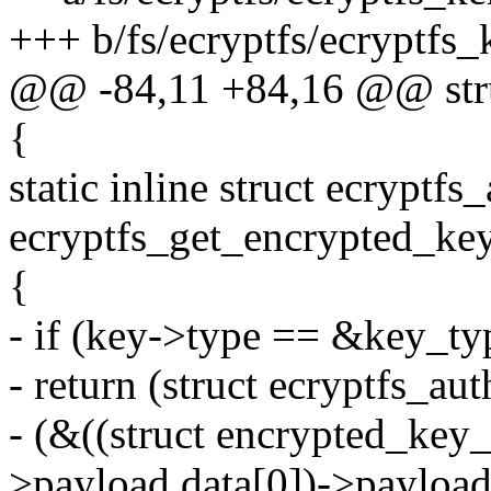
+++ b/fs/ecryptfs/ecryptfs_
@@ -84,11 +84,16 @@ stru
{
static inline struct ecryptfs
ecryptfs_get_encrypted_key
{
- if (key->type == &key_ty
- return (struct ecryptfs_au
- (&((struct encrypted_key
>payload.data[0])->payload