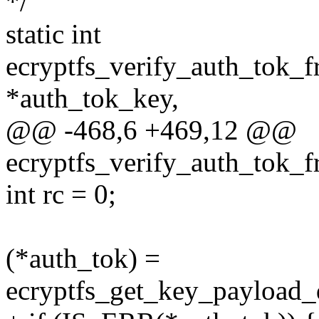
*/
static int
ecryptfs_verify_auth_tok_f
*auth_tok_key,
@@ -468,6 +469,12 @@
ecryptfs_verify_auth_tok_f
int rc = 0;
(*auth_tok) =
ecryptfs_get_key_payload_