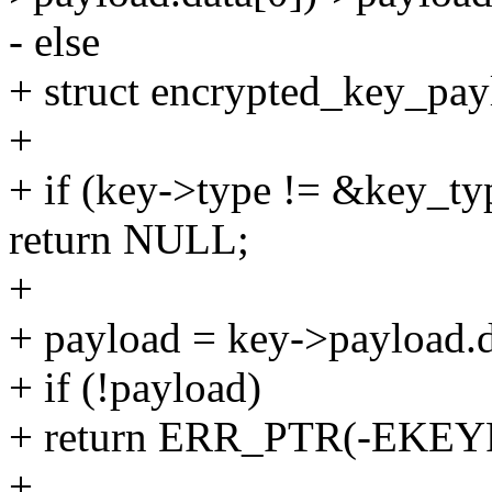
- else
+ struct encrypted_key_pay
+
+ if (key->type != &key_ty
return NULL;
+
+ payload = key->payload.d
+ if (!payload)
+ return ERR_PTR(-EKE
+