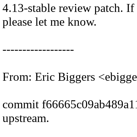
4.13-stable review patch. I
please let me know.
------------------
From: Eric Biggers <ebig
commit f66665c09ab489a1
upstream.