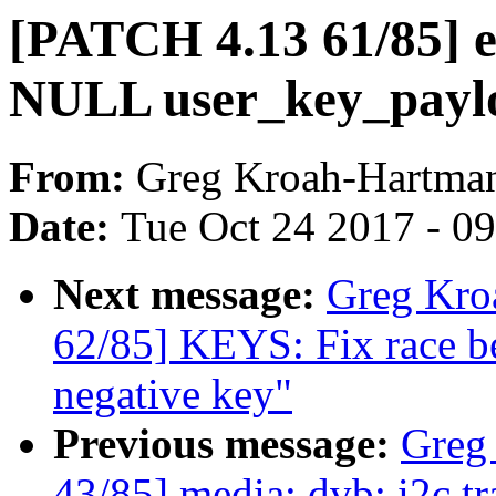
[PATCH 4.13 61/85] ec
NULL user_key_payl
From:
Greg Kroah-Hartma
Date:
Tue Oct 24 2017 - 0
Next message:
Greg Kro
62/85] KEYS: Fix race b
negative key"
Previous message:
Greg
43/85] media: dvb: i2c t