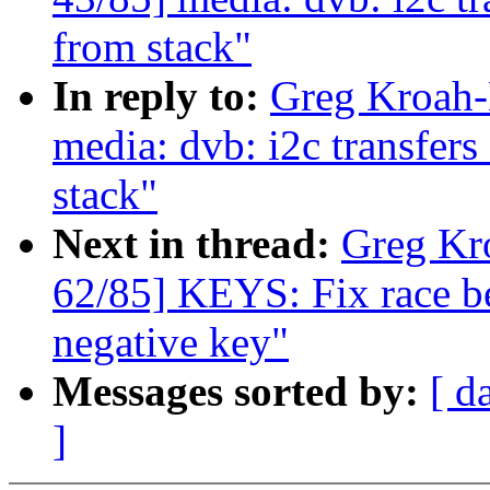
from stack"
In reply to:
Greg Kroah-
media: dvb: i2c transfer
stack"
Next in thread:
Greg Kr
62/85] KEYS: Fix race b
negative key"
Messages sorted by:
[ d
]