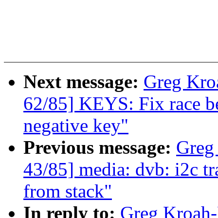
Next message:
Greg Kro
62/85] KEYS: Fix race b
negative key"
Previous message:
Greg
43/85] media: dvb: i2c t
from stack"
In reply to:
Greg Kroah-