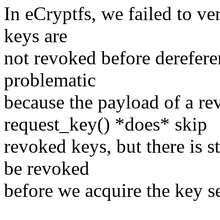
In eCryptfs, we failed to ve
keys are
not revoked before derefere
problematic
because the payload of a r
request_key() *does* skip
revoked keys, but there is 
be revoked
before we acquire the key 