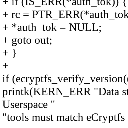
+ if (IS_ERR(*auth_tok)) {
+ rc = PTR_ERR(*auth_tok
+ *auth_tok = NULL;
+ goto out;
+ }
+
if (ecryptfs_verify_version
printk(KERN_ERR "Data str
Userspace "
"tools must match eCryptfs