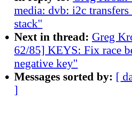
media: dvb: i2c transfer
stack"
Next in thread:
Greg Kr
62/85] KEYS: Fix race b
negative key"
Messages sorted by:
[ d
]