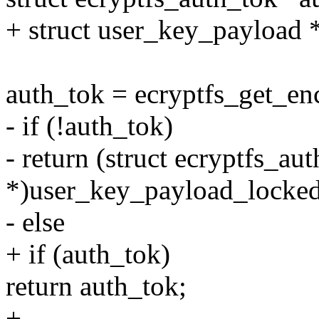
+ struct user_key_payload 
auth_tok = ecryptfs_get_e
- if (!auth_tok)
- return (struct ecryptfs_au
*)user_key_payload_locked
- else
+ if (auth_tok)
return auth_tok;
+