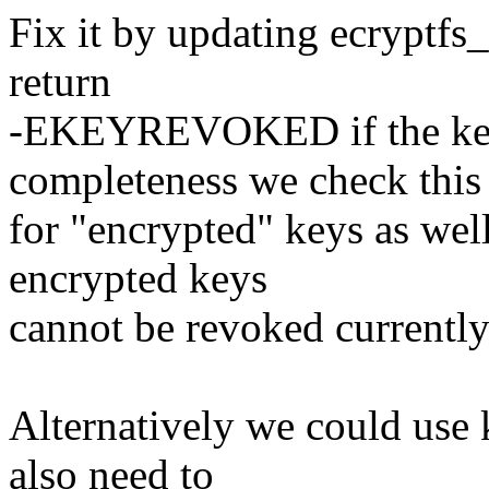
Fix it by updating ecryptfs
return
-EKEYREVOKED if the key
completeness we check this
for "encrypted" keys as wel
encrypted keys
cannot be revoked currently
Alternatively we could use k
also need to