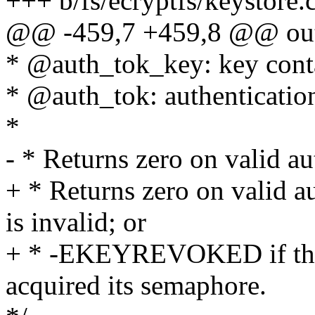
+++ b/fs/ecryptfs/keystore.
@@ -459,7 +459,8 @@ ou
* @auth_tok_key: key conta
* @auth_tok: authenticatio
*
- * Returns zero on valid 
+ * Returns zero on valid a
is invalid; or
+ * -EKEYREVOKED if the 
acquired its semaphore.