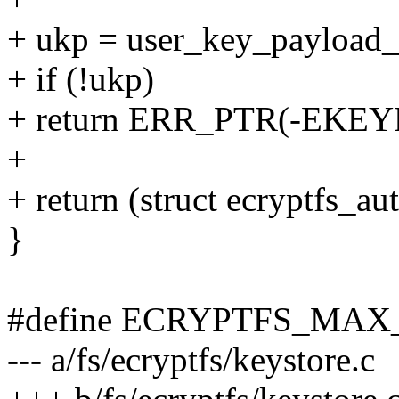
+ ukp = user_key_payload_
+ if (!ukp)
+ return ERR_PTR(-EKE
+
+ return (struct ecryptfs_a
}
#define ECRYPTFS_MAX
--- a/fs/ecryptfs/keystore.c