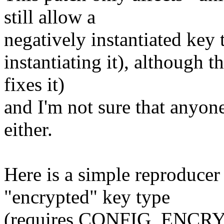
still allow a
negatively instantiated key 
instantiating it), although t
fixes it)
and I'm not sure that anyone
either.
Here is a simple reproducer 
"encrypted" key type
(requires CONFIG_ENCRY