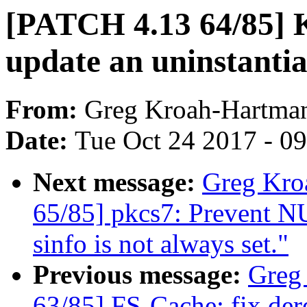
[PATCH 4.13 64/85] K
update an uninstanti
From:
Greg Kroah-Hartma
Date:
Tue Oct 24 2017 - 0
Next message:
Greg Kro
65/85] pkcs7: Prevent NU
sinfo is not always set."
Previous message:
Greg
63/85] FS-Cache: fix de