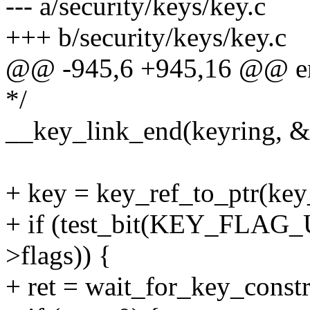
--- a/security/keys/key.c
+++ b/security/keys/key.c
@@ -945,6 +945,16 @@ er
*/
__key_link_end(keyring, &i
+ key = key_ref_to_ptr(key
+ if (test_bit(KEY_FLA
>flags)) {
+ ret = wait_for_key_constr