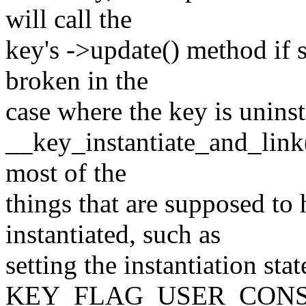
will call the
key's ->update() method if s
broken in the
case where the key is uninst
__key_instantiate_and_link(
most of the
things that are supposed to
instantiated, such as
setting the instantiation stat
KEY_FLAG_USER_CONS