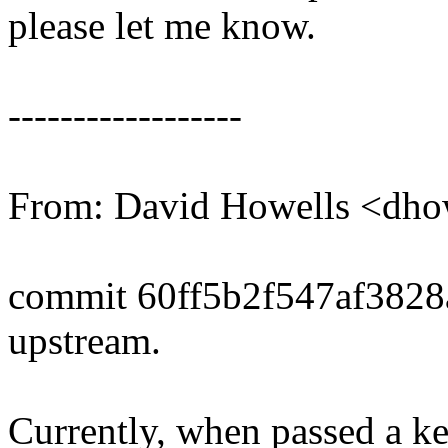
please let me know.
------------------
From: David Howells <dh
commit 60ff5b2f547af382
upstream.
Currently, when passed a ke