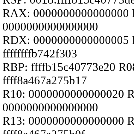
RAX: 0000000000000000 R
0000000000000000
RDX: 0000000000000005 R
ffffffffb742f303
RBP: ffffb15c40773e20 R
ffff8a467a275b17
R10: 0000000000000020 R
0000000000000000
R13: 0000000000000000 R1