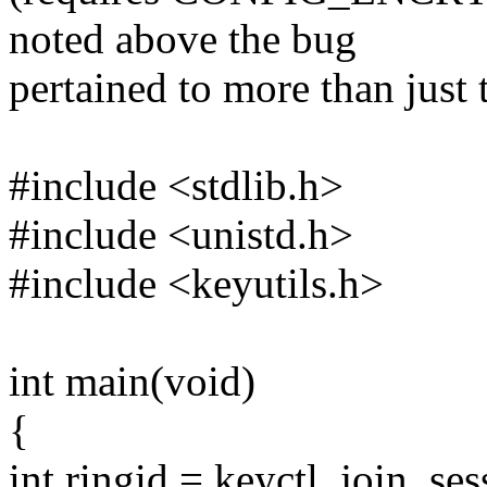
noted above the bug
pertained to more than just
#include <stdlib.h>
#include <unistd.h>
#include <keyutils.h>
int main(void)
{
int ringid = keyctl_join_s