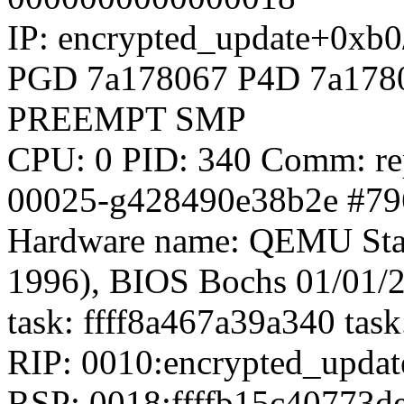
IP: encrypted_update+0xb
PGD 7a178067 P4D 7a178
PREEMPT SMP
CPU: 0 PID: 340 Comm: rep
00025-g428490e38b2e #79
Hardware name: QEMU Sta
1996), BIOS Bochs 01/01/
task: ffff8a467a39a340 tas
RIP: 0010:encrypted_upda
RSP: 0018:ffffb15c40773