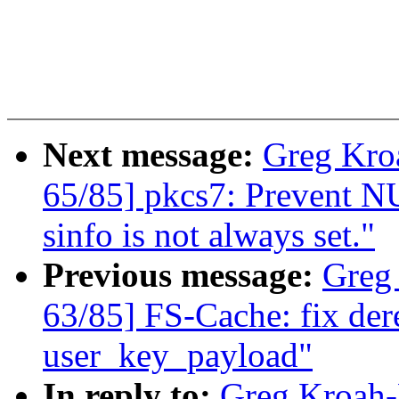
Next message:
Greg Kro
65/85] pkcs7: Prevent NU
sinfo is not always set."
Previous message:
Greg
63/85] FS-Cache: fix de
user_key_payload"
In reply to:
Greg Kroah-