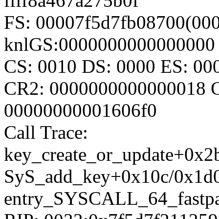
ffff8a467a275b0f
FS: 00007f5d7fb08700(000
knlGS:0000000000000000
CS: 0010 DS: 0000 ES: 0
CR2: 0000000000000018 
00000000001606f0
Call Trace:
key_create_or_update+0x2
SyS_add_key+0x10c/0x1d
entry_SYSCALL_64_fastpa