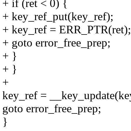
+ if (ret < 0) {
+ key_ref_put(key_ref);
+ key_ref = ERR_PTR(ret);
+ goto error_free_prep;
+ }
+ }
+
key_ref = __key_update(ke
goto error_free_prep;
}