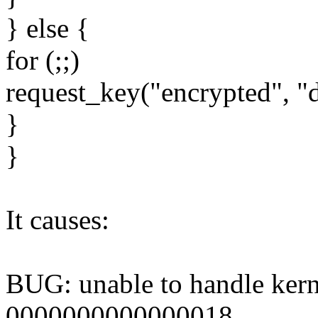
} else {
for (;;)
request_key("encrypted", "de
}
}
It causes:
BUG: unable to handle kern
0000000000000018