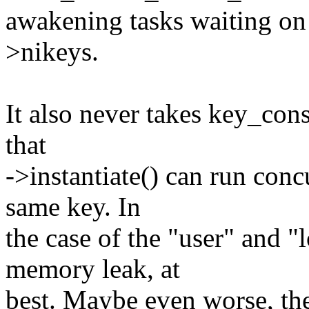
awakening tasks waiting on 
>nikeys.
It also never takes key_co
that
->instantiate() can run conc
same key. In
the case of the "user" and "
memory leak, at
best. Maybe even worse, th