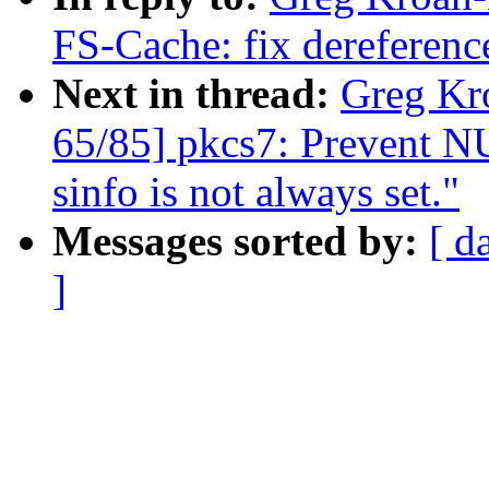
FS-Cache: fix dereferen
Next in thread:
Greg Kr
65/85] pkcs7: Prevent NU
sinfo is not always set."
Messages sorted by:
[ d
]