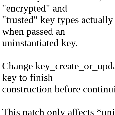
"encrypted" and
"trusted" key types actuall
when passed an
uninstantiated key.
Change key_create_or_update
key to finish
construction before continu
This patch only affects *un