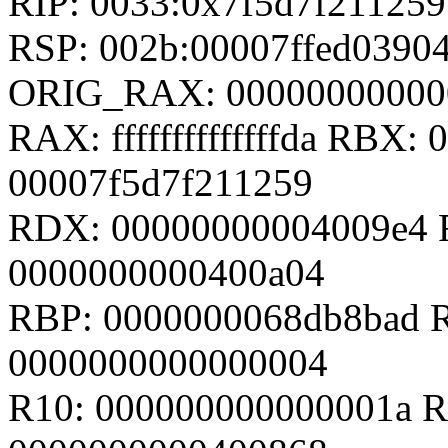
RIP: 0033:0x7f5d7f211259
RSP: 002b:00007ffed0390
ORIG_RAX: 00000000000
RAX: ffffffffffffffda RBX
00007f5d7f211259
RDX: 00000000004009e4 R
0000000000400a04
RBP: 0000000068db8bad R
0000000000000004
R10: 000000000000001a R