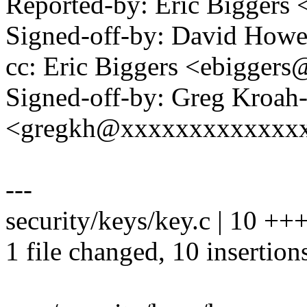
Reported-by: Eric Bigger
Signed-off-by: David How
cc: Eric Biggers <ebigge
Signed-off-by: Greg Kroah
<gregkh@xxxxxxxxxxxxx
---
security/keys/key.c | 10 
1 file changed, 10 insertion