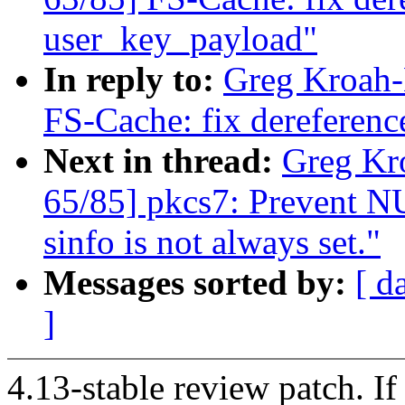
user_key_payload"
In reply to:
Greg Kroah-
FS-Cache: fix dereferen
Next in thread:
Greg Kr
65/85] pkcs7: Prevent NU
sinfo is not always set."
Messages sorted by:
[ d
]
4.13-stable review patch. I