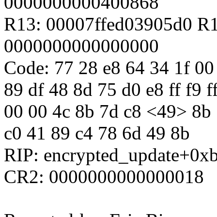
0000000000400868
R13: 00007ffed03905d0 R
0000000000000000
Code: 77 28 e8 64 34 1f 00
89 df 48 8d 75 d0 e8 ff f9 f
00 00 4c 8b 7d c8 <49> 8b 7
c0 41 89 c4 78 6d 49 8b
RIP: encrypted_update+0x
CR2: 0000000000000018