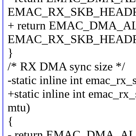
EMAC_RX_SKB_HEAD
+ return EMAC_DMA_ALIG
EMAC_RX_SKB_HEAD
}
/* RX DMA sync size */
-static inline int emac_rx_
+static inline int emac_rx_
mtu)
{
- return EMAC_DMA_ALIG