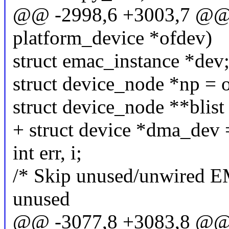
@@ -2998,6 +3003,7 @@ st
platform_device *ofdev)
struct emac_instance *dev
struct device_node *np = 
struct device_node **blis
+ struct device *dma_dev
int err, i;
/* Skip unused/unwired E
unused
@@ -3077,8 +3083,8 @@ st