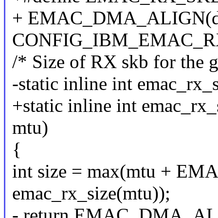
+ EMAC_DMA_ALIGN(d
CONFIG_IBM_EMAC_
/* Size of RX skb for the
-static inline int emac_rx_
+static inline int emac_rx_
mtu)
{
int size = max(mtu +
emac_rx_size(mtu));
- return EMAC_DMA_ALIG