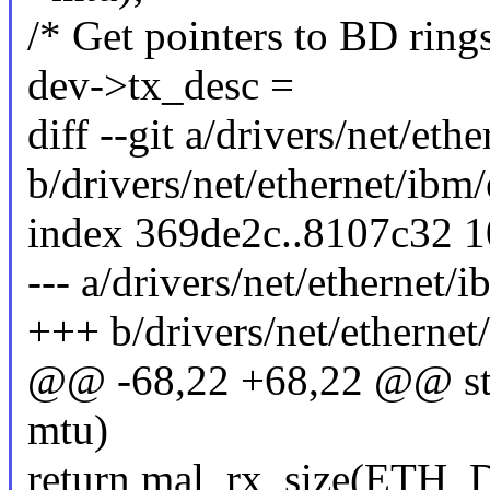
/* Get pointers to BD rings
dev->tx_desc =
diff --git a/drivers/net/et
b/drivers/net/ethernet/ibm
index 369de2c..8107c32 
--- a/drivers/net/ethernet/
+++ b/drivers/net/etherne
@@ -68,22 +68,22 @@ stati
mtu)
return mal_rx_size(ETH