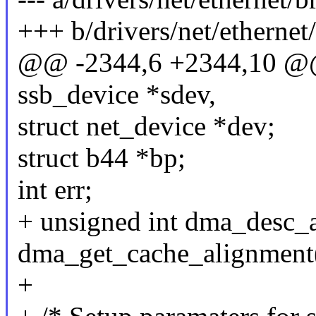
+++ b/drivers/net/etherne
@@ -2344,6 +2344,10 @@ s
ssb_device *sdev,
struct net_device *dev;
struct b44 *bp;
int err;
+ unsigned int dma_desc_a
dma_get_cache_alignment
+