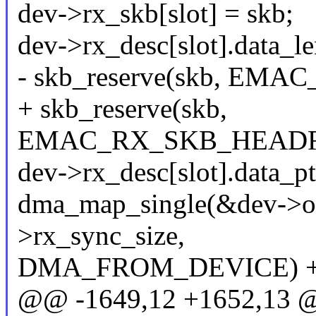
dev->rx_skb[slot] = skb;
dev->rx_desc[slot].data_le
- skb_reserve(skb, E
+ skb_reserve(skb,
EMAC_RX_SKB_HEADRO
dev->rx_desc[slot].data_pt
dma_map_single(&dev->ofd
>rx_sync_size,
DMA_FROM_DEVICE) +
@@ -1649,12 +1652,13 @@