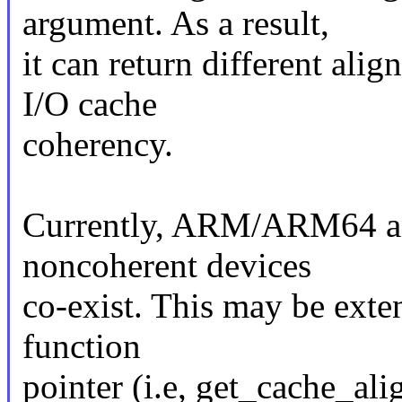
argument. As a result,
it can return different alig
I/O cache
coherency.
Currently, ARM/ARM64 an
noncoherent devices
co-exist. This may be exte
function
pointer (i.e, get_cache_al