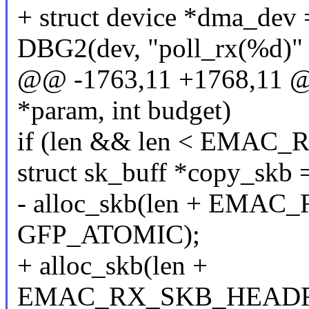
+ struct device *dma_dev
DBG2(dev, "poll_rx(%d)" 
@@ -1763,11 +1768,11 @@
*param, int budget)
if (len && len < EMA
struct sk_buff *copy_skb 
- alloc_skb(len + EM
GFP_ATOMIC);
+ alloc_skb(len +
EMAC_RX_SKB_HEADRO