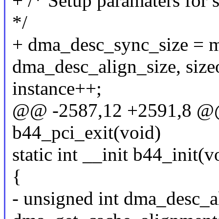
+ /* Setup paramaters fo
*/
+ dma_desc_sync_size = m
dma_desc_align_size, size
instance++;
@@ -2587,12 +2591,8 @@ s
b44_pci_exit(void)
static int __init b44_init(v
{
- unsigned int dma_desc_a