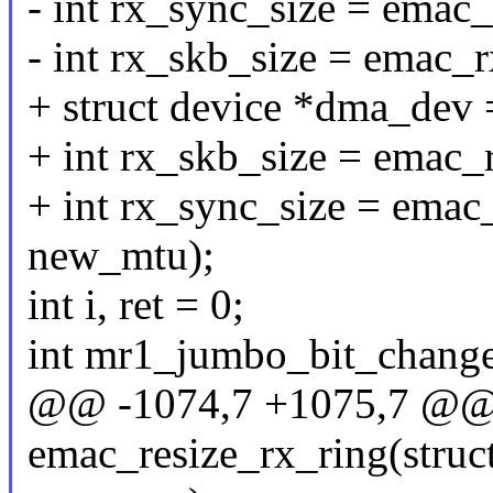
- int rx_sync_size = emac
- int rx_skb_size = emac_
+ struct device *dma_dev
+ int rx_skb_size = emac
+ int rx_sync_size = ema
new_mtu);
int i, ret = 0;
int mr1_jumbo_bit_change
@@ -1074,7 +1075,7 @@ s
emac_resize_rx_ring(struct