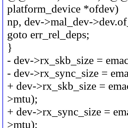
platform_device *ofdev)
np, dev->mal_dev->dev.of
goto err_rel_deps;
}
- dev->rx_skb_size = ema
- dev->rx_sync_size = em
+ dev->rx_skb_size = ema
>mtu);
+ dev->rx_sync_size = em
>mtu);