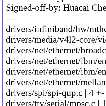
Signed-off-by: Huacai C
---
drivers/infiniband/hw/mth
drivers/media/v4l2-core/vi
drivers/net/ethernet/broad
drivers/net/ethernet/ibm/e
drivers/net/ethernet/ibm/e
drivers/net/ethernet/mella
drivers/spi/spi-qup.c | 4 +-
drivers/tty/serial/mpsc.c 