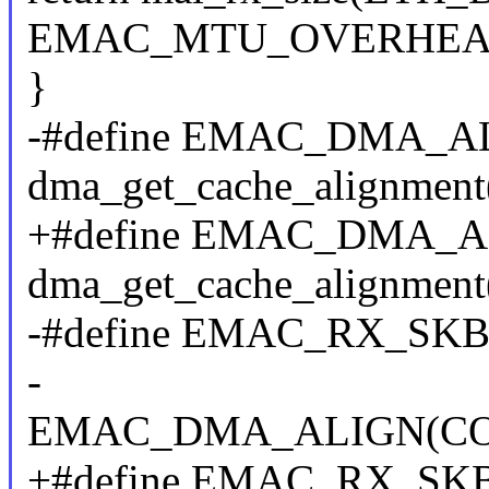
EMAC_MTU_OVERHEA
}
-#define EMAC_DMA_AL
dma_get_cache_alignment
+#define EMAC_DMA_ALI
dma_get_cache_alignment
-#define EMAC_RX_SK
-
EMAC_DMA_ALIGN(C
+#define EMAC_RX_SK