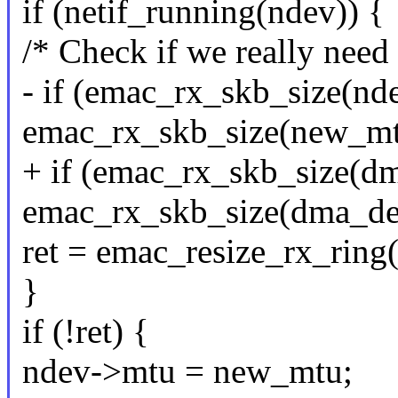
if (netif_running(ndev)) {
/* Check if we really need 
- if (emac_rx_skb_size(nd
emac_rx_skb_size(new_mt
+ if (emac_rx_skb_size(d
emac_rx_skb_size(dma_de
ret = emac_resize_rx_ring
}
if (!ret) {
ndev->mtu = new_mtu;