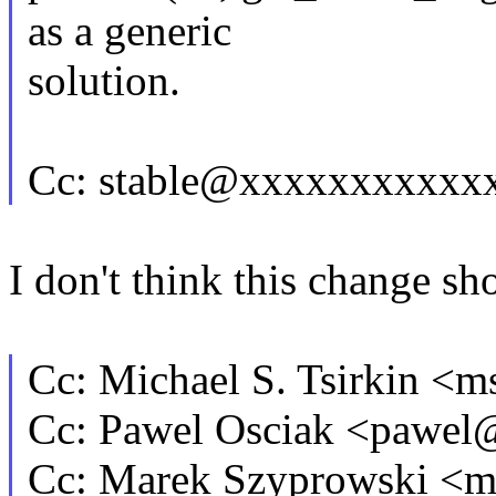
as a generic
solution.
Cc: stable@xxxxxxxxxxx
I don't think this change sh
Cc: Michael S. Tsirkin 
Cc: Pawel Osciak <pawe
Cc: Marek Szyprowski <