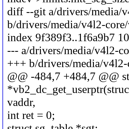
diff --git a/drivers/media
b/drivers/media/v4l2-core
index 9f389f3..1f6a9b7 1
--- a/drivers/media/v4l2-c
+++ b/drivers/media/v4l2-
@@ -484,7 +484,7 @@ sta
*vb2_dc_get_userptr(struc
vaddr,
int ret = 0;
struct sg_table *sgt;