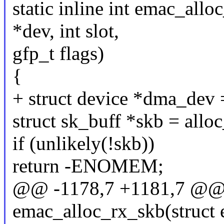
static inline int emac_all
*dev, int slot,
gfp_t flags)
{
+ struct device *dma_dev
struct sk_buff *skb = allo
if (unlikely(!skb))
return -ENOMEM;
@@ -1178,7 +1181,7 @@ st
emac_alloc_rx_skb(struct e