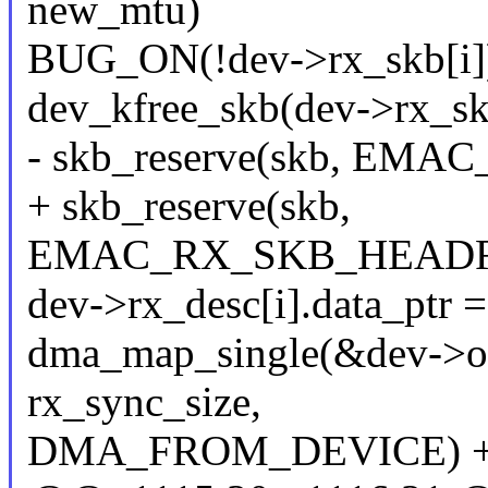
new_mtu)
BUG_ON(!dev->rx_skb[i]
dev_kfree_skb(dev->rx_skb
- skb_reserve(skb, E
+ skb_reserve(skb,
EMAC_RX_SKB_HEADRO
dev->rx_desc[i].data_ptr =
dma_map_single(&dev->ofd
rx_sync_size,
DMA_FROM_DEVICE) +