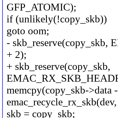
GFP_ATOMIC);
if (unlikely(!copy_skb))
goto oom;
- skb_reserve(copy_s
+ 2);
+ skb_reserve(copy_skb,
EMAC_RX_SKB_HEADRO
memcpy(copy_skb->data - 2
emac_recycle_rx_skb(dev, s
skb = copy_skb;