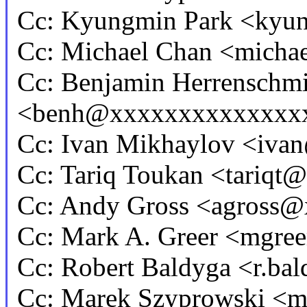
Cc: Kyungmin Park <ky
Cc: Michael Chan <mich
Cc: Benjamin Herrenschmi
<benh@xxxxxxxxxxxxxx
Cc: Ivan Mikhaylov <iv
Cc: Tariq Toukan <tariq
Cc: Andy Gross <agross
Cc: Mark A. Greer <mgr
Cc: Robert Baldyga <r.b
Cc: Marek Szyprowski <