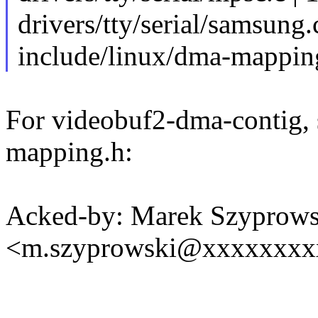
drivers/tty/serial/samsung.
include/linux/dma-mapping
For videobuf2-dma-contig, 
mapping.h:
Acked-by: Marek Szyprows
<m.szyprowski@xxxxxxxx