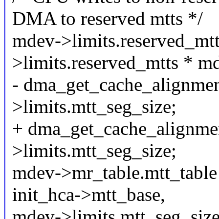
DMA to reserved mtts */
mdev->limits.reserved_m
>limits.reserved_mtts * m
- dma_get_cache_alignmen
>limits.mtt_seg_size;
+ dma_get_cache_alignme
>limits.mtt_seg_size;
mdev->mr_table.mtt_table
init_hca->mtt_base,
mdev->limits.mtt_seg_size