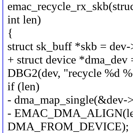
emac_recycle_rx_skb(struct
int len)
{
struct sk_buff *skb = dev-
+ struct device *dma_dev
DBG2(dev, "recycle %d %d"
if (len)
- dma_map_single(&dev->o
- EMAC_DMA_ALIGN(len
DMA_FROM_DEVICE);