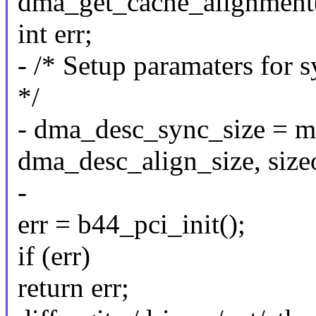
dma_get_cache_alignment(
int err;
- /* Setup paramaters for
*/
- dma_desc_sync_size = ma
dma_desc_align_size, size
-
err = b44_pci_init();
if (err)
return err;