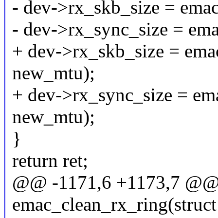
- dev->rx_skb_size = ema
- dev->rx_sync_size = em
+ dev->rx_skb_size = ema
new_mtu);
+ dev->rx_sync_size = em
new_mtu);
}
return ret;
@@ -1171,6 +1173,7 @@ s
emac_clean_rx_ring(struct