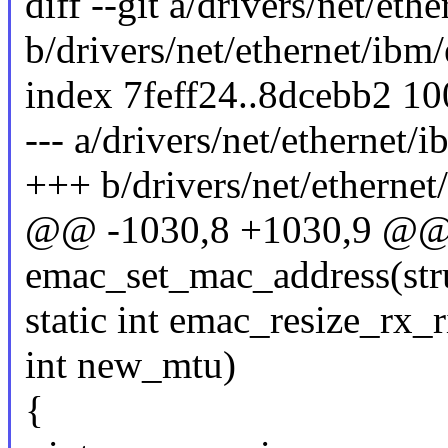
diff --git a/drivers/net/et
b/drivers/net/ethernet/ibm
index 7feff24..8dcebb2 1
--- a/drivers/net/ethernet/
+++ b/drivers/net/ethernet
@@ -1030,8 +1030,9 @@ s
emac_set_mac_address(stru
static int emac_resize_rx_
int new_mtu)
{