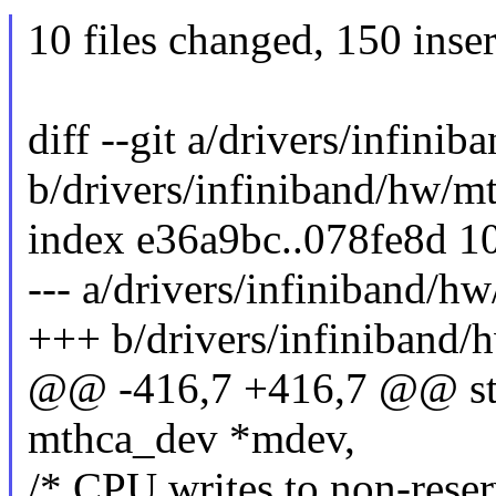
10 files changed, 150 inser
diff --git a/drivers/infin
b/drivers/infiniband/hw/m
index e36a9bc..078fe8d 1
--- a/drivers/infiniband/
+++ b/drivers/infiniband
@@ -416,7 +416,7 @@ stat
mthca_dev *mdev,
/* CPU writes to non-res