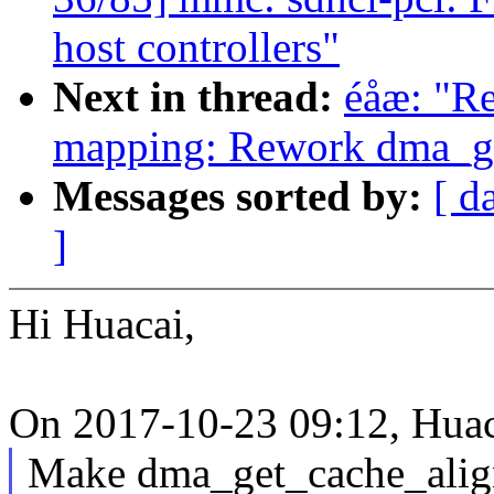
host controllers"
Next in thread:
éåæ: "R
mapping: Rework dma_ge
Messages sorted by:
[ d
]
Hi Huacai,
On 2017-10-23 09:12, Huac
Make dma_get_cache_alignm