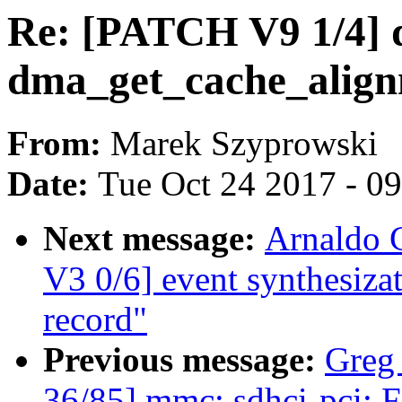
Re: [PATCH V9 1/4]
dma_get_cache_align
From:
Marek Szyprowski
Date:
Tue Oct 24 2017 - 0
Next message:
Arnaldo 
V3 0/6] event synthesizat
record"
Previous message:
Greg
36/85] mmc: sdhci-pci: Fi