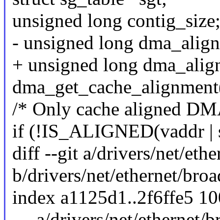
unsigned long contig_size
- unsigned long dma_alig
+ unsigned long dma_alig
dma_get_cache_alignment
/* Only cache aligned DMA 
if (!IS_ALIGNED(vaddr | s
diff --git a/drivers/net/et
b/drivers/net/ethernet/bro
index a1125d1..2f6ffe5 1
--- a/drivers/net/ethernet