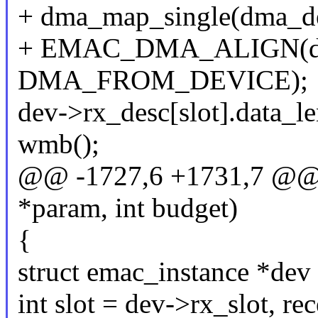
+ dma_map_single(dma_dev
+ EMAC_DMA_ALIGN(dma_
DMA_FROM_DEVICE);
dev->rx_desc[slot].data_le
wmb();
@@ -1727,6 +1731,7 @@ s
*param, int budget)
{
struct emac_instance *dev
int slot = dev->rx_slot, re