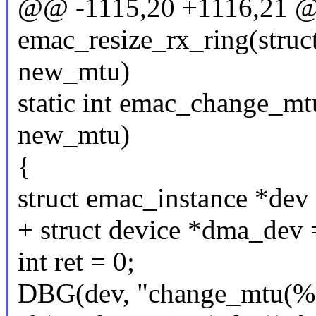
@@ -1115,20 +1116,21 @@
emac_resize_rx_ring(struct
new_mtu)
static int emac_change_mtu
new_mtu)
{
struct emac_instance *dev
+ struct device *dma_dev
int ret = 0;
DBG(dev, "change_mtu(%