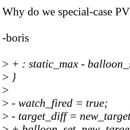
Why do we special-case PV
-boris
>
+ : static_max - balloon_
>
}
>
>
- watch_fired = true;
>
- target_diff = new_target
>
+ balloon_set_new_target(