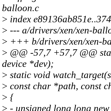
balloon.c
>
index e89136ab851e..37
>
--- a/drivers/xen/xen-ball
>
+++ b/drivers/xen/xen-ba
>
@@ -57,7 +57,7 @@ static
device *dev);
>
static void watch_target(
>
const char *path, const c
>
{
>
- unsigned long long new