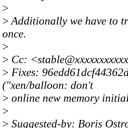
>
>
Additionally we have to tr
once.
>
>
Cc: <stable@xxxxxxxxxxx
>
Fixes: 96edd61dcf44362
("xen/balloon: don't
>
online new memory initial
>
>
Suggested-by: Boris Ostr