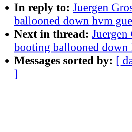
In reply to:
Juergen Gros
ballooned down hvm gue
Next in thread:
Juergen 
booting ballooned down
Messages sorted by:
[ d
]