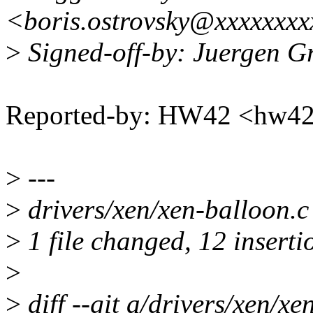
<boris.ostrovsky@xxxxxxx
>
Signed-off-by: Juergen 
Reported-by: HW42 <hw
>
---
>
drivers/xen/xen-balloon
>
1 file changed, 12 insertio
>
>
diff --git a/drivers/xen/xe