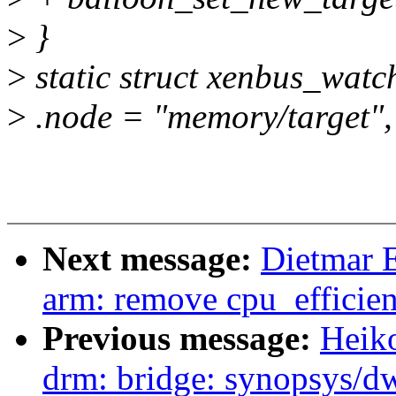
>
}
>
static struct xenbus_watc
>
.node = "memory/target",
Next message:
Dietmar 
arm: remove cpu_efficie
Previous message:
Heik
drm: bridge: synopsys/d