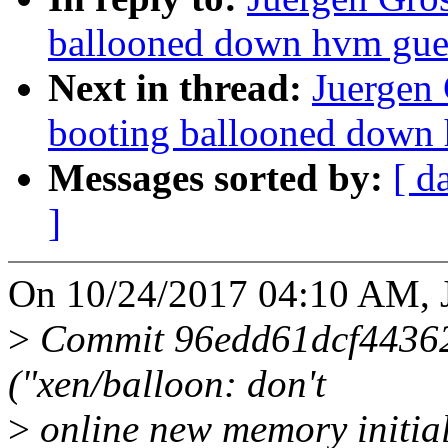
ballooned down hvm gue
Next in thread:
Juergen 
booting ballooned down
Messages sorted by:
[ d
]
On 10/24/2017 04:10 AM, J
>
Commit 96edd61dcf4436
("xen/balloon: don't
>
online new memory initial