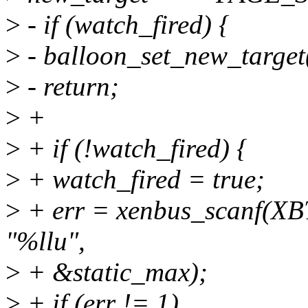
>
- if (watch_fired) {
>
- balloon_set_new_target(
>
- return;
>
+
>
+ if (!watch_fired) {
>
+ watch_fired = true;
>
+ err = xenbus_scanf(XBT
"%llu",
>
+ &static_max);
>
+ if (err != 1)