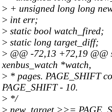
>
+ unsigned long long new
>
int err;
>
static bool watch_fired;
>
static long target_diff;
>
@@ -72,13 +72,19 @@ sta
xenbus_watch *watch,
>
* pages. PAGE_SHIFT conv
PAGE_SHIFT - 10.
>
*/
>
new_target >>= PAGE_S