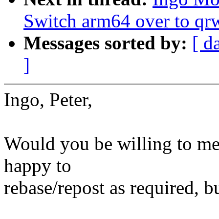
Switch arm64 over to qr
Messages sorted by:
[ d
]
Ingo, Peter,
Would you be willing to merg
happy to
rebase/repost as required, b