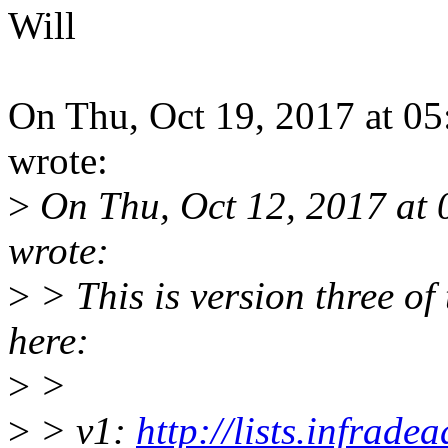
Will
On Thu, Oct 19, 2017 at 0
wrote:
>
On Thu, Oct 12, 2017 at
wrote:
>
> This is version three of
here:
>
>
>
> v1:
http://lists.infrade