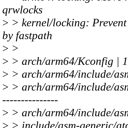
qrwlocks
>
> kernel/locking: Prevent
by fastpath
>
>
>
> arch/arm64/Kconfig |
>
> arch/arm64/include/asm
>
> arch/arm64/include/asm/s
---------------
>
> arch/arm64/include/asm
>
> include/asm-generic/ato