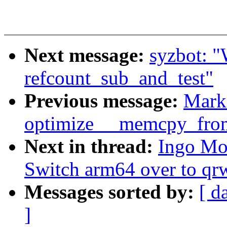
Next message:
syzbot:
refcount_sub_and_test"
Previous message:
Mark
optimize __memcpy_fro
Next in thread:
Ingo Mo
Switch arm64 over to qr
Messages sorted by:
[ d
]