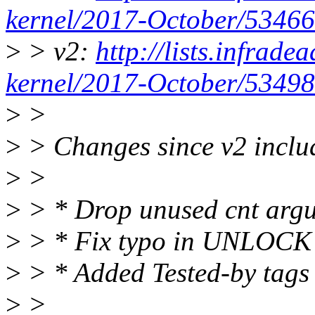
kernel/2017-October/53466
>
> v2:
http://lists.infrade
kernel/2017-October/53498
>
>
>
> Changes since v2 inclu
>
>
>
> * Drop unused cnt arg
>
> * Fix typo in UNLOCK K
>
> * Added Tested-by tags
>
>