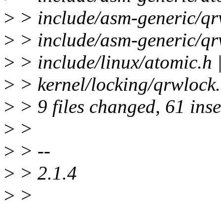
>
> include/asm-generic/qrw
>
> include/asm-generic/qr
>
> include/linux/atomic.h 
>
> kernel/locking/qrwlock.c
>
> 9 files changed, 61 inse
>
>
>
> --
>
> 2.1.4
>
>