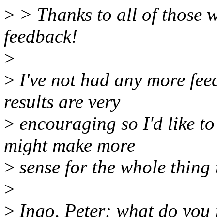
>
> Thanks to all of those 
feedback!
>
>
I've not had any more feed
results are very
>
encouraging so I'd like to
might make more
>
sense for the whole thing t
>
>
Ingo, Peter: what do you 