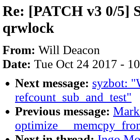
Re: [PATCH v3 0/5] S
qrwlock
From:
Will Deacon
Date:
Tue Oct 24 2017 - 1
Next message:
syzbot:
refcount_sub_and_test"
Previous message:
Mark
optimize __memcpy_fro
Next in thread:
Ingo Mo