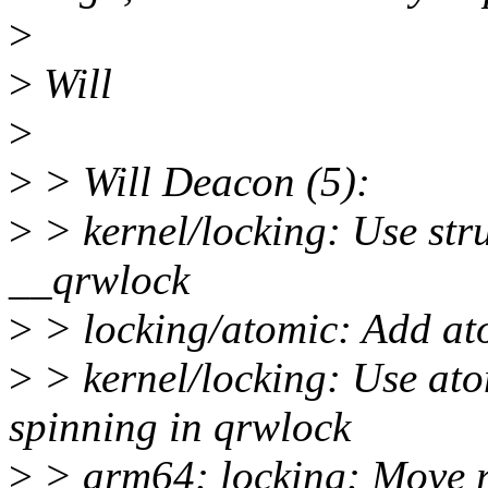
>
>
Will
>
>
> Will Deacon (5):
>
> kernel/locking: Use stru
__qrwlock
>
> locking/atomic: Add a
>
> kernel/locking: Use a
spinning in qrwlock
>
> arm64: locking: Move r