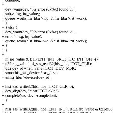
+ continue;
+
+ dev_warn(dev, "%s error (0x%x) found!\n",
+ sub->msg, irq_value);
+ queue_work(hisi_hba->wq, &hisi_hba->rst_work);
+ }
+ } else {
+ dev_warn(dev, "%s error (0x%x) found!\n",
+ error->msg, irq_value);
+ queue_work(hisi_hba->wq, &hisi_hba->rst_work);
+ }
+ }
+
+ if (irq_value & BIT(ENT_INT_SRC3_ITC_INT_OFF)) {
+ u32 reg_val = hisi_sas_read32(hisi_hba, ITCT_CLR);
+ u32 dev_id = reg_val & ITCT_DEV_MSK;
+ struct hisi_sas_device *sas_dev =
+ &hisi_hba->devices[dev_id];
+
+ hisi_sas_write32(hisi_hba, ITCT_CLR, 0);
+ dev_dbg(dev, "clear ITCT ok\n");
+ complete(sas_dev->completion);
+ }
+
+ hisi_sas_write32(hisi_hba, ENT_INT_SRC3, irq_value & 0x1df00