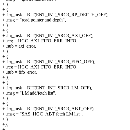
+ },
+ {
+ .irq_msk = BIT(ENT_INT_SRC3_RP_DEPTH_OFF),
+ .msg = "read pointer and depth",
+ },
+ {
+ .irq_msk = BIT(ENT_INT_SRC3_AXI_OFF),
+ .reg = HGC_AXI_FIFO_ERR_INFO,
+ .sub = axi_error,
+ },
+ {
+ .irq_msk = BIT(ENT_INT_SRC3_FIFO_OFF),
+ .reg = HGC_AXI_FIFO_ERR_INFO,
+ .sub = fifo_error,
+ },
+ {
+ .irq_msk = BIT(ENT_INT_SRC3_LM_OFF),
+ .msg = "LM add/fetch list",
+ },
+ {
+ .irq_msk = BIT(ENT_INT_SRC3_ABT_OFF),
+ .msg = "SAS_HGC_ABT fetch LM list",
+ },
+};
+