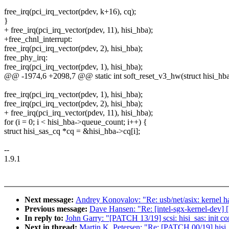
free_irq(pci_irq_vector(pdev, k+16), cq);
}
+ free_irq(pci_irq_vector(pdev, 11), hisi_hba);
+free_chnl_interrupt:
free_irq(pci_irq_vector(pdev, 2), hisi_hba);
free_phy_irq:
free_irq(pci_irq_vector(pdev, 1), hisi_hba);
@@ -1974,6 +2098,7 @@ static int soft_reset_v3_hw(struct hisi_hba
free_irq(pci_irq_vector(pdev, 1), hisi_hba);
free_irq(pci_irq_vector(pdev, 2), hisi_hba);
+ free_irq(pci_irq_vector(pdev, 11), hisi_hba);
for (i = 0; i < hisi_hba->queue_count; i++) {
struct hisi_sas_cq *cq = &hisi_hba->cq[i];
--
1.9.1
Next message:
Andrey Konovalov: "Re: usb/net/asix: kernel h
Previous message:
Dave Hansen: "Re: [intel-sgx-kernel-dev] [
In reply to:
John Garry: "[PATCH 13/19] scsi: hisi_sas: init co
Next in thread:
Martin K. Petersen: "Re: [PATCH 00/19] hisi_