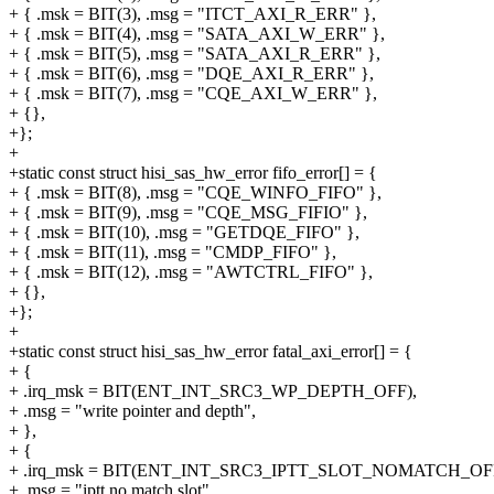
+ { .msk = BIT(3), .msg = "ITCT_AXI_R_ERR" },
+ { .msk = BIT(4), .msg = "SATA_AXI_W_ERR" },
+ { .msk = BIT(5), .msg = "SATA_AXI_R_ERR" },
+ { .msk = BIT(6), .msg = "DQE_AXI_R_ERR" },
+ { .msk = BIT(7), .msg = "CQE_AXI_W_ERR" },
+ {},
+};
+
+static const struct hisi_sas_hw_error fifo_error[] = {
+ { .msk = BIT(8), .msg = "CQE_WINFO_FIFO" },
+ { .msk = BIT(9), .msg = "CQE_MSG_FIFIO" },
+ { .msk = BIT(10), .msg = "GETDQE_FIFO" },
+ { .msk = BIT(11), .msg = "CMDP_FIFO" },
+ { .msk = BIT(12), .msg = "AWTCTRL_FIFO" },
+ {},
+};
+
+static const struct hisi_sas_hw_error fatal_axi_error[] = {
+ {
+ .irq_msk = BIT(ENT_INT_SRC3_WP_DEPTH_OFF),
+ .msg = "write pointer and depth",
+ },
+ {
+ .irq_msk = BIT(ENT_INT_SRC3_IPTT_SLOT_NOMATCH_OFF
+ .msg = "iptt no match slot",