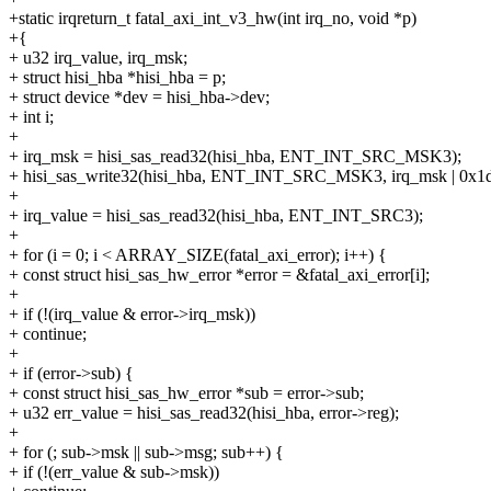
+static irqreturn_t fatal_axi_int_v3_hw(int irq_no, void *p)
+{
+ u32 irq_value, irq_msk;
+ struct hisi_hba *hisi_hba = p;
+ struct device *dev = hisi_hba->dev;
+ int i;
+
+ irq_msk = hisi_sas_read32(hisi_hba, ENT_INT_SRC_MSK3);
+ hisi_sas_write32(hisi_hba, ENT_INT_SRC_MSK3, irq_msk | 0x1d
+
+ irq_value = hisi_sas_read32(hisi_hba, ENT_INT_SRC3);
+
+ for (i = 0; i < ARRAY_SIZE(fatal_axi_error); i++) {
+ const struct hisi_sas_hw_error *error = &fatal_axi_error[i];
+
+ if (!(irq_value & error->irq_msk))
+ continue;
+
+ if (error->sub) {
+ const struct hisi_sas_hw_error *sub = error->sub;
+ u32 err_value = hisi_sas_read32(hisi_hba, error->reg);
+
+ for (; sub->msk || sub->msg; sub++) {
+ if (!(err_value & sub->msk))