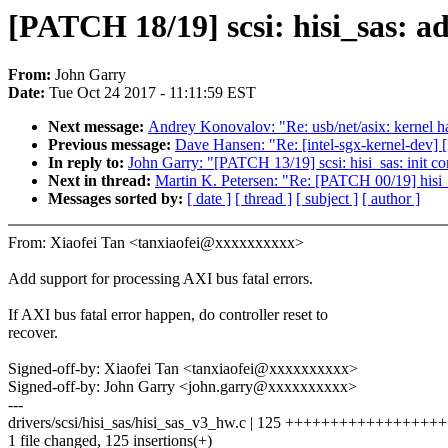
[PATCH 18/19] scsi: hisi_sas: a
From:
John Garry
Date:
Tue Oct 24 2017 - 11:11:59 EST
Next message:
Andrey Konovalov: "Re: usb/net/asix: kernel h
Previous message:
Dave Hansen: "Re: [intel-sgx-kernel-dev] [
In reply to:
John Garry: "[PATCH 13/19] scsi: hisi_sas: init co
Next in thread:
Martin K. Petersen: "Re: [PATCH 00/19] hisi_
Messages sorted by:
[ date ]
[ thread ]
[ subject ]
[ author ]
From: Xiaofei Tan <tanxiaofei@xxxxxxxxxx>
Add support for processing AXI bus fatal errors.
If AXI bus fatal error happen, do controller reset to
recover.
Signed-off-by: Xiaofei Tan <tanxiaofei@xxxxxxxxxx>
Signed-off-by: John Garry <john.garry@xxxxxxxxxx>
---
drivers/scsi/hisi_sas/hisi_sas_v3_hw.c | 125 ++++++++++++++
1 file changed, 125 insertions(+)