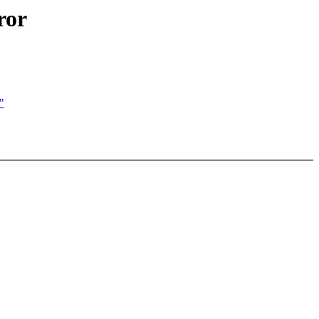
ror
"