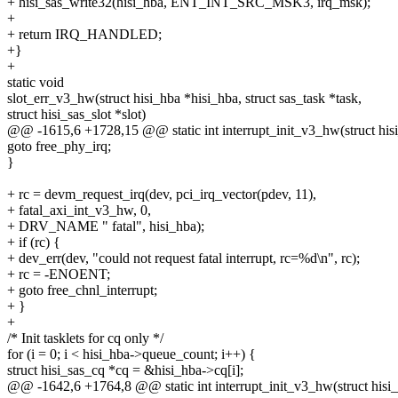
+ hisi_sas_write32(hisi_hba, ENT_INT_SRC_MSK3, irq_msk);
+
+ return IRQ_HANDLED;
+}
+
static void
slot_err_v3_hw(struct hisi_hba *hisi_hba, struct sas_task *task,
struct hisi_sas_slot *slot)
@@ -1615,6 +1728,15 @@ static int interrupt_init_v3_hw(struct his
goto free_phy_irq;
}
+ rc = devm_request_irq(dev, pci_irq_vector(pdev, 11),
+ fatal_axi_int_v3_hw, 0,
+ DRV_NAME " fatal", hisi_hba);
+ if (rc) {
+ dev_err(dev, "could not request fatal interrupt, rc=%d\n", rc);
+ rc = -ENOENT;
+ goto free_chnl_interrupt;
+ }
+
/* Init tasklets for cq only */
for (i = 0; i < hisi_hba->queue_count; i++) {
struct hisi_sas_cq *cq = &hisi_hba->cq[i];
@@ -1642,6 +1764,8 @@ static int interrupt_init_v3_hw(struct hisi_