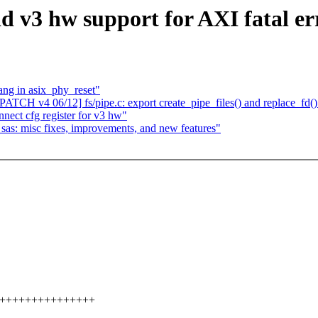
dd v3 hw support for AXI fatal er
ang in asix_phy_reset"
PATCH v4 06/12] fs/pipe.c: export create_pipe_files() and replace_fd()
nnect cfg register for v3 hw"
sas: misc fixes, improvements, and new features"
+++++++++++++++++++