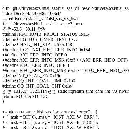
diff --git a/drivers/scsi/hisi_sas/hisi_sas_v3_hw.c b/drivers/scsi/hisi_
index 18cc3b4..f700482 100644
--- a/drivers/scsi/hisi_sas/hisi_sas_v3_hw.c
+++ b/drivers/scsi/hisi_sas/hisi_sas_v3_hw.c
@@ -53,6 +53,11 @@
#define HGC_IOMB_PROC1_STATUS 0x104
#define CFG_1US_TIMER_TRSH 0xcc
#define CHNL_INT_STATUS 0x148
+#define HGC_AXI_FIFO_ERR_INFO 0x154
+#define AXI_ERR_INFO_OFF 0
+#define AXI_ERR_INFO_MSK (0xff << AXI_ERR_INFO_OFF)
+#define FIFO_ERR_INFO_OFF 8
+#define FIFO_ERR_INFO_MSK (0xff << FIFO_ERR_INFO_OF
#define INT_COAL_EN 0x19c
#define OQ_INT_COAL_TIME 0x1a0
#define OQ_INT_COAL_CNT 0x1a4
@@ -1315,6 +1320,114 @@ static irqreturn_t int_chnl_int_v3_hw(int
return IRQ_HANDLED;
}
+static const struct hisi_sas_hw_error axi_error[] = {
+ { .msk = BIT(0), .msg = "IOST_AXI_W_ERR" },
+ { .msk = BIT(1), .msg = "IOST_AXI_R_ERR" },
+ { .msk = BIT(2), .msg = "ITCT_AXI_W_ERR" },