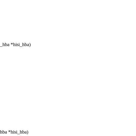
i_hba *hisi_hba)
hba *hisi_hba)