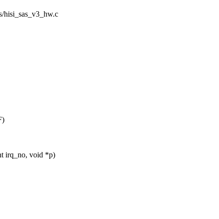
sas/hisi_sas_v3_hw.c
F)
 irq_no, void *p)