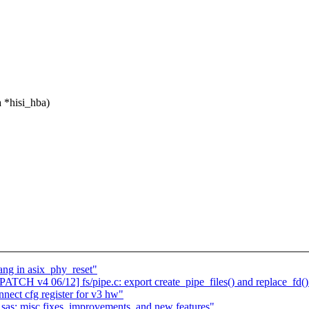
 *hisi_hba)
ang in asix_phy_reset"
PATCH v4 06/12] fs/pipe.c: export create_pipe_files() and replace_fd()
nnect cfg register for v3 hw"
sas: misc fixes, improvements, and new features"