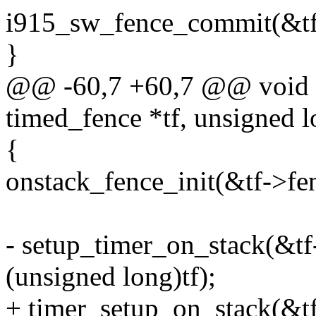
i915_sw_fence_commit(&tf
}
@@ -60,7 +60,7 @@ void ti
timed_fence *tf, unsigned l
{
onstack_fence_init(&tf->fe
- setup_timer_on_stack(&tf
(unsigned long)tf);
+ timer_setup_on_stack(&tf