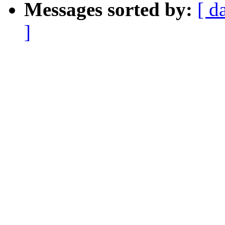
Messages sorted by:
[ d
]