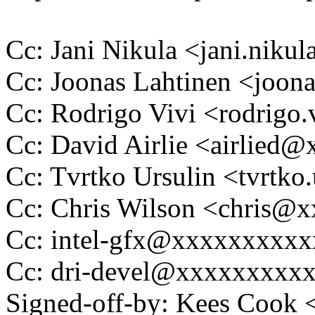
Cc: Jani Nikula <jani.ni
Cc: Joonas Lahtinen <joo
Cc: Rodrigo Vivi <rodrig
Cc: David Airlie <airlied
Cc: Tvrtko Ursulin <tvrtk
Cc: Chris Wilson <chris
Cc: intel-gfx@xxxxxxxxx
Cc: dri-devel@xxxxxxxxx
Signed-off-by: Kees Coo