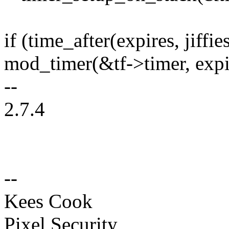
if (time_after(expires, jiffie
mod_timer(&tf->timer, expi
--
2.7.4
--
Kees Cook
Pixel Security