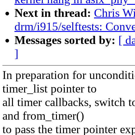
Next in thread:
Chris W
drm/i915/selftests: Conve
Messages sorted by:
[ d
]
In preparation for unconditi
timer_list pointer to
all timer callbacks, switch 
and from_timer()
to pass the timer pointer exp