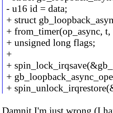
- u16 id = data;
+ struct gb_loopback_asy
+ from_timer(op_async, t, 
+ unsigned long flags;
+
+ spin_lock_irqsave(&gb_d
+ gb_loopback_async_oper
+ spin_unlock_irqrestore(
Damnit I'm just wrong (I hat