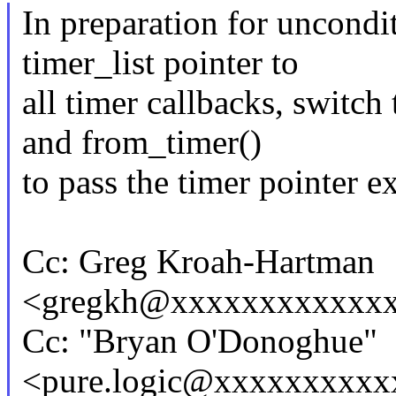
In preparation for uncondit
timer_list pointer to
all timer callbacks, switch
and from_timer()
to pass the timer pointer ex
Cc: Greg Kroah-Hartman
<gregkh@xxxxxxxxxxxx
Cc: "Bryan O'Donoghue"
<pure.logic@xxxxxxxxx