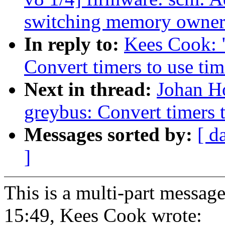
switching memory owner
In reply to:
Kees Cook: 
Convert timers to use tim
Next in thread:
Johan H
greybus: Convert timers t
Messages sorted by:
[ d
]
This is a multi-part messa
15:49, Kees Cook wrote: