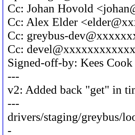
Cc: Johan Hovold <joha
Cc: Alex Elder <elder@x
Cc: greybus-dev@xxxxxx
Cc: devel@xxxxxxxxxxx
Signed-off-by: Kees Co
---
v2: Added back "get" in ti
---
drivers/staging/greybus/l
-