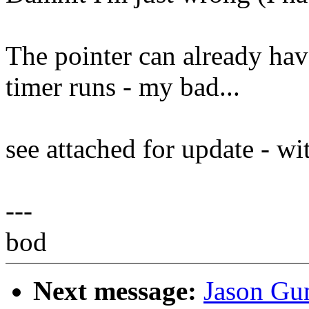
The pointer can already hav
timer runs - my bad...
see attached for update - w
---
bod
Next message:
Jason Gun