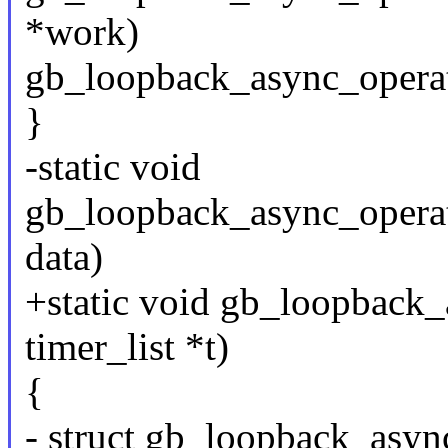
*work)
gb_loopback_async_operat
}
-static void
gb_loopback_async_operat
data)
+static void gb_loopback_
timer_list *t)
{
- struct gb_loopback_asyn