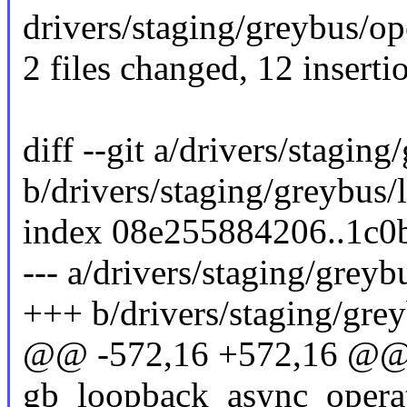
drivers/staging/greybus/ope
2 files changed, 12 inserti
diff --git a/drivers/stagin
b/drivers/staging/greybus/
index 08e255884206..1c0
--- a/drivers/staging/grey
+++ b/drivers/staging/gre
@@ -572,16 +572,16 @@ s
gb_loopback_async_operat