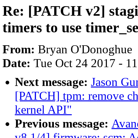
Re: [PATCH v2] stagi
timers to use timer_s
From:
Bryan O'Donoghue
Date:
Tue Oct 24 2017 - 1
Next message:
Jason Gun
[PATCH] tpm: remove ch
kernel API"
Previous message:
Avan
v8 1/4] firmware: scm: 