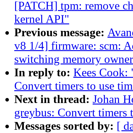
[PATCH] tpm: remove ch
kernel API"
Previous message:
Avan
v8 1/4] firmware: scm: 
switching memory owner
In reply to:
Kees Cook: 
Convert timers to use tim
Next in thread:
Johan H
greybus: Convert timers t
Messages sorted by:
[ d