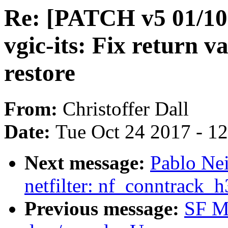
Re: [PATCH v5 01/1
vgic-its: Fix return v
restore
From:
Christoffer Dall
Date:
Tue Oct 24 2017 - 1
Next message:
Pablo Ne
netfilter: nf_conntrack_
Previous message:
SF M