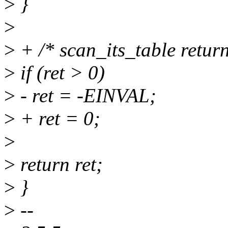
>
}
>
>
+ /* scan_its_table returns
>
if (ret > 0)
>
- ret = -EINVAL;
>
+ ret = 0;
>
>
return ret;
>
}
>
--