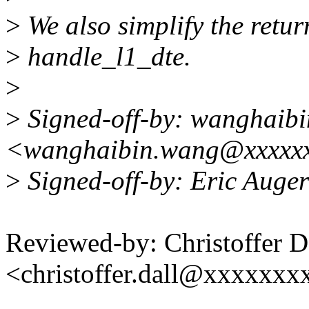
>
We also simplify the retu
>
handle_l1_dte.
>
>
Signed-off-by: wanghaibi
<wanghaibin.wang@xxxxx
>
Signed-off-by: Eric Auge
Reviewed-by: Christoffer D
<christoffer.dall@xxxxxxx