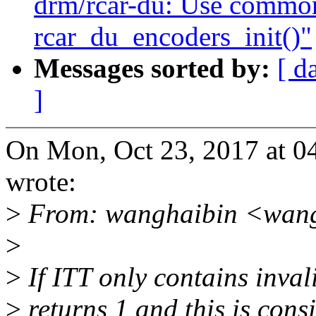
drm/rcar-du: Use common
rcar_du_encoders_init()"
Messages sorted by:
[ d
]
On Mon, Oct 23, 2017 at 0
wrote:
>
From: wanghaibin <wan
>
>
If ITT only contains invali
>
returns 1 and this is cons