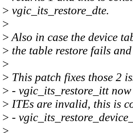
>
vgic_its_restore_dte.
>
>
Also in case the device tab
>
the table restore fails and 
>
>
This patch fixes those 2 i
>
- vgic_its_restore_itt now 
>
ITEs are invalid, this is c
>
- vgic_its_restore_device_
>