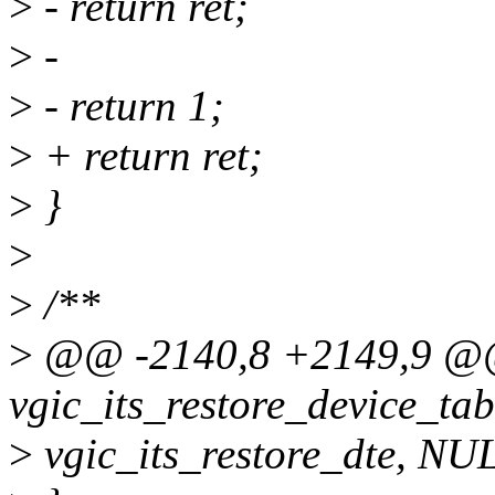
>
- return ret;
>
-
>
- return 1;
>
+ return ret;
>
}
>
>
/**
>
@@ -2140,8 +2149,9 @@ 
vgic_its_restore_device_tabl
>
vgic_its_restore_dte, NU