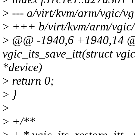
>
--- a/virt/kvm/arm/vgic/vgi
>
+++ b/virt/kvm/arm/vgic/v
>
@@ -1940,6 +1940,14 @@
vgic_its_save_itt(struct vgic
*device)
>
return 0;
>
}
>
>
+/**
>
+ * vgic_its_restore_itt - 