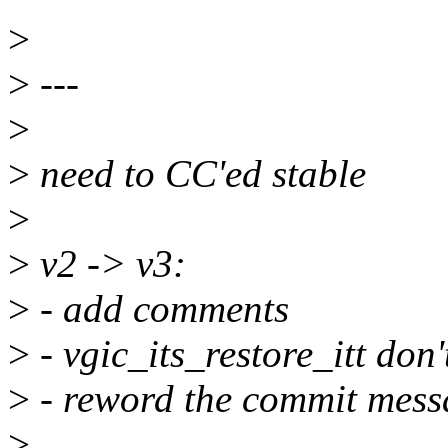
>
>
---
>
>
need to CC'ed stable
>
>
v2 -> v3:
>
- add comments
>
- vgic_its_restore_itt don
>
- reword the commit mess
>