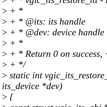
>
+ *
>
+ * @its: its handle
>
+ * @dev: device handle
>
+ *
>
+ * Return 0 on success, 
>
+ */
>
static int vgic_its_restore_
its_device *dev)
>
{