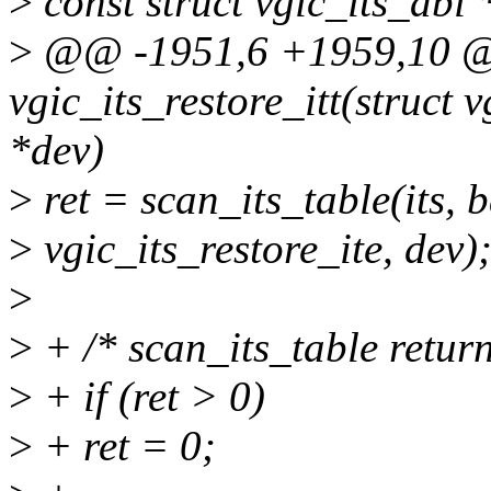
>
const struct vgic_its_abi 
>
@@ -1951,6 +1959,10 @@
vgic_its_restore_itt(struct vg
*dev)
>
ret = scan_its_table(its, b
>
vgic_its_restore_ite, dev)
>
>
+ /* scan_its_table return
>
+ if (ret > 0)
>
+ ret = 0;