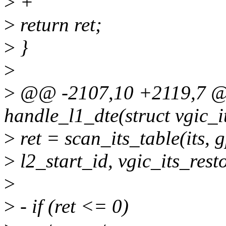
>
+
>
return ret;
>
}
>
>
@@ -2107,10 +2119,7 @@
handle_l1_dte(struct vgic_it
>
ret = scan_its_table(its, 
>
l2_start_id, vgic_its_res
>
>
- if (ret <= 0)