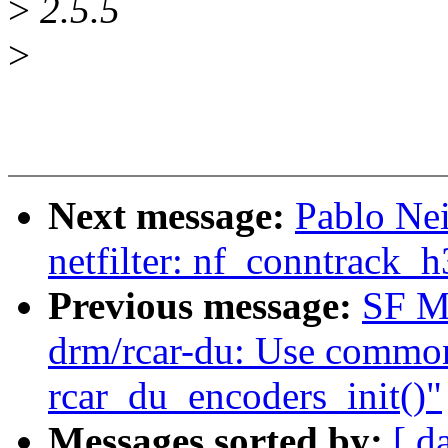
>
2.5.5
>
Next message:
Pablo Ne
netfilter: nf_conntrack_
Previous message:
SF M
drm/rcar-du: Use common
rcar_du_encoders_init()"
Messages sorted by:
[ d