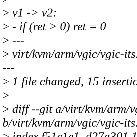
>
v1 -> v2:
>
- if (ret > 0) ret = 0
>
---
>
virt/kvm/arm/vgic/vgic
---
>
1 file changed, 15 insertio
>
>
diff --git a/virt/kvm/arm/vg
b/virt/kvm/arm/vgic/vgic-its
>
index f51c1e1..d27a301 