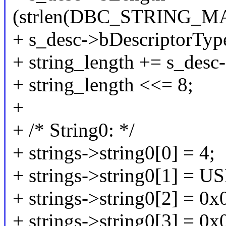
(strlen(DBC_STRING_M
+ s_desc->bDescriptorT
+ string_length += s_desc
+ string_length <<= 8;
+
+ /* String0: */
+ strings->string0[0] = 4;
+ strings->string0[1] =
+ strings->string0[2] = 0x
+ strings->string0[3] = 0x