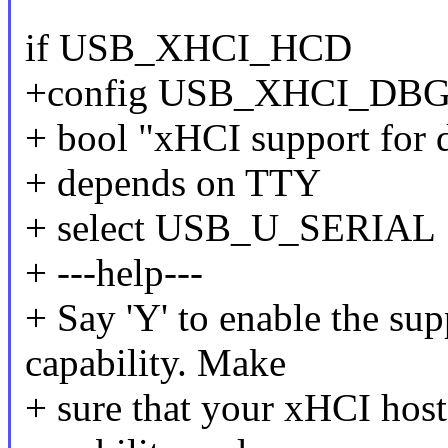
if USB_XHCI_HCD
+config USB_XHCI_DB
+ bool "xHCI support for 
+ depends on TTY
+ select USB_U_SERIAL
+ ---help---
+ Say 'Y' to enable the su
capability. Make
+ sure that your xHCI hos