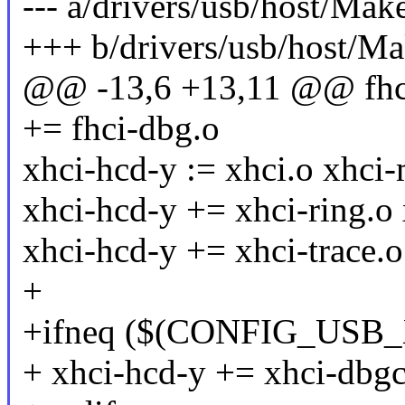
--- a/drivers/usb/host/Make
+++ b/drivers/usb/host/Ma
@@ -13,6 +13,11 @@ f
+= fhci-dbg.o
xhci-hcd-y := xhci.o xhci
xhci-hcd-y += xhci-ring.o
xhci-hcd-y += xhci-trace.o
+
+ifneq ($(CONFIG_USB
+ xhci-hcd-y += xhci-dbgc