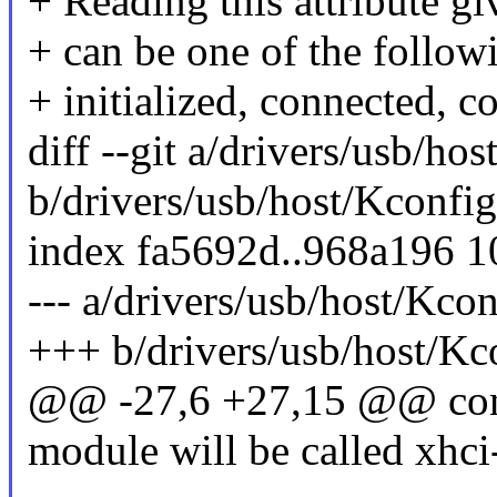
+ Reading this attribute gi
+ can be one of the followi
+ initialized, connected, c
diff --git a/drivers/usb/ho
b/drivers/usb/host/Kconfig
index fa5692d..968a196 
--- a/drivers/usb/host/Kcon
+++ b/drivers/usb/host/Kc
@@ -27,6 +27,15 @@ c
module will be called xhci