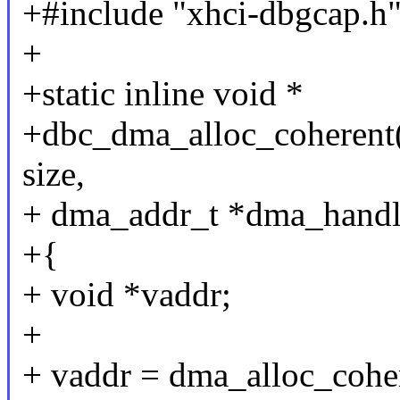
+#include "xhci-dbgcap.h
+
+static inline void *
+dbc_dma_alloc_coherent(s
size,
+ dma_addr_t *dma_handle
+{
+ void *vaddr;
+
+ vaddr = dma_alloc_cohe