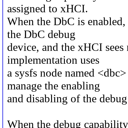
assigned to xHCI.
When the DbC is enabled, t
the DbC debug
device, and the xHCI sees 
implementation uses
a sysfs node named <dbc> 
manage the enabling
and disabling of the debug 
When the debug capability i