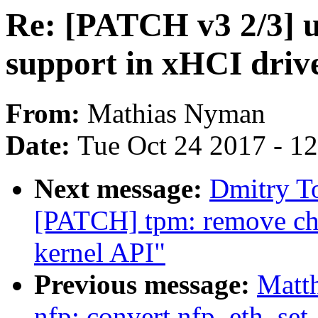
Re: [PATCH v3 2/3] 
support in xHCI driv
From:
Mathias Nyman
Date:
Tue Oct 24 2017 - 1
Next message:
Dmitry T
[PATCH] tpm: remove ch
kernel API"
Previous message:
Matt
nfp: convert nfp_eth_set