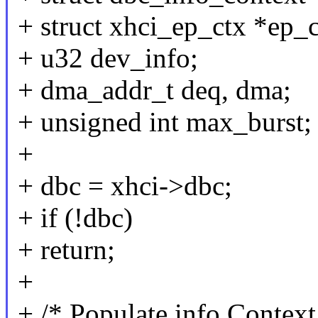
+ struct xhci_ep_ctx *ep_c
+ u32 dev_info;
+ dma_addr_t deq, dma;
+ unsigned int max_burst;
+
+ dbc = xhci->dbc;
+ if (!dbc)
+ return;
+
+ /* Populate info Context