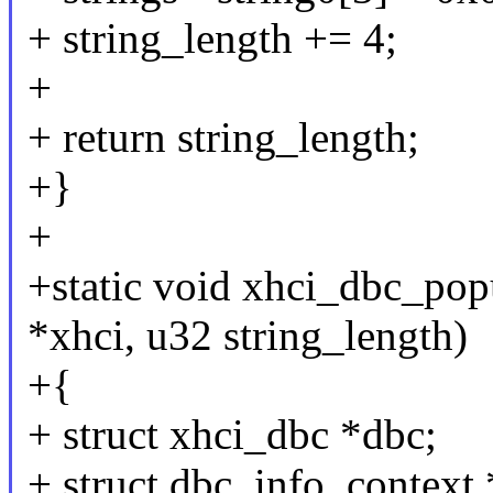
+ string_length += 4;
+
+ return string_length;
+}
+
+static void xhci_dbc_pop
*xhci, u32 string_length)
+{
+ struct xhci_dbc *dbc;
+ struct dbc_info_context 