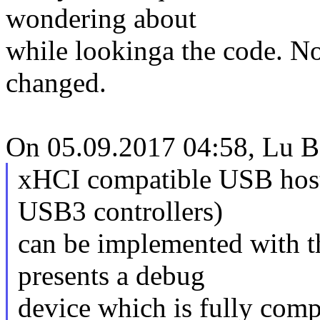
wondering about
while lookinga the code. No
changed.
On 05.09.2017 04:58, Lu B
xHCI compatible USB host 
USB3 controllers)
can be implemented with t
presents a debug
device which is fully com