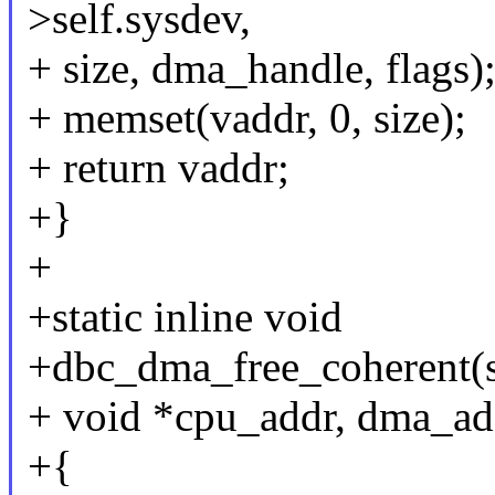
>self.sysdev,
+ size, dma_handle, flags)
+ memset(vaddr, 0, size);
+ return vaddr;
+}
+
+static inline void
+dbc_dma_free_coherent(st
+ void *cpu_addr, dma_ad
+{