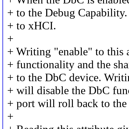
+ to the Debug Capability. 
+ to xHCI.
+
+ Writing "enable" to this 
+ functionality and the sha
+ to the DbC device. Writin
+ will disable the DbC fun
+ port will roll back to th
+