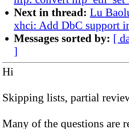
Next in thread:
Lu Baol
xhci: Add DbC support i
Messages sorted by:
[ d
]
Hi
Skipping lists, partial revie
Many of the questions are re