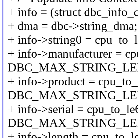
+ info = (struct dbc_info_
+ dma = dbc->string_dma;
+ info->string0 = cpu_to_
+ info->manufacturer = c
DBC_MAX_STRING_LE
+ info->product = cpu_to
DBC_MAX_STRING_LEN
+ info->serial = cpu_to_l
DBC_MAX_STRING_LEN
+ info->length = cpu_to_le