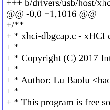
+++ b/drivers/usb/host/xh
@@ -0,0 +1,1016 @@
+/**
+ * xhci-dbgcap.c - xHCI 
+ *
+ * Copyright (C) 2017 In
+ *
+ * Author: Lu Baolu <b
+ *
+ * This program is free so