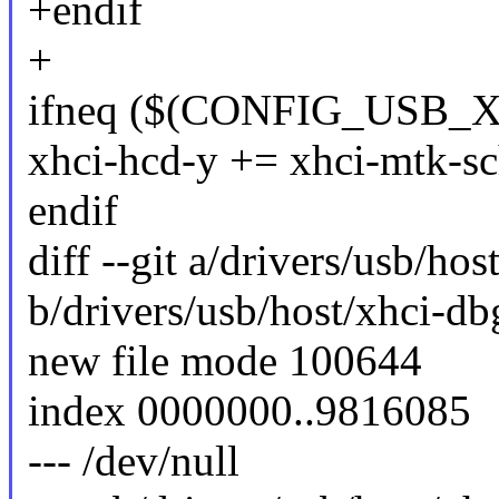
+endif
+
ifneq ($(CONFIG_USB_
xhci-hcd-y += xhci-mtk-sc
endif
diff --git a/drivers/usb/ho
b/drivers/usb/host/xhci-db
new file mode 100644
index 0000000..9816085
--- /dev/null