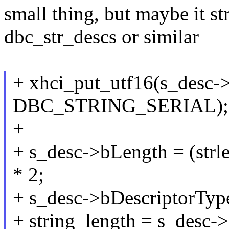
small thing, but maybe it st
dbc_str_descs or similar
+ xhci_put_utf16(s_desc-
DBC_STRING_SERIAL);
+
+ s_desc->bLength = (s
* 2;
+ s_desc->bDescriptorT
+ string_length = s_desc-